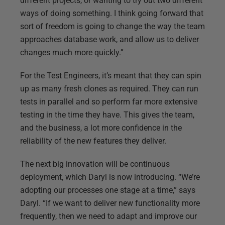
different projects, or wanting to try out two different
ways of doing something. I think going forward that
sort of freedom is going to change the way the team
approaches database work, and allow us to deliver
changes much more quickly.”
For the Test Engineers, it’s meant that they can spin
up as many fresh clones as required. They can run
tests in parallel and so perform far more extensive
testing in the time they have. This gives the team,
and the business, a lot more confidence in the
reliability of the new features they deliver.
The next big innovation will be continuous
deployment, which Daryl is now introducing. “We’re
adopting our processes one stage at a time,” says
Daryl. “If we want to deliver new functionality more
frequently, then we need to adapt and improve our