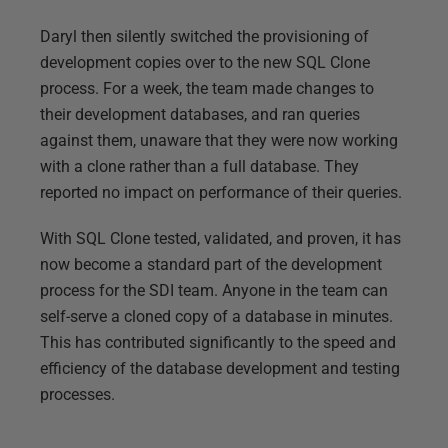
Daryl then silently switched the provisioning of
development copies over to the new SQL Clone
process. For a week, the team made changes to
their development databases, and ran queries
against them, unaware that they were now working
with a clone rather than a full database. They
reported no impact on performance of their queries.
With SQL Clone tested, validated, and proven, it has
now become a standard part of the development
process for the SDI team. Anyone in the team can
self-serve a cloned copy of a database in minutes.
This has contributed significantly to the speed and
efficiency of the database development and testing
processes.