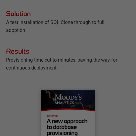
Solution
A test installation of SQL Clone through to full
adoption
Results
Provisioning time cut to minutes, paving the way for
continuous deployment