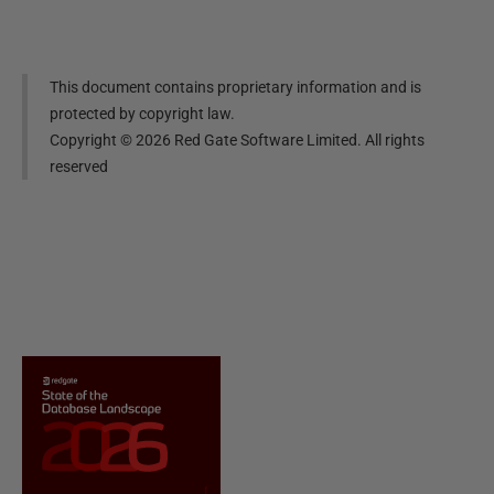
This document contains proprietary information and is
protected by copyright law.
Copyright ©
2026
Red Gate Software Limited. All rights
reserved