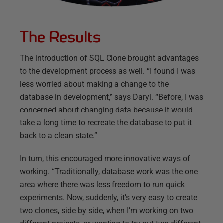
The Results
The introduction of SQL Clone brought advantages
to the development process as well. “I found I was
less worried about making a change to the
database in development,” says Daryl. “Before, I was
concerned about changing data because it would
take a long time to recreate the database to put it
back to a clean state.”
In turn, this encouraged more innovative ways of
working. “Traditionally, database work was the one
area where there was less freedom to run quick
experiments. Now, suddenly, it’s very easy to create
two clones, side by side, when I’m working on two