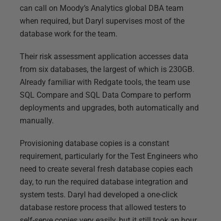
can call on Moody’s Analytics global DBA team
when required, but Daryl supervises most of the
database work for the team.
Their risk assessment application accesses data
from six databases, the largest of which is 230GB.
Already familiar with Redgate tools, the team use
SQL Compare and SQL Data Compare to perform
deployments and upgrades, both automatically and
manually.
Provisioning database copies is a constant
requirement, particularly for the Test Engineers who
need to create several fresh database copies each
day, to run the required database integration and
system tests. Daryl had developed a one-click
database restore process that allowed testers to
self-serve copies very easily, but it still took an hour