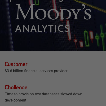
Customer
$3.6 billion financial services provider
Challenge
Time to provision test databases slowed down
development