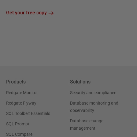
Get your free copy
Products
Solutions
Redgate Monitor
Security and compliance
Redgate Flyway
Database monitoring and
observability
SQL Toolbelt Essentials
Database change
SQL Prompt
management
SQL Compare