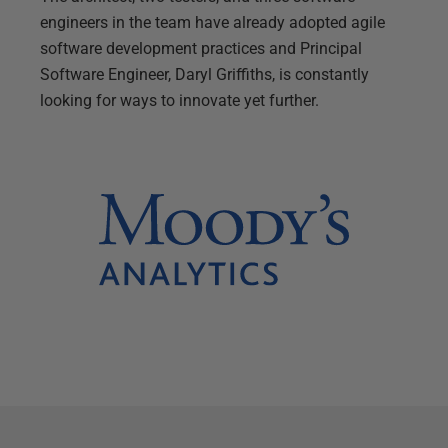
engineers in the team have already adopted agile
software development practices and Principal
Software Engineer, Daryl Griffiths, is constantly
looking for ways to innovate yet further.