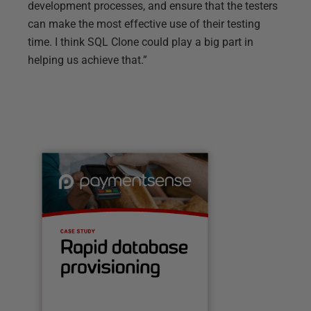
development processes, and ensure that the testers
can make the most effective use of their testing
time. I think SQL Clone could play a big part in
helping us achieve that.”