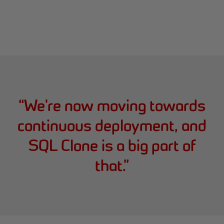
“
We're now moving towards
continuous deployment, and
SQL Clone is a big part of
that.
”