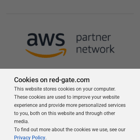
Cookies on red-gate.com
This website stores cookies on your computer.
Follow us
These cookies are used to improve your website
experience and provide more personalized services
to you, both on this website and through other
media.
To find out more about the cookies we use, see our
Privacy Policy
.