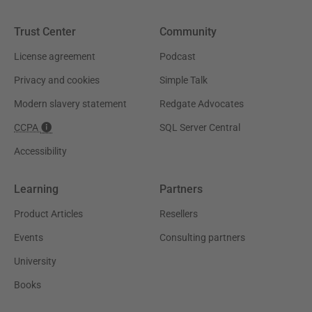
Trust Center
Community
License agreement
Podcast
Privacy and cookies
Simple Talk
Modern slavery statement
Redgate Advocates
CCPA
SQL Server Central
Accessibility
Learning
Partners
Product Articles
Resellers
Events
Consulting partners
University
Books