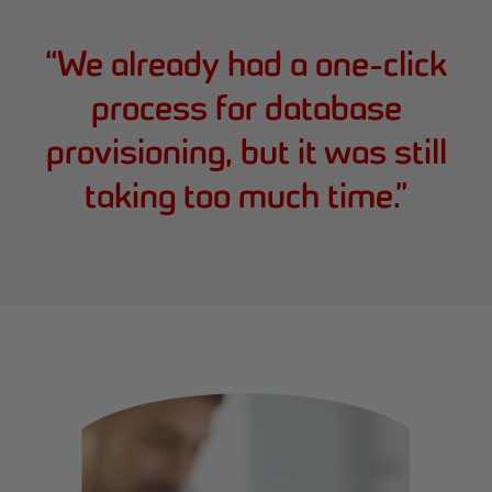
“
We already had a one-click
process for database
provisioning, but it was still
taking too much time.
”