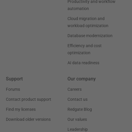
Productivity and workflow
automation
Cloud migration and
workload optimization
Database modernization
Efficiency and cost
optimization
AI data readiness
Support
Our company
Forums
Careers
Contact product support
Contact us
Find my licenses
Redgate Blog
Download older versions
Our values
Leadership