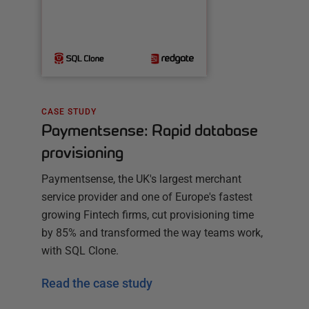
CASE STUDY
Paymentsense: Rapid database
provisioning
Paymentsense, the UK's largest merchant
service provider and one of Europe's fastest
growing Fintech firms, cut provisioning time
by 85% and transformed the way teams work,
with SQL Clone.
Read the case study