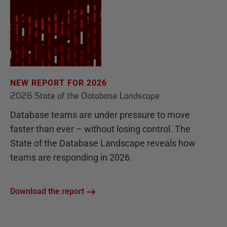
NEW REPORT FOR 2026
2026 State of the Database Landscape
Database teams are under pressure to move
faster than ever – without losing control. The
State of the Database Landscape reveals how
teams are responding in 2026.
Download the report