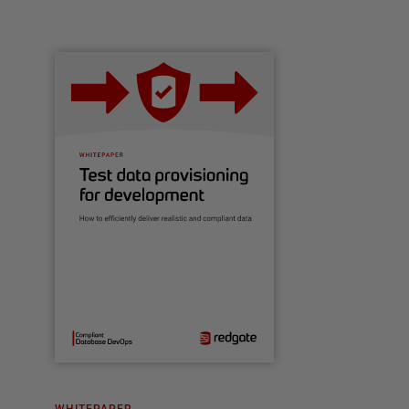
WHITEPAPER