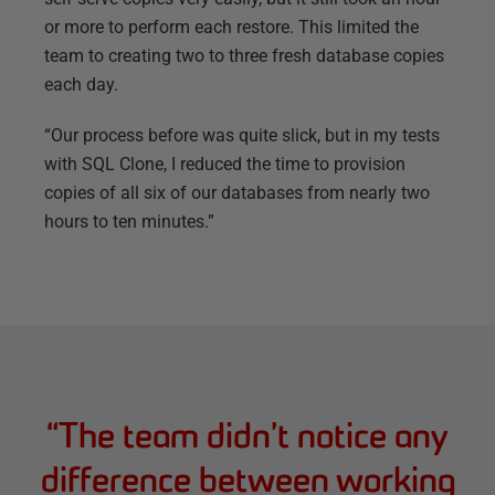
or more to perform each restore. This limited the
team to creating two to three fresh database copies
each day.
“Our process before was quite slick, but in my tests
with SQL Clone, I reduced the time to provision
copies of all six of our databases from nearly two
hours to ten minutes.”
“
The team didn’t notice any
difference between working