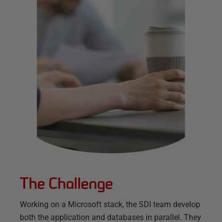
The Challenge
Working on a Microsoft stack, the SDI team develop
both the application and databases in parallel. They