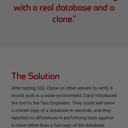
with a real database and a
clone.
”
The Solution
After testing SQL Clone on other servers to verify it
would work in a wider environment, Daryl introduced
the tool to the Test Engineers. They could self-serve
a cloned copy of a database in seconds, and they
reported no differences in performing tests against
a clone rather than a full copy of the database.