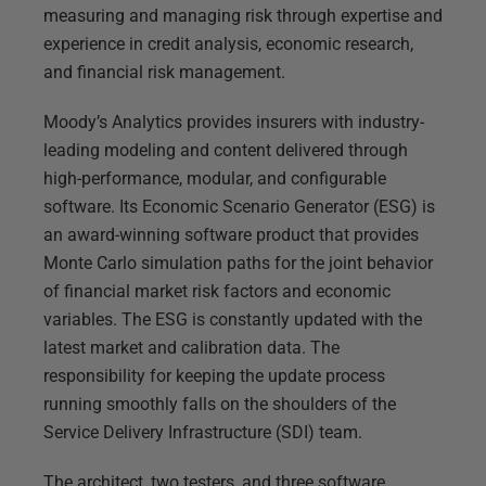
measuring and managing risk through expertise and
experience in credit analysis, economic research,
and financial risk management.
Moody’s Analytics provides insurers with industry-
leading modeling and content delivered through
high-performance, modular, and configurable
software. Its Economic Scenario Generator (ESG) is
an award-winning software product that provides
Monte Carlo simulation paths for the joint behavior
of financial market risk factors and economic
variables. The ESG is constantly updated with the
latest market and calibration data. The
responsibility for keeping the update process
running smoothly falls on the shoulders of the
Service Delivery Infrastructure (SDI) team.
The architect, two testers, and three software