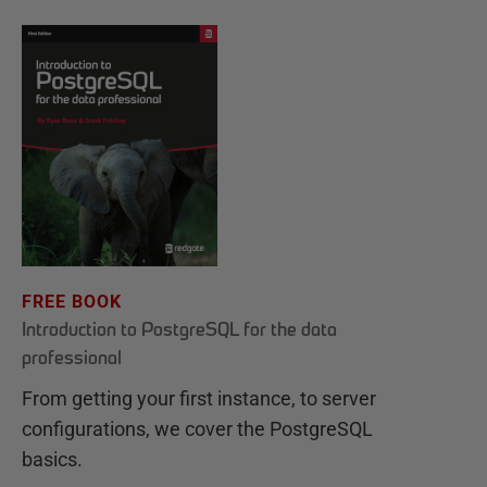
FREE BOOK
Introduction to PostgreSQL for the data
professional
From getting your first instance, to server
configurations, we cover the PostgreSQL
basics.