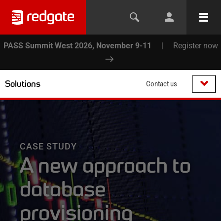
PASS Summit West 2026, November 9-11
|
Register now
Solutions
Contact us
CASE STUDY
A new approach to
database
provisioning