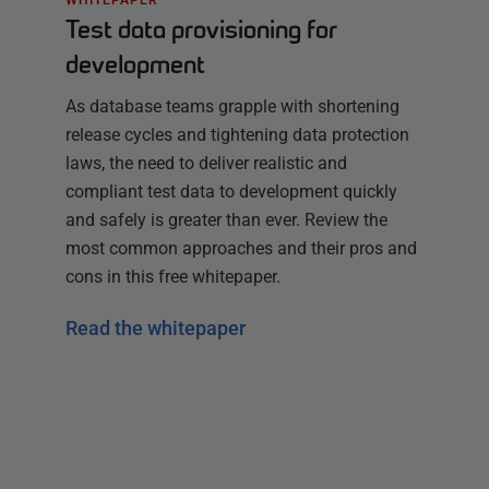
Test data provisioning for
development
As database teams grapple with shortening
release cycles and tightening data protection
laws, the need to deliver realistic and
compliant test data to development quickly
and safely is greater than ever. Review the
most common approaches and their pros and
cons in this free whitepaper.
Read the whitepaper