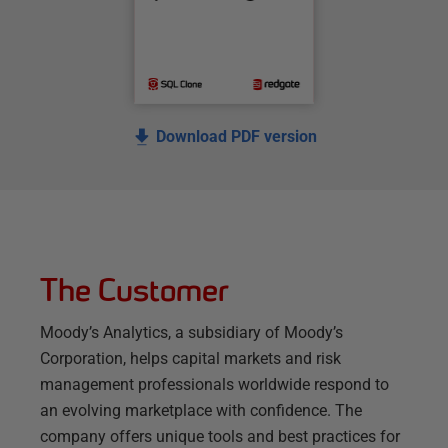
Download PDF version
The Customer
Moody’s Analytics, a subsidiary of Moody’s
Corporation, helps capital markets and risk
management professionals worldwide respond to
an evolving marketplace with confidence. The
company offers unique tools and best practices for