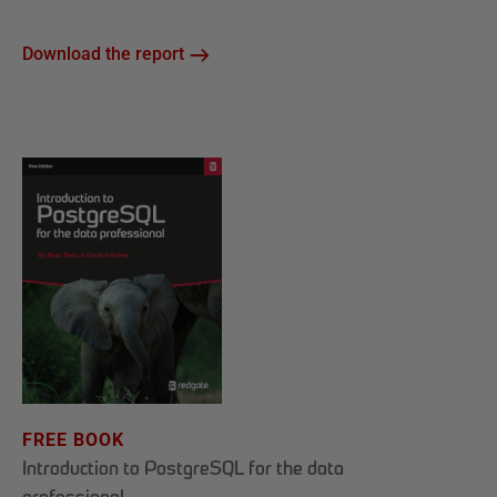
Download the report
FREE BOOK
Introduction to PostgreSQL for the data