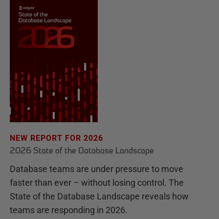
NEW REPORT FOR 2026
2026 State of the Database Landscape
Database teams are under pressure to move
faster than ever – without losing control. The
State of the Database Landscape reveals how
teams are responding in 2026.