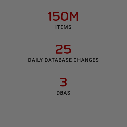
150M
ITEMS
25
DAILY DATABASE CHANGES
3
DBAS