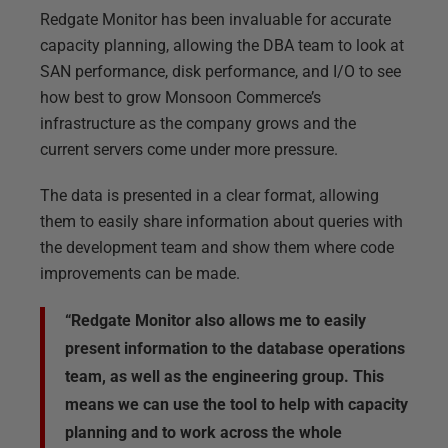
Redgate Monitor has been invaluable for accurate
capacity planning, allowing the DBA team to look at
SAN performance, disk performance, and I/O to see
how best to grow Monsoon Commerce’s
infrastructure as the company grows and the
current servers come under more pressure.
The data is presented in a clear format, allowing
them to easily share information about queries with
the development team and show them where code
improvements can be made.
“Redgate Monitor also allows me to easily
present information to the database operations
team, as well as the engineering group. This
means we can use the tool to help with capacity
planning and to work across the whole