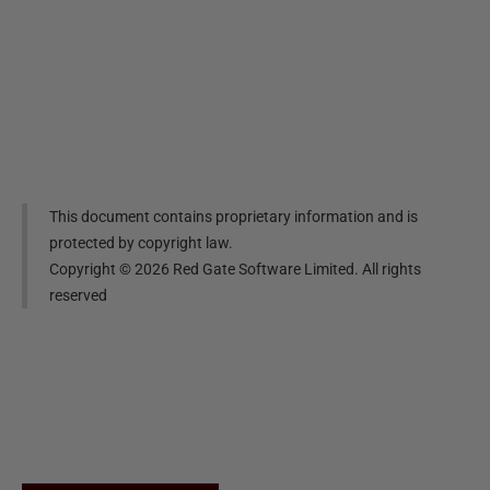
This document contains proprietary information and is
protected by copyright law.
Copyright ©
2026
Red Gate Software Limited. All rights
reserved