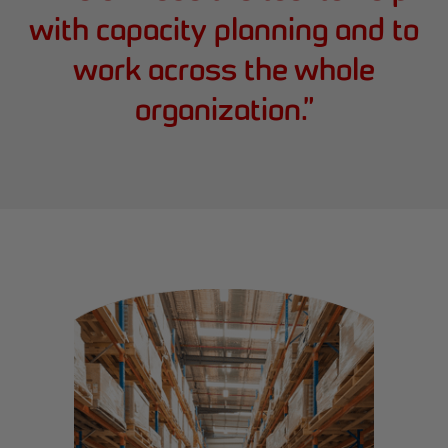
with capacity planning and to
work across the whole
organization.
”