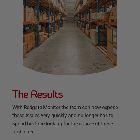
The Results
With Redgate Monitor the team can now expose
these issues very quickly and no longer has to
spend his time looking for the source of these
problems.