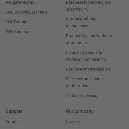
Redgate Flyway
Database monitoring and
observability
SQL Toolbelt Essentials
Database change
SQL Prompt
management
SQL Compare
Productivity and workflow
automation
Cloud migration and
workload optimization
Database modernization
Efficiency and cost
optimization
AI data readiness
Support
Our company
Forums
Careers