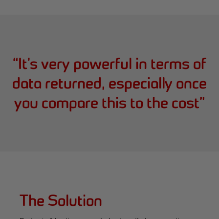
“
It's very powerful in terms of
data returned, especially once
you compare this to the cost
”
The Solution