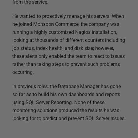
from the service.
He wanted to proactively manage his servers. When
he joined Monsoon Commerce, the company was
running a highly customized Nagios installation,
looking at thousands of different counters including
job status, index health, and disk size; however,
these alerts only enabled the team to react to issues
rather than taking steps to prevent such problems
occurring.
In previous roles, the Database Manager has gone
so far as to build his own dashboards and reports
using SQL Server Reporting. None of these
monitoring solutions produced the results he was
looking for to predict and prevent SQL Server issues.