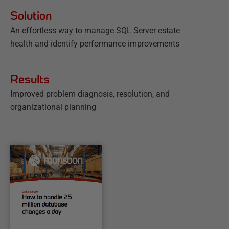
Solution
An effortless way to manage SQL Server estate
health and identify performance improvements
Results
Improved problem diagnosis, resolution, and
organizational planning