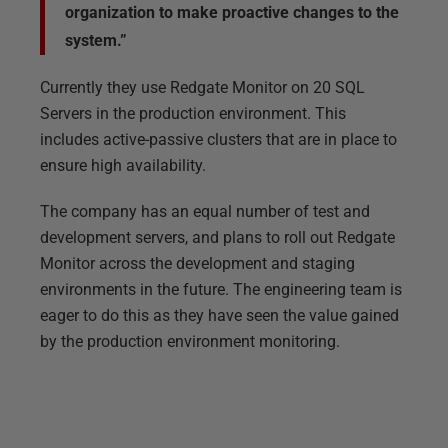
organization to make proactive changes to the
system.”
Currently they use Redgate Monitor on 20 SQL
Servers in the production environment. This
includes active-passive clusters that are in place to
ensure high availability.
The company has an equal number of test and
development servers, and plans to roll out Redgate
Monitor across the development and staging
environments in the future. The engineering team is
eager to do this as they have seen the value gained
by the production environment monitoring.