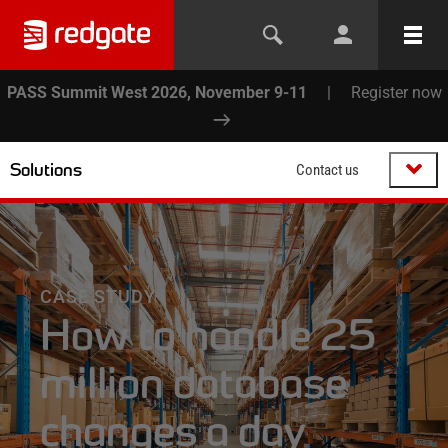
PASS Summit West 2026, November 9-11
|
Register now
Solutions
Contact us
CASE STUDY
How to handle 25
million database
changes a day