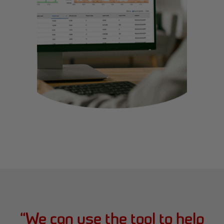
“
We can use the tool to help