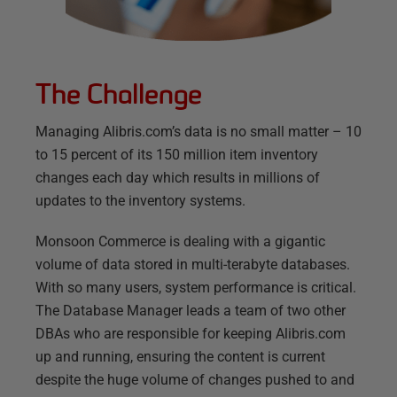
The Challenge
Managing Alibris.com’s data is no small matter – 10
to 15 percent of its 150 million item inventory
changes each day which results in millions of
updates to the inventory systems.
Monsoon Commerce is dealing with a gigantic
volume of data stored in multi-terabyte databases.
With so many users, system performance is critical.
The Database Manager leads a team of two other
DBAs who are responsible for keeping Alibris.com
up and running, ensuring the content is current
despite the huge volume of changes pushed to and