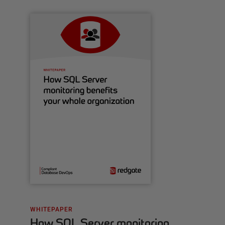
WHITEPAPER
How SQL Server monitoring