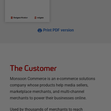
Print PDF version
The Customer
Monsoon Commerce is an e-commerce solutions
company whose products help media sellers,
marketplace merchants, and multi-channel
merchants to power their businesses online.
Used by thousands of merchants to reach