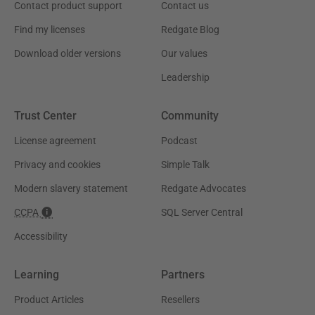
Contact product support
Contact us
Find my licenses
Redgate Blog
Download older versions
Our values
Leadership
Trust Center
Community
License agreement
Podcast
Privacy and cookies
Simple Talk
Modern slavery statement
Redgate Advocates
CCPA
SQL Server Central
Accessibility
Learning
Partners
Product Articles
Resellers