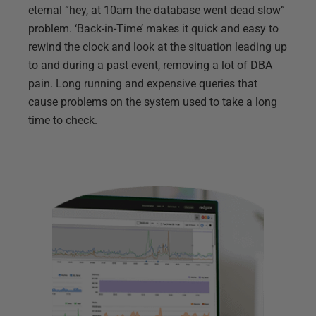
eternal “hey, at 10am the database went dead slow”
problem. ‘Back-in-Time’ makes it quick and easy to
rewind the clock and look at the situation leading up
to and during a past event, removing a lot of DBA
pain. Long running and expensive queries that
cause problems on the system used to take a long
time to check.