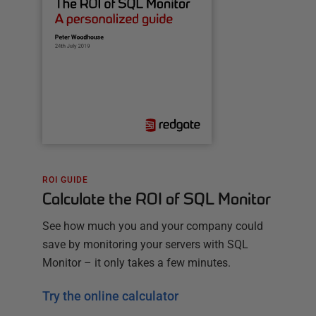
ROI GUIDE
Calculate the ROI of SQL Monitor
See how much you and your company could
save by monitoring your servers with SQL
Monitor – it only takes a few minutes.
Try the online calculator