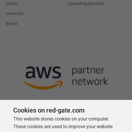
Events
Consulting partners
University
Books
Cookies on red-gate.com
This website stores cookies on your computer.
Follow us
These cookies are used to improve your website