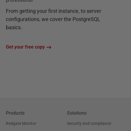
professional
From getting your first instance, to server
configurations, we cover the PostgreSQL
basics.
Get your free copy
Products
Solutions
Redgate Monitor
Security and compliance