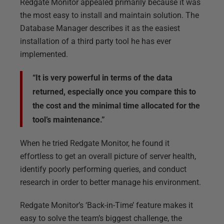
Redgate Monitor appealed primarily because it was
the most easy to install and maintain solution. The
Database Manager describes it as the easiest
installation of a third party tool he has ever
implemented.
“It is very powerful in terms of the data
returned, especially once you compare this to
the cost and the minimal time allocated for the
tool’s maintenance.”
When he tried Redgate Monitor, he found it
effortless to get an overall picture of server health,
identify poorly performing queries, and conduct
research in order to better manage his environment.
Redgate Monitor’s ‘Back-in-Time’ feature makes it
easy to solve the team’s biggest challenge, the