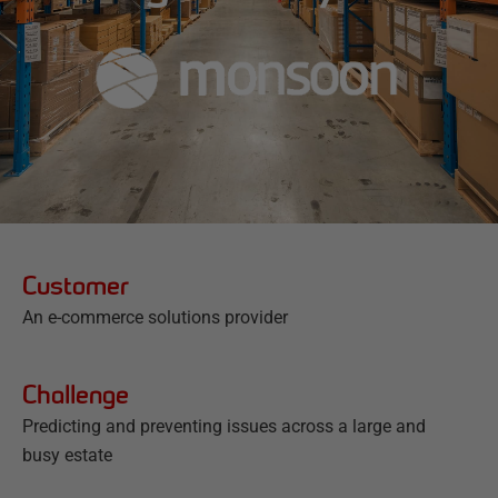
Customer
An e-commerce solutions provider
Challenge
Predicting and preventing issues across a large and
busy estate