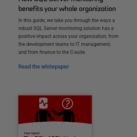
benefits your whole organization
In this guide, we take you through the ways a
robust SQL Server monitoring solution has a
positive impact across your organization, from
the development teams to IT management,
and from finance to the C-suite.
Read the whitepaper