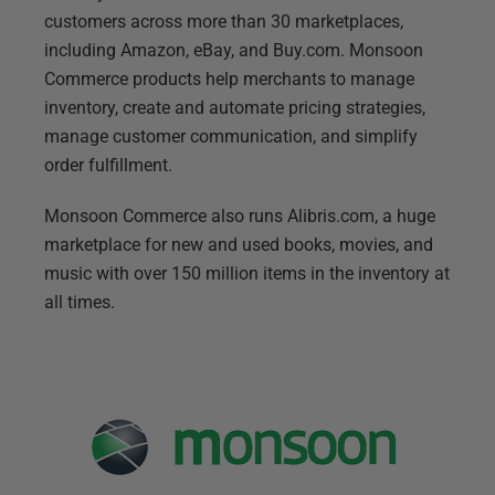
customers across more than 30 marketplaces,
including Amazon, eBay, and Buy.com. Monsoon
Commerce products help merchants to manage
inventory, create and automate pricing strategies,
manage customer communication, and simplify
order fulfillment.
Monsoon Commerce also runs Alibris.com, a huge
marketplace for new and used books, movies, and
music with over 150 million items in the inventory at
all times.