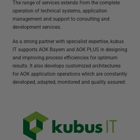
The range of services extends from the complete
operation of technical systems, application
management and support to consulting and
development services.
As a strong partner with specialist expertise, kubus
IT supports AOK Bayern and AOK PLUS in designing
and improving process efficiencies for optimum
results. It also develops customized architectures
for AOK application operations which are constantly
developed, adapted, monitored and quality assured.