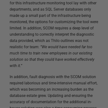
for this infrastructure monitoring tool lay with other
departments, and as SQL Server databases only
made up a small part of the infrastructure being
monitored, the options for customizing the tool were
limited. In addition, SCOM requires a deep level of
understanding to correctly interpret the diagnostic
data provided, which as Thilo outlines was not
realistic for team:
“We would have needed far too
much time to train new employees in our existing
solution so that they could have worked effectively
with it.”
In addition, fault diagnosis with the SCOM solution
required laborious and time-intensive manual effort,
which was becoming an increasing burden as the
database estate grew. Updating and ensuring the
accuracy of documentation for the additional in-