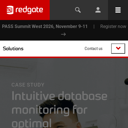
PASS Summit West 2026, November 9-11
|
Register now
Solutions
Contact us
CASE STUDY
Intuitive database
monitoring for
optimal