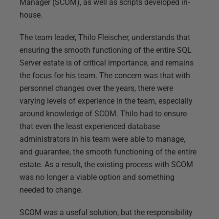
Manager (SCOM), as well as scripts developed in-
house.
The team leader, Thilo Fleischer, understands that
ensuring the smooth functioning of the entire SQL
Server estate is of critical importance, and remains
the focus for his team. The concern was that with
personnel changes over the years, there were
varying levels of experience in the team, especially
around knowledge of SCOM. Thilo had to ensure
that even the least experienced database
administrators in his team were able to manage,
and guarantee, the smooth functioning of the entire
estate. As a result, the existing process with SCOM
was no longer a viable option and something
needed to change.
SCOM was a useful solution, but the responsibility