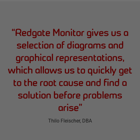
“
Redgate Monitor gives us a
selection of diagrams and
graphical representations,
which allows us to quickly get
to the root cause and find a
solution before problems
arise
”
Thilo Fleischer
, DBA