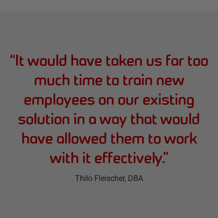
“
It would have taken us far too
much time to train new
employees on our existing
solution in a way that would
have allowed them to work
with it effectively.
”
Thilo Fleischer
, DBA