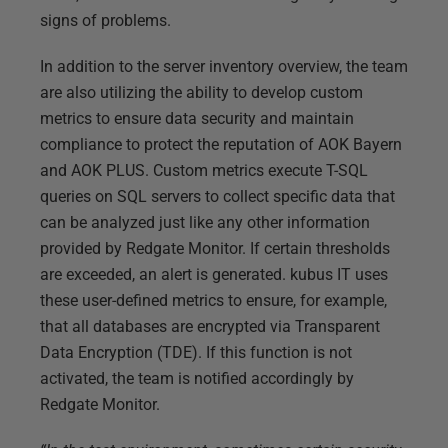
signs of problems.
In addition to the server inventory overview, the team
are also utilizing the ability to develop custom
metrics to ensure data security and maintain
compliance to protect the reputation of AOK Bayern
and AOK PLUS. Custom metrics execute T-SQL
queries on SQL servers to collect specific data that
can be analyzed just like any other information
provided by Redgate Monitor. If certain thresholds
are exceeded, an alert is generated. kubus IT uses
these user-defined metrics to ensure, for example,
that all databases are encrypted via Transparent
Data Encryption (TDE). If this function is not
activated, the team is notified accordingly by
Redgate Monitor.