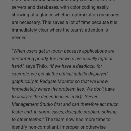
servers and databases, with color coding easily
showing at a glance whether optimization measures
are necessary. This saves a lot of time because it is
immediately clear where the team’s attention is
needed.
“When users get in touch because applications are
performing poorly, the answers are usually right at
hand,”
says Thilo.
“If we have a deadlock, for
example, we get all the critical details displayed
graphically in Redgate Monitor so that we know
immediately where the problem lies. We don’t have
to analyze the dependencies in SQL Server
Management Studio first and can therefore act much
faster and, in some cases, delegate problem-solving
to other teams.”
The team now has more time to
identify non-compliant, improper, or otherwise