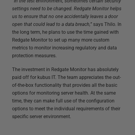
“In the test environment, sometimes certain security
settings need to be changed. Redgate Monitor helps
us to ensure that no one accidentally leaves a door
open that could lead to a data breach,”
says Thilo. In
the long term, he plans to use the time gained with
Redgate Monitor to set up many more custom
metrics to monitor increasing regulatory and data
protection measures.
The investment in Redgate Monitor has absolutely
paid off for kubus IT. The team appreciates the out-
of-the-box functionality that provides all the basic
options for monitoring server health. At the same
time, they can make full use of the configuration
options to meet the individual requirements of their
specific server environment.