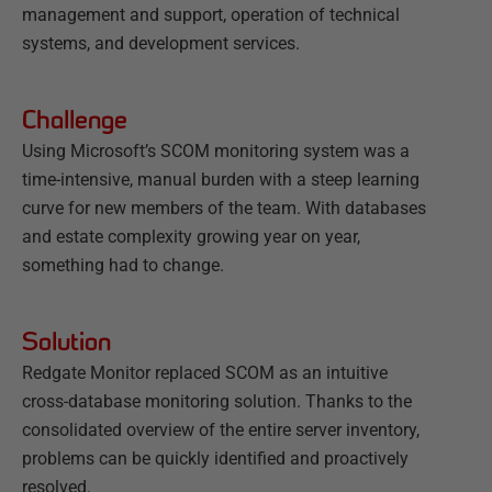
management and support, operation of technical
systems, and development services.
Challenge
Using Microsoft’s SCOM monitoring system was a
time-intensive, manual burden with a steep learning
curve for new members of the team. With databases
and estate complexity growing year on year,
something had to change.
Solution
Redgate Monitor replaced SCOM as an intuitive
cross-database monitoring solution. Thanks to the
consolidated overview of the entire server inventory,
problems can be quickly identified and proactively
resolved.