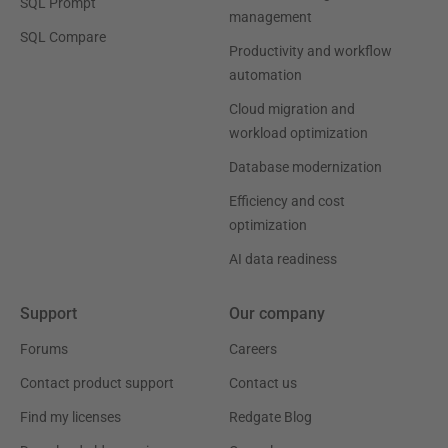
SQL Prompt
management
SQL Compare
Productivity and workflow
automation
Cloud migration and
workload optimization
Database modernization
Efficiency and cost
optimization
AI data readiness
Support
Our company
Forums
Careers
Contact product support
Contact us
Find my licenses
Redgate Blog