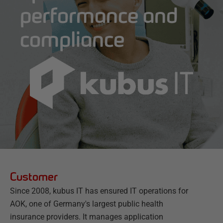
performance and
compliance
Customer
Since 2008, kubus IT has ensured IT operations for
AOK, one of Germany's largest public health
insurance providers. It manages application