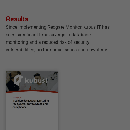
Results
Since implementing Redgate Monitor, kubus IT has
seen significant time savings in database
monitoring and a reduced risk of security
vulnerabilities, performance issues and downtime.