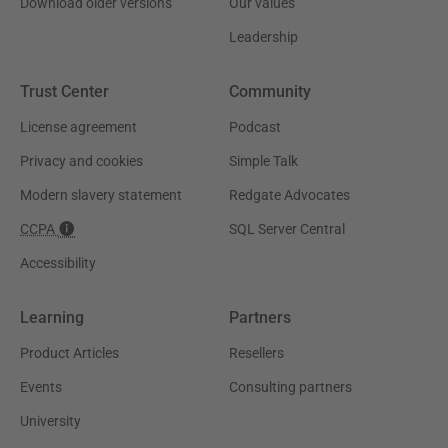
Download older versions
Our values
Leadership
Trust Center
Community
License agreement
Podcast
Privacy and cookies
Simple Talk
Modern slavery statement
Redgate Advocates
CCPA
SQL Server Central
Accessibility
Learning
Partners
Product Articles
Resellers
Events
Consulting partners
University