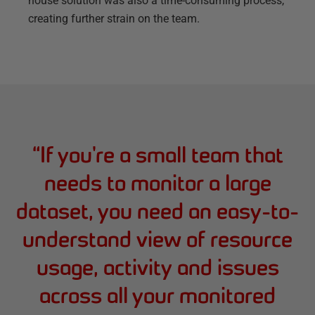
house solution was also a time-consuming process,
creating further strain on the team.
“
If you're a small team that
needs to monitor a large
dataset, you need an easy-to-
understand view of resource
usage, activity and issues
across all your monitored