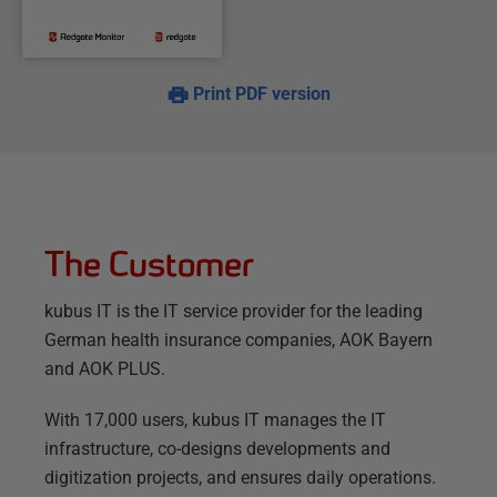
Print PDF version
The Customer
kubus IT is the IT service provider for the leading
German health insurance companies, AOK Bayern
and AOK PLUS.
With 17,000 users, kubus IT manages the IT
infrastructure, co-designs developments and
digitization projects, and ensures daily operations.