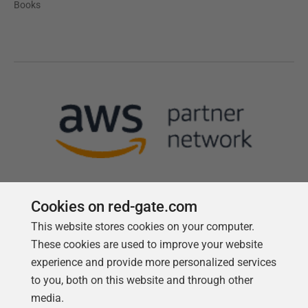
Books
Cookies on red-gate.com
This website stores cookies on your computer.
Follow us
These cookies are used to improve your website
experience and provide more personalized services
to you, both on this website and through other
media.