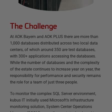
The Challenge
At AOK Bayern and AOK PLUS there are more than
1,000 databases distributed across two local data
centers, of which around 350 are test databases,
with 300+ applications accessing the databases.
While the number of databases and the complexity
of the estate continues to increase year on year, the
responsibility for performance and security remains
the role for a team of just three people.
To monitor the complex SQL Server environment,
kubus IT initially used Microsoft’s infrastructure
monitoring solution, System Center Operations