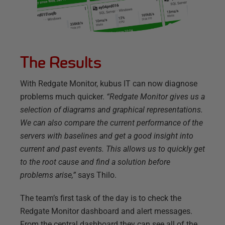
The Results
With Redgate Monitor, kubus IT can now diagnose
problems much quicker.
“Redgate Monitor gives us a
selection of diagrams and graphical representations.
We can also compare the current performance of the
servers with baselines and get a good insight into
current and past events. This allows us to quickly get
to the root cause and find a solution before
problems arise,”
says Thilo.
The team’s first task of the day is to check the
Redgate Monitor dashboard and alert messages.
From the central dashboard they can see all of the