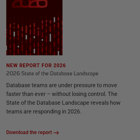
NEW REPORT FOR 2026
2026 State of the Database Landscape
Database teams are under pressure to move
faster than ever – without losing control. The
State of the Database Landscape reveals how
teams are responding in 2026.
Download the report