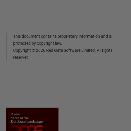
This document contains proprietary information and is
protected by copyright law.
Copyright ©
2026
Red Gate Software Limited. All rights
reserved