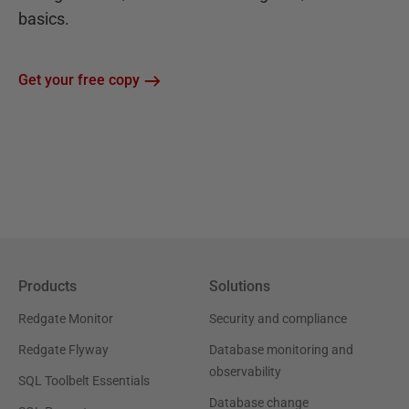
basics.
Get your free copy
Products
Solutions
Redgate Monitor
Security and compliance
Redgate Flyway
Database monitoring and
observability
SQL Toolbelt Essentials
Database change