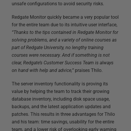
unsafe configurations to avoid security risks.
Redgate Monitor quickly became a very popular tool
for the entire team due to its intuitive user interface,
“Thanks to the tips contained in Redgate Monitor for
solving problems, and a variety of online courses as
part of Redgate University, no lengthy training
courses were necessary. And if something is not
clear, Redgate’s Customer Success Team is always
on hand with help and advice,”
praises Thilo.
The server inventory functionality is proving its
value by helping the team to track their growing
database inventory, including disk space usage,
backups, and the latest application updates and
patches. This results in three advantages for Thilo
and his team: time savings, usability for the entire
team, and a lower risk of overlooking early warning