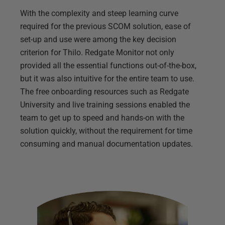
With the complexity and steep learning curve
required for the previous SCOM solution, ease of
set-up and use were among the key decision
criterion for Thilo. Redgate Monitor not only
provided all the essential functions out-of-the-box,
but it was also intuitive for the entire team to use.
The free onboarding resources such as Redgate
University and live training sessions enabled the
team to get up to speed and hands-on with the
solution quickly, without the requirement for time
consuming and manual documentation updates.