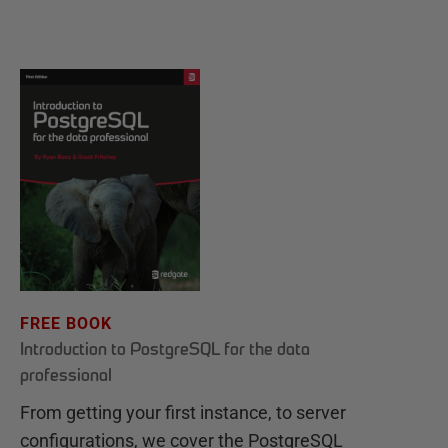
FREE BOOK
Introduction to PostgreSQL for the data
professional
From getting your first instance, to server
configurations, we cover the PostgreSQL