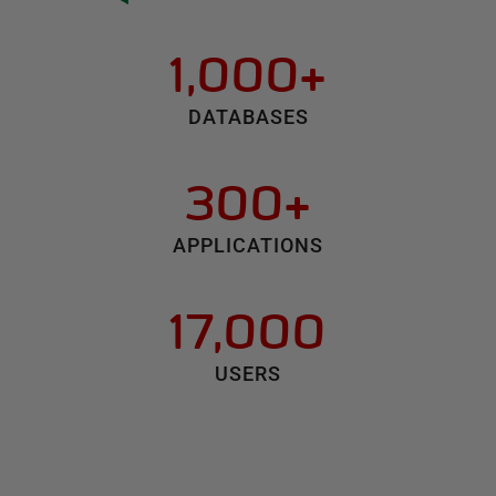
1,000+
DATABASES
300+
APPLICATIONS
17,000
USERS