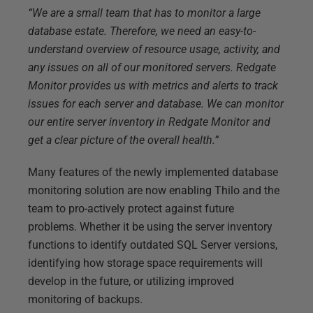
“We are a small team that has to monitor a large
database estate. Therefore, we need an easy-to-
understand overview of resource usage, activity, and
any issues on all of our monitored servers. Redgate
Monitor provides us with metrics and alerts to track
issues for each server and database. We can monitor
our entire server inventory in Redgate Monitor and
get a clear picture of the overall health.”
Many features of the newly implemented database
monitoring solution are now enabling Thilo and the
team to pro-actively protect against future
problems. Whether it be using the server inventory
functions to identify outdated SQL Server versions,
identifying how storage space requirements will
develop in the future, or utilizing improved
monitoring of backups.