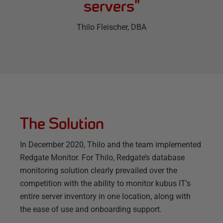
servers
”
Thilo Fleischer
, DBA
The Solution
In December 2020, Thilo and the team implemented
Redgate Monitor. For Thilo, Redgate’s database
monitoring solution clearly prevailed over the
competition with the ability to monitor kubus IT’s
entire server inventory in one location, along with
the ease of use and onboarding support.