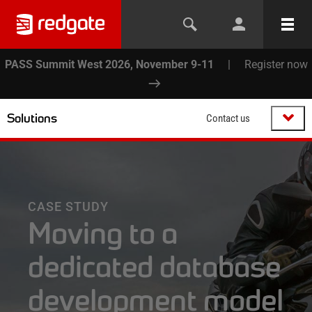
PASS Summit West 2026, November 9-11
|
Register now
Solutions
Contact us
CASE STUDY
Moving to a
dedicated database
development model