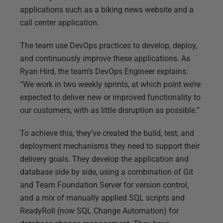
applications such as a biking news website and a
call center application.
The team use DevOps practices to develop, deploy,
and continuously improve these applications. As
Ryan Hird, the team’s DevOps Engineer explains:
“We work in two weekly sprints, at which point we’re
expected to deliver new or improved functionality to
our customers, with as little disruption as possible.”
To achieve this, they’ve created the build, test, and
deployment mechanisms they need to support their
delivery goals. They develop the application and
database side by side, using a combination of Git
and Team Foundation Server for version control,
and a mix of manually applied SQL scripts and
ReadyRoll (now SQL Change Automation) for