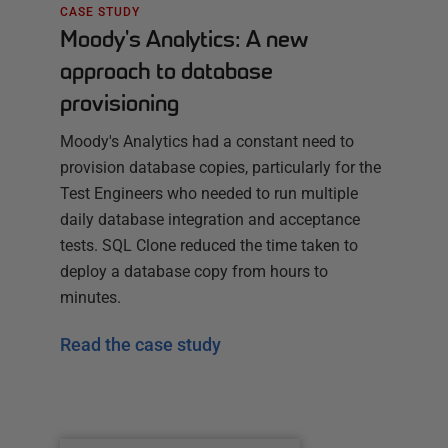
CASE STUDY
Moody's Analytics: A new
approach to database
provisioning
Moody's Analytics had a constant need to
provision database copies, particularly for the
Test Engineers who needed to run multiple
daily database integration and acceptance
tests. SQL Clone reduced the time taken to
deploy a database copy from hours to
minutes.
Read the case study