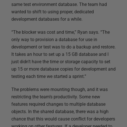
same test environment database. The team had
wanted to shift to using proper, dedicated
development databases for a while.
“The blocker was cost and time,” Ryan says. “The
only way to provision a database for use in
development or test was to do a backup and restore.
It takes an hour to set up a 15 GB database and I
just didn’t have the time or storage capacity to set
up 15 or more database copies for development and
testing each time we started a sprint.”
The problems were mounting though, and it was
restricting the team’s productivity. Some new
features required changes to multiple database
objects. In the shared database, there was a high
chance that this would cause conflict for developers
working on other features. If a developer needed to