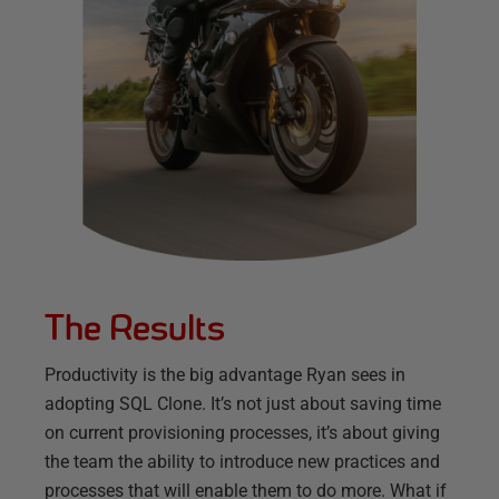
The Results
Productivity is the big advantage Ryan sees in
adopting SQL Clone. It’s not just about saving time
on current provisioning processes, it’s about giving
the team the ability to introduce new practices and
processes that will enable them to do more. What if