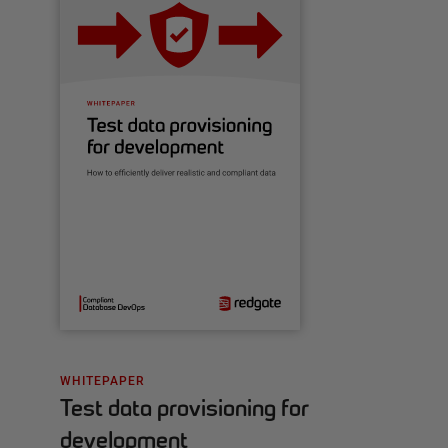
WHITEPAPER
Test data provisioning for
development