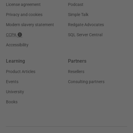
License agreement
Podcast
Privacy and cookies
Simple Talk
Modern slavery statement
Redgate Advocates
CCPA
SQL Server Central
Accessibility
Learning
Partners
Product Articles
Resellers
Events
Consulting partners
University
Books