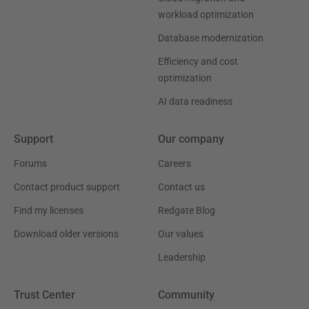
workload optimization
Database modernization
Efficiency and cost
optimization
AI data readiness
Support
Our company
Forums
Careers
Contact product support
Contact us
Find my licenses
Redgate Blog
Download older versions
Our values
Leadership
Trust Center
Community