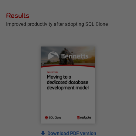
Results
Improved productivity after adopting SQL Clone
Download PDF version