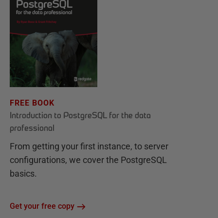
FREE BOOK
Introduction to PostgreSQL for the data
professional
From getting your first instance, to server
configurations, we cover the PostgreSQL
basics.
Get your free copy