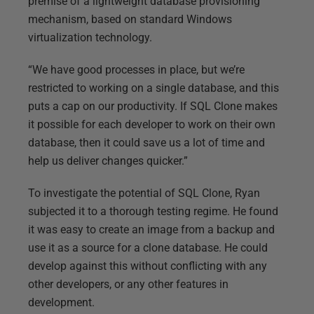
premise of a lightweight database provisioning
mechanism, based on standard Windows
virtualization technology.
“We have good processes in place, but we’re
restricted to working on a single database, and this
puts a cap on our productivity. If SQL Clone makes
it possible for each developer to work on their own
database, then it could save us a lot of time and
help us deliver changes quicker.”
To investigate the potential of SQL Clone, Ryan
subjected it to a thorough testing regime. He found
it was easy to create an image from a backup and
use it as a source for a clone database. He could
develop against this without conflicting with any
other developers, or any other features in
development.