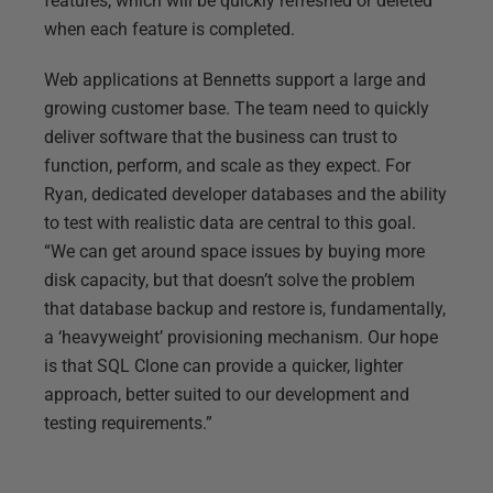
features, which will be quickly refreshed or deleted
when each feature is completed.
Web applications at Bennetts support a large and
growing customer base. The team need to quickly
deliver software that the business can trust to
function, perform, and scale as they expect. For
Ryan, dedicated developer databases and the ability
to test with realistic data are central to this goal.
“We can get around space issues by buying more
disk capacity, but that doesn’t solve the problem
that database backup and restore is, fundamentally,
a ‘heavyweight’ provisioning mechanism. Our hope
is that SQL Clone can provide a quicker, lighter
approach, better suited to our development and
testing requirements.”