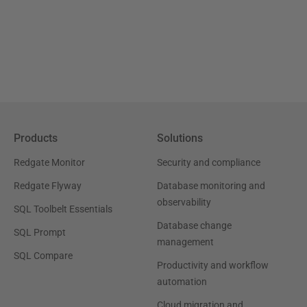
Products
Solutions
Redgate Monitor
Security and compliance
Redgate Flyway
Database monitoring and
observability
SQL Toolbelt Essentials
Database change
SQL Prompt
management
SQL Compare
Productivity and workflow
automation
Cloud migration and