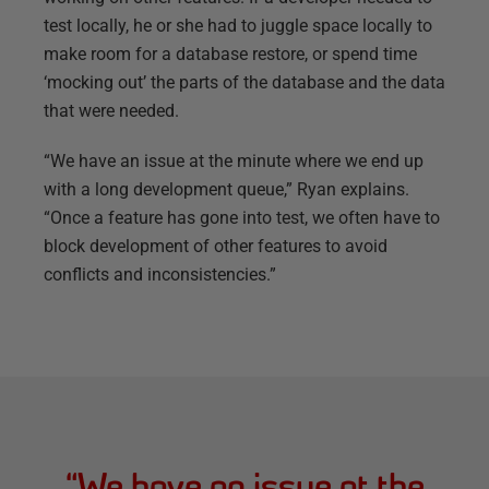
test locally, he or she had to juggle space locally to
make room for a database restore, or spend time
‘mocking out’ the parts of the database and the data
that were needed.
“We have an issue at the minute where we end up
with a long development queue,” Ryan explains.
“Once a feature has gone into test, we often have to
block development of other features to avoid
conflicts and inconsistencies.”
“
We have an issue at the