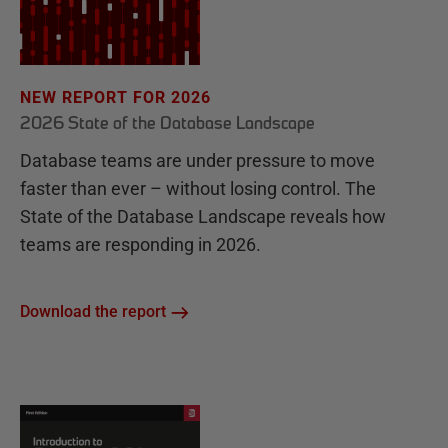
NEW REPORT FOR 2026
2026 State of the Database Landscape
Database teams are under pressure to move
faster than ever – without losing control. The
State of the Database Landscape reveals how
teams are responding in 2026.
Download the report