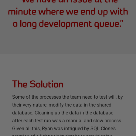
minute where we end up with
a long development queue.
”
The Solution
Some of the processes the team need to test will, by
their very nature, modify the data in the shared
database. Cleaning up the data in the database
after each test run was a manual and slow process.
Given all this, Ryan was intrigued by SQL Clone’s