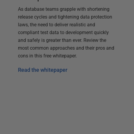
As database teams grapple with shortening
release cycles and tightening data protection
laws, the need to deliver realistic and
compliant test data to development quickly
and safely is greater than ever. Review the
most common approaches and their pros and
cons in this free whitepaper.
Read the whitepaper