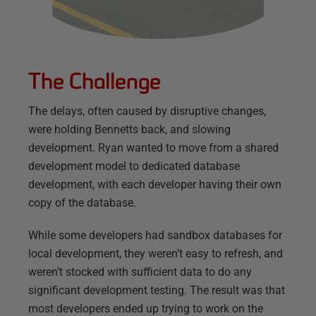
The Challenge
The delays, often caused by disruptive changes,
were holding Bennetts back, and slowing
development. Ryan wanted to move from a shared
development model to dedicated database
development, with each developer having their own
copy of the database.
While some developers had sandbox databases for
local development, they weren’t easy to refresh, and
weren’t stocked with sufficient data to do any
significant development testing. The result was that
most developers ended up trying to work on the