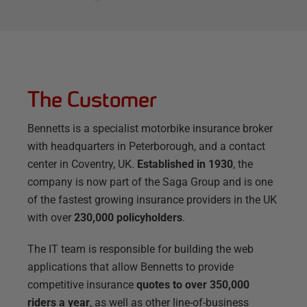
The Customer
Bennetts is a specialist motorbike insurance broker
with headquarters in Peterborough, and a contact
center in Coventry, UK.
Established in 1930
, the
company is now part of the Saga Group and is one
of the fastest growing insurance providers in the UK
with over
230,000 policyholders
.
The IT team is responsible for building the web
applications that allow Bennetts to provide
competitive insurance
quotes to over 350,000
riders a year
, as well as other line-of-business