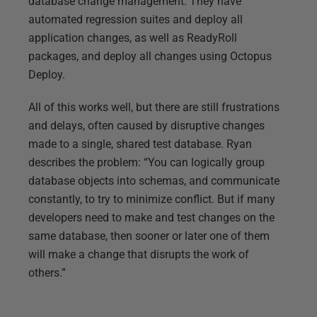
database change management. They have
automated regression suites and deploy all
application changes, as well as ReadyRoll
packages, and deploy all changes using Octopus
Deploy.
All of this works well, but there are still frustrations
and delays, often caused by disruptive changes
made to a single, shared test database. Ryan
describes the problem: “You can logically group
database objects into schemas, and communicate
constantly, to try to minimize conflict. But if many
developers need to make and test changes on the
same database, then sooner or later one of them
will make a change that disrupts the work of
others.”