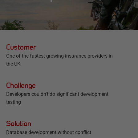
Customer
One of the fastest growing insurance providers in
the UK
Challenge
Developers couldn't do significant development
testing
Solution
Database development without conflict