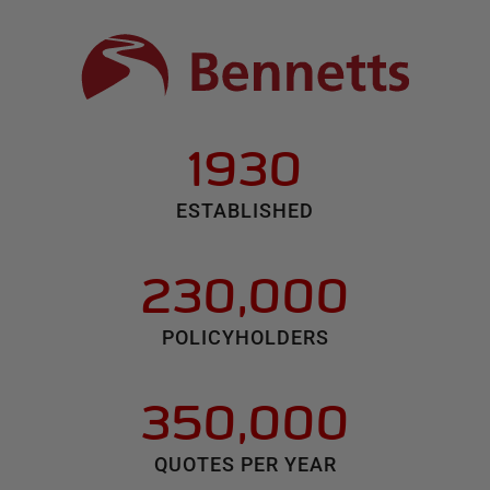
1930
ESTABLISHED
230,000
POLICYHOLDERS
350,000
QUOTES PER YEAR