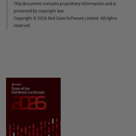
This document contains proprietary information and is
protected by copyright law.
Copyright ©
2026
Red Gate Software Limited. All rights
reserved