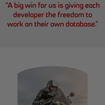
“
A big win for us is giving each
developer the freedom to
work on their own database.
”