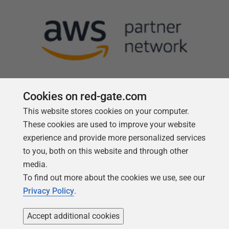
Cookies on red-gate.com
This website stores cookies on your computer.
Follow us
These cookies are used to improve your website
experience and provide more personalized services
to you, both on this website and through other
media.
To find out more about the cookies we use, see our
Privacy Policy
.
Accept additional cookies