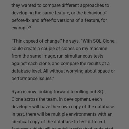
they wanted to compare different approaches to
developing the same feature, or the behavior of
before-fix and after-fix versions of a feature, for
example?
“Think speed of change,” he says. “With SQL Clone, I
could create a couple of clones on my machine
from the same image, run simultaneous tests
against each clone, and compare the results at a
database level. All without worrying about space or
performance issues.”
Ryan is now looking forward to rolling out SQL
Clone across the team. In development, each
developer will have their own copy of the database.
In test, there will be multiple environments with an
identical copy of the database to test different