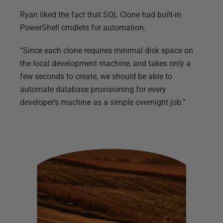
Ryan liked the fact that SQL Clone had built-in
PowerShell cmdlets for automation.
“Since each clone requires minimal disk space on
the local development machine, and takes only a
few seconds to create, we should be able to
automate database provisioning for every
developer’s machine as a simple overnight job.”