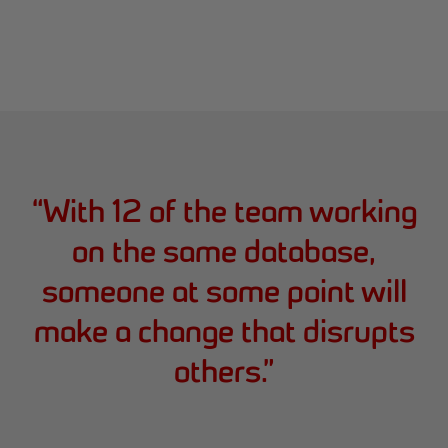
“
With 12 of the team working
on the same database,
someone at some point will
make a change that disrupts
others.
”