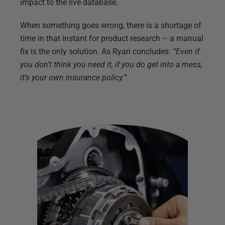
impact to the live database.
When something goes wrong, there is a shortage of
time in that instant for product research – a manual
fix is the only solution. As Ryan concludes:
“Even if
you don’t think you need it, if you do get into a mess,
it’s your own insurance policy.”