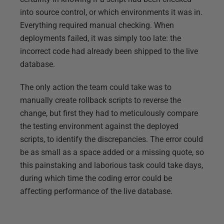
into source control, or which environments it was in.
Everything required manual checking. When
deployments failed, it was simply too late: the
incorrect code had already been shipped to the live
database.
The only action the team could take was to
manually create rollback scripts to reverse the
change, but first they had to meticulously compare
the testing environment against the deployed
scripts, to identify the discrepancies. The error could
be as small as a space added or a missing quote, so
this painstaking and laborious task could take days,
during which time the coding error could be
affecting performance of the live database.