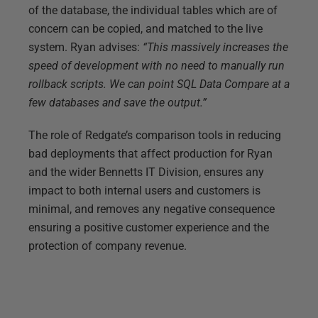
of the database, the individual tables which are of
concern can be copied, and matched to the live
system. Ryan advises:
“This massively increases the
speed of development with no need to manually run
rollback scripts. We can point SQL Data Compare at a
few databases and save the output.”
The role of Redgate’s comparison tools in reducing
bad deployments that affect production for Ryan
and the wider Bennetts IT Division, ensures any
impact to both internal users and customers is
minimal, and removes any negative consequence
ensuring a positive customer experience and the
protection of company revenue.