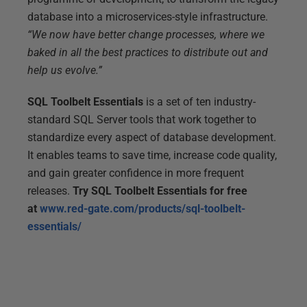
database into a microservices-style infrastructure.
“We now have better change processes, where we
baked in all the best practices to distribute out and
help us evolve.”
SQL Toolbelt Essentials
is a set of ten industry-
standard SQL Server tools that work together to
standardize every aspect of database development.
It enables teams to save time, increase code quality,
and gain greater confidence in more frequent
releases.
Try SQL Toolbelt Essentials for free
at
www.red-gate.com/products/sql-toolbelt-
essentials/