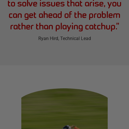
to solve issues that arise, you
can get ahead of the problem
rather than playing catchup.
”
Ryan Hird
, Technical Lead