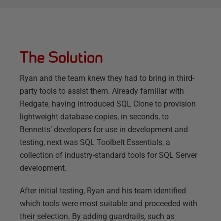
The Solution
Ryan and the team knew they had to bring in third-
party tools to assist them. Already familiar with
Redgate, having introduced SQL Clone to provision
lightweight database copies, in seconds, to
Bennetts’ developers for use in development and
testing, next was SQL Toolbelt Essentials, a
collection of industry-standard tools for SQL Server
development.
After initial testing, Ryan and his team identified
which tools were most suitable and proceeded with
their selection. By adding guardrails, such as