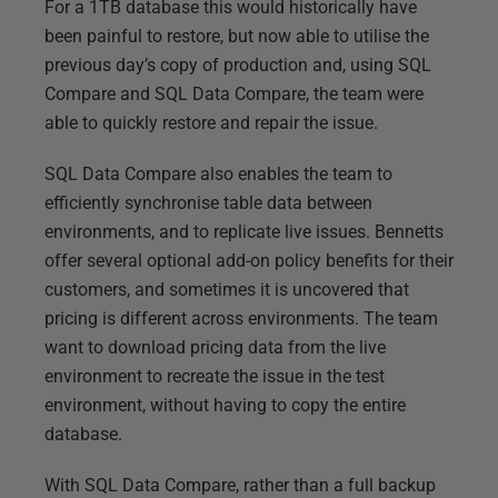
For a 1TB database this would historically have
been painful to restore, but now able to utilise the
previous day’s copy of production and, using SQL
Compare and SQL Data Compare, the team were
able to quickly restore and repair the issue.
SQL Data Compare also enables the team to
efficiently synchronise table data between
environments, and to replicate live issues. Bennetts
offer several optional add-on policy benefits for their
customers, and sometimes it is uncovered that
pricing is different across environments. The team
want to download pricing data from the live
environment to recreate the issue in the test
environment, without having to copy the entire
database.
With SQL Data Compare, rather than a full backup