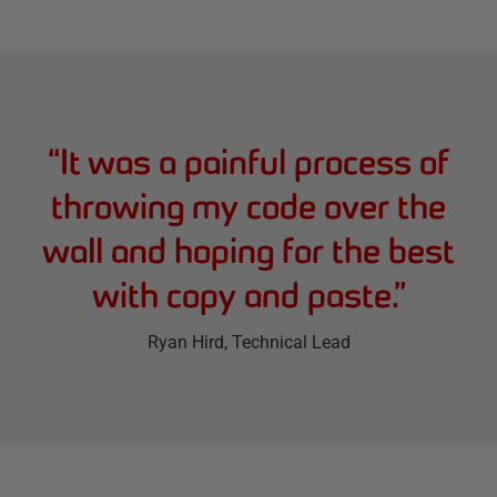
“
It was a painful process of
throwing my code over the
wall and hoping for the best
with copy and paste.
”
Ryan Hird
, Technical Lead