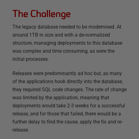
The Challenge
The legacy database needed to be modernised. At
around 1TB in size and with a de-normalized
structure, managing deployments to this database
was complex and time consuming, as were the
initial processes.
Releases were predominantly ad hoc but, as many
of the applications hook directly into the database,
they required SQL code changes. The rate of change
was limited by the application, meaning that
deployments would take 2-3 weeks for a successful
release, and for those that failed, there would be a
further delay to find the cause, apply the fix and re-
release.