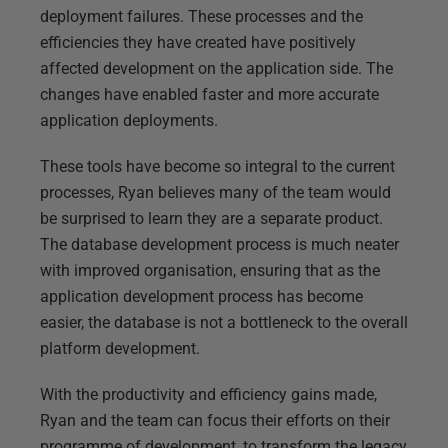
deployment failures. These processes and the
efficiencies they have created have positively
affected development on the application side. The
changes have enabled faster and more accurate
application deployments.
These tools have become so integral to the current
processes, Ryan believes many of the team would
be surprised to learn they are a separate product.
The database development process is much neater
with improved organisation, ensuring that as the
application development process has become
easier, the database is not a bottleneck to the overall
platform development.
With the productivity and efficiency gains made,
Ryan and the team can focus their efforts on their
programme of development, to transform the legacy