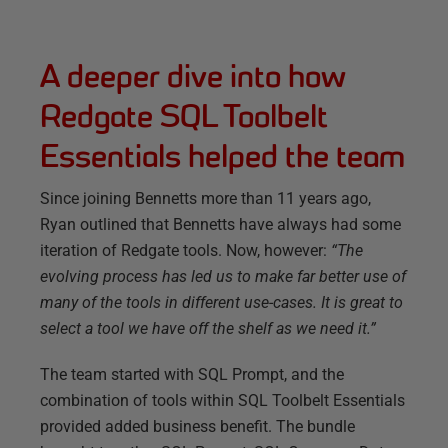
A deeper dive into how
Redgate SQL Toolbelt
Essentials helped the team
Since joining Bennetts more than 11 years ago,
Ryan outlined that Bennetts have always had some
iteration of Redgate tools. Now, however:
“The
evolving process has led us to make far better use of
many of the tools in different use-cases. It is great to
select a tool we have off the shelf as we need it.”
The team started with SQL Prompt, and the
combination of tools within SQL Toolbelt Essentials
provided added business benefit. The bundle