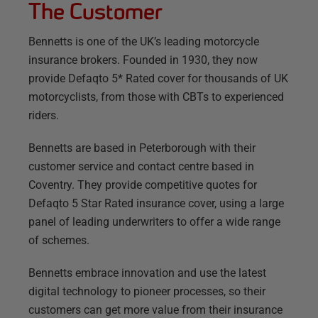
The Customer
Bennetts is one of the UK’s leading motorcycle
insurance brokers. Founded in 1930, they now
provide Defaqto 5* Rated cover for thousands of UK
motorcyclists, from those with CBTs to experienced
riders.
Bennetts are based in Peterborough with their
customer service and contact centre based in
Coventry. They provide competitive quotes for
Defaqto 5 Star Rated insurance cover, using a large
panel of leading underwriters to offer a wide range
of schemes.
Bennetts embrace innovation and use the latest
digital technology to pioneer processes, so their
customers can get more value from their insurance