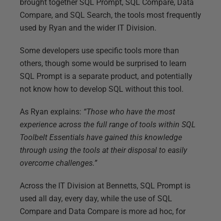
brought together SQL Prompt, SQL Compare, Data
Compare, and SQL Search, the tools most frequently
used by Ryan and the wider IT Division.
Some developers use specific tools more than
others, though some would be surprised to learn
SQL Prompt is a separate product, and potentially
not know how to develop SQL without this tool.
As Ryan explains:
“Those who have the most
experience across the full range of tools within SQL
Toolbelt Essentials have gained this knowledge
through using the tools at their disposal to easily
overcome challenges.”
Across the IT Division at Bennetts, SQL Prompt is
used all day, every day, while the use of SQL
Compare and Data Compare is more ad hoc, for