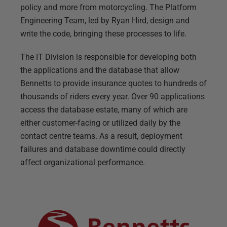
policy and more from motorcycling. The Platform
Engineering Team, led by Ryan Hird, design and
write the code, bringing these processes to life.
The IT Division is responsible for developing both
the applications and the database that allow
Bennetts to provide insurance quotes to hundreds of
thousands of riders every year. Over 90 applications
access the database estate, many of which are
either customer-facing or utilized daily by the
contact centre teams. As a result, deployment
failures and database downtime could directly
affect organizational performance.