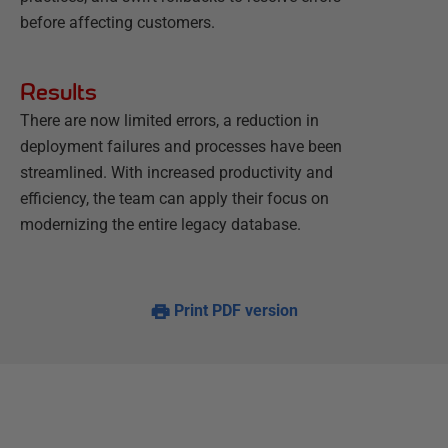
before affecting customers.
Results
There are now limited errors, a reduction in
deployment failures and processes have been
streamlined. With increased productivity and
efficiency, the team can apply their focus on
modernizing the entire legacy database.
Print PDF version