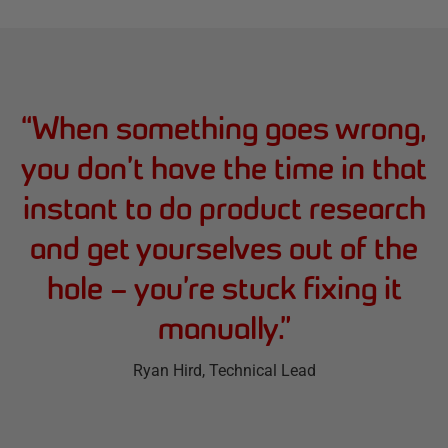
“
When something goes wrong,
you don’t have the time in that
instant to do product research
and get yourselves out of the
hole – you’re stuck fixing it
manually.
”
Ryan Hird
, Technical Lead