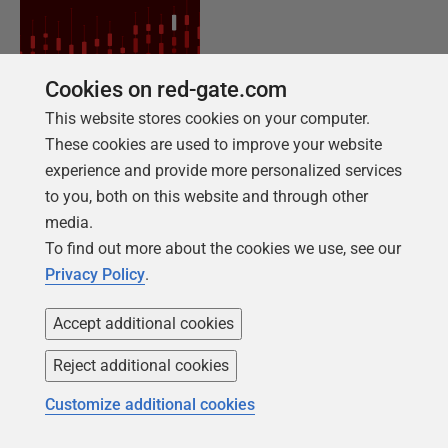
Cookies on red-gate.com
This website stores cookies on your computer.
These cookies are used to improve your website
NEW REPORT FOR 2026
experience and provide more personalized services
2026 State of the Database Landscape
to you, both on this website and through other
media.
Database teams are under pressure to move
To find out more about the cookies we use, see our
faster than ever – without losing control. The
Privacy Policy
.
State of the Database Landscape reveals how
teams are responding in 2026.
Accept additional cookies
Reject additional cookies
Download the report
Customize additional cookies