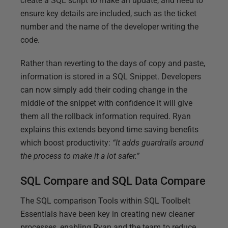
create a SQL script to make an update, and need to
ensure key details are included, such as the ticket
number and the name of the developer writing the
code.
Rather than reverting to the days of copy and paste,
information is stored in a SQL Snippet. Developers
can now simply add their coding change in the
middle of the snippet with confidence it will give
them all the rollback information required. Ryan
explains this extends beyond time saving benefits
which boost productivity:
“It adds guardrails around
the process to make it a lot safer.”
SQL Compare and SQL Data Compare
The SQL comparison Tools within SQL Toolbelt
Essentials have been key in creating new cleaner
processes, enabling Ryan and the team to reduce