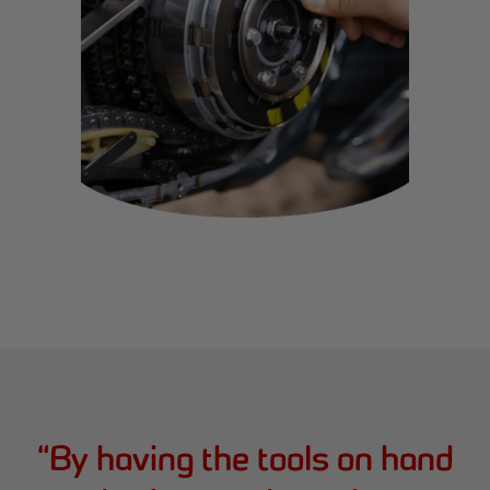
“
By having the tools on hand