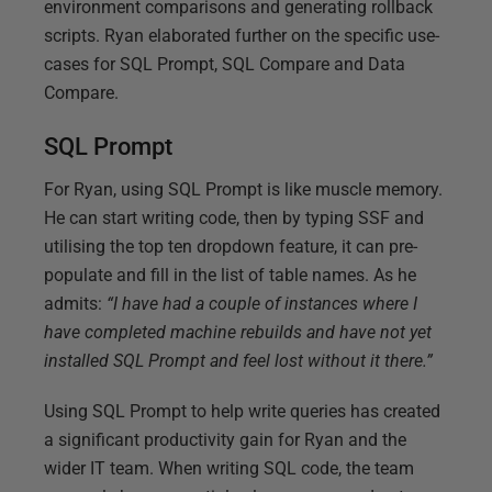
environment comparisons and generating rollback
scripts. Ryan elaborated further on the specific use-
cases for SQL Prompt, SQL Compare and Data
Compare.
SQL Prompt
For Ryan, using SQL Prompt is like muscle memory.
He can start writing code, then by typing SSF and
utilising the top ten dropdown feature, it can pre-
populate and fill in the list of table names. As he
admits:
“I have had a couple of instances where I
have completed machine rebuilds and have not yet
installed SQL Prompt and feel lost without it there.”
Using SQL Prompt to help write queries has created
a significant productivity gain for Ryan and the
wider IT team. When writing SQL code, the team