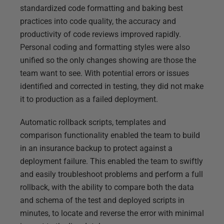
standardized code formatting and baking best
practices into code quality, the accuracy and
productivity of code reviews improved rapidly.
Personal coding and formatting styles were also
unified so the only changes showing are those the
team want to see. With potential errors or issues
identified and corrected in testing, they did not make
it to production as a failed deployment.
Automatic rollback scripts, templates and
comparison functionality enabled the team to build
in an insurance backup to protect against a
deployment failure. This enabled the team to swiftly
and easily troubleshoot problems and perform a full
rollback, with the ability to compare both the data
and schema of the test and deployed scripts in
minutes, to locate and reverse the error with minimal