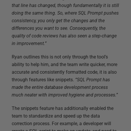
that line has changed, though fundamentally it is still
doing the same thing. So, where SQL Prompt pushes
consistency, you only get the changes and the
differences you want to see. Consequently, the
quality of code reviews has also seen a step-change
in improvement.”
Ryan outlines this is not only through the tool’s
ability to help him, and the team write quicker, more
accurate and consistently formatted code, it is also
through features like snippets.
“SQL Prompt has
made the entire database development process
much neater with improved hygiene and processes.”
The snippets feature has additionally enabled the
team to standardize and speed up the data
correction process. For example, a developer will