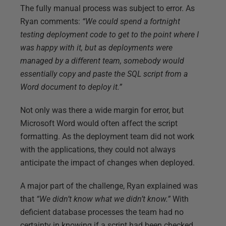
The fully manual process was subject to error. As
Ryan comments:
“We could spend a fortnight
testing deployment code to get to the point where I
was happy with it, but as deployments were
managed by a different team, somebody would
essentially copy and paste the SQL script from a
Word document to deploy it.”
Not only was there a wide margin for error, but
Microsoft Word would often affect the script
formatting. As the deployment team did not work
with the applications, they could not always
anticipate the impact of changes when deployed.
A major part of the challenge, Ryan explained was
that
“We didn’t know what we didn’t know.”
With
deficient database processes the team had no
certainty in knowing if a script had been checked