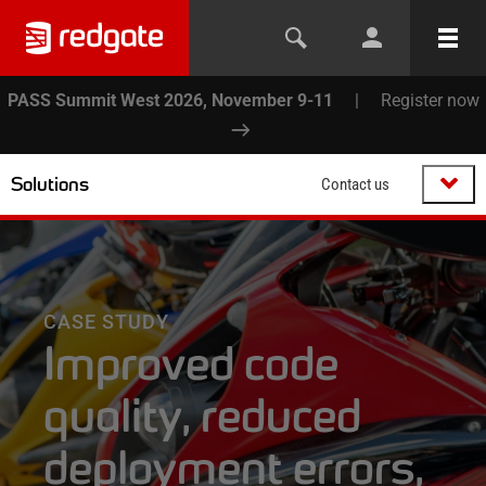
PASS Summit West 2026, November 9-11
|
Register now
Solutions
Contact us
CASE STUDY
Improved code
quality, reduced
deployment errors,