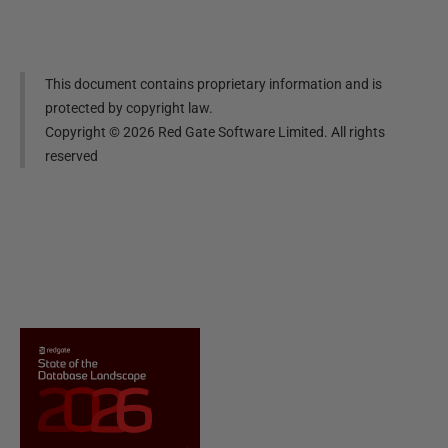
This document contains proprietary information and is
protected by copyright law.
Copyright ©
2026
Red Gate Software Limited. All rights
reserved