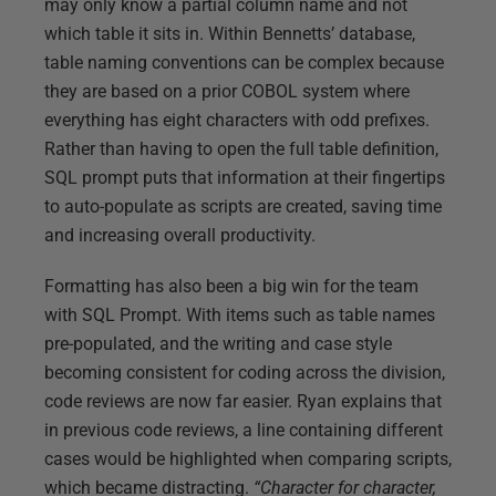
may only know a partial column name and not
which table it sits in. Within Bennetts’ database,
table naming conventions can be complex because
they are based on a prior COBOL system where
everything has eight characters with odd prefixes.
Rather than having to open the full table definition,
SQL prompt puts that information at their fingertips
to auto-populate as scripts are created, saving time
and increasing overall productivity.
Formatting has also been a big win for the team
with SQL Prompt. With items such as table names
pre-populated, and the writing and case style
becoming consistent for coding across the division,
code reviews are now far easier. Ryan explains that
in previous code reviews, a line containing different
cases would be highlighted when comparing scripts,
which became distracting.
“Character for character,