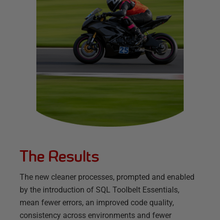
The Results
The new cleaner processes, prompted and enabled
by the introduction of SQL Toolbelt Essentials,
mean fewer errors, an improved code quality,
consistency across environments and fewer