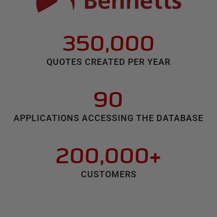
350,000
QUOTES CREATED PER YEAR
90
APPLICATIONS ACCESSING THE DATABASE
200,000+
CUSTOMERS