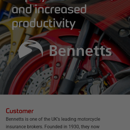
and increased
productivity
Customer
Bennetts is one of the UK’s leading motorcycle
insurance brokers. Founded in 1930, they now