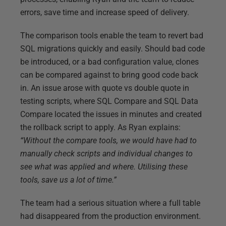
errors, save time and increase speed of delivery.
The comparison tools enable the team to revert bad
SQL migrations quickly and easily. Should bad code
be introduced, or a bad configuration value, clones
can be compared against to bring good code back
in. An issue arose with quote vs double quote in
testing scripts, where SQL Compare and SQL Data
Compare located the issues in minutes and created
the rollback script to apply. As Ryan explains:
“Without the compare tools, we would have had to
manually check scripts and individual changes to
see what was applied and where. Utilising these
tools, save us a lot of time.”
The team had a serious situation where a full table
had disappeared from the production environment.