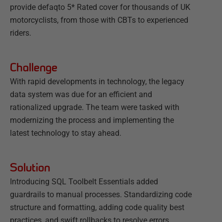
provide defaqto 5* Rated cover for thousands of UK
motorcyclists, from those with CBTs to experienced
riders.
Challenge
With rapid developments in technology, the legacy
data system was due for an efficient and
rationalized upgrade. The team were tasked with
modernizing the process and implementing the
latest technology to stay ahead.
Solution
Introducing SQL Toolbelt Essentials added
guardrails to manual processes. Standardizing code
structure and formatting, adding code quality best
practices, and swift rollbacks to resolve errors