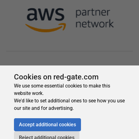
Cookies on red-gate.com
We use some essential cookies to make this
website work.
We'd like to set additional ones to see how you use
our site and for advertising.
Accept additional cookies
Reject additional cookies