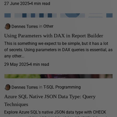
27 June 2025
4 min read
Dennes Torres
in
Other
Using Parameters with DAX in Report Builder
This is something we expect to be simple, but it has a lot
of secrets. Using parameters in DAX queries is essential, as
any other...
29 May 2025
4 min read
Dennes Torres
in
T-SQL Programming
Azure SQL Native JSON Data Type: Query
Techniques
Explore Azure SQL's native JSON data type with CHECK