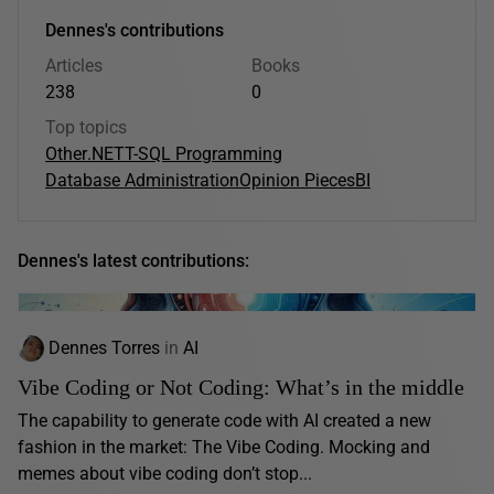
Dennes's contributions
Articles
Books
238
0
Top topics
Other
.NET
T-SQL Programming
Database Administration
Opinion Pieces
BI
Dennes's latest contributions:
Dennes Torres
in
AI
Vibe Coding or Not Coding: What’s in the middle
The capability to generate code with AI created a new
fashion in the market: The Vibe Coding. Mocking and
memes about vibe coding don’t stop...