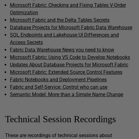
Microsoft Fabric: Checking and Fixing Tables V-Order
Optimization
Microsoft Fabric and the Delta Tables Secrets
Database Projects for Microsoft Fabric Data Warehouse
SQL Endpoints and Lakehouse UI Differences and
Access Secrets
Fabric Data Warehouse News you need to know
Microsoft Fabric: Using VS Code to Develop Notebooks
Updates About Database Projects for Microsoft Fabric
Microsoft Fabric: Extended Source Control Features
Fabric Notebooks and Deployment Pipelines
Fabric and Self-Service: Control who can use
Semantic Model: More than a Simple Name Change
Technical Session Recordings
These are recordings of technical sessions about