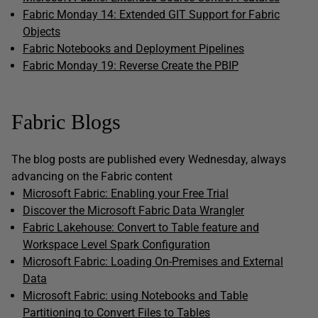
Fabric Monday 14: Extended GIT Support for Fabric
Objects
Fabric Notebooks and Deployment Pipelines
Fabric Monday 19: Reverse Create the PBIP
Fabric Blogs
The blog posts are published every Wednesday, always
advancing on the Fabric content
Microsoft Fabric: Enabling your Free Trial
Discover the Microsoft Fabric Data Wrangler
Fabric Lakehouse: Convert to Table feature and
Workspace Level Spark Configuration
Microsoft Fabric: Loading On-Premises and External
Data
Microsoft Fabric: using Notebooks and Table
Partitioning to Convert Files to Tables