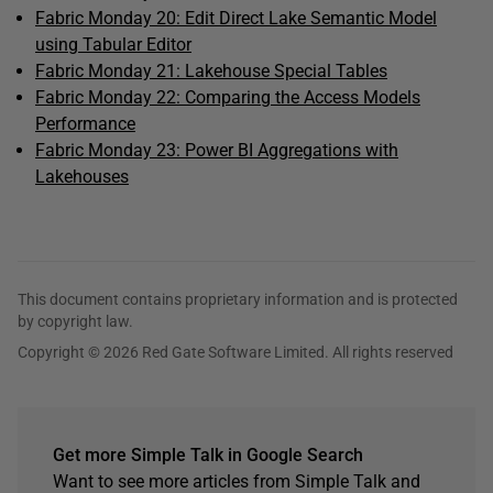
Fabric Monday 20: Edit Direct Lake Semantic Model
using Tabular Editor
Fabric Monday 21: Lakehouse Special Tables
Fabric Monday 22: Comparing the Access Models
Performance
Fabric Monday 23: Power BI Aggregations with
Lakehouses
This document contains proprietary information and is protected
by copyright law.
Copyright © 2026 Red Gate Software Limited. All rights reserved
Get more Simple Talk in Google Search
Want to see more articles from Simple Talk and