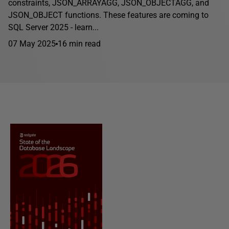
constraints, JSON_ARRAYAGG, JSON_OBJECTAGG, and
JSON_OBJECT functions. These features are coming to
SQL Server 2025 - learn...
07 May 2025
16 min read