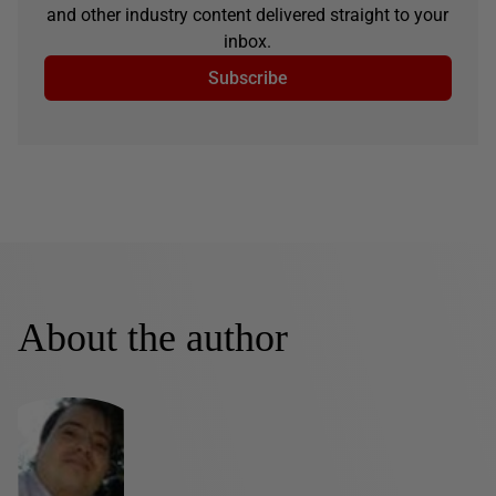
and other industry content delivered straight to your
inbox.
Subscribe
About the author