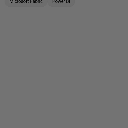
Microsoft Fabric
Power BI