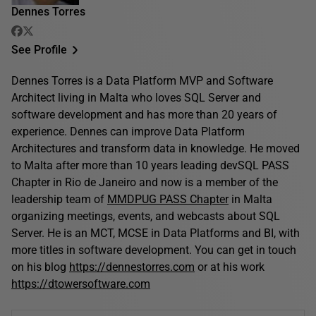
Dennes Torres
See Profile
Dennes Torres is a Data Platform MVP and Software
Architect living in Malta who loves SQL Server and
software development and has more than 20 years of
experience. Dennes can improve Data Platform
Architectures and transform data in knowledge. He moved
to Malta after more than 10 years leading devSQL PASS
Chapter in Rio de Janeiro and now is a member of the
leadership team of
MMDPUG PASS Chapter
in Malta
organizing meetings, events, and webcasts about SQL
Server. He is an MCT, MCSE in Data Platforms and BI, with
more titles in software development. You can get in touch
on his blog
https://dennestorres.com
or at his work
https://dtowersoftware.com