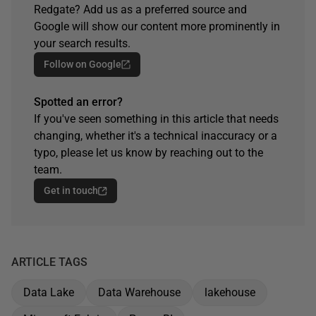
Redgate? Add us as a preferred source and
Google will show our content more prominently in
your search results.
Follow on Google
Spotted an error?
If you've seen something in this article that needs
changing, whether it's a technical inaccuracy or a
typo, please let us know by reaching out to the
team.
Get in touch
ARTICLE TAGS
Data Lake
Data Warehouse
lakehouse