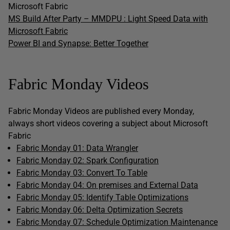
Microsoft Fabric
MS Build After Party – MMDPU : Light Speed Data with
Microsoft Fabric
Power BI and Synapse: Better Together
Fabric Monday Videos
Fabric Monday Videos are published every Monday,
always short videos covering a subject about Microsoft
Fabric
Fabric Monday 01: Data Wrangler
Fabric Monday 02: Spark Configuration
Fabric Monday 03: Convert To Table
Fabric Monday 04: On premises and External Data
Fabric Monday 05: Identify Table Optimizations
Fabric Monday 06: Delta Optimization Secrets
Fabric Monday 07: Schedule Optimization Maintenance