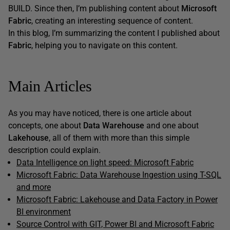
BUILD. Since then, I’m publishing content about
Microsoft
Fabric
, creating an interesting sequence of content.
In this blog, I’m summarizing the content I published about
Fabric
, helping you to navigate on this content.
Main Articles
As you may have noticed, there is one article about
concepts, one about
Data Warehouse
and one about
Lakehouse
, all of them with more than this simple
description could explain.
Data Intelligence on light speed: Microsoft Fabric
Microsoft Fabric: Data Warehouse Ingestion using T-SQL
and more
Microsoft Fabric: Lakehouse and Data Factory in Power
BI environment
Source Control with GIT, Power BI and Microsoft Fabric