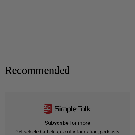
Recommended
Subscribe for more
Get selected articles, event information, podcasts