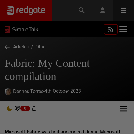
Articles
/
Other
Fabric: My Content
compilation
4th October 2023
Dennes Torres
0
Microsoft Fabric
was first announced during Microsoft