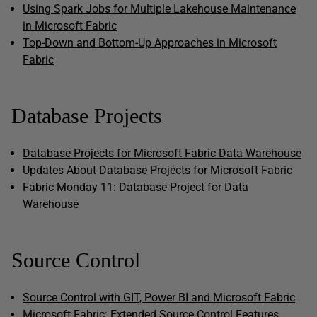
Using Spark Jobs for Multiple Lakehouse Maintenance
in Microsoft Fabric
Top-Down and Bottom-Up Approaches in Microsoft
Fabric
Database Projects
Database Projects for Microsoft Fabric Data Warehouse
Updates About Database Projects for Microsoft Fabric
Fabric Monday 11: Database Project for Data
Warehouse
Source Control
Source Control with GIT, Power BI and Microsoft Fabric
Microsoft Fabric: Extended Source Control Features