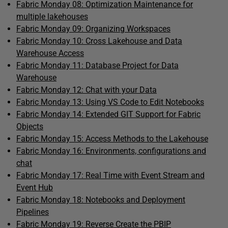
Fabric Monday 08: Optimization Maintenance for
multiple lakehouses
Fabric Monday 09: Organizing Workspaces
Fabric Monday 10: Cross Lakehouse and Data
Warehouse Access
Fabric Monday 11: Database Project for Data
Warehouse
Fabric Monday 12: Chat with your Data
Fabric Monday 13: Using VS Code to Edit Notebooks
Fabric Monday 14: Extended GIT Support for Fabric
Objects
Fabric Monday 15: Access Methods to the Lakehouse
Fabric Monday 16: Environments, configurations and
chat
Fabric Monday 17: Real Time with Event Stream and
Event Hub
Fabric Monday 18: Notebooks and Deployment
Pipelines
Fabric Monday 19: Reverse Create the PBIP