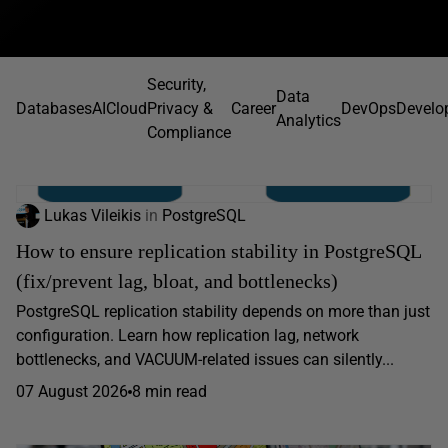
Security,
Data
Databases
AI
Cloud
Privacy &
Career
DevOps
Develo
Analytics
Compliance
Lukas Vileikis
in
PostgreSQL
How to ensure replication stability in PostgreSQL
(fix/prevent lag, bloat, and bottlenecks)
PostgreSQL replication stability depends on more than just
configuration. Learn how replication lag, network
bottlenecks, and VACUUM-related issues can silently...
07 August 2026
8 min read