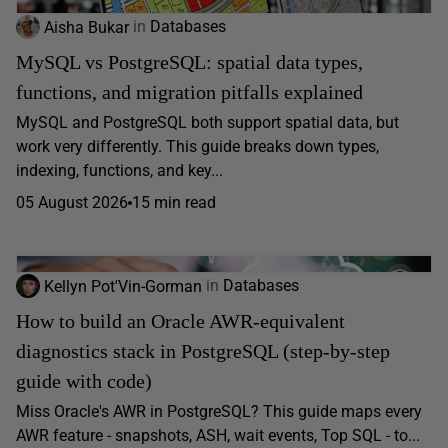
Aisha Bukar
in
Databases
MySQL vs PostgreSQL: spatial data types,
functions, and migration pitfalls explained
MySQL and PostgreSQL both support spatial data, but
work very differently. This guide breaks down types,
indexing, functions, and key...
05 August 2026
15 min read
Kellyn Pot'Vin-Gorman
in
Databases
How to build an Oracle AWR-equivalent
diagnostics stack in PostgreSQL (step-by-step
guide with code)
Miss Oracle's AWR in PostgreSQL? This guide maps every
AWR feature - snapshots, ASH, wait events, Top SQL - to...