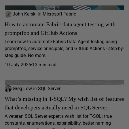
John Kerski
in
Microsoft Fabric
How to automate Fabric data agent testing with
promptfoo and GitHub Actions
Learn how to automate Fabric Data Agent testing using
promptfoo, service principals, and GitHub Actions - step-by-
step guide. No more...
10 July 2026
13 min read
Greg Low
in
SQL Server
What’s missing in T-SQL? My wish list of features
that developers actually need in SQL Server
A veteran SQL Server expert's wish list for T-SQL: true
constants, enumerations, extensibility, better naming