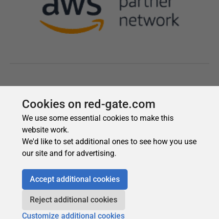
Cookies on red-gate.com
We use some essential cookies to make this
website work.
We'd like to set additional ones to see how you use
our site and for advertising.
Accept additional cookies
Reject additional cookies
Customize additional cookies