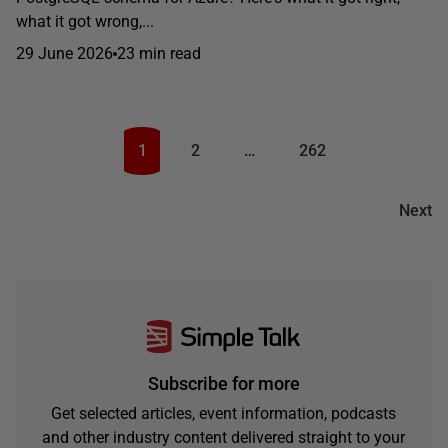
what it got wrong,...
29 June 2026
23 min read
1
2
…
262
Next
Subscribe for more
Get selected articles, event information, podcasts
and other industry content delivered straight to your