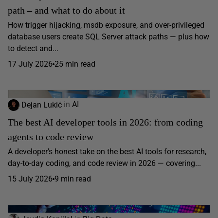
path – and what to do about it
How trigger hijacking, msdb exposure, and over-privileged
database users create SQL Server attack paths — plus how
to detect and...
17 July 2026
25 min read
Dejan Lukić
in
AI
The best AI developer tools in 2026: from coding
agents to code review
A developer's honest take on the best AI tools for research,
day-to-day coding, and code review in 2026 — covering...
15 July 2026
9 min read