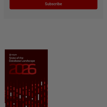
Subscribe