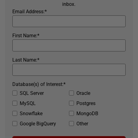
inbox.
Email Address:
*
First Name:
*
Last Name:
*
Database(s) of Interest:
*
SQL Server
Oracle
MySQL
Postgres
Snowflake
MongoDB
Google BigQuery
Other