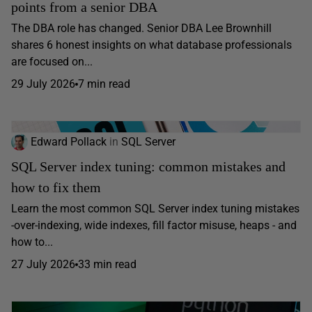
points from a senior DBA
The DBA role has changed. Senior DBA Lee Brownhill
shares 6 honest insights on what database professionals
are focused on...
29 July 2026
7 min read
Edward Pollack
in
SQL Server
SQL Server index tuning: common mistakes and
how to fix them
Learn the most common SQL Server index tuning mistakes
-over-indexing, wide indexes, fill factor misuse, heaps - and
how to...
27 July 2026
33 min read