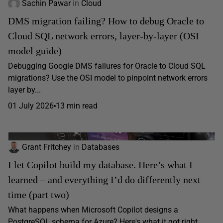
Sachin Pawar
in
Cloud
DMS migration failing? How to debug Oracle to
Cloud SQL network errors, layer-by-layer (OSI
model guide)
Debugging Google DMS failures for Oracle to Cloud SQL
migrations? Use the OSI model to pinpoint network errors
layer by...
01 July 2026
13 min read
Grant Fritchey
in
Databases
I let Copilot build my database. Here’s what I
learned – and everything I’d do differently next
time (part two)
What happens when Microsoft Copilot designs a
PostgreSQL schema for Azure? Here's what it got right,