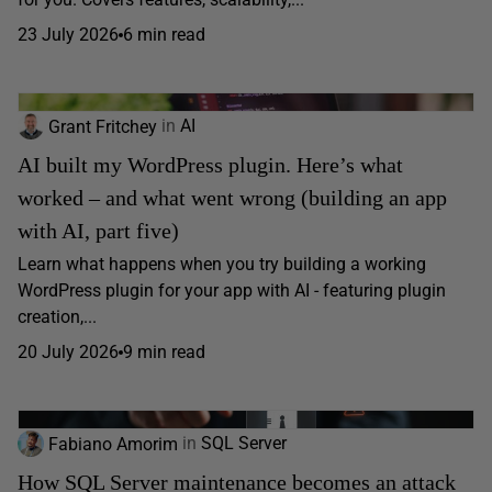
23 July 2026
6 min read
Grant Fritchey
in
AI
AI built my WordPress plugin. Here’s what
worked – and what went wrong (building an app
with AI, part five)
Learn what happens when you try building a working
WordPress plugin for your app with AI - featuring plugin
creation,...
20 July 2026
9 min read
Fabiano Amorim
in
SQL Server
How SQL Server maintenance becomes an attack