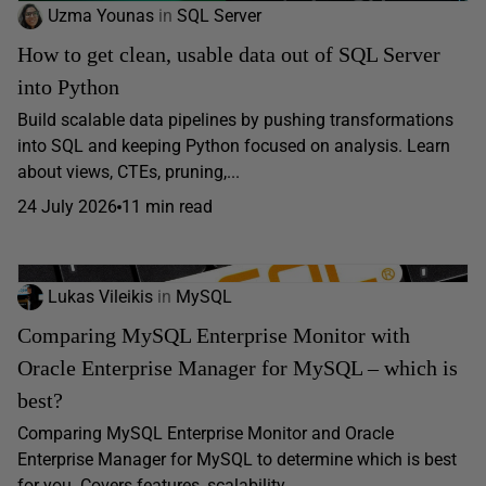
Uzma Younas
in
SQL Server
How to get clean, usable data out of SQL Server
into Python
Build scalable data pipelines by pushing transformations
into SQL and keeping Python focused on analysis. Learn
about views, CTEs, pruning,...
24 July 2026
11 min read
Lukas Vileikis
in
MySQL
Comparing MySQL Enterprise Monitor with
Oracle Enterprise Manager for MySQL – which is
best?
Comparing MySQL Enterprise Monitor and Oracle
Enterprise Manager for MySQL to determine which is best
for you. Covers features, scalability,...