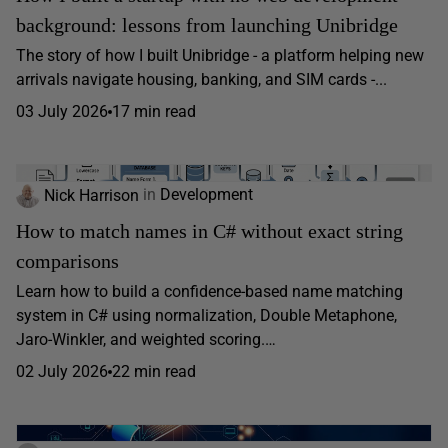
background: lessons from launching Unibridge
The story of how I built Unibridge - a platform helping new
arrivals navigate housing, banking, and SIM cards -...
03 July 2026
17 min read
Nick Harrison
in
Development
How to match names in C# without exact string
comparisons
Learn how to build a confidence-based name matching
system in C# using normalization, Double Metaphone,
Jaro-Winkler, and weighted scoring.…
02 July 2026
22 min read