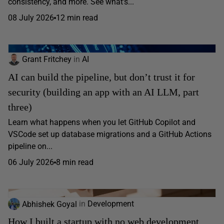
consistency, and more. See what's...
08 July 2026
12 min read
Grant Fritchey
in
AI
AI can build the pipeline, but don’t trust it for
security (building an app with an AI LLM, part
three)
Learn what happens when you let GitHub Copilot and
VSCode set up database migrations and a GitHub Actions
pipeline on...
06 July 2026
8 min read
Abhishek Goyal
in
Development
How I built a startup with no web development