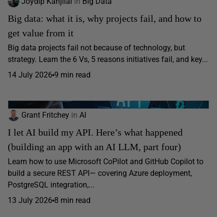
Joydip Kanjilal
in
Big Data
Big data: what it is, why projects fail, and how to
get value from it
Big data projects fail not because of technology, but
strategy. Learn the 6 Vs, 5 reasons initiatives fail, and key...
14 July 2026
9 min read
Grant Fritchey
in
AI
I let AI build my API. Here’s what happened
(building an app with an AI LLM, part four)
Learn how to use Microsoft CoPilot and GitHub Copilot to
build a secure REST API— covering Azure deployment,
PostgreSQL integration,...
13 July 2026
8 min read