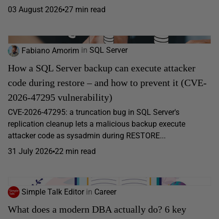
03 August 2026
27 min read
Fabiano Amorim
in
SQL Server
How a SQL Server backup can execute attacker
code during restore – and how to prevent it (CVE-
2026-47295 vulnerability)
CVE-2026-47295: a truncation bug in SQL Server's
replication cleanup lets a malicious backup execute
attacker code as sysadmin during RESTORE...
31 July 2026
22 min read
Simple Talk Editor
in
Career
What does a modern DBA actually do? 6 key