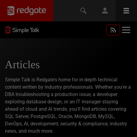
Articles
Simple Talk is Redgate's home for in-depth technical
content written by industry professionals. Whether you're a
DBA troubleshooting a production issue, a developer
exploring database design, or an IT manager staying
ahead of cloud and AI trends, you'll find articles covering
SQL Server, PostgreSQL, Oracle, MongoDB, MySQL,
DevOps, AI, development, security & compliance, industry
news, and much more.