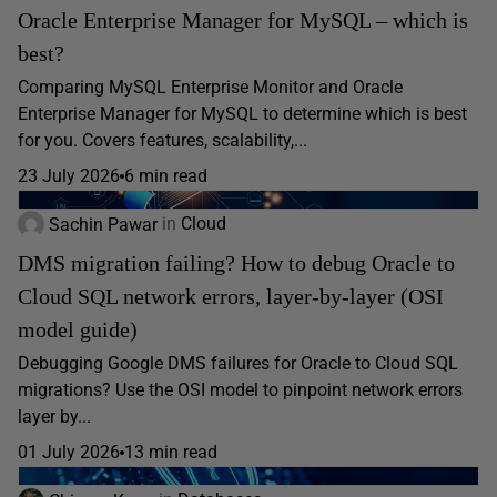
Oracle Enterprise Manager for MySQL – which is
best?
Comparing MySQL Enterprise Monitor and Oracle
Enterprise Manager for MySQL to determine which is best
for you. Covers features, scalability,...
23 July 2026
6 min read
Sachin Pawar
in
Cloud
DMS migration failing? How to debug Oracle to
Cloud SQL network errors, layer-by-layer (OSI
model guide)
Debugging Google DMS failures for Oracle to Cloud SQL
migrations? Use the OSI model to pinpoint network errors
layer by...
01 July 2026
13 min read