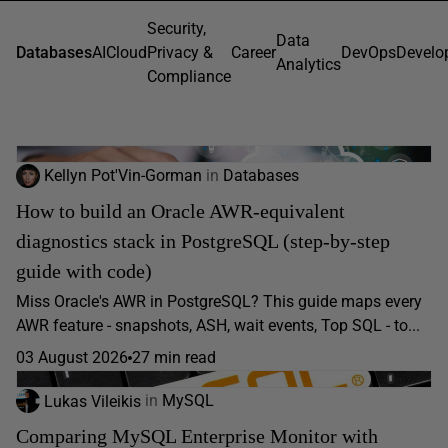
Security,
Data
Databases
AI
Cloud
Privacy &
Career
DevOps
Develo
Analytics
Compliance
Kellyn Pot'Vin-Gorman
in
Databases
How to build an Oracle AWR-equivalent
diagnostics stack in PostgreSQL (step-by-step
guide with code)
Miss Oracle's AWR in PostgreSQL? This guide maps every
AWR feature - snapshots, ASH, wait events, Top SQL - to...
03 August 2026
27 min read
Lukas Vileikis
in
MySQL
Comparing MySQL Enterprise Monitor with