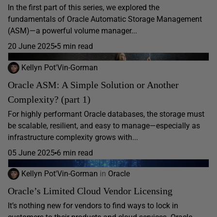
In the first part of this series, we explored the
fundamentals of Oracle Automatic Storage Management
(ASM)—a powerful volume manager...
20 June 2025
5 min read
Kellyn Pot'Vin-Gorman
Oracle ASM: A Simple Solution or Another
Complexity? (part 1)
For highly performant Oracle databases, the storage must
be scalable, resilient, and easy to manage—especially as
infrastructure complexity grows with...
05 June 2025
6 min read
Kellyn Pot'Vin-Gorman
in
Oracle
Oracle’s Limited Cloud Vendor Licensing
It’s nothing new for vendors to find ways to lock in