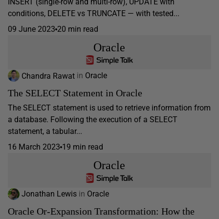
INSERT (single-row and multi-row), UPDATE with
conditions, DELETE vs TRUNCATE — with tested...
09 June 2023
20 min read
Oracle
Chandra Rawat
in
Oracle
The SELECT Statement in Oracle
The SELECT statement is used to retrieve information from
a database. Following the execution of a SELECT
statement, a tabular...
16 March 2023
19 min read
Oracle
Jonathan Lewis
in
Oracle
Oracle Or-Expansion Transformation: How the