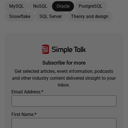
MySQL
NoSQL
Oracle
PostgreSQL
Snowflake
SQL Server
Theory and design
Subscribe for more
Get selected articles, event information, podcasts
and other industry content delivered straight to your
inbox.
Email Address:
*
First Name:
*