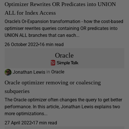
Optimizer Rewrites OR Predicates into UNION
ALL for Index Access
Oracle's Or-Expansion transformation - how the cost-based
optimiser rewrites queries containing OR predicates into
UNION ALL branches that can each...
26 October 2022
16 min read
Oracle
Jonathan Lewis
in
Oracle
Oracle optimizer removing or coalescing
subqueries
The Oracle optimizer often changes the query to get better
performance. In this article, Jonathan Lewis explains two
more optimizations...
27 April 2022
17 min read