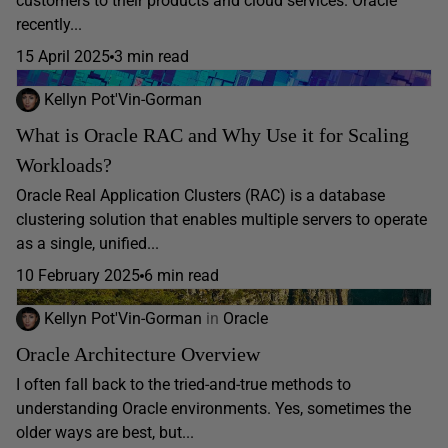
customers to their products and cloud services. Oracle
recently...
15 April 2025
3 min read
Kellyn Pot'Vin-Gorman
What is Oracle RAC and Why Use it for Scaling
Workloads?
Oracle Real Application Clusters (RAC) is a database
clustering solution that enables multiple servers to operate
as a single, unified...
10 February 2025
6 min read
Kellyn Pot'Vin-Gorman
in
Oracle
Oracle Architecture Overview
I often fall back to the tried-and-true methods to
understanding Oracle environments. Yes, sometimes the
older ways are best, but...