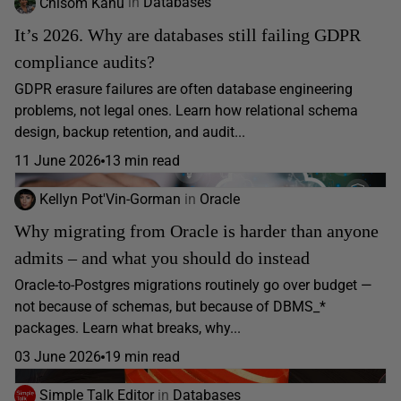
Chisom Kanu
in
Databases
It’s 2026. Why are databases still failing GDPR
compliance audits?
GDPR erasure failures are often database engineering
problems, not legal ones. Learn how relational schema
design, backup retention, and audit...
11 June 2026
13 min read
Kellyn Pot'Vin-Gorman
in
Oracle
Why migrating from Oracle is harder than anyone
admits – and what you should do instead
Oracle-to-Postgres migrations routinely go over budget —
not because of schemas, but because of DBMS_*
packages. Learn what breaks, why...
03 June 2026
19 min read
Simple Talk Editor
in
Databases