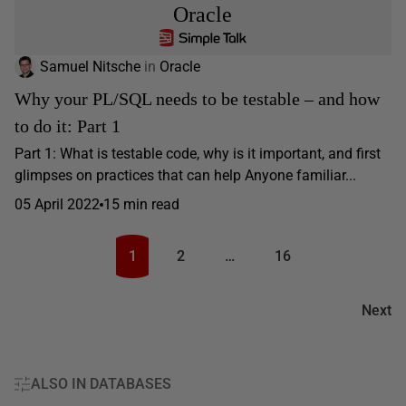
Oracle
Samuel Nitsche
in
Oracle
Why your PL/SQL needs to be testable – and how
to do it: Part 1
Part 1: What is testable code, why is it important, and first
glimpses on practices that can help Anyone familiar...
05 April 2022
15 min read
1
2
…
16
Next
ALSO IN DATABASES