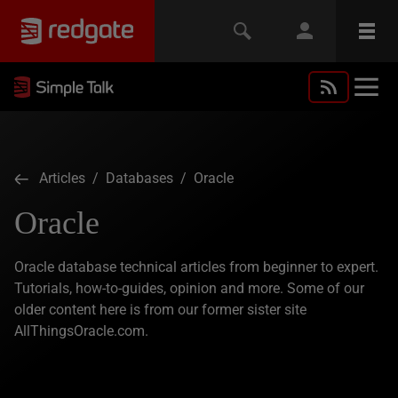
Articles
/
Databases
/ Oracle
Oracle
Oracle database technical articles from beginner to expert.
Tutorials, how-to-guides, opinion and more. Some of our
older content here is from our former sister site
AllThingsOracle.com.