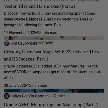
Vector Tiles and H3 Indexes (Part 2)
Discover how to build ultra-fast mapping applications
using Oracle Database 23ai’s new vector tile and H3
hexagonal indexing features. Part...
17 November 2025
15 min read
Jim Czuprynski
in
Oracle
Creating Uber-Fast Maps With 23ai Vector Tiles
and H3 Indexes: Part 1
Oracle Database 23ai added 300+ new features like the
new VECTOR datatype that get most of the attention, but
often...
08 July 2025
13 min read
Kellyn Pot'Vin-Gorman
in
Oracle
Oracle ASM: Monitoring and Managing (Part 2)