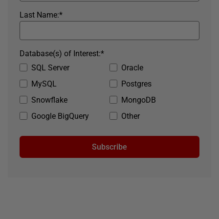
Last Name:
*
Database(s) of Interest:
*
SQL Server
Oracle
MySQL
Postgres
Snowflake
MongoDB
Google BigQuery
Other
Subscribe