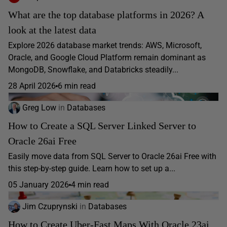
What are the top database platforms in 2026? A
look at the latest data
Explore 2026 database market trends: AWS, Microsoft,
Oracle, and Google Cloud Platform remain dominant as
MongoDB, Snowflake, and Databricks steadily...
28 April 2026
6 min read
Greg Low
in
Databases
How to Create a SQL Server Linked Server to
Oracle 26ai Free
Easily move data from SQL Server to Oracle 26ai Free with
this step-by-step guide. Learn how to set up a...
05 January 2026
4 min read
Jim Czuprynski
in
Databases
How to Create Uber-Fast Maps With Oracle 23ai