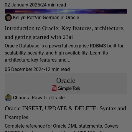
02 January 2025
24 min read
Kellyn Pot'Vin-Gorman
in
Oracle
Introduction to Oracle: Key features, architecture,
and getting started with 23ai
Oracle Database is a powerful enterprise RDBMS built for
scalability, security, and high availability. Learn its
architecture, key features, and...
05 December 2024
12 min read
Oracle
Chandra Rawat
in
Oracle
Oracle INSERT, UPDATE & DELETE: Syntax and
Examples
Complete reference for Oracle DML statements. Covers