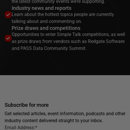
the latest community events we’re supporting.
Industry news and reports
Learn about the hottest topics people are currently
talking about and commenting on.
Prize draws and competitions
Opportunities to enter Simple Talk competitions, as well
as prize draws from vendors such as Redgate Software
and PASS Data Community Summit.
Subscribe for more
Get selected articles, event information, podcasts and other
industry content delivered straight to your inbox.
Email Address:
*