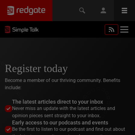
Register today
Become a member of our thriving community. Benefits
include:
The latest articles direct to your inbox
Never miss an update with the latest articles and
opinion pieces sent straight to your inbox.
Early access to our podcasts and events
Be the first to listen to our podcast and find out about