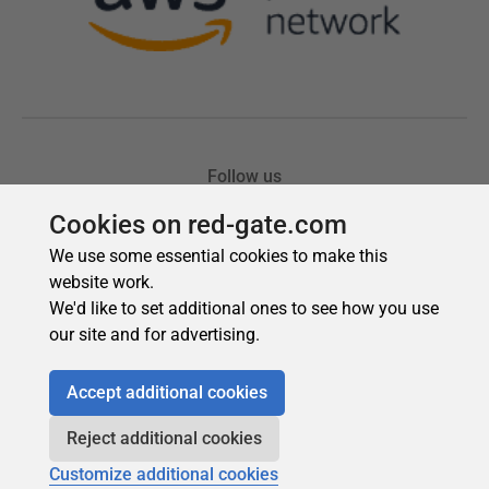
Cookies on red-gate.com
We use some essential cookies to make this
website work.
We'd like to set additional ones to see how you use
our site and for advertising.
Accept additional cookies
Reject additional cookies
Customize additional cookies