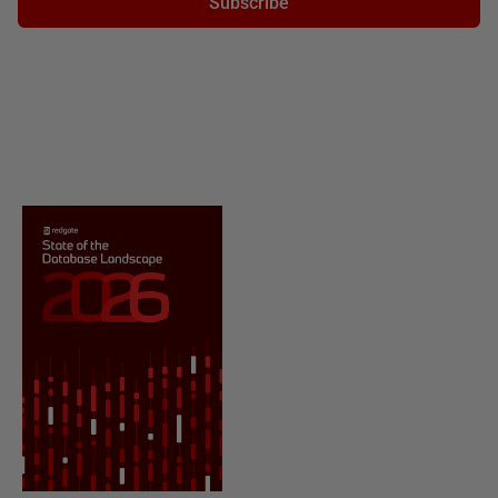
Subscribe