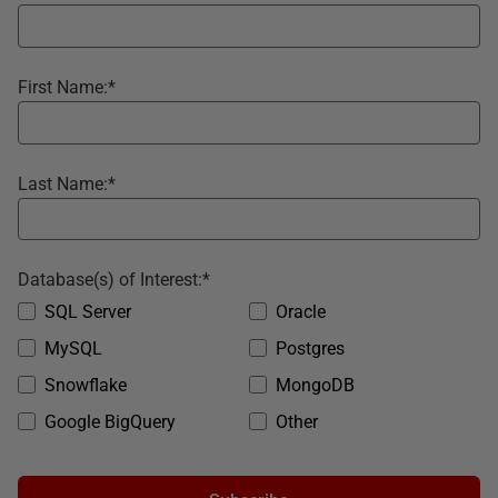
First Name:
*
Last Name:
*
Database(s) of Interest:
*
SQL Server
Oracle
MySQL
Postgres
Snowflake
MongoDB
Google BigQuery
Other