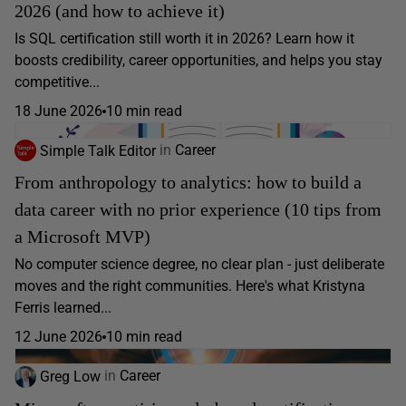
2026 (and how to achieve it)
Is SQL certification still worth it in 2026? Learn how it
boosts credibility, career opportunities, and helps you stay
competitive...
18 June 2026
10 min read
Simple Talk Editor
in
Career
From anthropology to analytics: how to build a
data career with no prior experience (10 tips from
a Microsoft MVP)
No computer science degree, no clear plan - just deliberate
moves and the right communities. Here's what Kristyna
Ferris learned...
12 June 2026
10 min read
Greg Low
in
Career