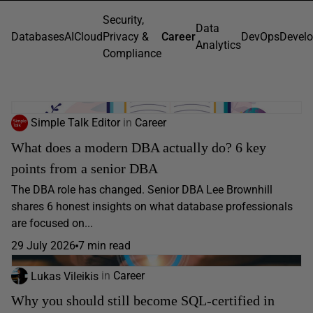
Security,
Data
Databases
AI
Cloud
Privacy &
Career
DevOps
Devel
Analytics
Compliance
Simple Talk Editor
in
Career
What does a modern DBA actually do? 6 key
points from a senior DBA
The DBA role has changed. Senior DBA Lee Brownhill
shares 6 honest insights on what database professionals
are focused on...
29 July 2026
7 min read
Lukas Vileikis
in
Career
Why you should still become SQL-certified in