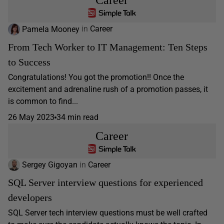
Pamela Mooney
in
Career
From Tech Worker to IT Management: Ten Steps
to Success
Congratulations! You got the promotion!! Once the
excitement and adrenaline rush of a promotion passes, it
is common to find...
26 May 2023
34 min read
Career
Sergey Gigoyan
in
Career
SQL Server interview questions for experienced
developers
SQL Server tech interview questions must be well crafted