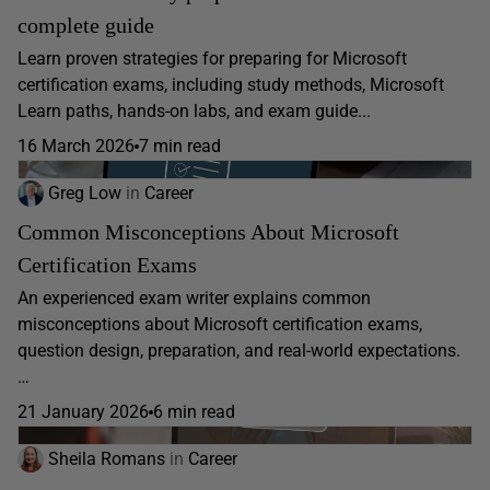
complete guide
Learn proven strategies for preparing for Microsoft
certification exams, including study methods, Microsoft
Learn paths, hands-on labs, and exam guide...
16 March 2026
7 min read
Greg Low
in
Career
Common Misconceptions About Microsoft
Certification Exams
An experienced exam writer explains common
misconceptions about Microsoft certification exams,
question design, preparation, and real-world expectations.
…
21 January 2026
6 min read
Sheila Romans
in
Career