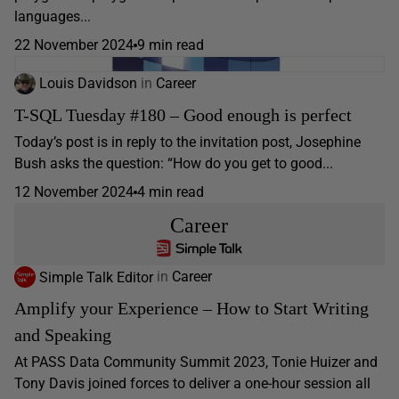
languages...
22 November 2024
9 min read
Louis Davidson
in
Career
T-SQL Tuesday #180 – Good enough is perfect
Today’s post is in reply to the invitation post, Josephine
Bush asks the question: “How do you get to good...
12 November 2024
4 min read
Career
Simple Talk Editor
in
Career
Amplify your Experience – How to Start Writing
and Speaking
At PASS Data Community Summit 2023, Tonie Huizer and
Tony Davis joined forces to deliver a one-hour session all