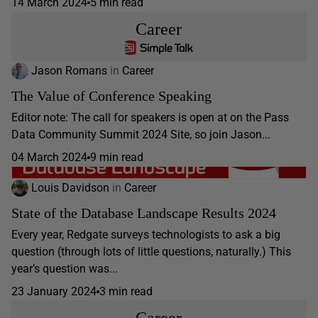
14 March 2024
5 min read
Career
Jason Romans
in
Career
The Value of Conference Speaking
Editor note: The call for speakers is open at on the Pass
Data Community Summit 2024 Site, so join Jason...
04 March 2024
9 min read
Louis Davidson
in
Career
State of the Database Landscape Results 2024
Every year, Redgate surveys technologists to ask a big
question (through lots of little questions, naturally.) This
year’s question was...
23 January 2024
3 min read
Career