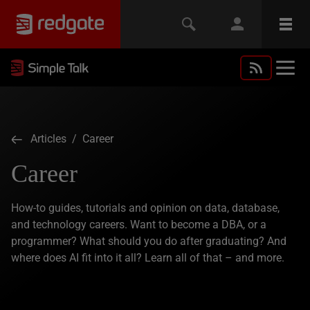
Articles
/ Career
Career
How-to guides, tutorials and opinion on data, database,
and technology careers. Want to become a DBA, or a
programmer? What should you do after graduating? And
where does AI fit into it all? Learn all of that – and more.