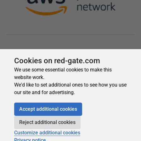
Cookies on red-gate.com
We use some essential cookies to make this
website work.
We'd like to set additional ones to see how you use
our site and for advertising.
Accept additional cookies
Reject additional cookies
Customize additional cookies
Privacy notice