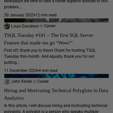
Nowadays we tend to take a rather superior attitude to this
problem,...
30 January 2025
12 min read
Louis Davidson
in
Career
TSQL Tuesday #181 – The first SQL Server
Feature that made me go “Wow!”
First off, thank you to Kevin Chant for hosting TSQL
Tuesday this month. And equally, thank you for not
putting...
11 December 2024
4 min read
John Kerski
in
Career
Hiring and Motivating Technical Polyglots in Data
Analytics
In this article, I will discuss hiring and motivating technical
polyglots. A polyglot is a person who speaks multiple