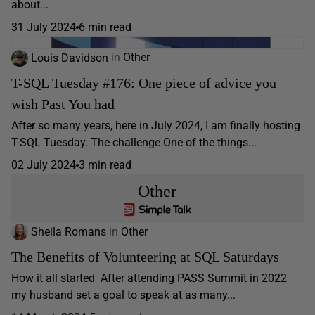
about...
31 July 2024
6 min read
Louis Davidson
in
Other
T-SQL Tuesday #176: One piece of advice you
wish Past You had
After so many years, here in July 2024, I am finally hosting
T-SQL Tuesday. The challenge One of the things...
02 July 2024
3 min read
Other
Sheila Romans
in
Other
The Benefits of Volunteering at SQL Saturdays
How it all started After attending PASS Summit in 2022
my husband set a goal to speak at as many...