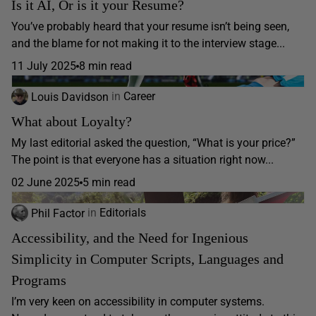
Is it AI, Or is it your Resume?
You’ve probably heard that your resume isn’t being seen,
and the blame for not making it to the interview stage...
11 July 2025
8 min read
Louis Davidson
in
Career
What about Loyalty?
My last editorial asked the question, “What is your price?”
The point is that everyone has a situation right now...
02 June 2025
5 min read
Phil Factor
in
Editorials
Accessibility, and the Need for Ingenious
Simplicity in Computer Scripts, Languages and
Programs
I’m very keen on accessibility in computer systems.