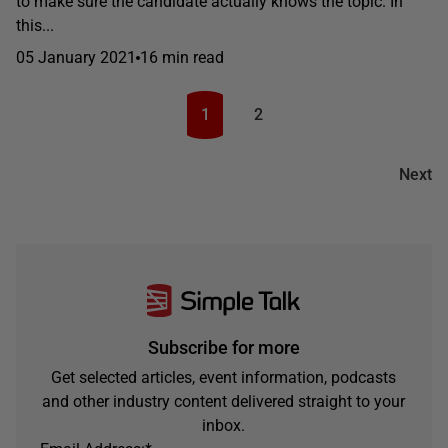
to make sure the candidate actually knows the topic. In
this...
05 January 2021
16 min read
1
2
Next
Subscribe for more
Get selected articles, event information, podcasts
and other industry content delivered straight to your
inbox.