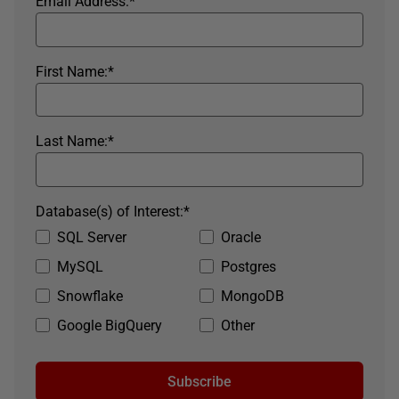
Email Address:
*
First Name:
*
Last Name:
*
Database(s) of Interest:
*
SQL Server
Oracle
MySQL
Postgres
Snowflake
MongoDB
Google BigQuery
Other
Subscribe