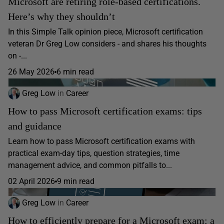
Microsoft are retiring role-based certifications.
Here’s why they shouldn’t
In this Simple Talk opinion piece, Microsoft certification
veteran Dr Greg Low considers - and shares his thoughts
on -...
26 May 2026
6 min read
Greg Low
in
Career
How to pass Microsoft certification exams: tips
and guidance
Learn how to pass Microsoft certification exams with
practical exam-day tips, question strategies, time
management advice, and common pitfalls to...
02 April 2026
9 min read
Greg Low
in
Career
How to efficiently prepare for a Microsoft exam: a