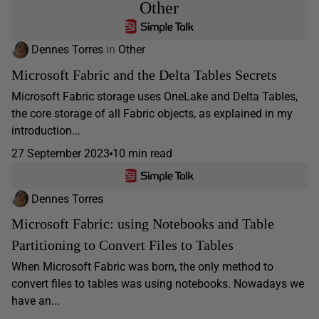
Other
Dennes Torres
in
Other
Microsoft Fabric and the Delta Tables Secrets
Microsoft Fabric storage uses OneLake and Delta Tables,
the core storage of all Fabric objects, as explained in my
introduction...
27 September 2023
10 min read
Dennes Torres
Microsoft Fabric: using Notebooks and Table
Partitioning to Convert Files to Tables
When Microsoft Fabric was born, the only method to
convert files to tables was using notebooks. Nowadays we
have an...