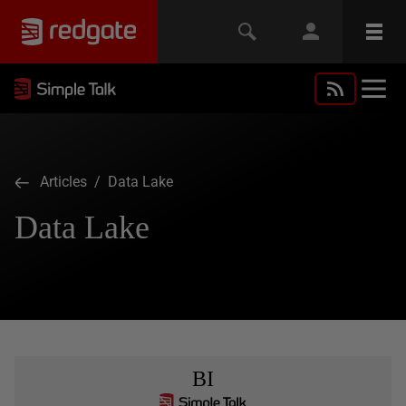
Articles
/ Data Lake
Data Lake
BI