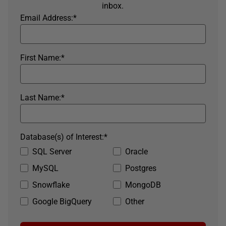
inbox.
Email Address:
*
First Name:
*
Last Name:
*
Database(s) of Interest:
*
SQL Server
Oracle
MySQL
Postgres
Snowflake
MongoDB
Google BigQuery
Other