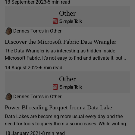
13 September 2023
5 min read
Other
Dennes Torres
in
Other
Discover the Microsoft Fabric Data Wrangler
The Data Wrangler is as interesting as hidden inside
Microsoft Fabric. It’s not easy to find and activate it, but...
14 August 2023
6 min read
Other
Dennes Torres
in
Other
Power BI reading Parquet from a Data Lake
Data Lakes are becoming more usual every day and the
need for tools to query them also increases. While writing...
18 January 2021
8 min read