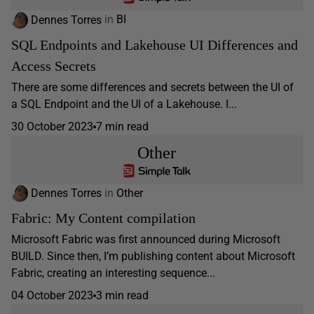
Dennes Torres
in
BI
SQL Endpoints and Lakehouse UI Differences and
Access Secrets
There are some differences and secrets between the UI of
a SQL Endpoint and the UI of a Lakehouse. I...
30 October 2023
7 min read
Other
Dennes Torres
in
Other
Fabric: My Content compilation
Microsoft Fabric was first announced during Microsoft
BUILD. Since then, I’m publishing content about Microsoft
Fabric, creating an interesting sequence...
04 October 2023
3 min read