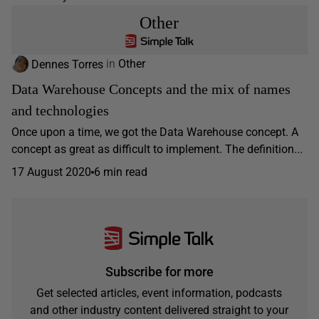
Other
Dennes Torres
in
Other
Data Warehouse Concepts and the mix of names
and technologies
Once upon a time, we got the Data Warehouse concept. A
concept as great as difficult to implement. The definition...
17 August 2020
6 min read
Subscribe for more
Get selected articles, event information, podcasts
and other industry content delivered straight to your