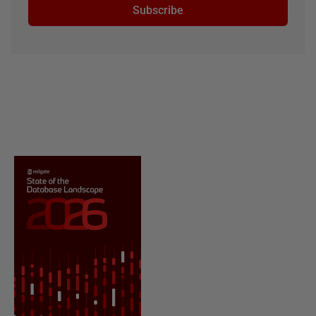
Subscribe