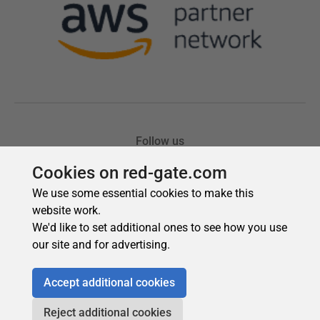
Cookies on red-gate.com
We use some essential cookies to make this
website work.
We'd like to set additional ones to see how you use
our site and for advertising.
Accept additional cookies
Reject additional cookies