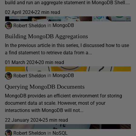
build and run an aggregate statement in MongoDB Shell....
02 April 2024
22 min read
Robert Sheldon
in
MongoDB
Building MongoDB Aggregations
In the previous article in this series, I discussed how to use
a find statement to retrieve data from a...
01 March 2024
20 min read
Robert Sheldon
in
MongoDB
Querying MongoDB Documents
MongoDB provides an efficient environment for storing
document data at scale. However, most of your
interactions with MongoDB will not...
22 January 2024
25 min read
Robert Sheldon
in
NoSQL