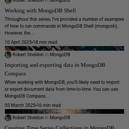
Robert Sheldon
in
MongoDB
Working with MongoDB Shell
Throughout this series, I’ve provided a number of examples
of how to run commands in MongoDB Shell (mongosh).
However, the...
10 April 2025
18 min read
Robert Sheldon
in
MongoDB
Importing and exporting data in MongoDB
Compass
When working with MongoDB, you’ll likely need to import
or export document data from time-to-time. You can use
MongoDB Compass...
05 March 2025
16 min read
Robert Sheldon
in
MongoDB
Creating Time Series Collections in MongoDB