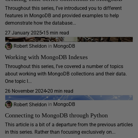
Throughout this series, I’ve introduced you to different
features in MongoDB and provided examples to help
demonstrate how the database...
27 January 2025
15 min read
Robert Sheldon
in
MongoDB
Working with MongoDB Indexes
Throughout this series, I’ve covered a number of topics
about working with MongoDB collections and their data.
One topic I...
26 November 2024
20 min read
Robert Sheldon
in
MongoDB
Connecting to MongoDB through Python
This article is a bit of a departure from the previous articles
in this series. Rather than focusing exclusively on...