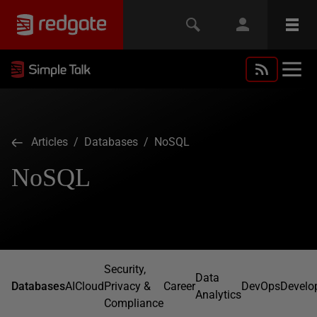
Articles
/
Databases
/ NoSQL
NoSQL
Security,
Data
Databases
AI
Cloud
Privacy &
Career
DevOps
Develo
Analytics
Compliance