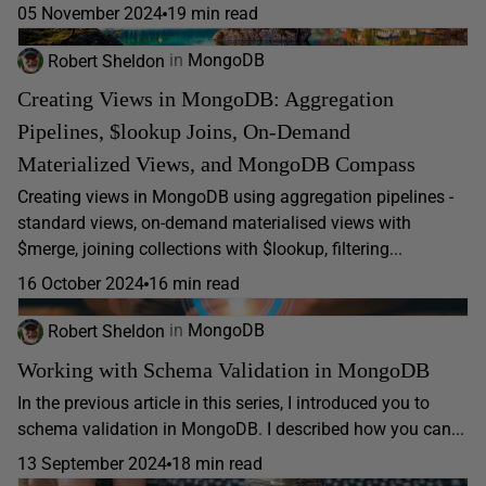
05 November 2024
19 min read
Robert Sheldon
in
MongoDB
Creating Views in MongoDB: Aggregation
Pipelines, $lookup Joins, On-Demand
Materialized Views, and MongoDB Compass
Creating views in MongoDB using aggregation pipelines -
standard views, on-demand materialised views with
$merge, joining collections with $lookup, filtering...
16 October 2024
16 min read
Robert Sheldon
in
MongoDB
Working with Schema Validation in MongoDB
In the previous article in this series, I introduced you to
schema validation in MongoDB. I described how you can...
13 September 2024
18 min read