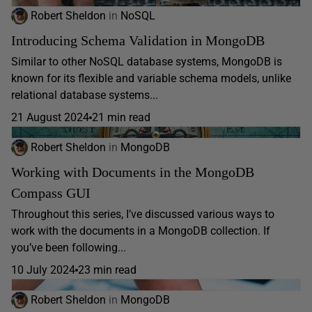
Robert Sheldon
in
NoSQL
Introducing Schema Validation in MongoDB
Similar to other NoSQL database systems, MongoDB is
known for its flexible and variable schema models, unlike
relational database systems...
21 August 2024
21 min read
Robert Sheldon
in
MongoDB
Working with Documents in the MongoDB
Compass GUI
Throughout this series, I’ve discussed various ways to
work with the documents in a MongoDB collection. If
you’ve been following...
10 July 2024
23 min read
Robert Sheldon
in
MongoDB