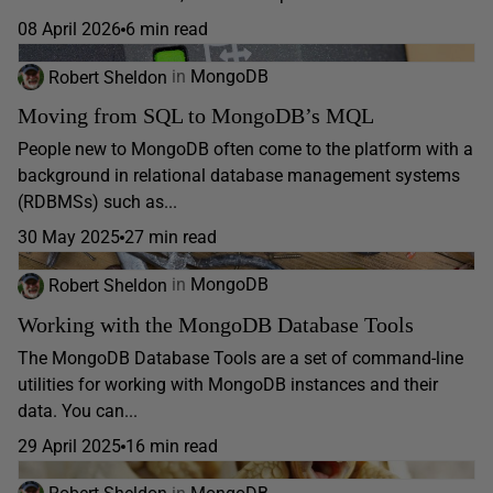
08 April 2026
6 min read
Robert Sheldon
in
MongoDB
Moving from SQL to MongoDB’s MQL
People new to MongoDB often come to the platform with a
background in relational database management systems
(RDBMSs) such as...
30 May 2025
27 min read
Robert Sheldon
in
MongoDB
Working with the MongoDB Database Tools
The MongoDB Database Tools are a set of command-line
utilities for working with MongoDB instances and their
data. You can...
29 April 2025
16 min read