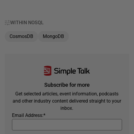
WITHIN NOSQL
CosmosDB
MongoDB
Subscribe for more
Get selected articles, event information, podcasts
and other industry content delivered straight to your
inbox.
Email Address:
*