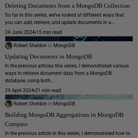
Deleting Documents from a MongoDB Collection
So far in this series, we’ve looked at different ways that
you can add, retrieve, and update documents in a...
24 June 2024
15 min read
Robert Sheldon
in
MongoDB
Updating Documents in MongoDB
In the previous articles this series, I demonstrated various
ways to retrieve document data from a MongoDB
database, using both...
29 April 2024
21 min read
Robert Sheldon
in
MongoDB
Building MongoDB Aggregations in MongoDB
Compass
In the previous article in this series, I demonstrated how to