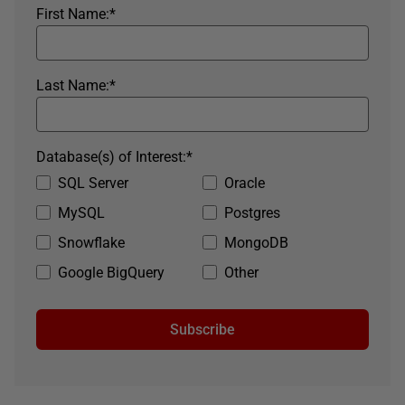
First Name:
*
Last Name:
*
Database(s) of Interest:
*
SQL Server
Oracle
MySQL
Postgres
Snowflake
MongoDB
Google BigQuery
Other
Subscribe