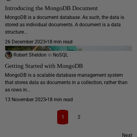
Introducing the MongoDB Document
MongoDB is a document database. As such, the data is
stored as individual documents. A document is a data
structure...
26 December 2023
18 min read
Robert Sheldon
in
NoSQL
Getting Started with MongoDB
MongoDB is a scalable database management system
that stores data as documents in a collection, rather than
as rows in...
13 November 2023
18 min read
1
2
Next