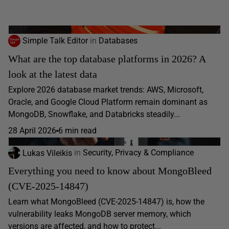
Simple Talk Editor
in
Databases
What are the top database platforms in 2026? A
look at the latest data
Explore 2026 database market trends: AWS, Microsoft,
Oracle, and Google Cloud Platform remain dominant as
MongoDB, Snowflake, and Databricks steadily...
28 April 2026
6 min read
Lukas Vileikis
in
Security, Privacy & Compliance
Everything you need to know about MongoBleed
(CVE-2025-14847)
Learn what MongoBleed (CVE-2025-14847) is, how the
vulnerability leaks MongoDB server memory, which
versions are affected, and how to protect...