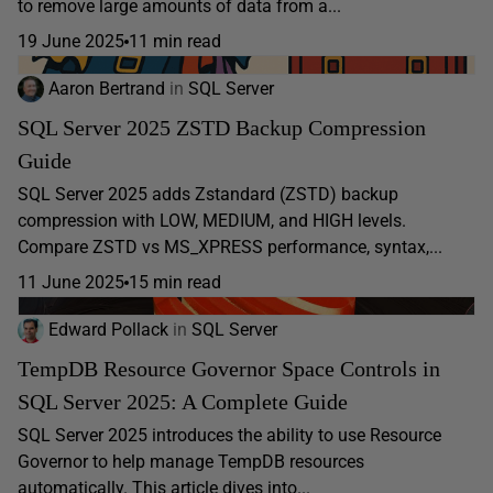
to remove large amounts of data from a...
19 June 2025
11 min read
Aaron Bertrand
in
SQL Server
SQL Server 2025 ZSTD Backup Compression
Guide
SQL Server 2025 adds Zstandard (ZSTD) backup
compression with LOW, MEDIUM, and HIGH levels.
Compare ZSTD vs MS_XPRESS performance, syntax,...
11 June 2025
15 min read
Edward Pollack
in
SQL Server
TempDB Resource Governor Space Controls in
SQL Server 2025: A Complete Guide
SQL Server 2025 introduces the ability to use Resource
Governor to help manage TempDB resources
automatically. This article dives into...