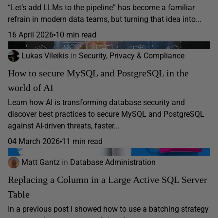
“Let’s add LLMs to the pipeline” has become a familiar
refrain in modern data teams, but turning that idea into...
16 April 2026
10 min read
Lukas Vileikis
in
Security, Privacy & Compliance
How to secure MySQL and PostgreSQL in the
world of AI
Learn how AI is transforming database security and
discover best practices to secure MySQL and PostgreSQL
against AI-driven threats, faster...
04 March 2026
11 min read
Matt Gantz
in
Database Administration
Replacing a Column in a Large Active SQL Server
Table
In a previous post I showed how to use a batching strategy