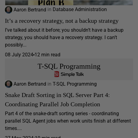
Aaron Bertrand
in
Database Administration
It’s a recovery strategy, not a backup strategy
I’ve talked about it before; you shouldn’t have a backup
strategy, you should have a recovery strategy. I can’t
possibly...
08 July 2024
12 min read
T-SQL Programming
Aaron Bertrand
in
T-SQL Programming
Snake Draft Sorting in SQL Server Part 4:
Coordinating Parallel Job Completion
Part 4 of the snake-draft sorting series - coordinating
parallel SQL Agent jobs when work units finish at different
times....