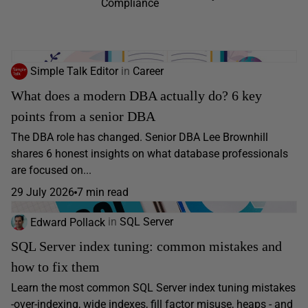
Compliance
Simple Talk Editor
in
Career
What does a modern DBA actually do? 6 key
points from a senior DBA
The DBA role has changed. Senior DBA Lee Brownhill
shares 6 honest insights on what database professionals
are focused on...
29 July 2026
7 min read
Edward Pollack
in
SQL Server
SQL Server index tuning: common mistakes and
how to fix them
Learn the most common SQL Server index tuning mistakes
-over-indexing, wide indexes, fill factor misuse, heaps - and