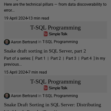
Here are the technical pillars — from data discoverability to
error...
19 April 2024
13 min read
T-SQL Programming
Aaron Bertrand
in
T-SQL Programming
Snake draft sorting in SQL Server, part 2
Part of a series: [ Part 1 | Part 2 | Part 3 | Part 4 ] In my
previous...
15 April 2024
7 min read
T-SQL Programming
Aaron Bertrand
in
T-SQL Programming
Snake Draft Sorting in SQL Server: Distributing