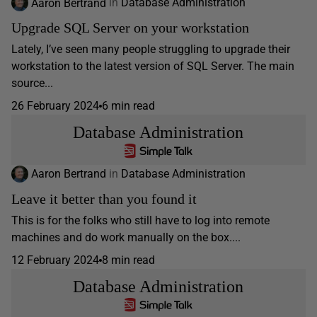
Aaron Bertrand
in
Database Administration
Upgrade SQL Server on your workstation
Lately, I’ve seen many people struggling to upgrade their
workstation to the latest version of SQL Server. The main
source...
26 February 2024
6 min read
Database Administration
Aaron Bertrand
in
Database Administration
Leave it better than you found it
This is for the folks who still have to log into remote
machines and do work manually on the box....
12 February 2024
8 min read
Database Administration