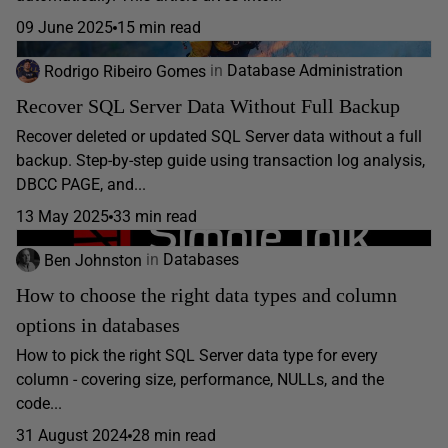
09 June 2025
15 min read
Rodrigo Ribeiro Gomes
in
Database Administration
Recover SQL Server Data Without Full Backup
Recover deleted or updated SQL Server data without a full
backup. Step-by-step guide using transaction log analysis,
DBCC PAGE, and...
13 May 2025
33 min read
Ben Johnston
in
Databases
How to choose the right data types and column
options in databases
How to pick the right SQL Server data type for every
column - covering size, performance, NULLs, and the
code...
31 August 2024
28 min read