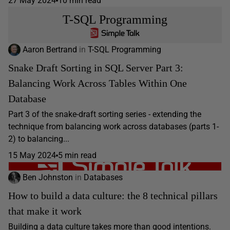
27 May 2024
10 min read
T-SQL Programming
Aaron Bertrand
in
T-SQL Programming
Snake Draft Sorting in SQL Server Part 3:
Balancing Work Across Tables Within One
Database
Part 3 of the snake-draft sorting series - extending the
technique from balancing work across databases (parts 1-
2) to balancing...
15 May 2024
5 min read
Ben Johnston
in
Databases
How to build a data culture: the 8 technical pillars
that make it work
Building a data culture takes more than good intentions.