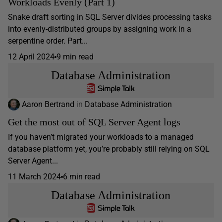
Workloads Evenly (Part 1)
Snake draft sorting in SQL Server divides processing tasks
into evenly-distributed groups by assigning work in a
serpentine order. Part...
12 April 2024
9 min read
Database Administration
Aaron Bertrand
in
Database Administration
Get the most out of SQL Server Agent logs
If you haven’t migrated your workloads to a managed
database platform yet, you’re probably still relying on SQL
Server Agent...
11 March 2024
6 min read
Database Administration