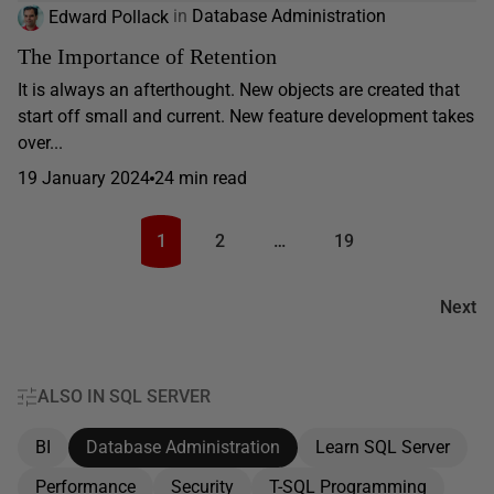
Edward Pollack
in
Database Administration
The Importance of Retention
It is always an afterthought. New objects are created that
start off small and current. New feature development takes
over...
19 January 2024
24 min read
1
2
…
19
Next
ALSO IN SQL SERVER
BI
Database Administration
Learn SQL Server
Performance
Security
T-SQL Programming