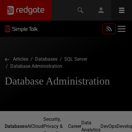
Articles
/
Databases
/
SQL Server
/ Database Administration
Database Administration
Security,
Data
Databases
AI
Cloud
Privacy &
Career
DevOps
Develo
Analytics