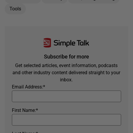
Tools
Subscribe for more
Get selected articles, event information, podcasts
and other industry content delivered straight to your
inbox.
Email Address:
*
First Name:
*