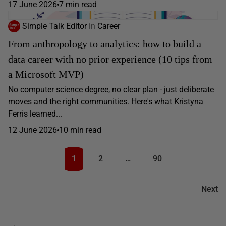
17 June 2026
7 min read
Simple Talk Editor
in
Career
From anthropology to analytics: how to build a
data career with no prior experience (10 tips from
a Microsoft MVP)
No computer science degree, no clear plan - just deliberate
moves and the right communities. Here's what Kristyna
Ferris learned...
12 June 2026
10 min read
1
2
…
90
Next