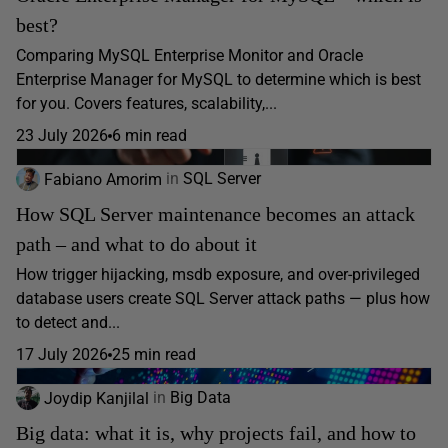
best?
Comparing MySQL Enterprise Monitor and Oracle
Enterprise Manager for MySQL to determine which is best
for you. Covers features, scalability,...
23 July 2026
6 min read
Fabiano Amorim
in
SQL Server
How SQL Server maintenance becomes an attack
path – and what to do about it
How trigger hijacking, msdb exposure, and over-privileged
database users create SQL Server attack paths — plus how
to detect and...
17 July 2026
25 min read
Joydip Kanjilal
in
Big Data
Big data: what it is, why projects fail, and how to