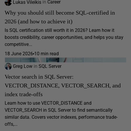
Lukas Vileikis
in
Career
Why you should still become SQL-certified in
2026 (and how to achieve it)
Is SQL certification still worth it in 2026? Learn how it
boosts credibility, career opportunities, and helps you stay
competitive...
18 June 2026
10 min read
Greg Low
in
SQL Server
Vector search in SQL Server:
VECTOR_DISTANCE, VECTOR_SEARCH, and
index trade-offs
Learn how to use VECTOR_DISTANCE and
VECTOR_SEARCH in SQL Server to find semantically
similar data. Covers vector indexes, performance trade-
offs,...