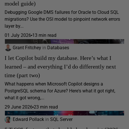
model guide)
Debugging Google DMS failures for Oracle to Cloud SQL
migrations? Use the OSI model to pinpoint network errors
layer by...
01 July 2026
13 min read
Grant Fritchey
in
Databases
I let Copilot build my database. Here’s what I
learned – and everything I’d do differently next
time (part two)
What happens when Microsoft Copilot designs a
PostgreSQL schema for Azure? Here's what it got right,
what it got wrong,...
29 June 2026
23 min read
Edward Pollack
in
SQL Server