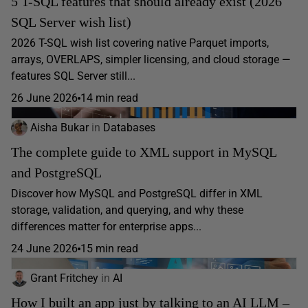
5 T-SQL features that should already exist (2026
SQL Server wish list)
2026 T-SQL wish list covering native Parquet imports,
arrays, OVERLAPS, simpler licensing, and cloud storage —
features SQL Server still...
26 June 2026
14 min read
Aisha Bukar
in
Databases
The complete guide to XML support in MySQL
and PostgreSQL
Discover how MySQL and PostgreSQL differ in XML
storage, validation, and querying, and why these
differences matter for enterprise apps...
24 June 2026
15 min read
Grant Fritchey
in
AI
How I built an app just by talking to an AI LLM –