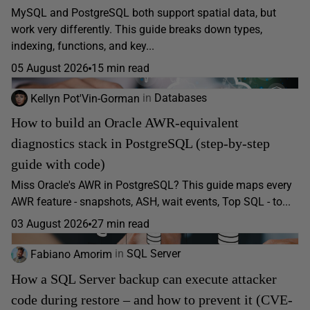
MySQL and PostgreSQL both support spatial data, but
work very differently. This guide breaks down types,
indexing, functions, and key...
05 August 2026
15 min read
Kellyn Pot'Vin-Gorman
in
Databases
How to build an Oracle AWR-equivalent
diagnostics stack in PostgreSQL (step-by-step
guide with code)
Miss Oracle's AWR in PostgreSQL? This guide maps every
AWR feature - snapshots, ASH, wait events, Top SQL - to...
03 August 2026
27 min read
Fabiano Amorim
in
SQL Server
How a SQL Server backup can execute attacker
code during restore – and how to prevent it (CVE-