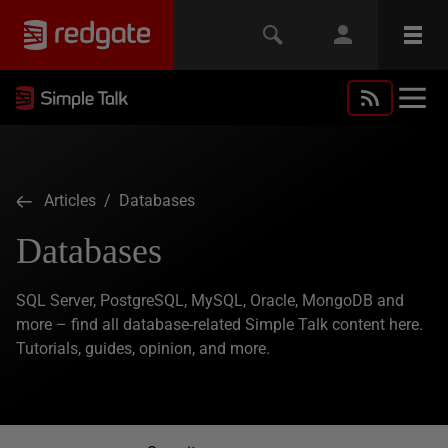
Articles
/ Databases
Databases
SQL Server, PostgreSQL, MySQL, Oracle, MongoDB and
more – find all database-related Simple Talk content here.
Tutorials, guides, opinion, and more.