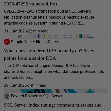
2026-47295 vulnerability)
CVE-2026-47295: a truncation bug in SQL Server's
replication cleanup lets a malicious backup execute
attacker code as sysadmin during RESTORE...
31 July 2026
22 min read
Simple Talk Editor
in
Career
What does a modern DBA actually do? 6 key
points from a senior DBA
The DBA role has changed. Senior DBA Lee Brownhill
shares 6 honest insights on what database professionals
are focused on...
29 July 2026
7 min read
Edward Pollack
in
SQL Server
SQL Server index tuning: common mistakes and