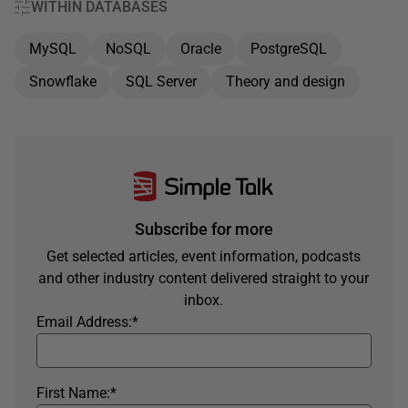
WITHIN DATABASES
MySQL
NoSQL
Oracle
PostgreSQL
Snowflake
SQL Server
Theory and design
Subscribe for more
Get selected articles, event information, podcasts
and other industry content delivered straight to your
inbox.
Email Address:
*
First Name:
*