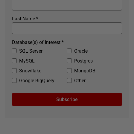
Last Name:
*
Database(s) of Interest:
*
SQL Server
Oracle
MySQL
Postgres
Snowflake
MongoDB
Google BigQuery
Other
Subscribe