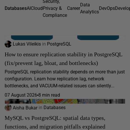
Security,
Data
Databases
AI
Cloud
Privacy &
Career
DevOps
Develo
Analytics
Compliance
Lukas Vileikis
in
PostgreSQL
How to ensure replication stability in PostgreSQL
(fix/prevent lag, bloat, and bottlenecks)
PostgreSQL replication stability depends on more than just
configuration. Learn how replication lag, network
bottlenecks, and VACUUM-related issues can silently...
07 August 2026
8 min read
Aisha Bukar
in
Databases
MySQL vs PostgreSQL: spatial data types,
functions, and migration pitfalls explained