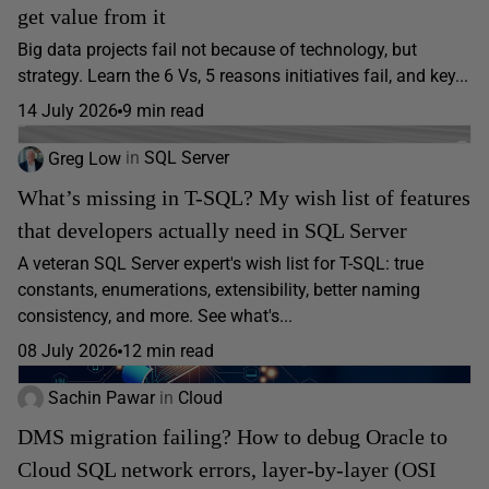
get value from it
Big data projects fail not because of technology, but
strategy. Learn the 6 Vs, 5 reasons initiatives fail, and key...
14 July 2026
9 min read
Greg Low
in
SQL Server
What’s missing in T-SQL? My wish list of features
that developers actually need in SQL Server
A veteran SQL Server expert's wish list for T-SQL: true
constants, enumerations, extensibility, better naming
consistency, and more. See what's...
08 July 2026
12 min read
Sachin Pawar
in
Cloud
DMS migration failing? How to debug Oracle to
Cloud SQL network errors, layer-by-layer (OSI