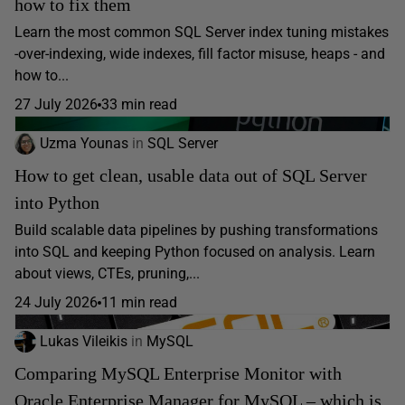
how to fix them
Learn the most common SQL Server index tuning mistakes
-over-indexing, wide indexes, fill factor misuse, heaps - and
how to...
27 July 2026
33 min read
Uzma Younas
in
SQL Server
How to get clean, usable data out of SQL Server
into Python
Build scalable data pipelines by pushing transformations
into SQL and keeping Python focused on analysis. Learn
about views, CTEs, pruning,...
24 July 2026
11 min read
Lukas Vileikis
in
MySQL
Comparing MySQL Enterprise Monitor with
Oracle Enterprise Manager for MySQL – which is