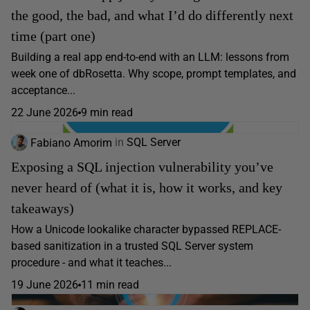
the good, the bad, and what I’d do differently next
time (part one)
Building a real app end-to-end with an LLM: lessons from
week one of dbRosetta. Why scope, prompt templates, and
acceptance...
22 June 2026
9 min read
Fabiano Amorim
in
SQL Server
Exposing a SQL injection vulnerability you’ve
never heard of (what it is, how it works, and key
takeaways)
How a Unicode lookalike character bypassed REPLACE-
based sanitization in a trusted SQL Server system
procedure - and what it teaches...
19 June 2026
11 min read