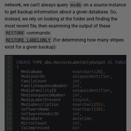
network, we can’t always query
on a source instance
msdb
to get backup information about a given database. So,
instead, we rely on looking at the folder and finding the
most recent file, then examining the output of these
commands:
RESTORE
(for determining how many stripes
RESTORE LABELONLY
exist for a given backup):
1
2
CREATE
TYPE
dbo
.
RestoreLabelOnlyOutput
AS
TABLE
3
(
4
MediaName
nvarchar
(
128
)
,
5
MediaSetID
uniqueidentifier
,
6
FamilyCount
int
,
7
FamilySequenceNumber
int
,
8
MediaFamilityID
uniqueidentifier
,
9
MediaSequenceNumber
int
,
10
MediaLabelPresent
tinyint
,
11
MediaDescription
nvarchar
(
255
)
,
12
SoftwareName
nvarchar
(
128
)
,
13
SoftwareVendorID
int
,
14
MediaDate
datetime
,
15
MirrorCount
int
,
16
IsCompressed
bit