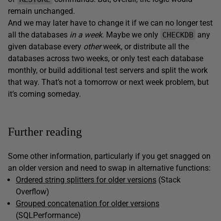
remain unchanged.
And we may later have to change it if we can no longer test
all the databases
in a week
. Maybe we only
any
CHECKDB
given database every
other
week, or distribute all the
databases across two weeks, or only test each database
monthly, or build additional test servers and split the work
that way. That’s not a tomorrow or next week problem, but
it’s coming someday.
Further reading
Some other information, particularly if you get snagged on
an older version and need to swap in alternative functions:
Ordered string splitters for older versions
(Stack
Overflow)
Grouped concatenation for older versions
(SQLPerformance)