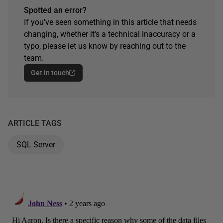
Spotted an error?
If you've seen something in this article that needs
changing, whether it's a technical inaccuracy or a
typo, please let us know by reaching out to the
team.
Get in touch
ARTICLE TAGS
SQL Server