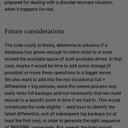
prepared for dealing with a disaster recovery situation
when it happens for real.
Future considerations
The code could, in theory, determine in advance if a
database has grown enough to come close to or even
exceed the available space of
both
available drives. In that
case, maybe it would be time to add some storage (if
possible) or move these operations to a bigger server.
We also want to add into the mix occasional full +
differential + log restores, since the current process only
really tests full backups and not necessarily that we could
recover to a specific point in time if we had to. This would
complicate the code slightly – we’d have to identify the
latest differential, and all subsequent log backups (or at
least the first one), in order to generate the right
sequence
of
commands. But, overall, the logic would
RESTORE