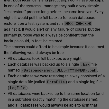
then, both technically and practically, I don’t have backups.
In one of the systems I manage, they built a very simple
“test restore” process long before I became involved. Every
night, it would pull the full backup for each database,
restore it on a test system, and run
DBCC CHECKDB
against it. It would alert on any failure, of course, but the
primary purpose was to always be confident that the
backups could, in fact, be restored.
The process could afford to be simple because it assumed
the following would always be true:
All databases took full backups every night.
Each database was backed up to a single
file
.bak
named
.
<DatabaseName>.FULL.<YYYYMMDD>.bak
Each database we were restoring this way consisted of a
single data file (called
) and a single log file
DataFile
(
).
LogFile
All databases were backed up to the same location (and
in a subfolder exactly matching the database name),
and all databases would always be able to
fit
in that