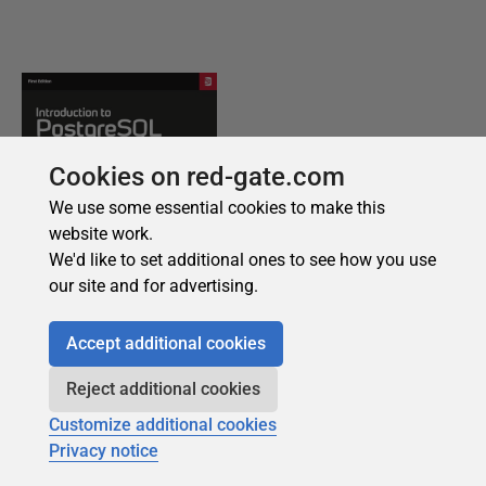
Cookies on red-gate.com
We use some essential cookies to make this
website work.
We'd like to set additional ones to see how you use
our site and for advertising.
Accept additional cookies
Reject additional cookies
Customize additional cookies
Privacy notice