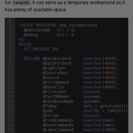
for
, it can serve as a temporary workaround as it
tempdb
has plenty of available space.
1
2
CREATE
PROCEDURE
dbo
.
TestRestores
3
@
RunCheckDB
bit
=
0
,
4
@
debug
bit
=
0
5
AS
6
BEGIN
7
SET
NOCOUNT
ON
;
8
9
DECLARE
@
DataFolderA
nvarchar
(
4000
)
,
10
@
DataFolderB
nvarchar
(
4000
)
,
11
@
LogFolder
nvarchar
(
4000
)
,
12
@
SourceRoot
nvarchar
(
4000
)
,
13
@
Source
nvarchar
(
4000
)
,
14
@
DirCommand
nvarchar
(
4000
)
,
15
@
BaseFile
nvarchar
(
4000
)
,
16
@
FileCount
tinyint
,
17
@
TestDBName
sysname
,
18
@
DatabaseName
sysname
,
19
@
Today
date
=
getutcdate
(
)
,
20
@
ymd
char
(
8
)
=
CONVERT
(
cha
21
@
Stripe
tinyint
,
22
@
FromCommands
nvarchar
(
max
)
,
23
@
MoveCommands
nvarchar
(
max
)
,
24
@
LabelCommand
nvarchar
(
4000
)
,