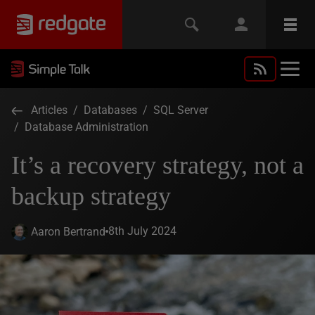
Articles
/
Databases
/
SQL Server
/
Database Administration
It’s a recovery strategy, not a
backup strategy
8th July 2024
Aaron Bertrand