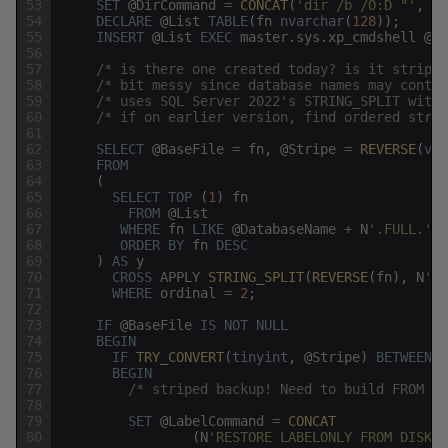
53
SET
@
DirCommand
=
CONCAT
(
'dir /b /O:D "'
,
@
S
54
DECLARE
@
List
TABLE
(
fn
nvarchar
(
128
)
)
;
55
INSERT
@
List
EXEC
master
.
sys
.
xp_cmdshell
@
Di
56
57
/* is there one created today? is it striped
58
/* bit messy since database names may contai
59
/* uses SQL Server 2022's STRING_SPLIT with 
60
/* if on earlier version, find ordered strin
61
62
SELECT
@
BaseFile
=
fn
,
@
Stripe
=
REVERSE
(
val
63
FROM
64
(
65
SELECT
TOP
(
1
)
fn
66
FROM
@
List
67
WHERE
fn
LIKE
@
DatabaseName
+
N
'.FULL.'
+
68
ORDER
BY
fn
DESC
69
)
AS
y
70
CROSS
APPLY
STRING_SPLIT
(
REVERSE
(
fn
)
,
N
'.'
71
WHERE
ordinal
=
2
;
72
73
IF
@
BaseFile
IS
NOT
NULL
74
BEGIN
75
IF
TRY_CONVERT
(
tinyint
,
@
Stripe
)
BETWEEN
1
76
BEGIN
77
/* striped backup! Need to build FROM DI
78
79
SET
@
LabelCommand
=
CONCAT
80
(
N
'RESTORE LABELONLY FROM DISK =