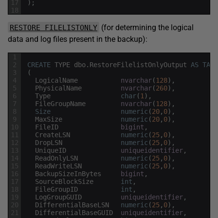
17
)
;
18
(for determining the logical
RESTORE FILELISTONLY
data and log files present in the backup):
1
2
CREATE
TYPE
dbo
.
RestoreFilelistOnlyOutput
AS
TABL
3
(
4
LogicalName
nvarchar
(
128
)
,
5
PhysicalName
nvarchar
(
260
)
,
6
Type
char
(
1
)
,
7
FileGroupName
nvarchar
(
128
)
,
8
Size
numeric
(
20
,
0
)
,
9
MaxSize
numeric
(
20
,
0
)
,
10
FileID
bigint
,
11
CreateLSN
numeric
(
25
,
0
)
,
12
DropLSN
numeric
(
25
,
0
)
,
13
UniqueID
uniqueidentifier
,
14
ReadOnlyLSN
numeric
(
25
,
0
)
,
15
ReadWriteLSN
numeric
(
25
,
0
)
,
16
BackupSizeInBytes
bigint
,
17
SourceBlockSize
int
,
18
FileGroupID
int
,
19
LogGroupGUID
uniqueidentifier
,
20
DifferentialBaseLSN
numeric
(
25
,
0
)
,
21
DifferentialBaseGUID
uniqueidentifier
,