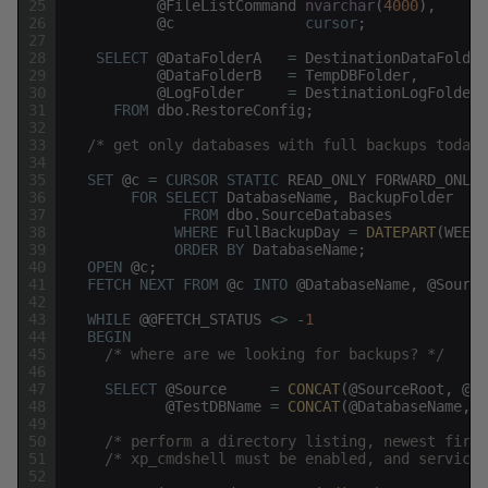
25
@
FileListCommand
nvarchar
(
4000
)
,
26
@
c
cursor
;
27
28
SELECT
@
DataFolderA
=
DestinationDataFolder
29
@
DataFolderB
=
TempDBFolder
,
30
@
LogFolder
=
DestinationLogFolder
31
FROM
dbo
.
RestoreConfig
;
32
33
/* get only databases with full backups today 
34
35
SET
@
c
=
CURSOR
STATIC
READ_ONLY
FORWARD_ONLY
36
FOR
SELECT
DatabaseName
,
BackupFolder
37
FROM
dbo
.
SourceDatabases
38
WHERE
FullBackupDay
=
DATEPART
(
WEEKD
39
ORDER
BY
DatabaseName
;
40
OPEN
@
c
;
41
FETCH
NEXT
FROM
@
c
INTO
@
DatabaseName
,
@
Source
42
43
WHILE
@
@
FETCH_STATUS
<>
-
1
44
BEGIN
45
/* where are we looking for backups? */
46
47
SELECT
@
Source
=
CONCAT
(
@
SourceRoot
,
@
Da
48
@
TestDBName
=
CONCAT
(
@
DatabaseName
,
N
49
50
/* perform a directory listing, newest first
51
/* xp_cmdshell must be enabled, and service 
52