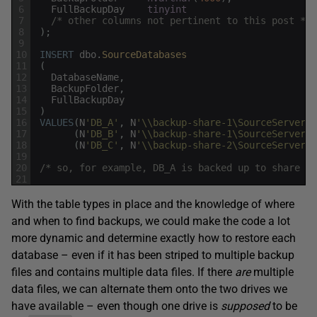
6
FullBackupDay
tinyint
7
/* other columns not pertinent to this post */
8
)
;
9
10
INSERT
dbo
.
SourceDatabases
11
(
12
DatabaseName
,
13
BackupFolder
,
14
FullBackupDay
15
)
16
VALUES
(
N
'DB_A'
,
N
'\\backup-share-1\SourceServerA\
17
(
N
'DB_B'
,
N
'\\backup-share-1\SourceServerA\
18
(
N
'DB_C'
,
N
'\\backup-share-2\SourceServerB\
19
20
/* so, for example, DB_A is backed up to share 1 
21
With the table types in place and the knowledge of where
and when to find backups, we could make the code a lot
more dynamic and determine exactly how to restore each
database – even if it has been striped to multiple backup
files and contains multiple data files. If there
are
multiple
data files, we can alternate them onto the two drives we
have available – even though one drive is
supposed
to be