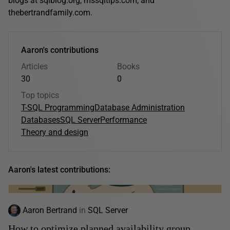
blogs at sqlblog.org, mssqltips.com, and
thebertrandfamily.com.
Aaron's contributions
Articles
Books
30
0
Top topics
T-SQL Programming
Database Administration
Databases
SQL Server
Performance
Theory and design
Aaron's latest contributions:
Aaron Bertrand
in
SQL Server
How to optimize planned availability group