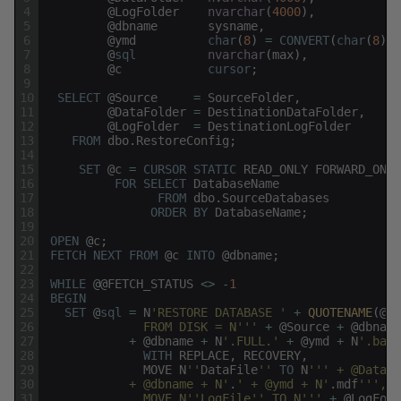
4
@
LogFolder
nvarchar
(
4000
)
,
5
@
dbname
sysname
,
6
@
ymd
char
(
8
)
=
CONVERT
(
char
(
8
)
,
7
@
sql
nvarchar
(
max
)
,
8
@
c
cursor
;
9
10
SELECT
@
Source
=
SourceFolder
,
11
@
DataFolder
=
DestinationDataFolder
,
12
@
LogFolder
=
DestinationLogFolder
13
FROM
dbo
.
RestoreConfig
;
14
15
SET
@
c
=
CURSOR
STATIC
READ_ONLY
FORWARD_ONLY
16
FOR
SELECT
DatabaseName
17
FROM
dbo
.
SourceDatabases
18
ORDER
BY
DatabaseName
;
19
20
OPEN
@
c
;
21
FETCH
NEXT
FROM
@
c
INTO
@
dbname
;
22
23
WHILE
@
@
FETCH_STATUS
<>
-
1
24
BEGIN
25
SET
@
sql
=
N
'RESTORE DATABASE '
+
QUOTENAME
(
@
db
26
              FROM DISK = N'
''
+
@
Source
+
@
dbname
27
+
@
dbname
+
N
'.FULL.'
+
@
ymd
+
N
'.bak'
28
WITH
REPLACE
,
RECOVERY
,
29
MOVE
N
''
DataFile
''
TO
N
''
' + @DataFo
30
            + @dbname + N'
.
' + @ymd + N'
.
mdf
''
',
31
              MOVE N'
'LogFile'
' TO N'
''
+
@
LogFold