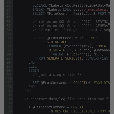
81
82
DECLARE
@
Labels
dbo
.
RestoreLabelOnlyOutp
83
INSERT
@
Labels
EXEC
sys
.
sp_executesql
@
L
84
SELECT
@
FileCount
=
FamilyCount
FROM
@
La
85
86
/* relies on SQL Server 2017's STRING_AG
87
/* relies on SQL Server 2022's GENERATE_
88
/* if earlier, find group concat / seque
89
90
SELECT
@
FromCommands
=
N
' FROM '
91
+
STRING_AGG
92
(
CONVERT
(
nvarchar
(
max
)
,
CONCAT
(
N
'
93
                 DISK = N'
''
,
@
Source
,
@
DatabaseN
94
value
,
N
'.bak'
''
)
)
,
N
','
)
95
FROM
GENERATE_SERIES
(
1
,
CONVERT
(
int
,
@
96
END
97
ELSE
98
BEGIN
99
/* just a single file */
100
101
SET
@
FromCommands
=
CONCAT
(
N
' FROM DISK 
102
END
103
END
104
105
/* generate data/log file args from any file
106
107
SET
@
FileListCommand
=
CONCAT
108
(
N
'RESTORE FILELISTONLY FROM DIS