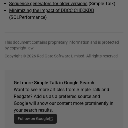
Sequence generators for older versions
(Simple Talk)
Minimizing the impact of DBCC CHECKDB
(SQLPerformance)
This document contains proprietary information and is protected
by copyright law.
Copyright © 2026 Red Gate Software Limited. All rights reserved
Get more Simple Talk in Google Search
Want to see more articles from Simple Talk and
Redgate? Add us as a preferred source and
Google will show our content more prominently in
your search results.
Follow on Google