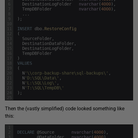
6
DestinationLogFolder
nvarchar
(
4000
)
,
7
TempDBFolder
nvarchar
(
4000
)
,
8
.
.
.
9
)
;
10
11
INSERT
dbo
.
RestoreConfig
12
(
13
SourceFolder
,
14
DestinationDataFolder
,
15
DestinationLogFolder
,
16
TempDBFolder
17
)
18
VALUES
19
(
20
N
'\\corp-backup-share\sql-backups\'
,
21
N
'D:\SQL\Data\'
,
22
N
'L:\SQL\Log\'
,
23
N
'T:\SQL\TempDB\'
24
)
;
25
Then the (vastly simplified) code looked something like
this:
1
2
DECLARE
@
Source
nvarchar
(
4000
)
,
3
@
DataFolder
nvarchar
(
4000
)
,