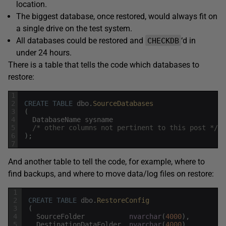
location.
The biggest database, once restored, would always fit on
a single drive on the test system.
All databases could be restored and
‘d in
CHECKDB
under 24 hours.
There is a table that tells the code which databases to
restore:
1
2
CREATE
TABLE
dbo
.
SourceDatabases
3
(
4
DatabaseName
sysname
5
/* other columns not pertinent to this post */
6
)
;
7
And another table to tell the code, for example, where to
find backups, and where to move data/log files on restore:
1
2
CREATE
TABLE
dbo
.
RestoreConfig
3
(
4
SourceFolder
nvarchar
(
4000
)
,
5
DestinationDataFolder
nvarchar
(
4000
)
,