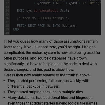
32
+
@
dbname
+
N
'.'
+
@
ymd
+
N
'.ldf'
';'
;
33
34
EXEC
sys
.
sp_executesql
@
sql
;
35
36
/* then do CHECKDB things */
37
38
FETCH
NEXT
FROM
@
c
INTO
@
dbname
;
39
END
40
I’ll let you guess how many of those assumptions remain
facts today. If you guessed zero, you’d be right. Life got
complicated, the restore system is now also being used for
other purposes, and source databases have grown
significantly. I’d have to help adjust the code to deal with
those changes, and this post is about how.
Here is their new reality relative to the “truths” above:
They started performing full backups weekly, with
differential backups in between.
They started striping backups to multiple files.
Many databases had additional files and filegroups;
even those that didn’t started having logical file names