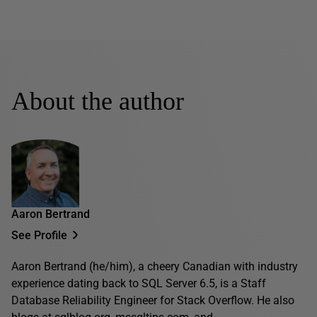
About the author
Aaron Bertrand
See Profile
Aaron Bertrand (he/him), a cheery Canadian with industry
experience dating back to SQL Server 6.5, is a Staff
Database Reliability Engineer for Stack Overflow. He also