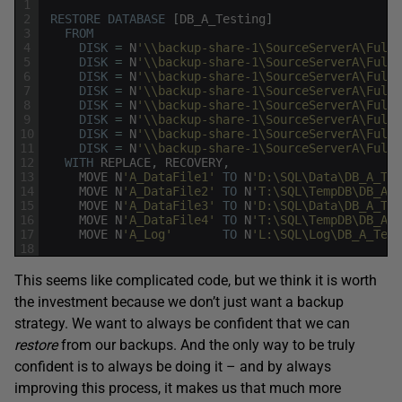
1
2
RESTORE
DATABASE
[
DB_A_Testing
]
3
FROM
4
DISK
=
N
'\\backup-share-1\SourceServerA\Full\
5
DISK
=
N
'\\backup-share-1\SourceServerA\Full\
6
DISK
=
N
'\\backup-share-1\SourceServerA\Full\
7
DISK
=
N
'\\backup-share-1\SourceServerA\Full\
8
DISK
=
N
'\\backup-share-1\SourceServerA\Full\
9
DISK
=
N
'\\backup-share-1\SourceServerA\Full\
10
DISK
=
N
'\\backup-share-1\SourceServerA\Full\
11
DISK
=
N
'\\backup-share-1\SourceServerA\Full\
12
WITH
REPLACE
,
RECOVERY
,
13
MOVE
N
'A_DataFile1'
TO
N
'D:\SQL\Data\DB_A_Tes
14
MOVE
N
'A_DataFile2'
TO
N
'T:\SQL\TempDB\DB_A_T
15
MOVE
N
'A_DataFile3'
TO
N
'D:\SQL\Data\DB_A_Tes
16
MOVE
N
'A_DataFile4'
TO
N
'T:\SQL\TempDB\DB_A_T
17
MOVE
N
'A_Log'
TO
N
'L:\SQL\Log\DB_A_Test
18
This seems like complicated code, but we think it is worth
the investment because we don’t just want a backup
strategy. We want to always be confident that we can
restore
from our backups. And the only way to be truly
confident is to always be doing it – and by always
improving this process, it makes us that much more