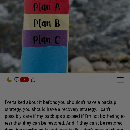
3
I’ve
talked about it before
; you shouldn’t have a backup
strategy, you should have a recovery strategy. I can’t
possibly care if my backups succeed if I’m not bothering to
test that they can be restored. And if they can’t be restored