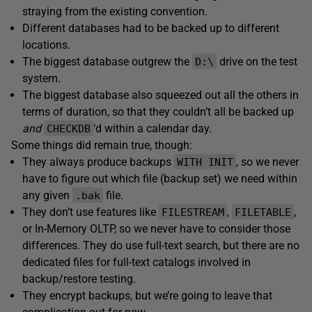
straying from the existing convention.
Different databases had to be backed up to different
locations.
The biggest database outgrew the
drive on the test
D:\
system.
The biggest database also squeezed out all the others in
terms of duration, so that they couldn’t all be backed up
and
‘d within a calendar day.
CHECKDB
Some things did remain true, though:
They always produce backups
, so we never
WITH INIT
have to figure out which file (backup set) we need within
any given
file.
.bak
They don’t use features like
,
,
FILESTREAM
FILETABLE
or In-Memory OLTP, so we never have to consider those
differences. They do use full-text search, but there are no
dedicated files for full-text catalogs involved in
backup/restore testing.
They encrypt backups, but we’re going to leave that