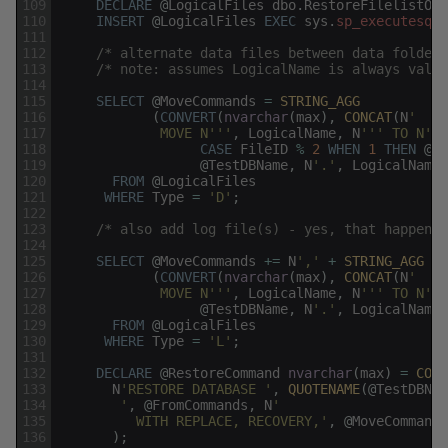
109
DECLARE
@
LogicalFiles
dbo
.
RestoreFilelistOnl
110
INSERT
@
LogicalFiles
EXEC
sys
.
sp_executesql
111
112
/* alternate data files between data folder 
113
/* note: assumes LogicalName is always valid
114
115
SELECT
@
MoveCommands
=
STRING_AGG
116
(
CONVERT
(
nvarchar
(
max
)
,
CONCAT
(
N
' 
117
             MOVE N'
''
,
LogicalName
,
N
''
' TO N'
''
118
CASE
FileID
%
2
WHEN
1
THEN
@
Da
119
@
TestDBName
,
N
'.'
,
LogicalName
,
120
FROM
@
LogicalFiles
121
WHERE
Type
=
'D'
;
122
123
/* also add log file(s) - yes, that happens 
124
125
SELECT
@
MoveCommands
+=
N
','
+
STRING_AGG
126
(
CONVERT
(
nvarchar
(
max
)
,
CONCAT
(
N
'
127
             MOVE N'
''
,
LogicalName
,
N
''
' TO N'
''
128
@
TestDBName
,
N
'.'
,
LogicalName
,
129
FROM
@
LogicalFiles
130
WHERE
Type
=
'L'
;
131
132
DECLARE
@
RestoreCommand
nvarchar
(
max
)
=
CONC
133
N
'RESTORE DATABASE '
,
QUOTENAME
(
@
TestDBNam
134
        '
,
@
FromCommands
,
N
'
135
          WITH REPLACE, RECOVERY,'
,
@
MoveCommands
136
)
;