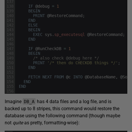
137
138
IF
@
debug
=
1
139
BEGIN
140
PRINT
@
RestoreCommand
;
141
END
142
ELSE
143
BEGIN
144
EXEC
sys
.
sp_executesql
@
RestoreCommand
;
145
END
146
147
IF
@
RunCheckDB
=
1
148
BEGIN
149
/* also check @debug here */
150
PRINT
'/* then do CHECKDB things */'
;
151
END
152
153
FETCH
NEXT
FROM
@
c
INTO
@
DatabaseName
,
@
Sour
154
END
155
END
156
Imagine
has 4 data files and a log file, and is
DB_A
backed up to 8 stripes, this command would restore the
database using the following command (though maybe
not
quite
as pretty, formatting-wise):