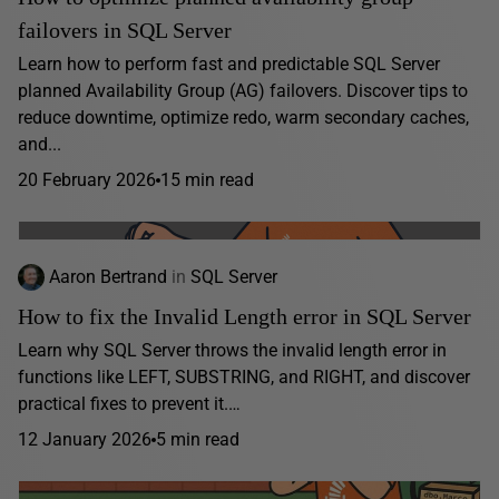
failovers in SQL Server
Learn how to perform fast and predictable SQL Server
planned Availability Group (AG) failovers. Discover tips to
reduce downtime, optimize redo, warm secondary caches,
and...
20 February 2026
15 min read
Aaron Bertrand
in
SQL Server
How to fix the Invalid Length error in SQL Server
Learn why SQL Server throws the invalid length error in
functions like LEFT, SUBSTRING, and RIGHT, and discover
practical fixes to prevent it.…
12 January 2026
5 min read