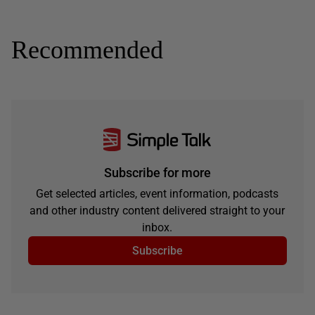
Recommended
Subscribe for more
Get selected articles, event information, podcasts
and other industry content delivered straight to your
inbox.
Subscribe