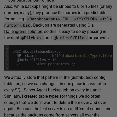
complication out for now.
Also, while backups might be striped to 8 or 16 files (or any
number, really), they produce file names in a predictable
format, e.g.
<DatabaseName>.FULL.<YYYYMMDD>.<file
. Backups are generated using
Ola
number>.bak
Hallengren’s solution
, so this is easy to do by passing in
the right
and
arguments:
@FileName
@NumberOfFiles
1
2
EXEC
dbo
.
DatabaseBackup
3
@
FileName
=
N
'{DatabaseName}.{Type}.{Year}{
4
@
NumberOfFiles
=
16
5
/* , ... other parameters */
6
We actually store that pattern in the (distributed) config
table too, so we can change it in one place instead of in
every SQL Server Agent backup job on every instance.
Similarly, I created table types for things we do often
enough that we don’t want to define them over and over
again. Because the test server is on a different subnet, and
because the backups come from servers all over the