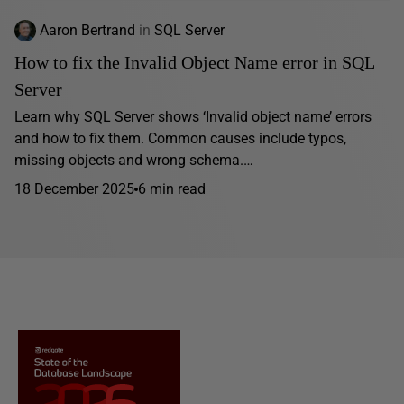
Aaron Bertrand
in
SQL Server
How to fix the Invalid Object Name error in SQL
Server
Learn why SQL Server shows ‘Invalid object name’ errors
and how to fix them. Common causes include typos,
missing objects and wrong schema.…
18 December 2025
6 min read