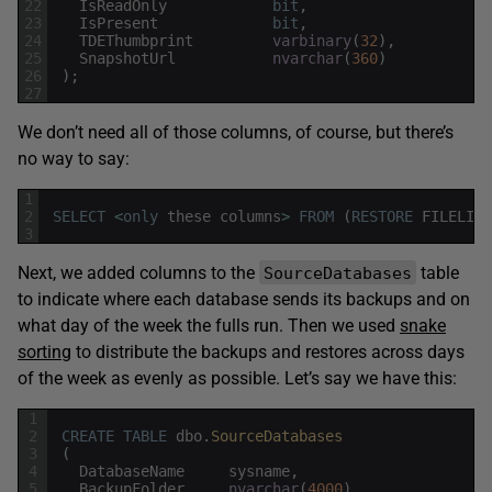
22
IsReadOnly
bit
,
23
IsPresent
bit
,
24
TDEThumbprint
varbinary
(
32
)
,
25
SnapshotUrl
nvarchar
(
360
)
26
)
;
27
We don’t need all of those columns, of course, but there’s
no way to say:
1
2
SELECT
<
only
these
columns
>
FROM
(
RESTORE
FILELIST
3
Next, we added columns to the
table
SourceDatabases
to indicate where each database sends its backups and on
what day of the week the fulls run. Then we used
snake
sorting
to distribute the backups and restores across days
of the week as evenly as possible. Let’s say we have this:
1
2
CREATE
TABLE
dbo
.
SourceDatabases
3
(
4
DatabaseName
sysname
,
5
BackupFolder
nvarchar
(
4000
)
,