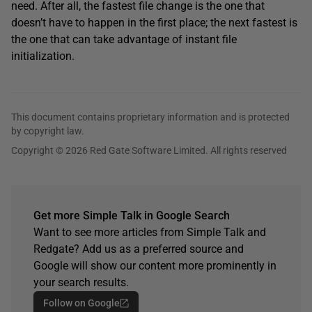
need. After all, the fastest file change is the one that
doesn’t have to happen in the first place; the next fastest is
the one that can take advantage of instant file
initialization.
This document contains proprietary information and is protected
by copyright law.
Copyright © 2026 Red Gate Software Limited. All rights reserved
Get more Simple Talk in Google Search
Want to see more articles from Simple Talk and
Redgate? Add us as a preferred source and
Google will show our content more prominently in
your search results.
Follow on Google