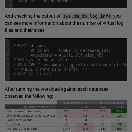
14
GROUP
BY
t
.
DatabaseName
;
15
And checking the output of
you
sys.dm_db_log_info
can see more information about the number of virtual log
files and their sizes:
1
2
SELECT
d
.
name
,
3
VLFCount
=
COUNT
(
li
.
database_id
)
,
4
AvgSizeMB
=
AVG
(
li
.
vlf_size_mb
)
5
FROM
sys
.
databases
AS
d
6
CROSS
APPLY
sys
.
dm_db_log_info
(
d
.
database_id
)
AS
l
7
/* WHERE d.name LIKE N'ifi%' */
8
GROUP
BY
d
.
name
;
9
After running the workload against each database, I
observed the following: