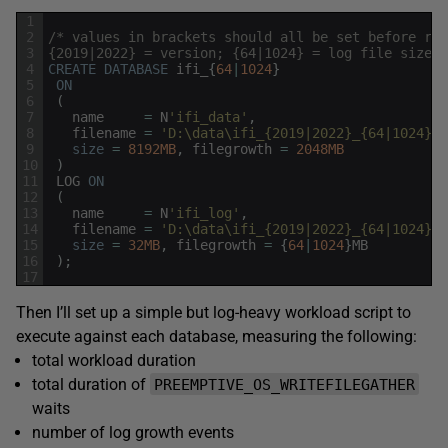
1
2
/* values in brackets should all be set before run
3
{2019|2022} = version; {64|1024} = log file size *
4
CREATE
DATABASE
ifi_
{
64
|
1024
}
5
ON
6
(
7
name
=
N
'ifi_data'
,
8
filename
=
'D:\data\ifi_{2019|2022}_{64|1024}.m
9
size
=
8192MB
,
filegrowth
=
2048MB
10
)
11
LOG
ON
12
(
13
name
=
N
'ifi_log'
,
14
filename
=
'D:\data\ifi_{2019|2022}_{64|1024}.l
15
size
=
32MB
,
filegrowth
=
{
64
|
1024
}
MB
16
)
;
17
Then I’ll set up a simple but log-heavy workload script to
execute against each database, measuring the following:
total workload duration
total duration of
PREEMPTIVE_OS_WRITEFILEGATHER
waits
number of log growth events