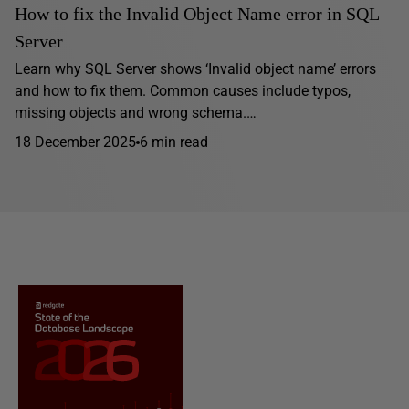
How to fix the Invalid Object Name error in SQL
Server
Learn why SQL Server shows ‘Invalid object name’ errors
and how to fix them. Common causes include typos,
missing objects and wrong schema.…
18 December 2025
6 min read