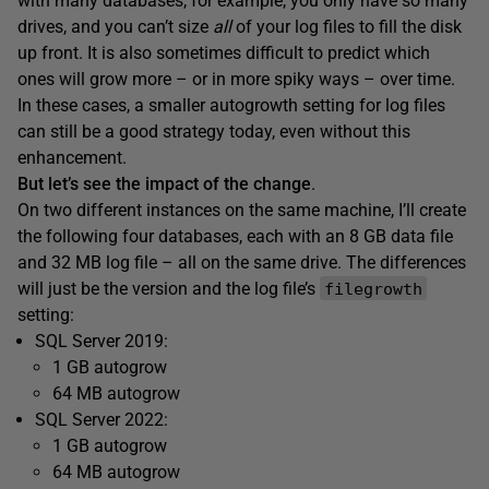
with many databases, for example, you only have so many
drives, and you can’t size
all
of your log files to fill the disk
up front. It is also sometimes difficult to predict which
ones will grow more – or in more spiky ways – over time.
In these cases, a smaller autogrowth setting for log files
can still be a good strategy today, even without this
enhancement.
But let’s see the impact of the change
.
On two different instances on the same machine, I’ll create
the following four databases, each with an 8 GB data file
and 32 MB log file – all on the same drive. The differences
will just be the version and the log file’s
filegrowth
setting:
SQL Server 2019:
1 GB autogrow
64 MB autogrow
SQL Server 2022:
1 GB autogrow
64 MB autogrow