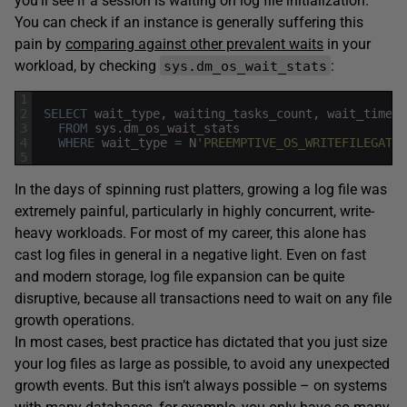
you’ll see if a session is waiting on log file initialization.
You can check if an instance is generally suffering this
pain by
comparing against other prevalent waits
in your
workload, by checking
:
sys.dm_os_wait_stats
1
2
SELECT
wait_type
,
waiting_tasks_count
,
wait_time_m
3
FROM
sys
.
dm_os_wait_stats
4
WHERE
wait_type
=
N
'PREEMPTIVE_OS_WRITEFILEGATHE
5
In the days of spinning rust platters, growing a log file was
extremely painful, particularly in highly concurrent, write-
heavy workloads. For most of my career, this alone has
cast log files in general in a negative light. Even on fast
and modern storage, log file expansion can be quite
disruptive, because all transactions need to wait on any file
growth operations.
In most cases, best practice has dictated that you just size
your log files as large as possible, to avoid any unexpected
growth events. But this isn’t always possible – on systems