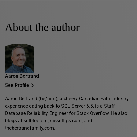
About the author
Aaron Bertrand
See Profile
Aaron Bertrand (he/him), a cheery Canadian with industry
experience dating back to SQL Server 6.5, is a Staff
Database Reliability Engineer for Stack Overflow. He also
blogs at sqlblog.org, mssqltips.com, and
thebertrandfamily.com.