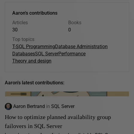
Aaron's contributions
Articles
Books
30
0
Top topics
T-SQL Programming
Database Administration
Databases
SQL Server
Performance
Theory and design
Aaron's latest contributions:
Aaron Bertrand
in
SQL Server
How to optimize planned availability group
failovers in SQL Server