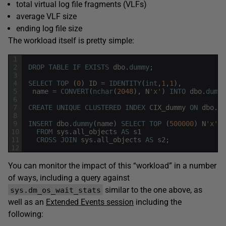
total virtual log file fragments (VLFs)
average VLF size
ending log file size
The workload itself is pretty simple:
1
2
DROP
TABLE
IF
EXISTS
dbo
.
dummy
;
3
4
SELECT
TOP
(
0
)
ID
=
IDENTITY
(
int
,
1
,
1
)
,
5
name
=
CONVERT
(
nchar
(
2048
)
,
N
'x'
)
INTO
dbo
.
dummy
6
7
CREATE
UNIQUE
CLUSTERED
INDEX
CIX_dummy
ON
dbo
.
du
8
9
INSERT
dbo
.
dummy
(
name
)
SELECT
TOP
(
500000
)
N
'x'
10
FROM
sys
.
all_objects
AS
s1
11
CROSS
JOIN
sys
.
all_objects
AS
s2
;
12
You can monitor the impact of this “workload” in a number
of ways, including a query against
similar to the one above, as
sys.dm_os_wait_stats
well as an
Extended Events session
including the
following: