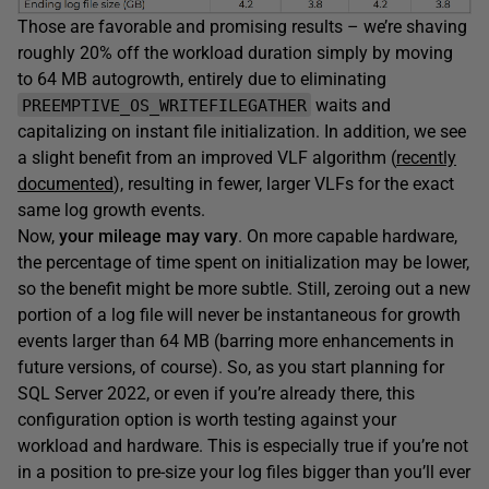
Those are favorable and promising results – we’re shaving
roughly 20% off the workload duration simply by moving
to 64 MB autogrowth, entirely due to eliminating
waits and
PREEMPTIVE_OS_WRITEFILEGATHER
capitalizing on instant file initialization. In addition, we see
a slight benefit from an improved VLF algorithm (
recently
documented
), resulting in fewer, larger VLFs for the exact
same log growth events.
Now,
your mileage may vary
. On more capable hardware,
the percentage of time spent on initialization may be lower,
so the benefit might be more subtle. Still, zeroing out a new
portion of a log file will never be instantaneous for growth
events larger than 64 MB (barring more enhancements in
future versions, of course). So, as you start planning for
SQL Server 2022, or even if you’re already there, this
configuration option is worth testing against your
workload and hardware. This is especially true if you’re not
in a position to pre-size your log files bigger than you’ll ever