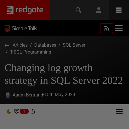
Articles
/
Databases
/
SQL Server
/
T-SQL Programming
Changing log growth
strategy in SQL Server 2022
15th May 2023
Aaron Bertrand
1