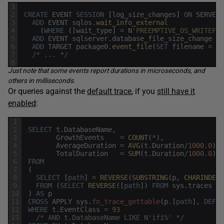
1
2
CREATE
EVENT
SESSION
[
log_size_changes
]
ON
SERVER
3
ADD
EVENT
sqlos
.
wait_info_external 
4
(
WHERE
(
[
wait_type
]
=
N
'PREEMPTIVE_OS_WRITEFIL
5
ADD
EVENT
sqlserver
.
database_file_size_change
6
ADD
TARGET
package0
.
event_file
(
SET
filename
=
N
'
7
/* ... */
8
Just note that some events report durations in microseconds, and
others in milliseconds.
Or queries against the
default trace
, if you
still have it
enabled
:
1
2
SELECT
t
.
DatabaseName
,
3
GrowthEvents
=
COUNT
(
*
)
,
4
AverageDuration
=
AVG
(
t
.
Duration
/
1000.0
)
,
5
TotalDuration
=
SUM
(
t
.
Duration
/
1000.0
)
6
FROM
7
(
8
SELECT
[
path
]
=
REVERSE
(
SUBSTRING
(
p
,
CHARINDEX
(
9
FROM
(
SELECT
REVERSE
(
[
path
]
)
FROM
sys
.
traces
WH
10
)
AS
p
11
CROSS
APPLY
sys
.
fn_trace_gettable
(
p
.
[
path
]
,
DEFAU
12
WHERE
t
.
EventClass
=
93
13
/* AND t.DatabaseName LIKE N'ifi%' */