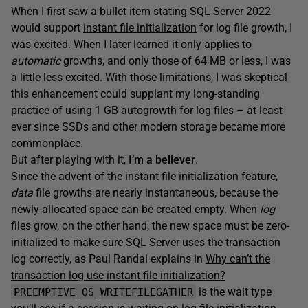
When I first saw a bullet item stating SQL Server 2022
would support
instant file initialization
for log file growth, I
was excited. When I later learned it only applies to
automatic
growths, and only those of 64 MB or less, I was
a little less excited. With those limitations, I was skeptical
this enhancement could supplant my long-standing
practice of using 1 GB autogrowth for log files – at least
ever since SSDs and other modern storage became more
commonplace.
But after playing with it,
I’m a believer
.
Since the advent of the instant file initialization feature,
data
file growths are nearly instantaneous, because the
newly-allocated space can be created empty. When
log
files grow, on the other hand, the new space must be zero-
initialized to make sure SQL Server uses the transaction
log correctly, as Paul Randal explains in
Why can’t the
transaction log use instant file initialization?
is the wait type
PREEMPTIVE_OS_WRITEFILEGATHER