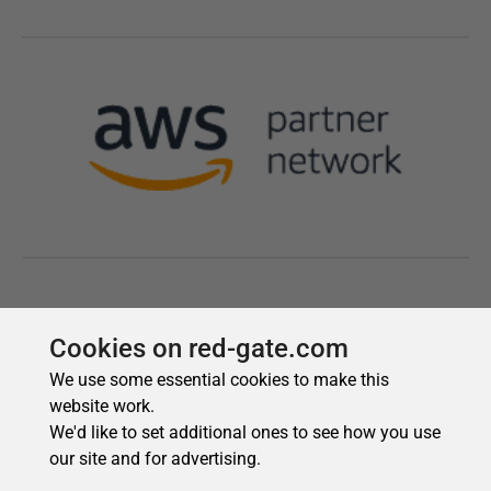
Cookies on red-gate.com
We use some essential cookies to make this
website work.
We'd like to set additional ones to see how you use
our site and for advertising.