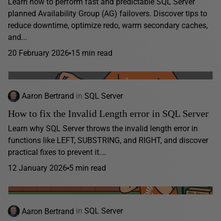
Learn how to perform fast and predictable SQL Server
planned Availability Group (AG) failovers. Discover tips to
reduce downtime, optimize redo, warm secondary caches,
and...
20 February 2026
15 min read
Aaron Bertrand
in
SQL Server
How to fix the Invalid Length error in SQL Server
Learn why SQL Server throws the invalid length error in
functions like LEFT, SUBSTRING, and RIGHT, and discover
practical fixes to prevent it.…
12 January 2026
5 min read
Aaron Bertrand
in
SQL Server