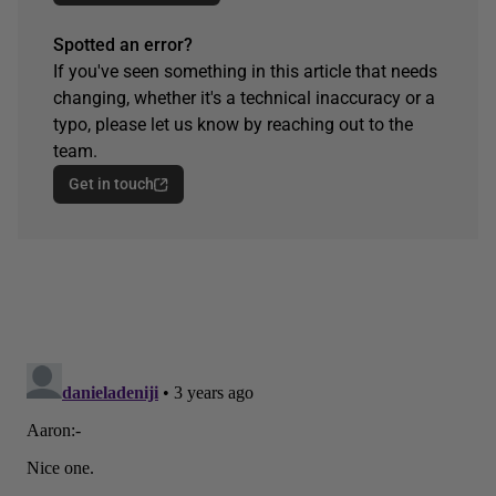
Spotted an error?
If you've seen something in this article that needs
changing, whether it's a technical inaccuracy or a
typo, please let us know by reaching out to the
team.
Get in touch