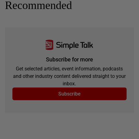
Recommended
Subscribe for more
Get selected articles, event information, podcasts
and other industry content delivered straight to your
inbox.
Subscribe