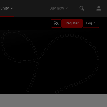
Register
Log in