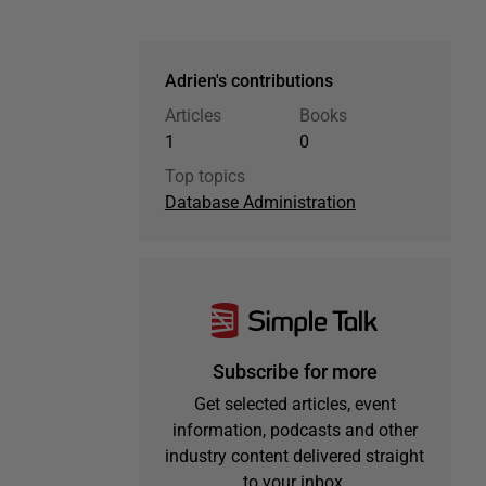
Adrien's contributions
Articles
Books
1
0
Top topics
Database Administration
Subscribe for more
Get selected articles, event
information, podcasts and other
industry content delivered straight
to your inbox.