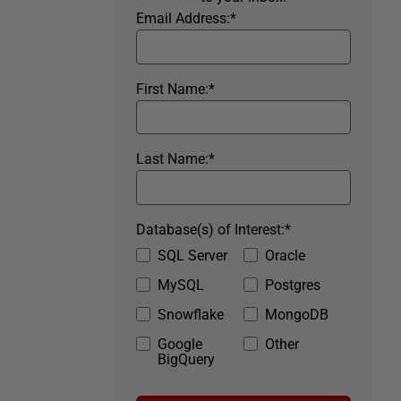
Email Address:
*
First Name:
*
Last Name:
*
Database(s) of Interest:
*
SQL Server
Oracle
MySQL
Postgres
Snowflake
MongoDB
Google
Other
BigQuery