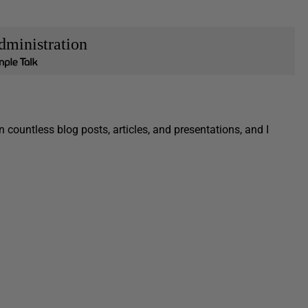
dministration
 countless blog posts, articles, and presentations, and I