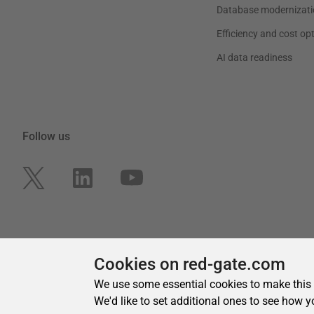
Cookies on red-gate.com
We use some essential cookies to make this
We'd like to set additional ones to see how y