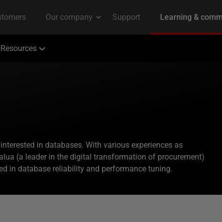
Resources
interested in databases. With various experiences as
alua (a leader in the digital transformation of procurement)
ed in database reliability and performance tuning.