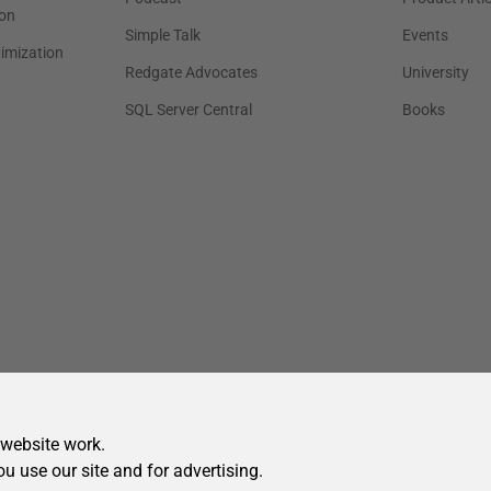
 website work.
ou use our site and for advertising.