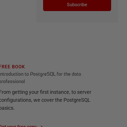
Subscribe