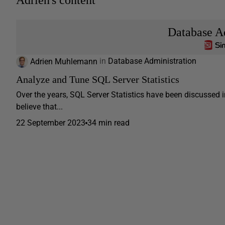
Adrien's content
Database A
Adrien Muhlemann
in
Database Administration
Analyze and Tune SQL Server Statistics
Over the years, SQL Server Statistics have been discussed in
believe that...
22 September 2023
34 min read