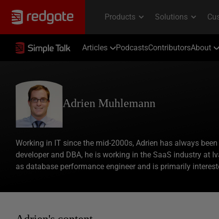
Articles
Podcasts
Contributors
About
Adrien Muhlemann
Working in IT since the mid-2000s, Adrien has always been 
developer and DBA, he is working in the SaaS industry at Iv
as database performance engineer and is primarily interest