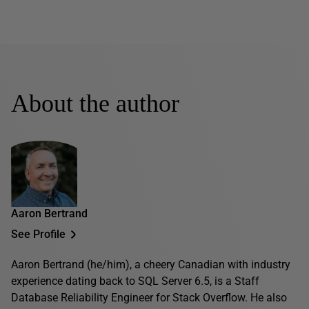
About the author
Aaron Bertrand
See Profile
Aaron Bertrand (he/him), a cheery Canadian with industry
experience dating back to SQL Server 6.5, is a Staff
Database Reliability Engineer for Stack Overflow. He also