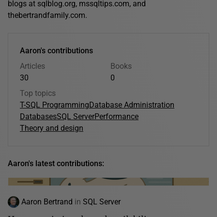
blogs at sqlblog.org, mssqltips.com, and
thebertrandfamily.com.
Aaron's contributions
Articles
Books
30
0
Top topics
T-SQL Programming
Database Administration
Databases
SQL Server
Performance
Theory and design
Aaron's latest contributions:
Aaron Bertrand
in
SQL Server