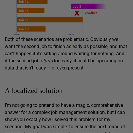
Both of these scenarios are problematic. Obviously we
want the second job to finish as early as possible, and that
can’t happen if it’s sitting around waiting for nothing. And
if the second job
starts
too early, it could be operating on
data that isn’t ready – or even present.
A localized solution
I’m not going to pretend to have a magic, comprehensive
answer for a complex job management solution, but I can
show you exactly how I solved this problem for my
scenario. My goal was simple: to ensure the next round of