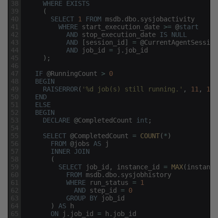
38
WHERE
EXISTS
39
(
40
SELECT
1
FROM
msdb
.
dbo
.
sysjobactivity
41
WHERE
start_execution_date
>=
@
start
42
AND
stop_execution_date
IS
NULL
43
AND
[
session_id
]
=
@
CurrentAgentSession
44
AND
job_id
=
j
.
job_id
45
)
;
46
47
IF
@
RunningCount
>
0
48
BEGIN
49
RAISERROR
(
'%d job(s) still running.'
,
11
,
1
,
50
END
51
ELSE
52
BEGIN
53
DECLARE
@
CompletedCount
int
;
54
55
SELECT
@
CompletedCount
=
COUNT
(
*
)
56
FROM
@
jobs
AS
j
57
INNER
JOIN
58
(
59
SELECT
job_id
,
instance_id
=
MAX
(
instance
60
FROM
msdb
.
dbo
.
sysjobhistory
61
WHERE
run_status
=
1
62
AND
step_id
=
0
63
GROUP
BY
job_id
64
)
AS
h
65
ON
j
.
job_id
=
h
.
job_id