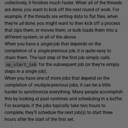
collectively, it finishes much faster. When all of the threads
are done, you want to kick off the next round of work. For
example, if the threads are writing data to flat files, when
they’re
all
done, you might want to then kick off a process
that zips them, or moves them, or bulk loads them into a
different system, or all of the above.
When you have a
single
job that depends on the
completion of a
single
previous job, it is quite easy to
chain them. The last step of the first job simply calls
for the subsequent job (or they’re simply
sp_start_job
steps in a single job).
When you have one of more jobs that depend on the
completion of
multiple
previous jobs, it can be a little
harder to synchronize everything. Many people accomplish
this by looking at past runtimes and scheduling in a buffer.
For example, if the jobs typically take two hours to
complete, they’ll schedule the next job(s) to start three
hours after the start of the first set.