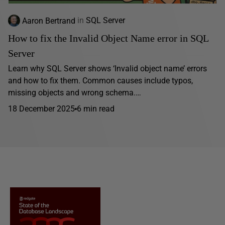
Aaron Bertrand
in
SQL Server
How to fix the Invalid Object Name error in SQL
Server
Learn why SQL Server shows ‘Invalid object name’ errors
and how to fix them. Common causes include typos,
missing objects and wrong schema.…
18 December 2025
6 min read