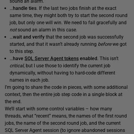
sound an alarm.
…
handle ties
. If the last two jobs finish at the exact
same time, they might both try to start the second round
job, but only one will win. We need to fail gracefully and
not
sound an alarm in this case.
…
wait and verify
that the second job was successfully
started, and that it wasn’t already running
before
we got
to this step.
…
have
SQL Server Agent tokens
enabled
. This isn’t
critical
, but I use those to identify the current job
dynamically, without having to hard-code different
names in each job.
I’m going to share the code in pieces, with some additional
context, then the entire job step code in a single block at
the end.
We’ll start with some control variables – how many
threads, what “recent” means, the names of the first round
jobs, the name of the second round job, and the current
SQL Server Agent session (to ignore abandoned sessions