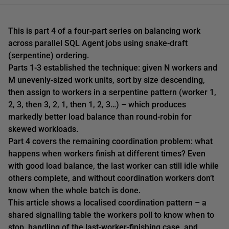
This is part 4 of a four-part series on balancing work
across parallel SQL Agent jobs using snake-draft
(serpentine) ordering.
Parts 1-3 established the technique: given N workers and
M unevenly-sized work units, sort by size descending,
then assign to workers in a serpentine pattern (worker 1,
2, 3, then 3, 2, 1, then 1, 2, 3…) – which produces
markedly better load balance than round-robin for
skewed workloads.
Part 4 covers the remaining coordination problem: what
happens when workers finish at different times? Even
with good load balance, the last worker can still idle while
others complete, and without coordination workers don’t
know when the whole batch is done.
This article shows a localised coordination pattern – a
shared signalling table the workers poll to know when to
stop, handling of the last-worker-finishing case, and