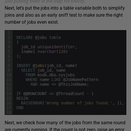
just putting them in the step for brevity.
Next, let’s put the jobs into a table variable both to simplify
joins and also as an early sniff test to make sure the right
number of jobs even exist.
1
2
DECLARE
@
jobs
table
3
(
4
job_id
uniqueidentifier
,
5
[
name
]
nvarchar
(
128
)
6
)
;
7
8
INSERT
@
jobs
(
job_id
,
name
)
9
SELECT
job_id
,
name
10
FROM
msdb
.
dbo
.
sysjobs
11
WHERE
name
LIKE
@
JobNamePattern
12
AND
name
<>
@
ThisJobName
;
13
14
IF
@
@
ROWCOUNT
<>
@
ThreadCount
-
1
15
BEGIN
16
RAISERROR
(
'Wrong number of jobs found.'
,
11
,
1
)
17
END
18
Next, we check how many of the jobs from the same round
are currently running. If the count is not zero, raise an error