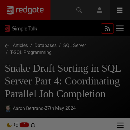
Articles
/
Databases
/
SQL Server
/
T-SQL Programming
Snake Draft Sorting in SQL
Server Part 4: Coordinating
Parallel Job Completion
27th May 2024
Aaron Bertrand
2