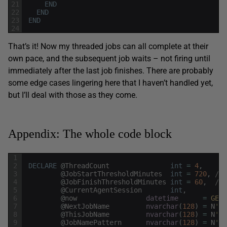
21
END
22
END
23
END
24
That’s it! Now my threaded jobs can all complete at their
own pace, and the subsequent job waits – not firing until
immediately after the last job finishes. There are probably
some edge cases lingering here that I haven’t handled yet,
but I’ll deal with those as they come.
Appendix: The whole code block
1
2
DECLARE
@
ThreadCount
int
=
4
,
3
@
JobStartThresholdMinutes
int
=
720
,
/* 
4
@
JobFinishThresholdMinutes
int
=
60
,
/* 
5
@
CurrentAgentSession
int
,
6
@
now
datetime
=
GETU
7
@
NextJobName
nvarchar
(
128
)
=
N
'Jo
8
@
ThisJobName
nvarchar
(
128
)
=
N
'$(
9
@
JobNamePattern
nvarchar
(
128
)
=
N
'Jo