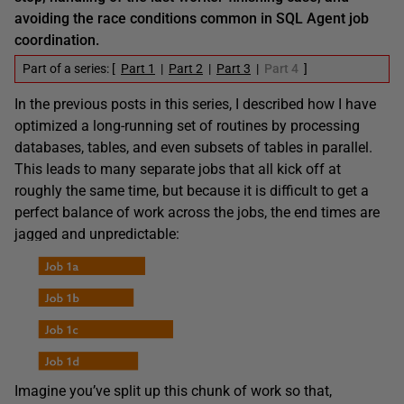
avoiding the race conditions common in SQL Agent job
coordination.
Part of a series: [
Part 1
|
Part 2
|
Part 3
|
Part 4
]
In the previous posts in this series, I described how I have
optimized a long-running set of routines by processing
databases, tables, and even subsets of tables in parallel.
This leads to many separate jobs that all kick off at
roughly the same time, but because it is difficult to get a
perfect balance of work across the jobs, the end times are
jagged and unpredictable:
Imagine you’ve split up this chunk of work so that,