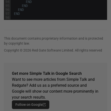
94
END
95
END
96
END
97
END
98
This document contains proprietary information and is protected
by copyright law.
Copyright © 2026 Red Gate Software Limited. All rights reserved
Get more Simple Talk in Google Search
Want to see more articles from Simple Talk and
Redgate? Add us as a preferred source and
Google will show our content more prominently in
your search results.
Follow on Google