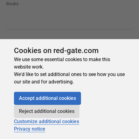
Cookies on red-gate.com
We use some essential cookies to make this
website work.
We'd like to set additional ones to see how you use
our site and for advertising.
Accept additional cookies
Reject additional cookies
Customize additional cookies
Privacy notice