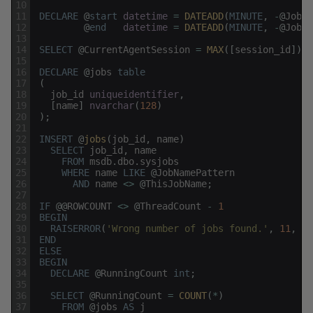
10
11
DECLARE
@
start
datetime
=
DATEADD
(
MINUTE
,
-
@
JobSt
12
@
end
datetime
=
DATEADD
(
MINUTE
,
-
@
JobFi
13
14
SELECT
@
CurrentAgentSession
=
MAX
(
[
session_id
]
)
F
15
16
DECLARE
@
jobs
table
17
(
18
job_id
uniqueidentifier
,
19
[
name
]
nvarchar
(
128
)
20
)
;
21
22
INSERT
@
jobs
(
job_id
,
name
)
23
SELECT
job_id
,
name
24
FROM
msdb
.
dbo
.
sysjobs
25
WHERE
name
LIKE
@
JobNamePattern
26
AND
name
<>
@
ThisJobName
;
27
28
IF
@
@
ROWCOUNT
<>
@
ThreadCount
-
1
29
BEGIN
30
RAISERROR
(
'Wrong number of jobs found.'
,
11
,
1
)
31
END
32
ELSE
33
BEGIN
34
DECLARE
@
RunningCount
int
;
35
36
SELECT
@
RunningCount
=
COUNT
(
*
)
37
FROM
@
jobs
AS
j