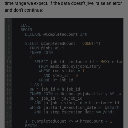
time range we expect. If the data doesn’t jive, raise an error
and don’t continue:
1
2
ELSE
3
BEGIN
4
DECLARE
@
CompletedCount
int
;
5
6
SELECT
@
CompletedCount
=
COUNT
(
*
)
7
FROM
@
jobs
AS
j
8
INNER
JOIN
9
(
10
SELECT
job_id
,
instance_id
=
MAX
(
instance
11
FROM
msdb
.
dbo
.
sysjobhistory
12
WHERE
run_status
=
1
13
AND
step_id
=
0
14
GROUP
BY
job_id
15
)
AS
h
16
ON
j
.
job_id
=
h
.
job_id
17
INNER
JOIN
msdb
.
dbo
.
sysjobactivity
AS
ja
18
ON
j
.
job_id
=
ja
.
job_id
19
AND
ja
.
job_history_id
=
h
.
instance_id
20
WHERE
ja
.
start_execution_date
>=
@
start
21
AND
ja
.
stop_execution_date
>=
@
end
;
22
23
IF
@
CompletedCount
<>
@
ThreadCount
-
1
24
BEGIN