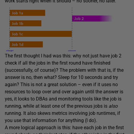
work starts right when it should – no sooner, no later.
The first thought I had was this: why not just have job 2
check if all the jobs in the first round have finished
(successfully, of course)? The problem with that is, if the
answer is no, then what? Sleep for 10 seconds and try
again? This is not a great solution – even if it uses no
resources to loop over and over again until the answer is
yes, it looks to DBAs and monitoring tools like the job is
running, while at least one of the previous jobs is
also
running. It also skews metrics involving job runtimes, if
you use that information for anything (I do).
A more logical approach is this: have each job in the first