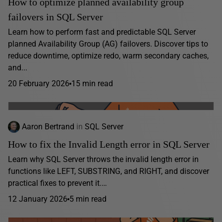
How to optimize planned availability group
failovers in SQL Server
Learn how to perform fast and predictable SQL Server
planned Availability Group (AG) failovers. Discover tips to
reduce downtime, optimize redo, warm secondary caches,
and...
20 February 2026
15 min read
Aaron Bertrand
in
SQL Server
How to fix the Invalid Length error in SQL Server
Learn why SQL Server throws the invalid length error in
functions like LEFT, SUBSTRING, and RIGHT, and discover
practical fixes to prevent it.…
12 January 2026
5 min read