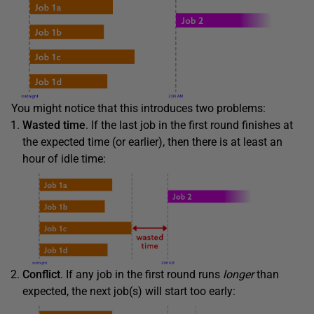
You might notice that this introduces two problems:
Wasted time
. If the last job in the first round finishes at
the expected time (or earlier), then there is at least an
hour of idle time:
Conflict
. If any job in the first round runs
longer
than
expected, the next job(s) will start too early: