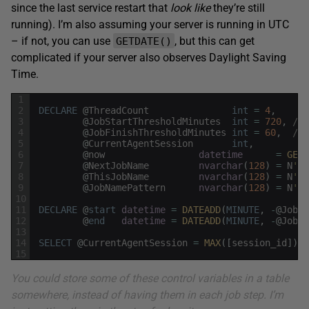
since the last service restart that
look like
they’re still
running). I’m also assuming your server is running in UTC
– if not, you can use
, but this can get
GETDATE()
complicated if your server also observes Daylight Saving
Time.
1
2
DECLARE
@
ThreadCount
int
=
4
,
3
@
JobStartThresholdMinutes
int
=
720
,
/* 
4
@
JobFinishThresholdMinutes
int
=
60
,
/* 
5
@
CurrentAgentSession
int
,
6
@
now
datetime
=
GETU
7
@
NextJobName
nvarchar
(
128
)
=
N
'Jo
8
@
ThisJobName
nvarchar
(
128
)
=
N
'$(
9
@
JobNamePattern
nvarchar
(
128
)
=
N
'Jo
10
11
DECLARE
@
start
datetime
=
DATEADD
(
MINUTE
,
-
@
JobSt
12
@
end
datetime
=
DATEADD
(
MINUTE
,
-
@
JobFi
13
14
SELECT
@
CurrentAgentSession
=
MAX
(
[
session_id
]
)
F
15
You could store some of these control variables in a table
somewhere, instead of having them in each job step. I’m