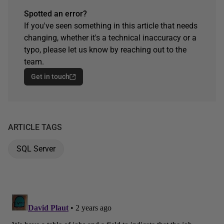
Spotted an error?
If you've seen something in this article that needs
changing, whether it's a technical inaccuracy or a
typo, please let us know by reaching out to the
team.
Get in touch
ARTICLE TAGS
SQL Server