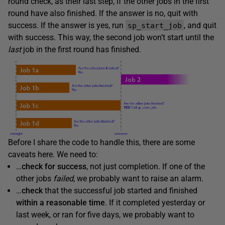
round check, as their last step, if the other jobs in the first
round have also finished. If the answer is no, quit with
success. If the answer is yes, run
, and quit
sp_start_job
with success. This way, the second job won’t start until the
last
job in the first round has finished.
Before I share the code to handle this, there are some
caveats here. We need to:
…
check for
success
, not just completion. If one of the
other jobs
failed
, we probably want to raise an alarm.
…
check
that the successful job started and finished
within a reasonable time
. If it completed yesterday or
last week, or ran for five days, we probably want to