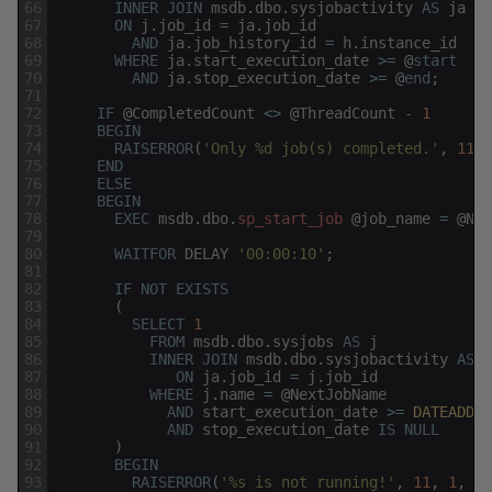
66
INNER
JOIN
msdb
.
dbo
.
sysjobactivity
AS
ja
67
ON
j
.
job_id
=
ja
.
job_id
68
AND
ja
.
job_history_id
=
h
.
instance_id
69
WHERE
ja
.
start_execution_date
>=
@
start
70
AND
ja
.
stop_execution_date
>=
@
end
;
71
72
IF
@
CompletedCount
<>
@
ThreadCount
-
1
73
BEGIN
74
RAISERROR
(
'Only %d job(s) completed.'
,
11
,
75
END
76
ELSE
77
BEGIN
78
EXEC
msdb
.
dbo
.
sp_start_job
@
job_name
=
@
Nex
79
80
WAITFOR
DELAY
'00:00:10'
;
81
82
IF
NOT
EXISTS
83
(
84
SELECT
1
85
FROM
msdb
.
dbo
.
sysjobs
AS
j
86
INNER
JOIN
msdb
.
dbo
.
sysjobactivity
AS
j
87
ON
ja
.
job_id
=
j
.
job_id
88
WHERE
j
.
name
=
@
NextJobName
89
AND
start_execution_date
>=
DATEADD
(
M
90
AND
stop_execution_date
IS
NULL
91
)
92
BEGIN
93
RAISERROR
(
'%s is not running!'
,
11
,
1
,
@
N