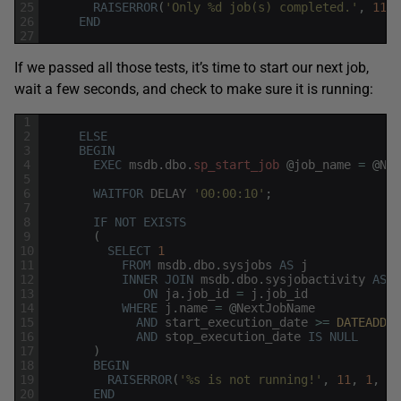
25
RAISERROR
(
'Only %d job(s) completed.'
,
11
,
26
END
27
If we passed all those tests, it’s time to start our next job,
wait a few seconds, and check to make sure it is running:
1
2
ELSE
3
BEGIN
4
EXEC
msdb
.
dbo
.
sp_start_job
@
job_name
=
@
Nex
5
6
WAITFOR
DELAY
'00:00:10'
;
7
8
IF
NOT
EXISTS
9
(
10
SELECT
1
11
FROM
msdb
.
dbo
.
sysjobs
AS
j
12
INNER
JOIN
msdb
.
dbo
.
sysjobactivity
AS
j
13
ON
ja
.
job_id
=
j
.
job_id
14
WHERE
j
.
name
=
@
NextJobName
15
AND
start_execution_date
>=
DATEADD
(
M
16
AND
stop_execution_date
IS
NULL
17
)
18
BEGIN
19
RAISERROR
(
'%s is not running!'
,
11
,
1
,
@
N
20
END