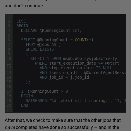
and don’t continue:
1
2
ELSE
3
BEGIN
4
DECLARE
@
RunningCount
int
;
5
6
SELECT
@
RunningCount
=
COUNT
(
*
)
7
FROM
@
jobs
AS
j
8
WHERE
EXISTS
9
(
10
SELECT
1
FROM
msdb
.
dbo
.
sysjobactivity
11
WHERE
start_execution_date
>=
@
start
12
AND
stop_execution_date
IS
NULL
13
AND
[
session_id
]
=
@
CurrentAgentSession
14
AND
job_id
=
j
.
job_id
15
)
;
16
17
IF
@
RunningCount
>
0
18
BEGIN
19
RAISERROR
(
'%d job(s) still running.'
,
11
,
1
,
20
END
21
After that, we check to make sure that the other jobs that
have
completed have done so successfully – and in the