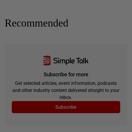
Recommended
Subscribe for more
Get selected articles, event information, podcasts
and other industry content delivered straight to your
inbox.
Subscribe