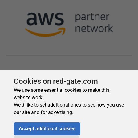
Cookies on red-gate.com
We use some essential cookies to make this
website work.
We'd like to set additional ones to see how you use
our site and for advertising.
Accept additional cookies