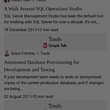
A Walk Around SQL Operations Studio
SQL Server Management Studio has been the default tool
for working with SQL Server for over a decade. It’s not,...
18 December 2017
13 min read
Tools
Grant Fritchey
in
Tools
Automated Database Provisioning for
Development and Testing
If your development team needs to work on anonymised
copies of the current production database, and if changes
are being...
02 August 2017
10 min read
Tools