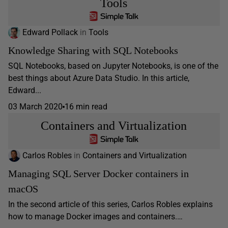
Tools
Edward Pollack
in
Tools
Knowledge Sharing with SQL Notebooks
SQL Notebooks, based on Jupyter Notebooks, is one of the
best things about Azure Data Studio. In this article,
Edward...
03 March 2020
16 min read
Containers and Virtualization
Carlos Robles
in
Containers and Virtualization
Managing SQL Server Docker containers in
macOS
In the second article of this series, Carlos Robles explains
how to manage Docker images and containers.…