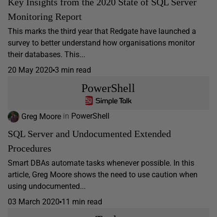
Key Insights from the 2020 State of SQL Server
Monitoring Report
This marks the third year that Redgate have launched a
survey to better understand how organisations monitor
their databases. This...
20 May 2020
3 min read
PowerShell
Greg Moore
in
PowerShell
SQL Server and Undocumented Extended
Procedures
Smart DBAs automate tasks whenever possible. In this
article, Greg Moore shows the need to use caution when
using undocumented...
03 March 2020
11 min read