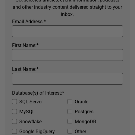
and other industry content delivered straight to your
inbox.
Email Address:
*
First Name:
*
Last Name:
*
Database(s) of Interest:
*
SQL Server
Oracle
MySQL
Postgres
Snowflake
MongoDB
Google BigQuery
Other