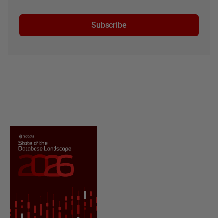
Subscribe