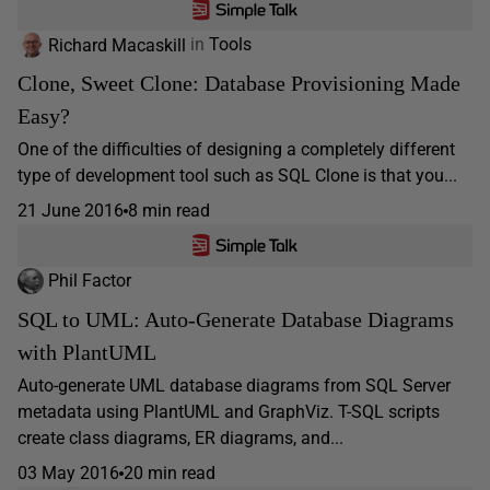
Richard Macaskill
in
Tools
Clone, Sweet Clone: Database Provisioning Made
Easy?
One of the difficulties of designing a completely different
type of development tool such as SQL Clone is that you...
21 June 2016
8 min read
Phil Factor
SQL to UML: Auto-Generate Database Diagrams
with PlantUML
Auto-generate UML database diagrams from SQL Server
metadata using PlantUML and GraphViz. T-SQL scripts
create class diagrams, ER diagrams, and...
03 May 2016
20 min read