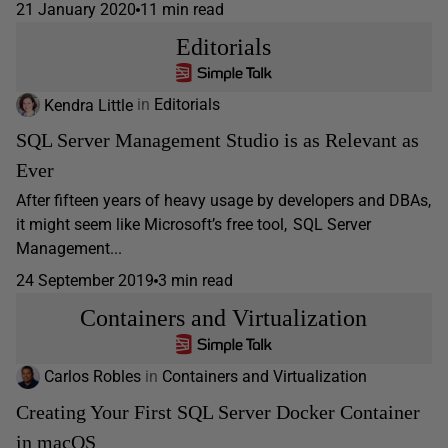
21 January 2020
11 min read
Editorials
Kendra Little
in
Editorials
SQL Server Management Studio is as Relevant as
Ever
After fifteen years of heavy usage by developers and DBAs,
it might seem like Microsoft’s free tool, SQL Server
Management...
24 September 2019
3 min read
Containers and Virtualization
Carlos Robles
in
Containers and Virtualization
Creating Your First SQL Server Docker Container
in macOS