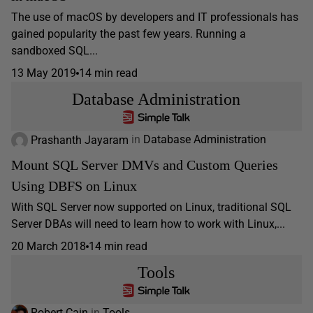
The use of macOS by developers and IT professionals has
gained popularity the past few years. Running a
sandboxed SQL...
13 May 2019
14 min read
Database Administration
Prashanth Jayaram
in
Database Administration
Mount SQL Server DMVs and Custom Queries
Using DBFS on Linux
With SQL Server now supported on Linux, traditional SQL
Server DBAs will need to learn how to work with Linux,...
20 March 2018
14 min read
Tools
Robert Cain
in
Tools