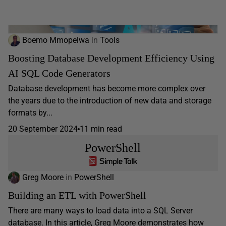
Boemo Mmopelwa
in
Tools
Boosting Database Development Efficiency Using
AI SQL Code Generators
Database development has become more complex over
the years due to the introduction of new data and storage
formats by...
20 September 2024
11 min read
PowerShell
Greg Moore
in
PowerShell
Building an ETL with PowerShell
There are many ways to load data into a SQL Server
database. In this article, Greg Moore demonstrates how