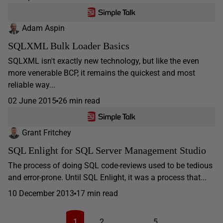
Adam Aspin
SQLXML Bulk Loader Basics
SQLXML isn't exactly new technology, but like the even
more venerable BCP, it remains the quickest and most
reliable way...
02 June 2015
26 min read
Grant Fritchey
SQL Enlight for SQL Server Management Studio
The process of doing SQL code-reviews used to be tedious
and error-prone. Until SQL Enlight, it was a process that...
10 December 2013
17 min read
1
2
…
5