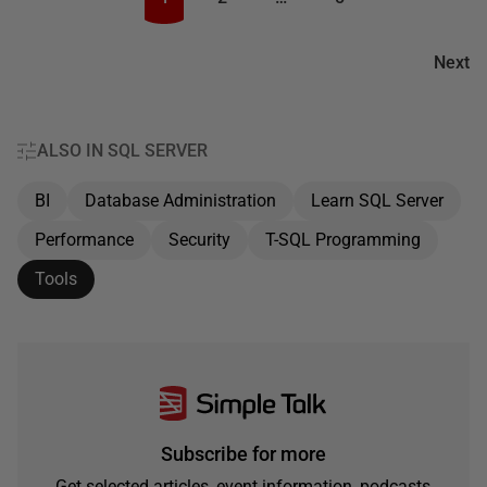
Next
ALSO IN SQL SERVER
BI
Database Administration
Learn SQL Server
Performance
Security
T-SQL Programming
Tools
Subscribe for more
Get selected articles, event information, podcasts