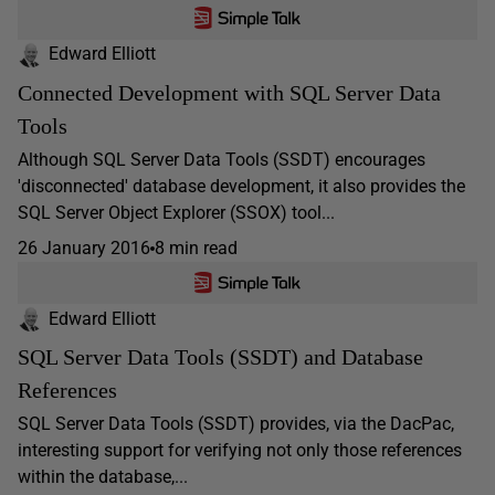
Edward Elliott
Connected Development with SQL Server Data
Tools
Although SQL Server Data Tools (SSDT) encourages
'disconnected' database development, it also provides the
SQL Server Object Explorer (SSOX) tool...
26 January 2016
8 min read
Edward Elliott
SQL Server Data Tools (SSDT) and Database
References
SQL Server Data Tools (SSDT) provides, via the DacPac,
interesting support for verifying not only those references
within the database,...