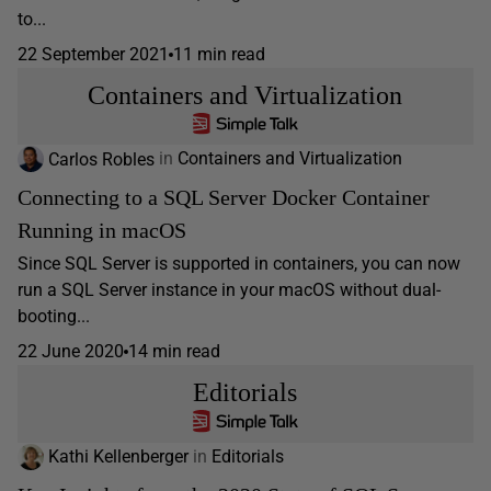
to...
22 September 2021
11 min read
Containers and Virtualization
Carlos Robles
in
Containers and Virtualization
Connecting to a SQL Server Docker Container
Running in macOS
Since SQL Server is supported in containers, you can now
run a SQL Server instance in your macOS without dual-
booting...
22 June 2020
14 min read
Editorials
Kathi Kellenberger
in
Editorials