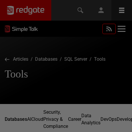
Articles
/
Databases
/
SQL Server
/ Tools
Tools
Security,
Data
Databases
AI
Cloud
Privacy &
Career
DevOps
Develo
Analytics
Compliance