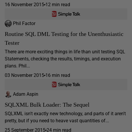
16 November 2015
12 min read
Phil Factor
Routine SQL DML Testing for the Unenthusiastic
Tester
There are more exciting things in life than unit testing SQL
Statements, checking the results, timings, and execution
plans. Phil...
03 November 2015
16 min read
Adam Aspin
SQLXML Bulk Loader: The Sequel
SQLXML isn't exactly new technology, and parts of it aren't
pretty, but if you need to heave vast quantities of...
25 September 2015
24 min read