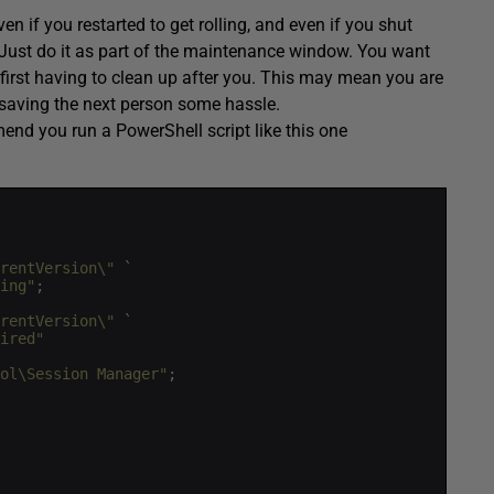
en if you restarted to get rolling, and even if you shut
! Just do it as part of the maintenance window. You want
first having to clean up after you. This may mean you are
e saving the next person some hassle.
end you run a PowerShell script like this one
rentVersion\"
`
ing"
;
rentVersion\"
`
ired"
ol\Session Manager"
;