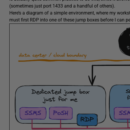
(sometimes just port 1433 and a handful of others).
Here’s a diagram of a simple environment, where my worksta
must first RDP into one of these jump boxes before I can pe