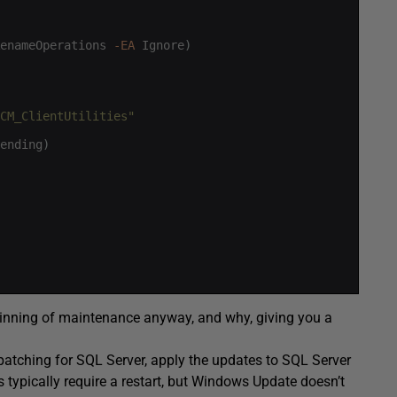
enameOperations
-EA
Ignore
)
CM_ClientUtilities"
ending
)
 beginning of maintenance anyway, and why, giving you a
patching for SQL Server, apply the updates to SQL Server
typically require a restart, but Windows Update doesn’t