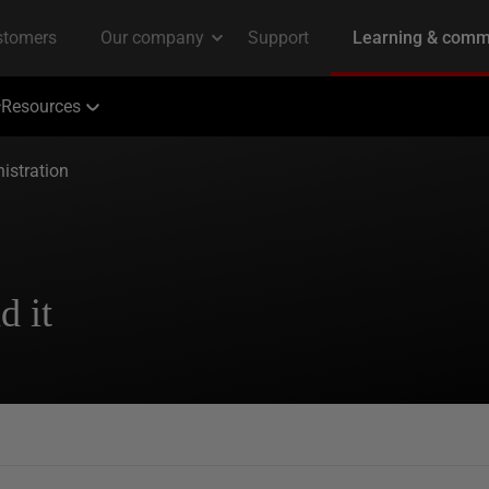
Resources
istration
d it