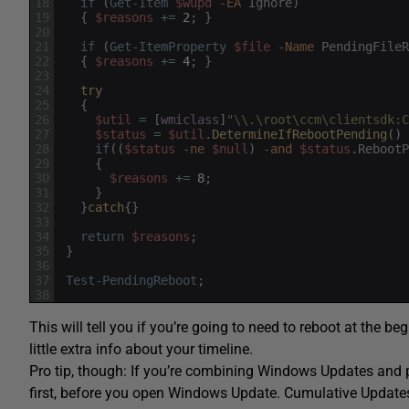
18
if
(
Get-Item
$wupd
-EA
Ignore
)
19
{
$reasons
+=
2
;
}
20
21
if
(
Get-ItemProperty
$file
-Name
PendingFileR
22
{
$reasons
+=
4
;
}
23
24
try
25
{
26
$util
=
[
wmiclass
]
"\\.\root\ccm\clientsdk:C
27
$status
=
$util
.
DetermineIfRebootPending
(
)
28
if
(
(
$status
-ne
$null
)
-and
$status
.
RebootP
29
{
30
$reasons
+=
8
;
31
}
32
}
catch
{
}
33
34
return
$reasons
;
35
}
36
37
Test-PendingReboot
;
38
This will tell you if you’re going to need to reboot at the
little extra info about your timeline.
Pro tip, though: If you’re combining Windows Updates and 
first, before you open Windows Update. Cumulative Updates 