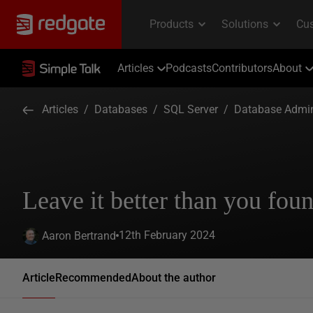
Articles
Podcasts
Contributors
About
Articles
/
Databases
/
SQL Server
/
Database Admin
Leave it better than you foun
12th February 2024
Aaron Bertrand
Article
Recommended
About the author