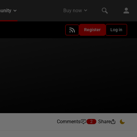
Register
Log in
Comments
Share
2