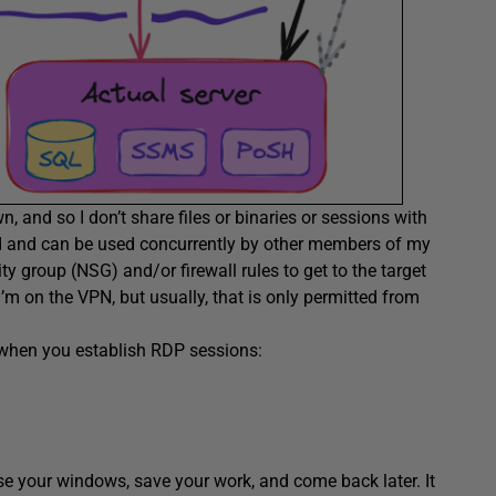
, and so I don’t share files or binaries or sessions with
ed and can be used concurrently by other members of my
y group (NSG) and/or firewall rules to get to the target
I’m on the VPN, but usually, that is only permitted from
, when you establish RDP sessions:
se your windows, save your work, and come back later. It