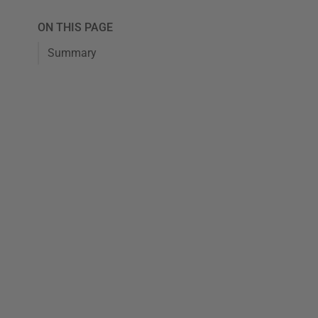
ON THIS PAGE
Summary