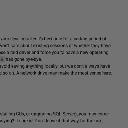
your session after it’s been idle for a certain period of
on’t care about existing sessions or whether they have
e a raid driver and force you to pave a new operating
has gone bye-bye.
ts
 avoid saving anything locally, but we don’t always have
nd so on. A network drive may make the most sense here,
nstalling CUs, or upgrading SQL Server), you may come
oying? It sure is! Don’t leave it that way for the next