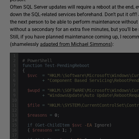
Often SQL Server updates will require a reboot at the end, ev
down the SQL-related services beforehand. Don’t put it off
the next person to be able to perform maintenance without 
without a secondary for an extra five minutes, but you’ll b
Still, if you have planned maintenance coming up, I recomm
(shamelessly
adapted from Michael Simmons
):
1
2
# PowerShell
3
function
Test-PendingReboot
4
{
5
$svc
=
"HKLM:\Software\Microsoft\Windows\Cur
6
+
"Component Based Servicing\RebootPend
7
8
$wupd
=
"HKLM:\SOFTWARE\Microsoft\Windows\Cur
9
+
"WindowsUpdate\Auto Update\RebootRequ
10
11
$file
=
"HKLM:\SYSTEM\CurrentControlSet\Contr
12
13
$reasons
=
0
;
14
15
if
(
Get-ChildItem
$svc
-EA
Ignore
)
16
{
$reasons
+=
1
;
}
17