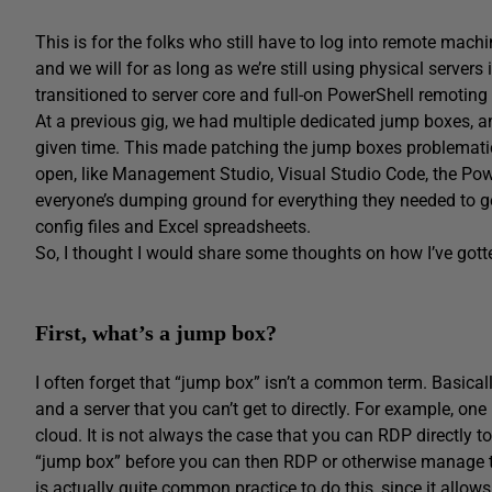
This is for the folks who still have to log into remote mach
and we will for as long as we’re still using physical server
transitioned to server core and full-on PowerShell remoting 
At a previous gig, we had multiple dedicated jump boxes, an
given time. This made patching the jump boxes problematic,
open, like Management Studio, Visual Studio Code, the Pow
everyone’s dumping ground for everything they needed to g
config files and Excel spreadsheets.
So, I thought I would share some thoughts on how I’ve gotten
First, what’s a jump box?
I often forget that “jump box” isn’t a common term. Basica
and a server that you can’t get to directly. For example, one 
cloud. It is not always the case that you can RDP directly t
“jump box” before you can then RDP or otherwise manage th
is actually quite common practice to do this, since it allows