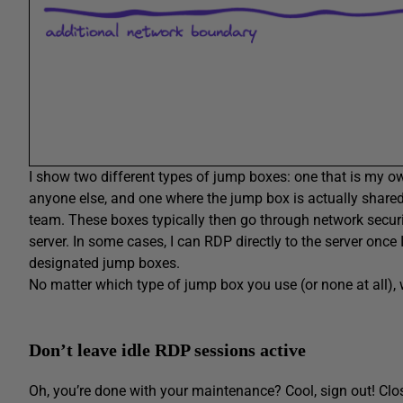
I show two different types of jump boxes: one that is my own
anyone else, and one where the jump box is actually shar
team. These boxes typically then go through network securit
server. In some cases, I can RDP directly to the server once 
designated jump boxes.
No matter which type of jump box you use (or none at all)
Don’t leave idle RDP sessions active
Oh, you’re done with your maintenance? Cool, sign out! Clo