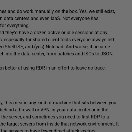
ines and do work manually on the box. Yes, we still exist,
s in data centers and even IaaS. Not everyone has
for everything.
d they’d have a dozen active or idle sessions at any
 especially for shared client tools everyone always left
erShell ISE, and (yes) Notepad. And worse, it became
et into the data center, from patches and ISOs to JSON
 better at using RDP, in an effort to leave no trace.
lly, this means any kind of machine that sits between you
behind a firewall or VPN, in your data center or in the
o the server, and sometimes you need to first RDP to a
e target servers from inside that network environment. It
 the servers to have fewer direct attack vectors