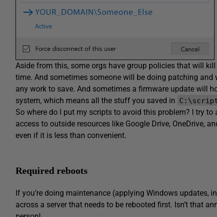
Aside from this, some orgs have group policies that will kill 
time. And sometimes someone will be doing patching and w
any work to save. And sometimes a firmware update will hos
system, which means all the stuff you saved in
C:\scrip
So where do I put my scripts to avoid this problem? I try to
access to outside resources like Google Drive, OneDrive, a
even if it is less than convenient.
Required reboots
If you’re doing maintenance (applying Windows updates, i
across a server that needs to be rebooted first. Isn’t that ann
person!