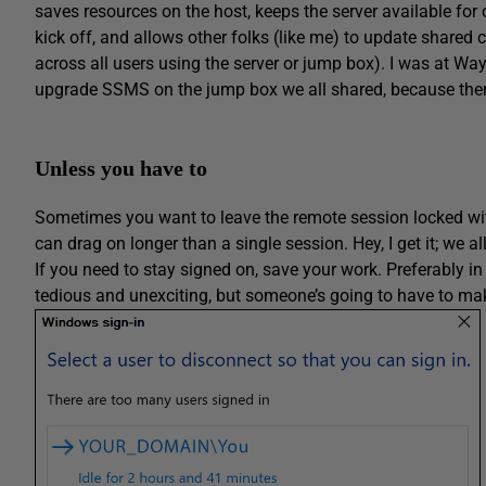
saves resources on the host, keeps the server available for
kick off, and allows other folks (like me) to update shared
across all users using the server or jump box). I was at Way
upgrade SSMS on the jump box we all shared, because the
Unless you have to
Sometimes you want to leave the remote session locked with
can drag on longer than a single session. Hey, I get it; we all
If you need to stay signed on, save your work. Preferably in
tedious and unexciting, but someone’s going to have to make