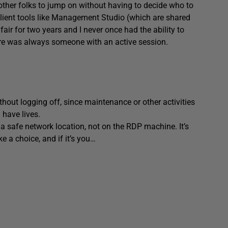
 other folks to jump on without having to decide who to
 client tools like Management Studio (which are shared
fair for two years and I never once had the ability to
re was always someone with an active session.
out logging off, since maintenance or other activities
 have lives.
 a safe network location, not on the RDP machine. It’s
 a choice, and if it’s you…