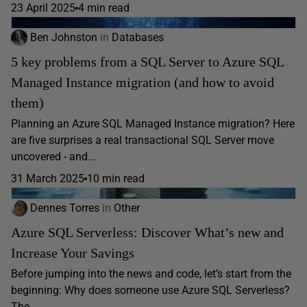
23 April 2025
4 min read
Ben Johnston
in
Databases
5 key problems from a SQL Server to Azure SQL
Managed Instance migration (and how to avoid
them)
Planning an Azure SQL Managed Instance migration? Here
are five surprises a real transactional SQL Server move
uncovered - and...
31 March 2025
10 min read
Dennes Torres
in
Other
Azure SQL Serverless: Discover What’s new and
Increase Your Savings
Before jumping into the news and code, let’s start from the
beginning: Why does someone use Azure SQL Serverless?
The...