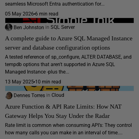
seamless Microsoft Entra authentication for...
05 May 2026
6 min read
Ben Johnston
in
SQL Server
A complete guide to Azure SQL Managed Instance
server and database configuration options
A tested reference of sp_configure, ALTER DATABASE, and
tempdb options that aren't supported in Azure SQL
Managed Instance -plus the...
13 May 2025
10 min read
Dennes Torres
in
Cloud
Azure Function & API Rate Limits: How NAT
Gateway Helps You Stay Under the Radar
Rate limit is common when consuming API’s: They control
how many calls you can make in an interval of time....