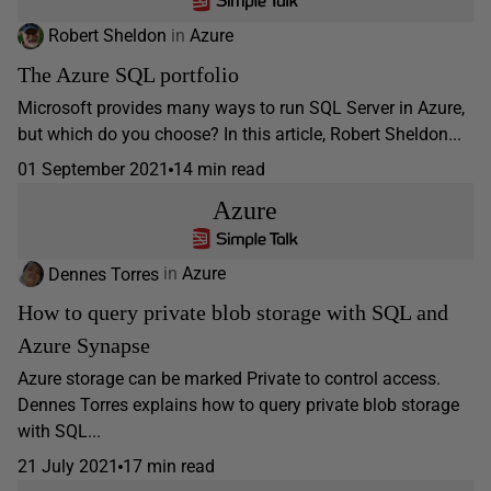
Robert Sheldon
in
Azure
The Azure SQL portfolio
Microsoft provides many ways to run SQL Server in Azure,
but which do you choose? In this article, Robert Sheldon...
01 September 2021
14 min read
Azure
Dennes Torres
in
Azure
How to query private blob storage with SQL and
Azure Synapse
Azure storage can be marked Private to control access.
Dennes Torres explains how to query private blob storage
with SQL...
21 July 2021
17 min read