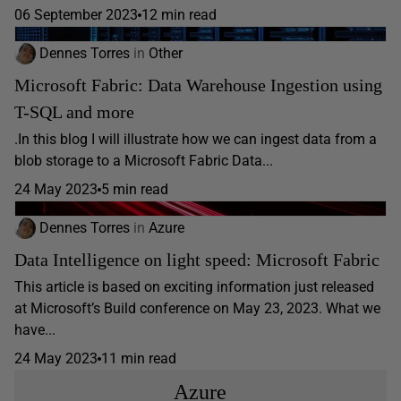
06 September 2023
12 min read
Dennes Torres
in
Other
Microsoft Fabric: Data Warehouse Ingestion using
T-SQL and more
.In this blog I will illustrate how we can ingest data from a
blob storage to a Microsoft Fabric Data...
24 May 2023
5 min read
Dennes Torres
in
Azure
Data Intelligence on light speed: Microsoft Fabric
This article is based on exciting information just released
at Microsoft’s Build conference on May 23, 2023. What we
have...
24 May 2023
11 min read
Azure