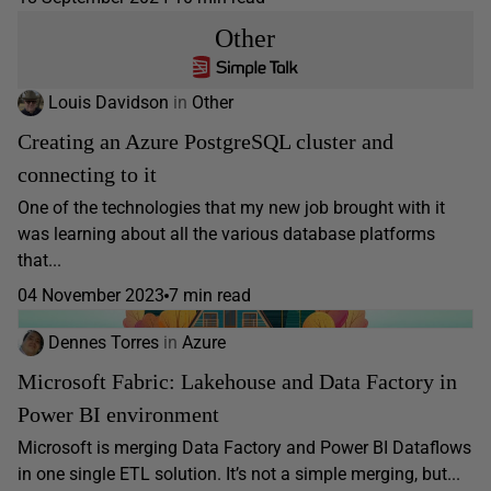
Other
Louis Davidson
in
Other
Creating an Azure PostgreSQL cluster and
connecting to it
One of the technologies that my new job brought with it
was learning about all the various database platforms
that...
04 November 2023
7 min read
Dennes Torres
in
Azure
Microsoft Fabric: Lakehouse and Data Factory in
Power BI environment
Microsoft is merging Data Factory and Power BI Dataflows
in one single ETL solution. It’s not a simple merging, but...