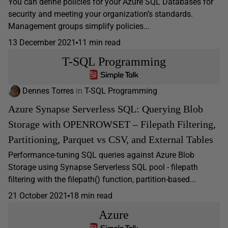
You can define policies for your Azure SQL Databases for
security and meeting your organization’s standards.
Management groups simplify policies...
13 December 2021
11 min read
T-SQL Programming
Dennes Torres
in
T-SQL Programming
Azure Synapse Serverless SQL: Querying Blob
Storage with OPENROWSET – Filepath Filtering,
Partitioning, Parquet vs CSV, and External Tables
Performance-tuning SQL queries against Azure Blob
Storage using Synapse Serverless SQL pool - filepath
filtering with the filepath() function, partition-based...
21 October 2021
18 min read
Azure