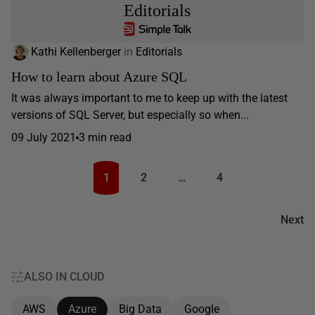
Editorials
Kathi Kellenberger
in
Editorials
How to learn about Azure SQL
It was always important to me to keep up with the latest
versions of SQL Server, but especially so when...
09 July 2021
3 min read
1
2
…
4
Next
ALSO IN CLOUD
AWS
Azure
Big Data
Google