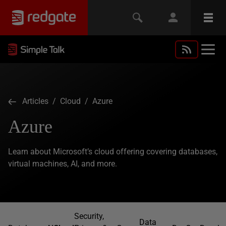
Articles
/
Cloud
/ Azure
Azure
Learn about Microsoft’s cloud offering covering databases,
virtual machines, AI, and more.
Security,
Data