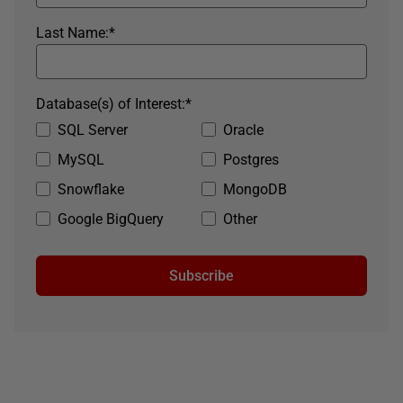
Last Name:
*
Database(s) of Interest:
*
SQL Server
Oracle
MySQL
Postgres
Snowflake
MongoDB
Google BigQuery
Other
Subscribe