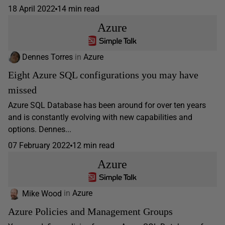
18 April 2022
14 min read
Azure
Dennes Torres
in
Azure
Eight Azure SQL configurations you may have
missed
Azure SQL Database has been around for over ten years
and is constantly evolving with new capabilities and
options. Dennes...
07 February 2022
12 min read
Azure
Mike Wood
in
Azure
Azure Policies and Management Groups