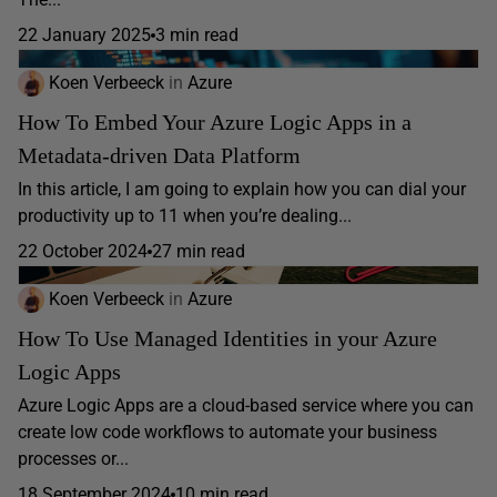
22 January 2025
3 min read
Koen Verbeeck
in
Azure
How To Embed Your Azure Logic Apps in a
Metadata-driven Data Platform
In this article, I am going to explain how you can dial your
productivity up to 11 when you’re dealing...
22 October 2024
27 min read
Koen Verbeeck
in
Azure
How To Use Managed Identities in your Azure
Logic Apps
Azure Logic Apps are a cloud-based service where you can
create low code workflows to automate your business
processes or...
18 September 2024
10 min read