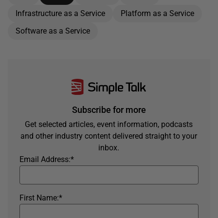
Infrastructure as a Service
Platform as a Service
Software as a Service
Subscribe for more
Get selected articles, event information, podcasts
and other industry content delivered straight to your
inbox.
Email Address:
*
First Name:
*