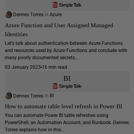
Dennes Torres
in
Azure
Azure Function and User Assigned Managed
Identities
Let’s talk about authentication between Azure Functions
and resources used by Azure Functions and conclude with
many poorly documented secrets...
03 January 2023
16 min read
BI
Dennes Torres
in
BI
How to automate table level refresh in Power BI
You can automate Power BI table refreshes using
PowerShell, an Automation Account, and Runbook. Dennes
Torres explains how in this...