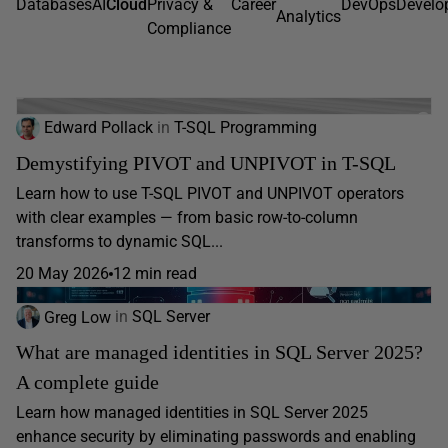
Databases
AI
Cloud
Privacy &
Career
DevOps
Develo
Analytics
Compliance
Edward Pollack
in
T-SQL Programming
Demystifying PIVOT and UNPIVOT in T-SQL
Learn how to use T-SQL PIVOT and UNPIVOT operators
with clear examples — from basic row-to-column
transforms to dynamic SQL...
20 May 2026
12 min read
Greg Low
in
SQL Server
What are managed identities in SQL Server 2025?
A complete guide
Learn how managed identities in SQL Server 2025
enhance security by eliminating passwords and enabling