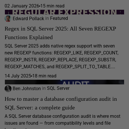
02 January 2026
15 min read
Edward Pollack
in
Featured
Regex in SQL Server 2025: All Seven REGEXP
Functions Explained
SQL Server 2025 adds native regex support with seven
new REGEXP functions: REGEXP_LIKE, REGEXP_COUNT,
REGEXP_INSTR, REGEXP_REPLACE, REGEXP_SUBSTR,
REGEXP_MATCHES, and REGEXP_SPLIT_TO_TABLE....
14 July 2025
18 min read
Ben Johnston
in
SQL Server
How to master a database configuration audit in
SQL Server: a complete guide
A SQL Server database configuration audit is where most
issues are found — from compatibility levels and file