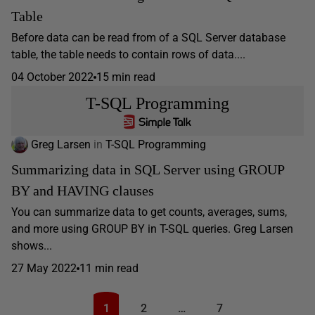
Table
Before data can be read from of a SQL Server database
table, the table needs to contain rows of data....
04 October 2022
15 min read
T-SQL Programming
Greg Larsen
in
T-SQL Programming
Summarizing data in SQL Server using GROUP
BY and HAVING clauses
You can summarize data to get counts, averages, sums,
and more using GROUP BY in T-SQL queries. Greg Larsen
shows...
27 May 2022
11 min read
1
2
…
7