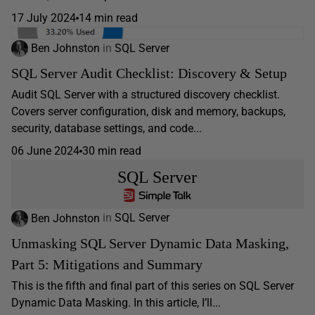
17 July 2024
14 min read
Ben Johnston
in
SQL Server
SQL Server Audit Checklist: Discovery & Setup
Audit SQL Server with a structured discovery checklist.
Covers server configuration, disk and memory, backups,
security, database settings, and code...
06 June 2024
30 min read
SQL Server
Ben Johnston
in
SQL Server
Unmasking SQL Server Dynamic Data Masking,
Part 5: Mitigations and Summary
This is the fifth and final part of this series on SQL Server
Dynamic Data Masking. In this article, I’ll...