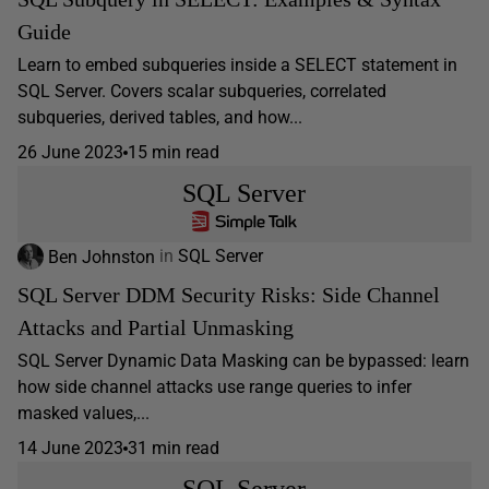
Guide
Learn to embed subqueries inside a SELECT statement in
SQL Server. Covers scalar subqueries, correlated
subqueries, derived tables, and how...
26 June 2023
15 min read
SQL Server
Ben Johnston
in
SQL Server
SQL Server DDM Security Risks: Side Channel
Attacks and Partial Unmasking
SQL Server Dynamic Data Masking can be bypassed: learn
how side channel attacks use range queries to infer
masked values,...
14 June 2023
31 min read