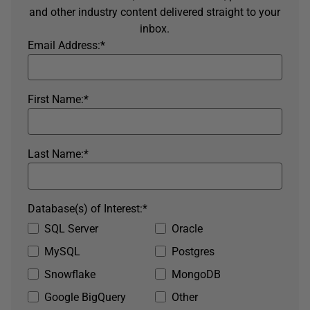
and other industry content delivered straight to your
inbox.
Email Address:
*
First Name:
*
Last Name:
*
Database(s) of Interest:
*
SQL Server
Oracle
MySQL
Postgres
Snowflake
MongoDB
Google BigQuery
Other