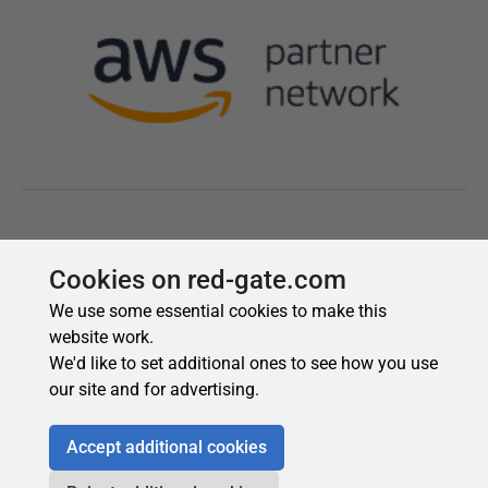
Cookies on red-gate.com
We use some essential cookies to make this
website work.
We'd like to set additional ones to see how you use
our site and for advertising.
Accept additional cookies