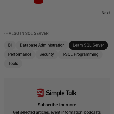
Next
ALSO IN SQL SERVER
BI
Database Administration
Learn SQL Server
Performance
Security
T-SQL Programming
Tools
Subscribe for more
Get selected articles, event information, podcasts