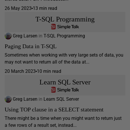
26 May 2023
13 min read
T-SQL Programming
Greg Larsen
in
T-SQL Programming
Paging Data in T-SQL
Sometimes when working with very large sets of data, you
may not want to return all of the data at...
20 March 2023
10 min read
Learn SQL Server
Greg Larsen
in
Learn SQL Server
Using TOP clause in a SELECT statement
There might be a time when you might want to return just
a few rows of a result set, instead...