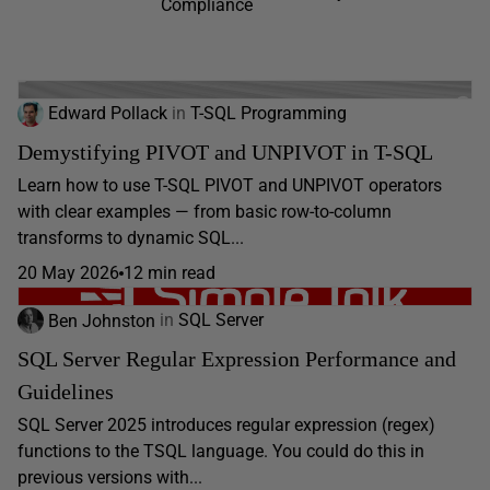
Compliance
Edward Pollack
in
T-SQL Programming
Demystifying PIVOT and UNPIVOT in T-SQL
Learn how to use T-SQL PIVOT and UNPIVOT operators
with clear examples — from basic row-to-column
transforms to dynamic SQL...
20 May 2026
12 min read
Ben Johnston
in
SQL Server
SQL Server Regular Expression Performance and
Guidelines
SQL Server 2025 introduces regular expression (regex)
functions to the TSQL language. You could do this in
previous versions with...