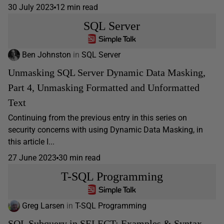
30 July 2023
12 min read
SQL Server
Ben Johnston
in
SQL Server
Unmasking SQL Server Dynamic Data Masking,
Part 4, Unmasking Formatted and Unformatted
Text
Continuing from the previous entry in this series on
security concerns with using Dynamic Data Masking, in
this article I...
27 June 2023
30 min read
T-SQL Programming
Greg Larsen
in
T-SQL Programming
SQL Subquery in SELECT: Examples & Syntax