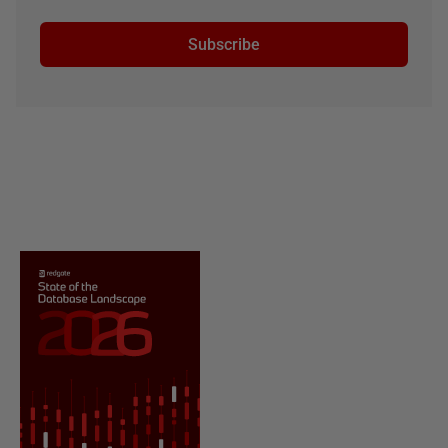
Subscribe