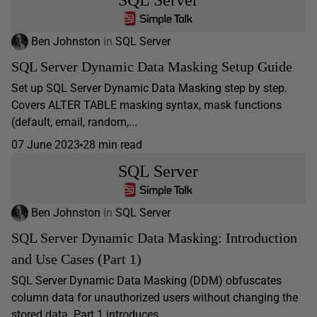
SQL Server
Ben Johnston
in
SQL Server
SQL Server Dynamic Data Masking Setup Guide
Set up SQL Server Dynamic Data Masking step by step.
Covers ALTER TABLE masking syntax, mask functions
(default, email, random,...
07 June 2023
28 min read
SQL Server
Ben Johnston
in
SQL Server
SQL Server Dynamic Data Masking: Introduction
and Use Cases (Part 1)
SQL Server Dynamic Data Masking (DDM) obfuscates
column data for unauthorized users without changing the
stored data. Part 1 introduces...