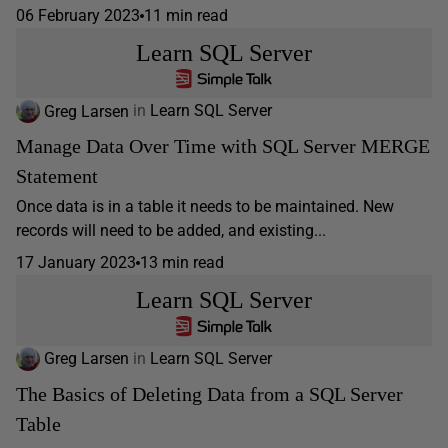
06 February 2023
11 min read
Learn SQL Server
Greg Larsen
in
Learn SQL Server
Manage Data Over Time with SQL Server MERGE
Statement
Once data is in a table it needs to be maintained. New
records will need to be added, and existing...
17 January 2023
13 min read
Learn SQL Server
Greg Larsen
in
Learn SQL Server
The Basics of Deleting Data from a SQL Server
Table