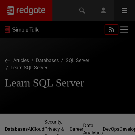
Articles
/
Databases
/
SQL Server
/ Learn SQL Server
Learn SQL Server
Security,
Data
Databases
AI
Cloud
Privacy &
Career
DevOps
Develo
Analytics