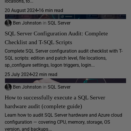
locations, to...
20 August 2024
16 min read
Ben Johnston
in
SQL Server
SQL Server Configuration Audit: Complete
Checklist and T-SQL Scripts
Complete SQL Server configuration audit checklist with T-
SQL scripts: edition and patch level, file locations,
sp_configure settings, logon triggers, login...
25 July 2024
22 min read
Ben Johnston
in
SQL Server
How to successfully execute a SQL Server
hardware audit (complete guide)
Learn how to audit SQL Server hardware and Azure cloud
configuration — covering CPU, memory, storage, OS
version, and backups...