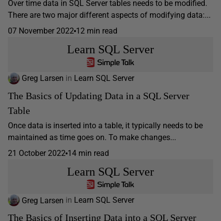
Over time data in SQL Server tables needs to be modified.
There are two major different aspects of modifying data:...
07 November 2022
12 min read
Learn SQL Server
Greg Larsen
in
Learn SQL Server
The Basics of Updating Data in a SQL Server
Table
Once data is inserted into a table, it typically needs to be
maintained as time goes on. To make changes...
21 October 2022
14 min read
Learn SQL Server
Greg Larsen
in
Learn SQL Server
The Basics of Inserting Data into a SQL Server