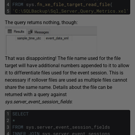
4
FROM
sys
.
fn_xe_file_target_read_file
(
5
'C:\SQLBackup\Sql_Server_Query_Metrics.xel'
,
The query returns nothing, though:
That was disappointing! The file name used for the file
target will have additional numbers appended to it to allow
it to differentiate files used for the event session. This is
necessary if rollover files are used as multiple files cannot
share the same name. Details about the file can be
returned with a query against
sys.server_event_session_fields
:
1
SELECT
2
*
3
FROM
sys
.
server_event_session_fields
4
INNER
JOIN
sys
.
server_event_sessions