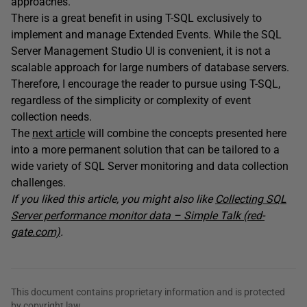
approaches.
There is a great benefit in using T-SQL exclusively to
implement and manage Extended Events. While the SQL
Server Management Studio UI is convenient, it is not a
scalable approach for large numbers of database servers.
Therefore, I encourage the reader to pursue using T-SQL,
regardless of the simplicity or complexity of event
collection needs.
The
next article
will combine the concepts presented here
into a more permanent solution that can be tailored to a
wide variety of SQL Server monitoring and data collection
challenges.
If you liked this article, you might also like
Collecting SQL
Server performance monitor data – Simple Talk (red-
gate.com)
.
This document contains proprietary information and is protected
by copyright law.