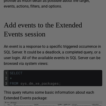
provide as much detail as possible about the target,
events, actions, filters, and options.
Add events to the Extended
Events session
An event is a response to a specific triggered occurrence in
SQL Server. It could be a deadlock, a completed query, or a
user login. All of the available events in SQL Server can be
browsed via system views:
1
SELECT
2
*
3
FROM
sys
.
dm_xe_packages
;
This query returns some basic information about each
Extended Events package: