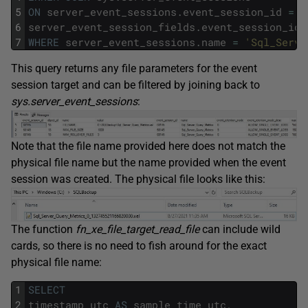
5
ON
server_event_sessions
.
event_session_id
=
6
server_event_session_fields
.
event_session_id
7
WHERE
server_event_sessions
.
name
=
'Sql_Serve
This query returns any file parameters for the event
session target and can be filtered by joining back to
sys.server_event_sessions
:
Note that the file name provided here does not match the
physical file name but the name provided when the event
session was created. The physical file looks like this:
The function
fn_xe_file_target_read_file
can include wild
cards, so there is no need to fish around for the exact
physical file name:
1
SELECT
2
timestamp_utc
AS
sample_time_utc
,