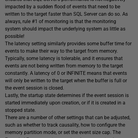
impacted by a sudden flood of events that need to be
written to the target faster than SQL Server can do so. As
always, rule #1 of monitoring is that the monitoring
system should impact the underlying system as little as
possible!
The latency setting similarly provides some buffer time for
events to make their way to the target from memory.
Typically, some latency is tolerable, and it ensures that
events are not being written from memory to the target
constantly. A latency of 0 or INFINITE means that events
will only be written to the target when the buffer is full or
the event session is closed.
Lastly, the startup state determines if the event session is
started immediately upon creation, or if it is created in a
stopped state.
There are a number of other settings that can be adjusted,
such as whether to track causality, how to configure the
memory partition mode, or set the event size cap. The