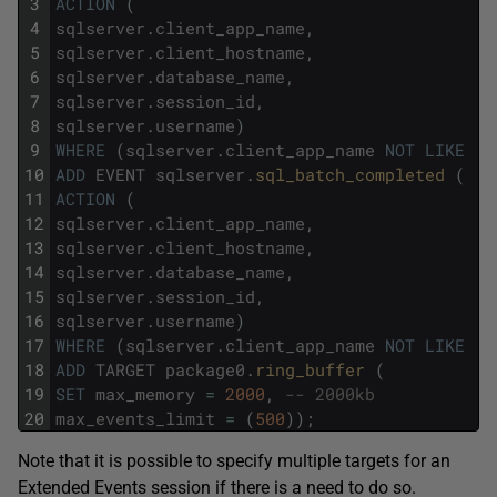
3
ACTION
(
4
sqlserver
.
client_app_name
,
5
sqlserver
.
client_hostname
,
6
sqlserver
.
database_name
,
7
sqlserver
.
session_id
,
8
sqlserver
.
username
)
9
WHERE
(
sqlserver
.
client_app_name
NOT
LIKE
'S
10
ADD
EVENT
sqlserver
.
sql_batch_completed 
(
11
ACTION
(
12
sqlserver
.
client_app_name
,
13
sqlserver
.
client_hostname
,
14
sqlserver
.
database_name
,
15
sqlserver
.
session_id
,
16
sqlserver
.
username
)
17
WHERE
(
sqlserver
.
client_app_name
NOT
LIKE
'S
18
ADD
TARGET
package0
.
ring_buffer 
(
19
SET
max_memory
=
2000
,
-- 2000kb
20
max_events_limit
=
(
500
)
)
;
Note that it is possible to specify multiple targets for an
Extended Events session if there is a need to do so.