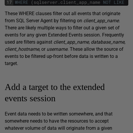
17
WHERE
(
sqlserver
.
client_app_name
NOT
LIKE
'S
These WHERE clauses filter out all events that originate
from SQL Server Agent by filtering on
client_app_name
.
There are likely multiple ways to filter out a given set of
events for any given Extended Events session. Frequently
used are filters against
client_app_name
,
database_name
,
client_hostname
, or
username
. These allow the source of
events to be filtered up-front before data is written to a
target.
Add a target to the extended
events session
Event data needs to be written somewhere, and that
somewhere needs to have the resources to accept
whatever volume of data will originate from a given