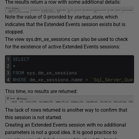
The results return a row with some additional details:
Note the value of 0 provided by
startup_state
, which
indicates that the Extended Events session exists but is
stopped.
The view sys.dm_xe_sessions can also be used to check
for the existence of active Extended Events sessions:
1
SELECT
2
*
3
FROM
sys
.
dm_xe_sessions
4
WHERE
dm_xe_sessions
.
name
=
'Sql_Server_Query
This time, no results are returned:
The lack of rows returned is another way to confirm that
this session is not started.
Creating an Extended Events session with no additional
parameters is not a good idea. It is good practice to