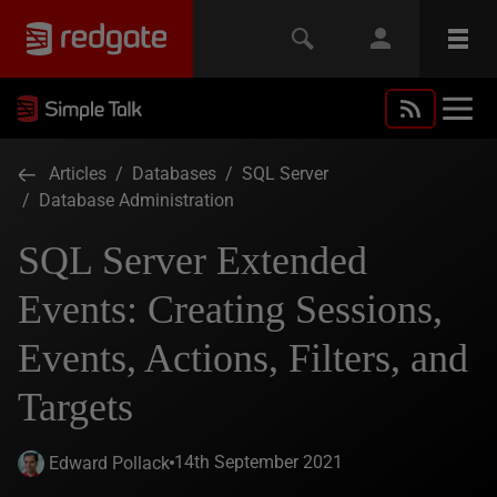
Articles
/
Databases
/
SQL Server
/
Database Administration
SQL Server Extended
Events: Creating Sessions,
Events, Actions, Filters, and
Targets
14th September 2021
Edward Pollack