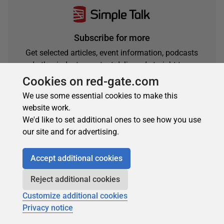
Subscribe for more
Get selected articles, event information, podcasts
and other industry content delivered straight to your
inbox.
Cookies on red-gate.com
Subscribe
We use some essential cookies to make this
website work.
We'd like to set additional ones to see how you use
our site and for advertising.
Accept additional cookies
Reject additional cookies
Customize additional cookies
About the author
Privacy notice