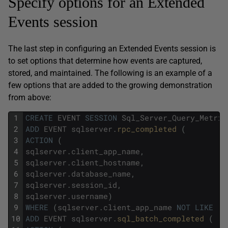
Specify options for an Extended
Events session
The last step in configuring an Extended Events session is
to set options that determine how events are captured,
stored, and maintained. The following is an example of a
few options that are added to the growing demonstration
from above:
1
CREATE
EVENT
SESSION
Sql_Server_Query_Metric
2
ADD
EVENT
sqlserver
.
rpc_completed 
(
3
ACTION
(
4
sqlserver
.
client_app_name
,
5
sqlserver
.
client_hostname
,
6
sqlserver
.
database_name
,
7
sqlserver
.
session_id
,
8
sqlserver
.
username
)
9
WHERE
(
sqlserver
.
client_app_name
NOT
LIKE
'S
10
ADD
EVENT
sqlserver
.
sql_batch_completed 
(