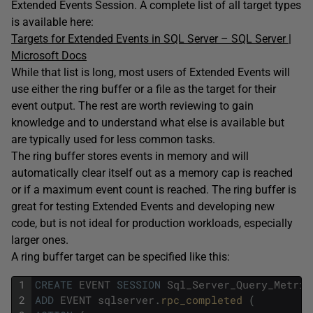
Extended Events Session. A complete list of all target types
is available here:
Targets for Extended Events in SQL Server – SQL Server |
Microsoft Docs
While that list is long, most users of Extended Events will
use either the ring buffer or a file as the target for their
event output. The rest are worth reviewing to gain
knowledge and to understand what else is available but
are typically used for less common tasks.
The ring buffer stores events in memory and will
automatically clear itself out as a memory cap is reached
or if a maximum event count is reached. The ring buffer is
great for testing Extended Events and developing new
code, but is not ideal for production workloads, especially
larger ones.
A ring buffer target can be specified like this:
1
CREATE
EVENT
SESSION
Sql_Server_Query_Metric
2
ADD
EVENT
sqlserver
.
rpc_completed 
(