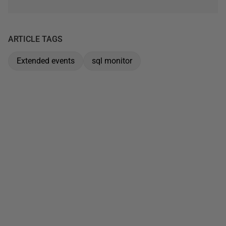
ARTICLE TAGS
Extended events
sql monitor