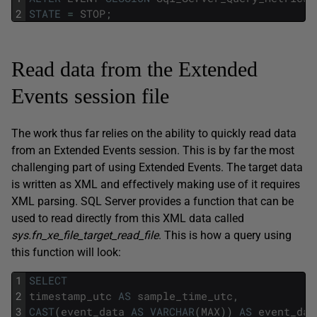
2
STATE
=
STOP
;
Read data from the Extended
Events session file
The work thus far relies on the ability to quickly read data
from an Extended Events session. This is by far the most
challenging part of using Extended Events. The target data
is written as XML and effectively making use of it requires
XML parsing. SQL Server provides a function that can be
used to read directly from this XML data called
sys.fn_xe_file_target_read_file
. This is how a query using
this function will look:
1
SELECT
2
timestamp_utc
AS
sample_time_utc
,
3
CAST
(
event_data
AS
VARCHAR
(
MAX
)
)
AS
event_dat