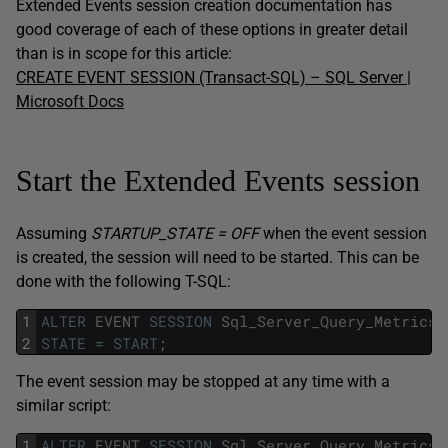
Extended Events session creation documentation has
good coverage of each of these options in greater detail
than is in scope for this article:
CREATE EVENT SESSION (Transact-SQL) – SQL Server |
Microsoft Docs
Start the Extended Events session
Assuming
STARTUP_STATE = OFF
when the event session
is created, the session will need to be started. This can be
done with the following T-SQL:
1
ALTER
EVENT
SESSION
Sql_Server_Query_Metrics
2
STATE
=
START
;
The event session may be stopped at any time with a
similar script:
1
ALTER
EVENT
SESSION
Sql_Server_Query_Metrics