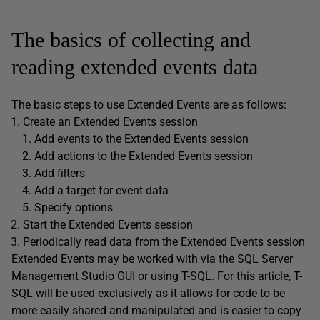
The basics of collecting and
reading extended events data
The basic steps to use Extended Events are as follows:
Create an Extended Events session
Add events to the Extended Events session
Add actions to the Extended Events session
Add filters
Add a target for event data
Specify options
Start the Extended Events session
Periodically read data from the Extended Events session
Extended Events may be worked with via the SQL Server
Management Studio GUI or using T-SQL. For this article, T-
SQL will be used exclusively as it allows for code to be
more easily shared and manipulated and is easier to copy