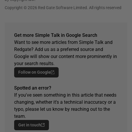
Copyright © 2026 Red Gate Software Limited. All rights reserved
Get more Simple Talk in Google Search
Want to see more articles from Simple Talk and
Redgate? Add us as a preferred source and
Google will show our content more prominently in
your search results.
Follow on Google
Spotted an error?
If you've seen something in this article that needs
changing, whether it's a technical inaccuracy or a
typo, please let us know by reaching out to the
team.
Get in touch