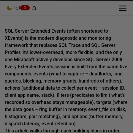
0
SQL Server Extended Events (often shortened to
XEvents) is the modern diagnostic and monitoring
framework that replaces SQL Trace and SQL Server
Profiler. It’s lower-overhead, more flexible, and the only
one Microsoft actively develops since SQL Server 2008.
Every Extended Events session is built from the same five
components: events (what to capture – deadlocks, long
queries, blocking, memory-grants, hundreds of others),
actions (additional data to collect per event – session ID,
client app name, stack), filters (predicates to limit what’s
recorded so overhead stays manageable), targets (where
the data goes – ring buffer in memory, event_file on disk,
histogram, pair matching), and options (buffer memory,
dispatch latency, event retention).
This article walks through each building block in order,