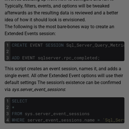
Typically, filters, events, and options will be tweaked
afterwards as the resulting data is reviewed and a better
idea of how it should look is envisioned.
The following is the most bare-bones way to create an
Extended Events session:
1
CREATE
EVENT
SESSION
Sql_Server_Query_Metrics
2
3
ADD
EVENT
sqlserver
.
rpc_completed
;
This script creates an event session, names it, and adds a
single event. All other Extended Event options will use their
default settings The session’s existence can be confirmed
via
sys.server_event_sessions
:
1
SELECT
2
*
3
FROM
sys
.
server_event_sessions
4
WHERE
server_event_sessions
.
name
=
'Sql_Serve