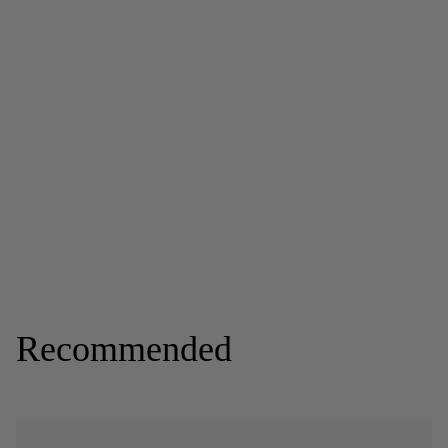
Recommended