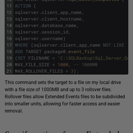
11
ACTION
(
12
sqlserver
.
client_app_name
,
13
sqlserver
.
client_hostname
,
14
sqlserver
.
database_name
,
15
sqlserver
.
session_id
,
16
sqlserver
.
username
)
17
WHERE
(
sqlserver
.
client_app_name
NOT
LIKE
'S
18
ADD
TARGET
package0
.
event_file
19
(
SET
FILENAME
=
'C:\SQLBackup\Sql_Server_Que
20
MAX_FILE_SIZE
=
1000
,
-- 1000MB
21
MAX_ROLLOVER_FILES
=
3
)
;
This command sets the target to a file on my local drive
with a file size of 1000MB and up to 3 rollover files.
Rollover files allow Extended Events files to be subdivided
into smaller units, allowing for faster access and easier
removal.