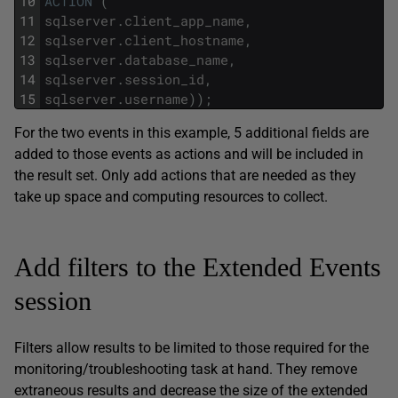
10
ACTION
(
11
sqlserver
.
client_app_name
,
12
sqlserver
.
client_hostname
,
13
sqlserver
.
database_name
,
14
sqlserver
.
session_id
,
15
sqlserver
.
username
)
)
;
For the two events in this example, 5 additional fields are
added to those events as actions and will be included in
the result set. Only add actions that are needed as they
take up space and computing resources to collect.
Add filters to the Extended Events
session
Filters allow results to be limited to those required for the
monitoring/troubleshooting task at hand. They remove
extraneous results and decrease the size of the extended