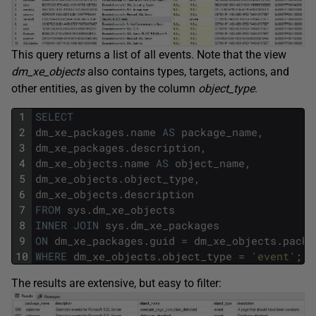
This query returns a list of all events. Note that the view
dm_xe_objects
also contains types, targets, actions, and
other entities, as given by the column
object_type
.
1
SELECT
2
dm_xe_packages
.
name
AS
package_name
,
3
dm_xe_packages
.
description
,
4
dm_xe_objects
.
name
AS
object_name
,
5
dm_xe_objects
.
object_type
,
6
dm_xe_objects
.
description
7
FROM
sys
.
dm_xe_objects
8
INNER
JOIN
sys
.
dm_xe_packages
9
ON
dm_xe_packages
.
guid
=
dm_xe_objects
.
packa
10
WHERE
dm_xe_objects
.
object_type
=
'event'
;
The results are extensive, but easy to filter: