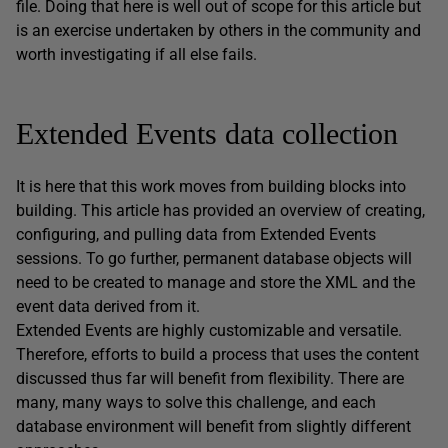
file. Doing that here is well out of scope for this article but
is an exercise undertaken by others in the community and
worth investigating if all else fails.
Extended Events data collection
It is here that this work moves from building blocks into
building. This article has provided an overview of creating,
configuring, and pulling data from Extended Events
sessions. To go further, permanent database objects will
need to be created to manage and store the XML and the
event data derived from it.
Extended Events are highly customizable and versatile.
Therefore, efforts to build a process that uses the content
discussed thus far will benefit from flexibility. There are
many, many ways to solve this challenge, and each
database environment will benefit from slightly different