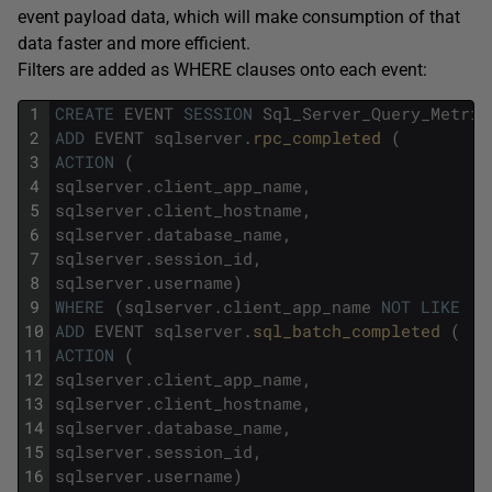
event payload data, which will make consumption of that
data faster and more efficient.
Filters are added as WHERE clauses onto each event:
1
CREATE
EVENT
SESSION
Sql_Server_Query_Metric
2
ADD
EVENT
sqlserver
.
rpc_completed 
(
3
ACTION
(
4
sqlserver
.
client_app_name
,
5
sqlserver
.
client_hostname
,
6
sqlserver
.
database_name
,
7
sqlserver
.
session_id
,
8
sqlserver
.
username
)
9
WHERE
(
sqlserver
.
client_app_name
NOT
LIKE
'S
10
ADD
EVENT
sqlserver
.
sql_batch_completed 
(
11
ACTION
(
12
sqlserver
.
client_app_name
,
13
sqlserver
.
client_hostname
,
14
sqlserver
.
database_name
,
15
sqlserver
.
session_id
,
16
sqlserver
.
username
)