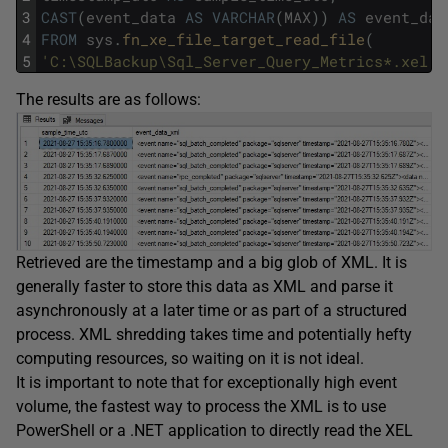
3
CAST
(
event_data
AS
VARCHAR
(
MAX
)
)
AS
event_dat
4
FROM
sys
.
fn_xe_file_target_read_file
(
5
'C:\SQLBackup\Sql_Server_Query_Metrics*.xel'
,
The results are as follows:
Retrieved are the timestamp and a big glob of XML. It is
generally faster to store this data as XML and parse it
asynchronously at a later time or as part of a structured
process. XML shredding takes time and potentially hefty
computing resources, so waiting on it is not ideal.
It is important to note that for exceptionally high event
volume, the fastest way to process the XML is to use
PowerShell or a .NET application to directly read the XEL