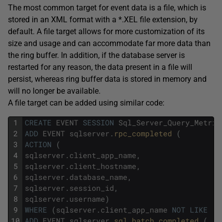
The most common target for event data is a file, which is
stored in an XML format with a *.XEL file extension, by
default. A file target allows for more customization of its
size and usage and can accommodate far more data than
the ring buffer. In addition, if the database server is
restarted for any reason, the data present in a file will
persist, whereas ring buffer data is stored in memory and
will no longer be available.
A file target can be added using similar code:
1
CREATE
EVENT
SESSION
Sql_Server_Query_Metric
2
ADD
EVENT
sqlserver
.
rpc_completed 
(
3
ACTION
(
4
sqlserver
.
client_app_name
,
5
sqlserver
.
client_hostname
,
6
sqlserver
.
database_name
,
7
sqlserver
.
session_id
,
8
sqlserver
.
username
)
9
WHERE
(
sqlserver
.
client_app_name
NOT
LIKE
'S
10
ADD
EVENT
sqlserver
.
sql_batch_completed 
(