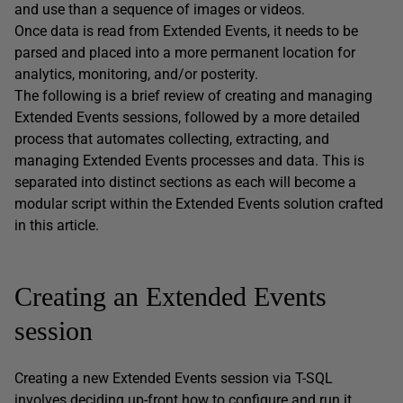
and use than a sequence of images or videos.
Once data is read from Extended Events, it needs to be
parsed and placed into a more permanent location for
analytics, monitoring, and/or posterity.
The following is a brief review of creating and managing
Extended Events sessions, followed by a more detailed
process that automates collecting, extracting, and
managing Extended Events processes and data. This is
separated into distinct sections as each will become a
modular script within the Extended Events solution crafted
in this article.
Creating an Extended Events
session
Creating a new Extended Events session via T-SQL
involves deciding up-front how to configure and run it.