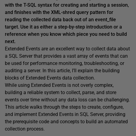
with the T-SQL syntax for creating and starting a session,
and finishes with the XML-shred query pattern for
reading the collected data back out of an event_file
target. Use it as either a step-by-step introduction or a
reference when you know which piece you need to build
next.
Extended Events are an excellent way to collect data about
a SQL Server that provides a vast array of events that can
be used for performance monitoring, troubleshooting, or
auditing a server. In this article, I’ll explain the building
blocks of Extended Events data collection.
While using Extended Events is not overly complex,
building a reliable system to collect, parse, and store
events over time without any data loss can be challenging.
This article walks through the steps to create, configure,
and implement Extended Events in SQL Server, providing
the prerequisite code and concepts to build an automated
collection process.