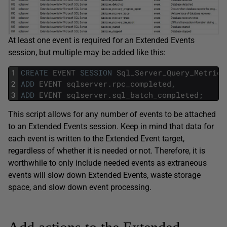
At least one event is required for an Extended Events
session, but multiple may be added like this:
1
CREATE
EVENT
SESSION
Sql_Server_Query_Metrics
2
ADD
EVENT
sqlserver
.
rpc_completed
,
3
ADD
EVENT
sqlserver
.
sql_batch_completed
;
This script allows for any number of events to be attached
to an Extended Events session. Keep in mind that data for
each event is written to the Extended Event target,
regardless of whether it is needed or not. Therefore, it is
worthwhile to only include needed events as extraneous
events will slow down Extended Events, waste storage
space, and slow down event processing.