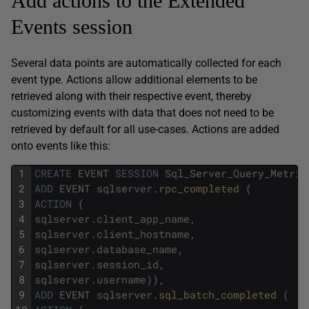
Add actions to the Extended
Events session
Several data points are automatically collected for each
event type. Actions allow additional elements to be
retrieved along with their respective event, thereby
customizing events with data that does not need to be
retrieved by default for all use-cases. Actions are added
onto events like this:
1
CREATE
EVENT
SESSION
Sql_Server_Query_Metric
2
ADD
EVENT
sqlserver
.
rpc_completed 
(
3
ACTION
(
4
sqlserver
.
client_app_name
,
5
sqlserver
.
client_hostname
,
6
sqlserver
.
database_name
,
7
sqlserver
.
session_id
,
8
sqlserver
.
username
)
)
,
9
ADD
EVENT
sqlserver
.
sql_batch_completed 
(