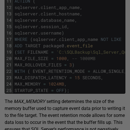
11
ACTION
(
12
sqlserver
.
client_app_name
,
13
sqlserver
.
client_hostname
,
14
sqlserver
.
database_name
,
15
sqlserver
.
session_id
,
16
sqlserver
.
username
)
17
WHERE
(
sqlserver
.
client_app_name
NOT
LIKE
'S
18
ADD
TARGET
package0
.
event_file
19
(
SET
FILENAME
=
'C:\SQLBackup\Sql_Server_Que
20
MAX_FILE_SIZE
=
1000
,
-- 1000MB
21
MAX_ROLLOVER_FILES
=
3
)
22
WITH
(
EVENT_RETENTION_MODE
=
ALLOW_SINGLE_E
23
MAX_DISPATCH_LATENCY
=
15
SECONDS
,
24
MAX_MEMORY
=
1024MB
,
25
STARTUP_STATE
=
OFF
)
;
The
MAX_MEMORY
setting determines the size of the
memory buffer used to capture event data prior to writing it
to the file target. The event retention mode allows for some
data loss to occur in the event that the buffer fills up. This
ensures that SQL Server’s performance is not negatively