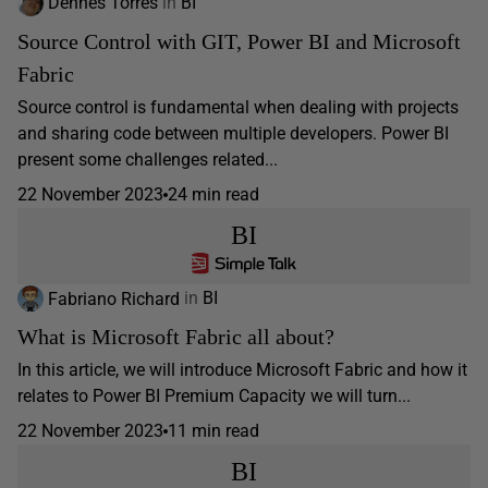
Dennes Torres
in
BI
Source Control with GIT, Power BI and Microsoft
Fabric
Source control is fundamental when dealing with projects
and sharing code between multiple developers. Power BI
present some challenges related...
22 November 2023
24 min read
BI
Fabriano Richard
in
BI
What is Microsoft Fabric all about?
In this article, we will introduce Microsoft Fabric and how it
relates to Power BI Premium Capacity we will turn...
22 November 2023
11 min read
BI