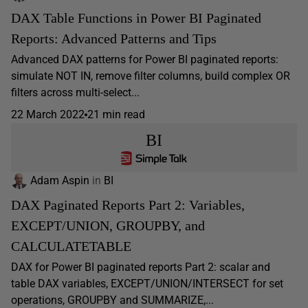
DAX Table Functions in Power BI Paginated
Reports: Advanced Patterns and Tips
Advanced DAX patterns for Power BI paginated reports:
simulate NOT IN, remove filter columns, build complex OR
filters across multi-select...
22 March 2022
21 min read
BI
Adam Aspin
in
BI
DAX Paginated Reports Part 2: Variables,
EXCEPT/UNION, GROUPBY, and
CALCULATETABLE
DAX for Power BI paginated reports Part 2: scalar and
table DAX variables, EXCEPT/UNION/INTERSECT for set
operations, GROUPBY and SUMMARIZE,...