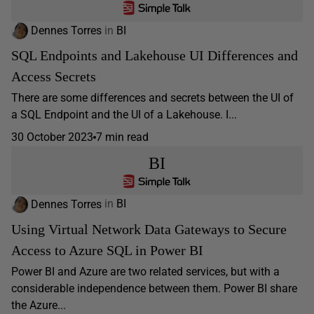
Dennes Torres
in
BI
SQL Endpoints and Lakehouse UI Differences and
Access Secrets
There are some differences and secrets between the UI of
a SQL Endpoint and the UI of a Lakehouse. I...
30 October 2023
7 min read
BI
Dennes Torres
in
BI
Using Virtual Network Data Gateways to Secure
Access to Azure SQL in Power BI
Power BI and Azure are two related services, but with a
considerable independence between them. Power BI share
the Azure...