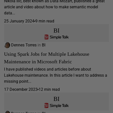
Nikola Ilic, best known as Data Mozart, published a great
article and video about how to make semantic model
data...
25 January 2024
9 min read
BI
Dennes Torres
in
BI
Using Spark Jobs for Multiple Lakehouse
Maintenance in Microsoft Fabric
I have published videos and articles before about
Lakehouse maintenance. In this article I want to address a
missing point...
17 December 2023
12 min read
BI