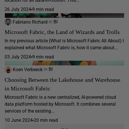
location for all data-in-motion. This...
26 July 2024
9 min read
Fabriano Richard
in
BI
Microsoft Fabric, the Land of Wizards and Trolls
In my previous article (What is Microsoft Fabric All About) I
explained what Microsoft Fabric is, how it came about...
03 July 2024
9 min read
Koen Verbeeck
in
BI
Choosing Between the Lakehouse and Warehouse
in Microsoft Fabric
Microsoft Fabric is a new centralized, AI-powered cloud
data platform hosted by Microsoft. It combines several
services of the existing...
10 June 2024
20 min read