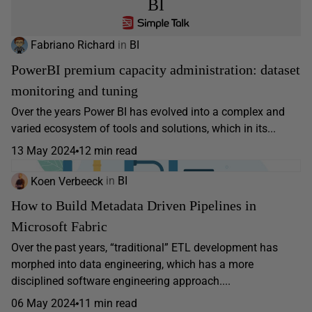
BI
Fabriano Richard
in
BI
PowerBI premium capacity administration: dataset
monitoring and tuning
Over the years Power BI has evolved into a complex and
varied ecosystem of tools and solutions, which in its...
13 May 2024
12 min read
Koen Verbeeck
in
BI
How to Build Metadata Driven Pipelines in
Microsoft Fabric
Over the past years, “traditional” ETL development has
morphed into data engineering, which has a more
disciplined software engineering approach....
06 May 2024
11 min read