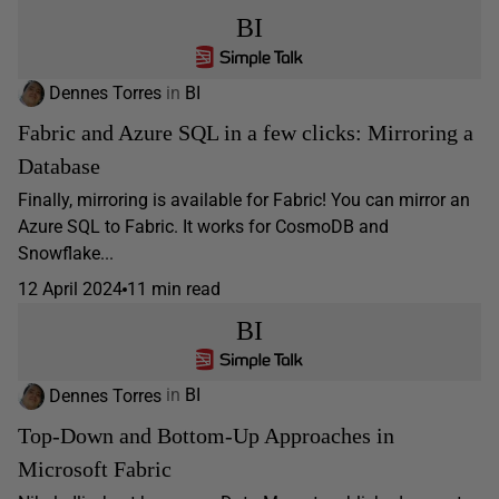
BI
Dennes Torres
in
BI
Fabric and Azure SQL in a few clicks: Mirroring a
Database
Finally, mirroring is available for Fabric! You can mirror an
Azure SQL to Fabric. It works for CosmoDB and
Snowflake...
12 April 2024
11 min read
BI
Dennes Torres
in
BI
Top-Down and Bottom-Up Approaches in
Microsoft Fabric