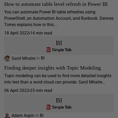
How to automate table level refresh in Power BI
You can automate Power BI table refreshes using
PowerShell, an Automation Account, and Runbook. Dennes
Torres explains how in this...
18 April 2022
14 min read
BI
Sanil Mhatre
in
BI
Finding deeper insights with Topic Modeling
Topic modeling can be used to find more detailed insights
into text than a word cloud can provide. Sanil Mhatre...
06 April 2022
23 min read
BI
Adam Aspin
in
BI