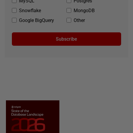
MySQL
Postgres
Snowflake
MongoDB
Google BigQuery
Other
Subscribe