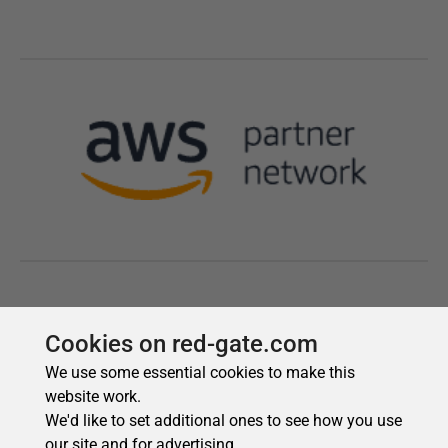
Cookies on red-gate.com
We use some essential cookies to make this
website work.
We'd like to set additional ones to see how you use
our site and for advertising.