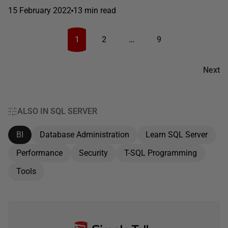
15 February 2022
13 min read
1
2
…
9
Next
ALSO IN SQL SERVER
BI
Database Administration
Learn SQL Server
Performance
Security
T-SQL Programming
Tools