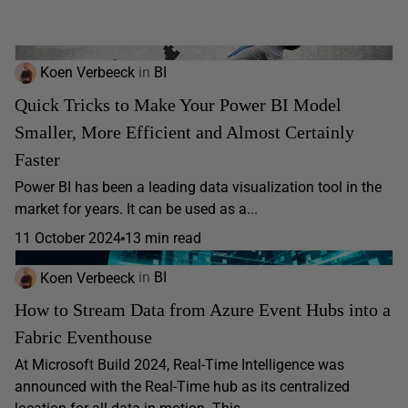
Koen Verbeeck
in
BI
Quick Tricks to Make Your Power BI Model
Smaller, More Efficient and Almost Certainly
Faster
Power BI has been a leading data visualization tool in the
market for years. It can be used as a...
11 October 2024
13 min read
Koen Verbeeck
in
BI
How to Stream Data from Azure Event Hubs into a
Fabric Eventhouse
At Microsoft Build 2024, Real-Time Intelligence was
announced with the Real-Time hub as its centralized