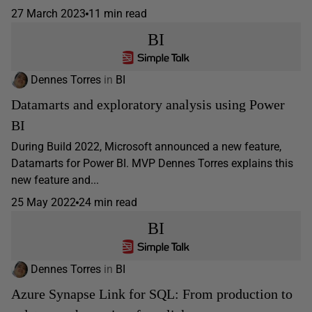
27 March 2023
11 min read
BI
Dennes Torres
in
BI
Datamarts and exploratory analysis using Power
BI
During Build 2022, Microsoft announced a new feature,
Datamarts for Power BI. MVP Dennes Torres explains this
new feature and...
25 May 2022
24 min read
BI
Dennes Torres
in
BI
Azure Synapse Link for SQL: From production to