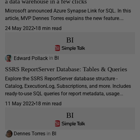
a data warehouse in a few clicks
Microsoft announced Azure Synapse Link for SQL. In this
article, MVP Dennes Torres explains the new feature.…
24 May 2022
18 min read
BI
Edward Pollack
in
BI
SSRS ReportServer Database: Tables & Queries
Explore the SSRS ReportServer database structure -
Catalog, ExecutionLog, Subscriptions, and more. Includes
ready-to-use SQL queries for report metadata, usage...
11 May 2022
18 min read
BI
Dennes Torres
in
BI