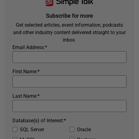
Subscribe for more
Get selected articles, event information, podcasts
and other industry content delivered straight to your
inbox.
Email Address:
*
First Name:
*
Last Name:
*
Database(s) of Interest:
*
SQL Server
Oracle