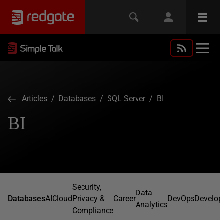
Articles
/
Databases
/
SQL Server
/ BI
BI
Security,
Data
Databases
AI
Cloud
Privacy &
Career
DevOps
Develo
Analytics
Compliance