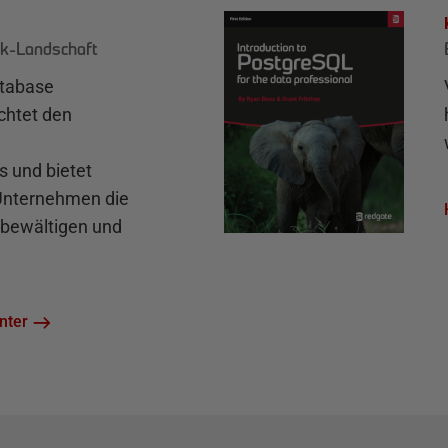
k-Landschaft
atabase
chtet den
und bietet
 Unternehmen die
bewältigen und
nter