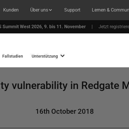
Kunden
Über uns
Support
Lernen & Commun
 Summit West 2026, 9. bis 11. November
|
Jetzt registrier
Fallstudien
Unterstützung
ty vulnerability in Redgate 
16th October 2018