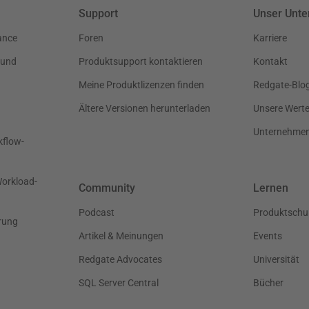
Support
Unser Unt
ance
Foren
Karriere
 und
Produktsupport kontaktieren
Kontakt
Meine Produktlizenzen finden
Redgate-Blo
Ältere Versionen herunterladen
Unsere Wert
Unternehme
kflow-
Workload-
Community
Lernen
Podcast
Produktschu
rung
Artikel & Meinungen
Events
Redgate Advocates
Universität
SQL Server Central
Bücher