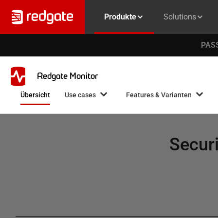
Produkte
Solutions
PASS
Redgate Monitor
Übersicht
Use cases
Features & Varianten
Securi