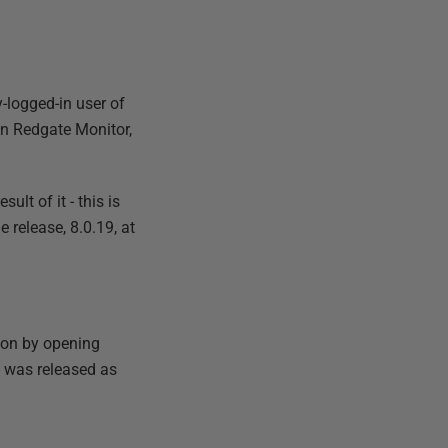
y-logged-in user of
in Redgate Monitor,
lt of it - this is
 release, 8.0.19, at
sion by opening
y was released as