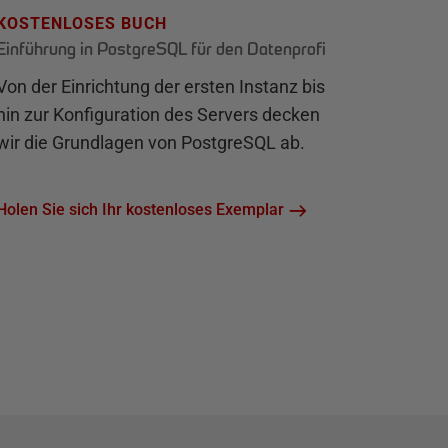
KOSTENLOSES BUCH
Einführung in PostgreSQL für den Datenprofi
Von der Einrichtung der ersten Instanz bis
hin zur Konfiguration des Servers decken
wir die Grundlagen von PostgreSQL ab.
Holen Sie sich Ihr kostenloses Exemplar