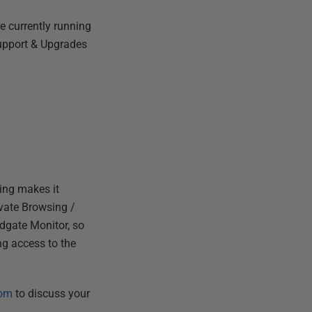
e currently running
Support & Upgrades
ming makes it
ivate Browsing /
edgate Monitor, so
ng access to the
com
to discuss your