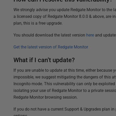
We strongly advise you update Redgate Monitor to the late
a licensed copy of Redgate Monitor 8.0.0 & above, are i
plan, this is a free upgrade.
You should download the latest version
here
and update 
Get the latest version of Redgate Monitor
What if I can’t update?
If you are unable to update at this time, either because
impossible, we suggest mitigating the dangers of this a
Incognito mode. This vulnerability can only be exploited
isolating your use of Redgate Monitor to a private sessi
Redgate Monitor browsing session.
If you do not have a current Support & Upgrades plan in 
options.