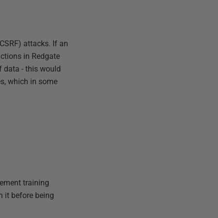
CSRF) attacks. If an
actions in Redgate
 data - this would
es, which in some
lement training
n it before being