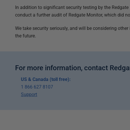
In addition to significant security testing by the Redgat
conduct a further audit of Redgate Monitor, which did not
We take security seriously, and will be considering other 
the future.
For more information, contact Redga
US & Canada (toll free):
1 866 627 8107
Support