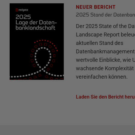
NEUER BERICHT
2025 Stand der Datenban
Der 2025 State of the D
Landscape Report beleu
aktuellen Stand des
Datenbankmanagements 
wertvolle Einblicke, wie
wachsende Komplexität 
vereinfachen können.
Laden Sie den Bericht heru