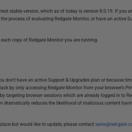
st stable version, which as of today is version 8.0.19. If you ar
n the process of evaluating Redgate Monitor, or have an active 
each copy of Redgate Monitor you are running.
 you don’t have an active Support & Upgrades plan or because ti
ttack by only accessing Redgate Monitor from your browser’s Pr
 by targeting browser sessions which are already logged in to R
on dramatically reduces the likelihood of malicious content havi
place but would like to update, please contact
sales@red-gate.