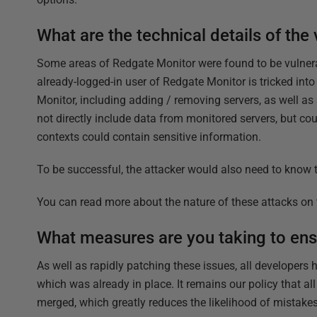
What are the technical details of the 
Some areas of Redgate Monitor were found to be vulnerabl
already-logged-in user of Redgate Monitor is tricked into
Monitor, including adding / removing servers, as well as
not directly include data from monitored servers, but co
contexts could contain sensitive information.
To be successful, the attacker would also need to know t
You can read more about the nature of these attacks o
What measures are you taking to ens
As well as rapidly patching these issues, all developers
which was already in place. It remains our policy that al
merged, which greatly reduces the likelihood of mistakes