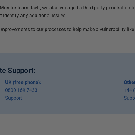
e Monitor team itself, we also engaged a third-party penetration 
 identify any additional issues.
improvements to our processes to help make a vulnerability like t
te Support:
UK (free phone):
Other
0800 169 7433
+44 
Support
Supp