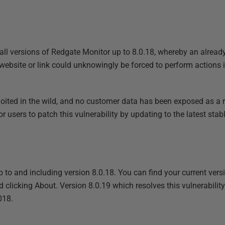
 all versions of Redgate Monitor up to 8.0.18, whereby an alread
 website or link could unknowingly be forced to perform actions 
oited in the wild, and no customer data has been exposed as a resu
users to patch this vulnerability by updating to the latest stable
p to and including version 8.0.18. You can find your current ver
d clicking About. Version 8.0.19 which resolves this vulnerabilit
018.