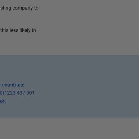
testing company to
his less likely in
 countries:
(0)1223 437 901
ort