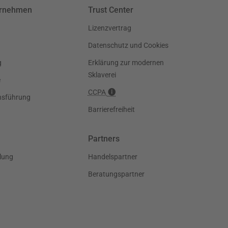
ernehmen
Trust Center
Lizenzvertrag
Datenschutz und Cookies
g
Erklärung zur modernen
Sklaverei
e
CCPA
nsführung
Barrierefreiheit
Partners
lung
Handelspartner
Beratungspartner