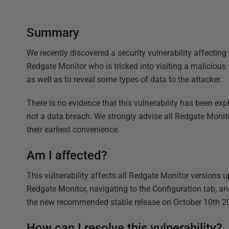
Summary
We recently discovered a security vulnerability affecting
Redgate Monitor who is tricked into visiting a malicious
as well as to reveal some types of data to the attacker.
There is no evidence that this vulnerability has been expl
not a data breach. We strongly advise all Redgate Monitor 
their earliest convenience.
Am I affected?
This vulnerability affects all Redgate Monitor versions u
Redgate Monitor, navigating to the Configuration tab, an
the new recommended stable release on October 10th 2
How can I resolve this vulnerability?