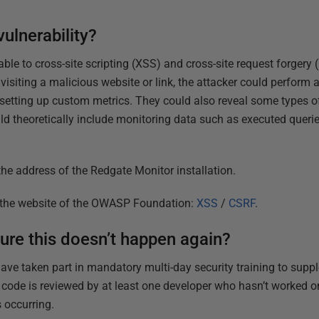
vulnerability?
e to cross-site scripting (XSS) and cross-site request forgery (
 visiting a malicious website or link, the attacker could perform 
 setting up custom metrics. They could also reveal some types of
uld theoretically include monitoring data such as executed queri
he address of the Redgate Monitor installation.
n the website of the OWASP Foundation:
XSS
/
CSRF
.
ure this doesn’t happen again?
 have taken part in mandatory multi-day security training to supp
l code is reviewed by at least one developer who hasn’t worked o
 occurring.