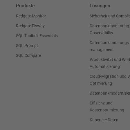
Produkte
Lösungen
Redgate Monitor
Sicherheit und Compli
Redgate Flyway
Datenbankmonitoring
Observability
SQL Toolbelt Essentials
Datenbankänderungs-
SQL Prompt
management
SQL Compare
Produktivität und Wor
Automatisierung
Cloud-Migration und 
Optimierung
Datenbankmodernisie
Effizienz und
Kostenoptimierung
KI-bereite Daten