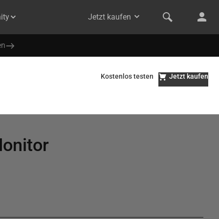
ity
Jetzt kaufen
en
Kostenlos testen
Jetzt kaufen
Monitor