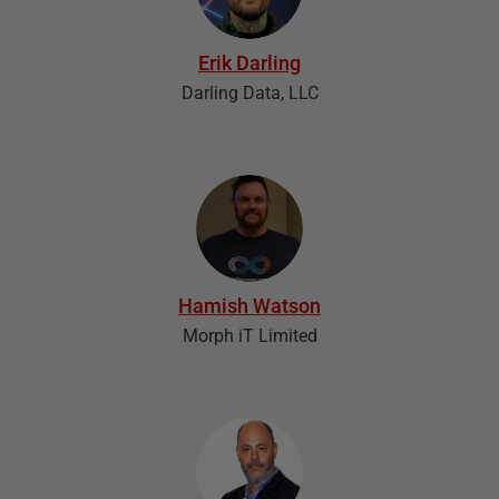
Erik Darling
Darling Data, LLC
Hamish Watson
Morph iT Limited