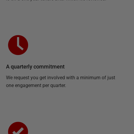
A quarterly commitment
We request you get involved with a minimum of just
one engagement per quarter.