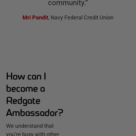
community.
”
Mri Pandit
,
Navy Federal Credit Union
How can I
become a
Redgate
Ambassador?
We understand that
you’re busy with other