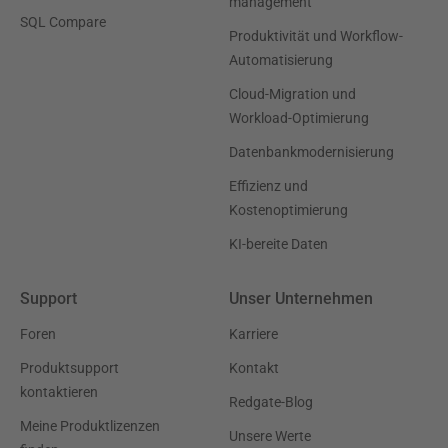
management
SQL Compare
Produktivität und Workflow-
Automatisierung
Cloud-Migration und
Workload-Optimierung
Datenbankmodernisierung
Effizienz und
Kostenoptimierung
KI-bereite Daten
Support
Unser Unternehmen
Foren
Karriere
Produktsupport
Kontakt
kontaktieren
Redgate-Blog
Meine Produktlizenzen
Unsere Werte