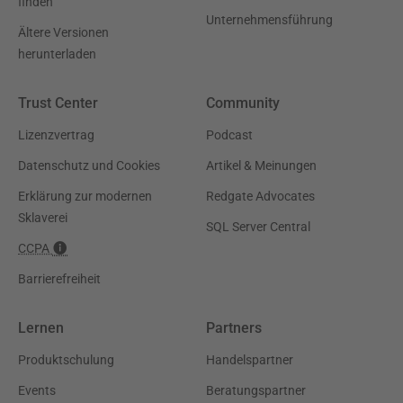
finden
Unternehmensführung
Ältere Versionen
herunterladen
Trust Center
Community
Lizenzvertrag
Podcast
Datenschutz und Cookies
Artikel & Meinungen
Erklärung zur modernen
Redgate Advocates
Sklaverei
SQL Server Central
CCPA
Barrierefreiheit
Lernen
Partners
Produktschulung
Handelspartner
Events
Beratungspartner