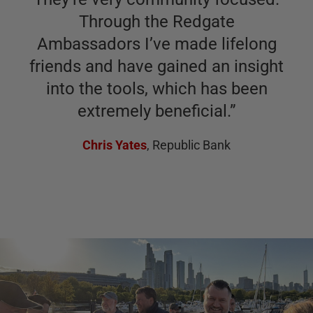
Through the Redgate
Ambassadors I’ve made lifelong
friends and have gained an insight
into the tools, which has been
extremely beneficial.
”
Chris Yates
,
Republic Bank