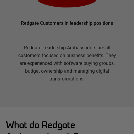
Redgate Customers in leadership positions
Redgate Leadership Ambassadors are all
customers focused on business benefits. They
are experienced with software buying groups,
budget ownership and managing digital
transformations.
What do Redgate