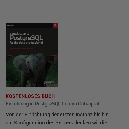
KOSTENLOSES BUCH
Einführung in PostgreSQL für den Datenprofi
Von der Einrichtung der ersten Instanz bis hin
zur Konfiguration des Servers decken wir die