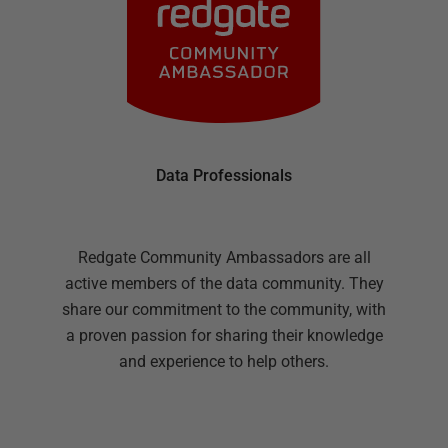
Data Professionals
Redgate Community Ambassadors are all
active members of the data community. They
share our commitment to the community, with
a proven passion for sharing their knowledge
and experience to help others.