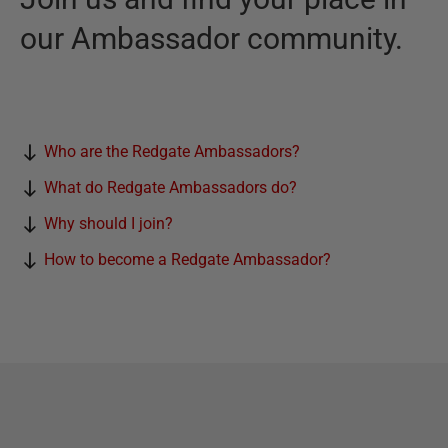
our Ambassador community.
Who are the Redgate Ambassadors?
What do Redgate Ambassadors do?
Why should I join?
How to become a Redgate Ambassador?