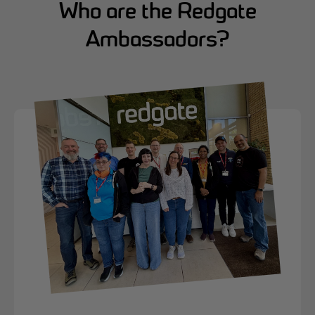
Who are the Redgate
Ambassadors?