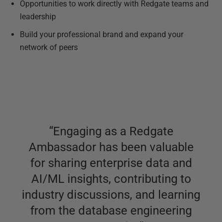
Opportunities to work directly with Redgate teams and
leadership
Build your professional brand and expand your
network of peers
“
Engaging as a Redgate
Ambassador has been valuable
for sharing enterprise data and
AI/ML insights, contributing to
industry discussions, and learning
from the database engineering