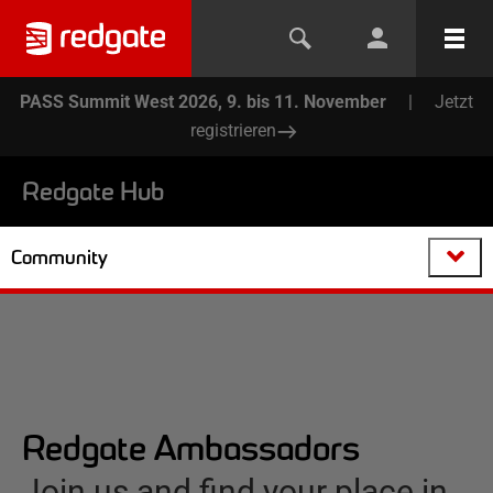
PASS Summit West 2026, 9. bis 11. November
|
Jetzt
registrieren
Redgate Hub
Community
Redgate Ambassadors
Join us and find your place in