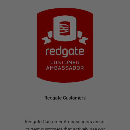
Redgate Customers
Redgate Customer Ambassadors are all
current customers that actively use our