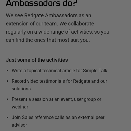
Ambassadors do?
We see Redgate Ambassadors as an
extension of our team. We collaborate
regularly on a wide range of activities, so you
can find the ones that most suit you.
Just some of the activities
Write a topical technical article for Simple Talk
Record video testimonials for Redgate and our
solutions
Present a session at an event, user group or
webinar
Join Sales reference calls as an external peer
advisor