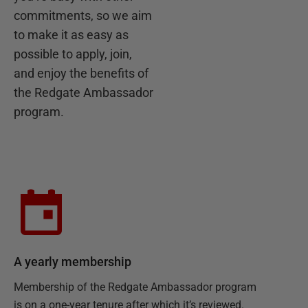
commitments, so we aim
to make it as easy as
possible to apply, join,
and enjoy the benefits of
the Redgate Ambassador
program.
A yearly membership
Membership of the Redgate Ambassador program
is on a one-year tenure after which it’s reviewed.