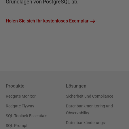
Grundlagen von PostgreSQL ab.
Holen Sie sich Ihr kostenloses Exemplar
Produkte
Lösungen
Redgate Monitor
Sicherheit und Compliance
Redgate Flyway
Datenbankmonitoring und
Observability
SQL Toolbelt Essentials
Datenbankänderungs-
SQL Prompt