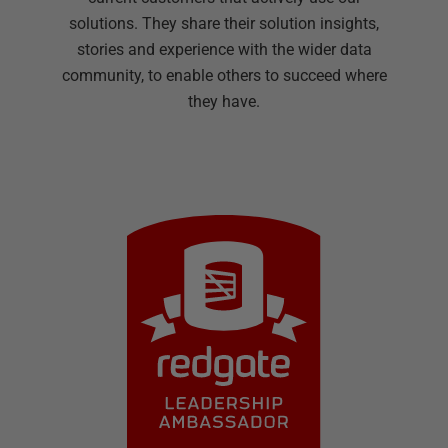
solutions. They share their solution insights,
stories and experience with the wider data
community, to enable others to succeed where
they have.