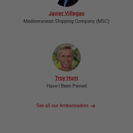
Javier Villegas
Mediterranean Shipping Company (MSC)
Troy Hunt
Have I Been Pwned
See all our Ambassadors