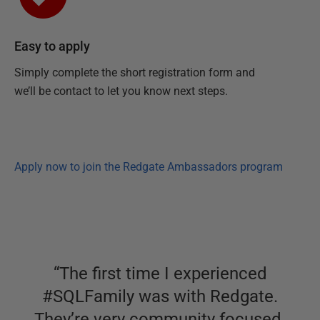
Easy to apply
Simply complete the short registration form and
we’ll be contact to let you know next steps.
Apply now to join the Redgate Ambassadors program
“
The first time I experienced
#SQLFamily was with Redgate.
They’re very community focused.