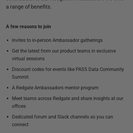
a range of benefits.
A few reasons to join
Invites to in-person Ambassador gatherings
Get the latest from our product teams in exclusive
virtual sessions
Discount codes for events like PASS Data Community
Summit
A Redgate Ambassadors mentor program
Meet teams across Redgate and share insights at our
offices
Dedicated forum and Slack channels so you can
connect