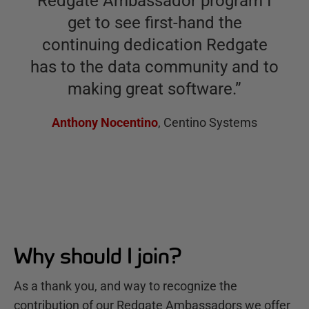
Redgate Ambassador program I
get to see first-hand the
continuing dedication Redgate
has to the data community and to
making great software.
”
Anthony Nocentino
,
Centino Systems
Why should I join?
As a thank you, and way to recognize the
contribution of our Redgate Ambassadors we offer