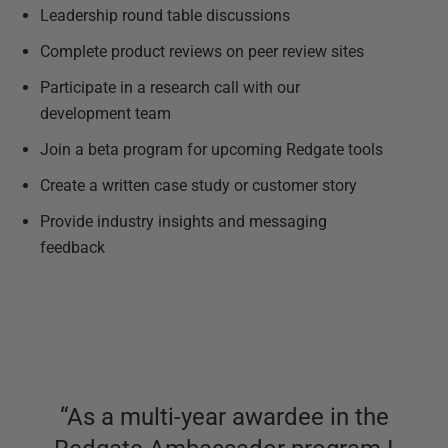
Leadership round table discussions
Complete product reviews on peer review sites
Participate in a research call with our
development team
Join a beta program for upcoming Redgate tools
Create a written case study or customer story
Provide industry insights and messaging
feedback
“
As a multi-year awardee in the