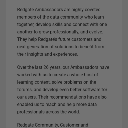
Redgate Ambassadors are highly coveted
members of the data community who learn
together, develop skills and connect with one
another to grow professionally, and evolve.
They help Redgate’s future customers and
next generation of solutions to benefit from
their insights and experiences.
Over the last 26 years, our Ambassadors have
worked with us to create a whole host of
learning content, solve problems on the
forums, and develop even better software for
our users. Their recommendations have also
enabled us to reach and help more data
professionals across the world.
Redgate Community, Customer and