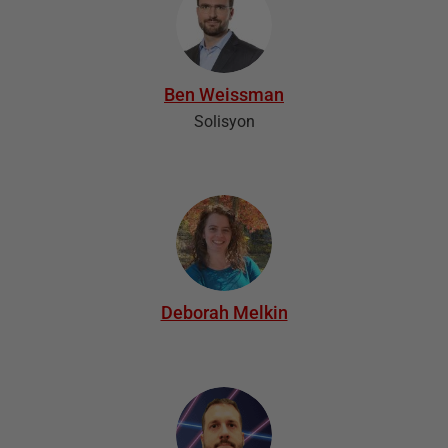
Ben Weissman
Solisyon
Deborah Melkin