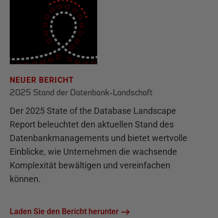
NEUER BERICHT
2025 Stand der Datenbank-Landschaft
Der 2025 State of the Database Landscape
Report beleuchtet den aktuellen Stand des
Datenbankmanagements und bietet wertvolle
Einblicke, wie Unternehmen die wachsende
Komplexität bewältigen und vereinfachen
können.
Laden Sie den Bericht herunter