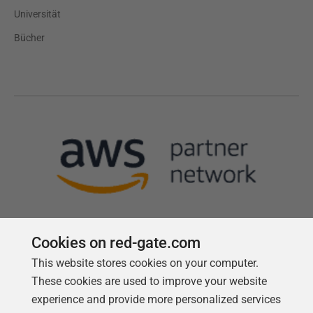
Universität
Bücher
Cookies on red-gate.com
This website stores cookies on your computer.
Follow us
These cookies are used to improve your website
experience and provide more personalized services