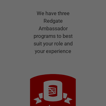
We have three
Redgate
Ambassador
programs to best
suit your role and
your experience