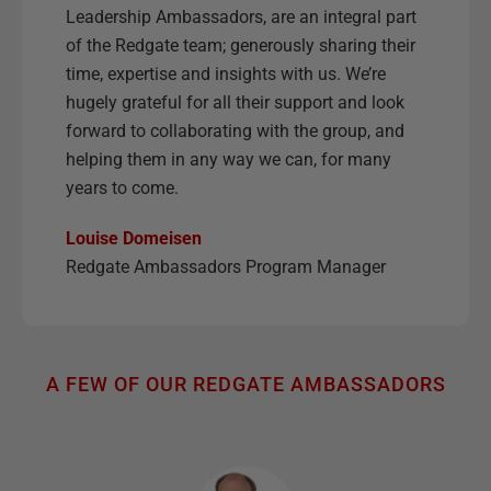
Leadership Ambassadors, are an integral part
of the Redgate team; generously sharing their
time, expertise and insights with us. We’re
hugely grateful for all their support and look
forward to collaborating with the group, and
helping them in any way we can, for many
years to come.
Louise Domeisen
Redgate Ambassadors Program Manager
A FEW OF OUR REDGATE AMBASSADORS