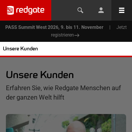
PASS Summit West 2026, 9. bis 11. November
|
Jetzt
registrieren
Unsere Kunden
Unsere Kunden
Erfahren Sie, wie Redgate Menschen auf
der ganzen Welt hilft