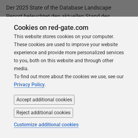
Der 2025 State of the Database Landscape
Report beleuchtet den aktuellen Stand des
Datenbankmanagements und bietet wertvolle
Cookies on red-gate.com
Einblicke, wie Unternehmen die wachsende
This website stores cookies on your computer.
Komplexität bewältigen und vereinfachen
These cookies are used to improve your website
können.
experience and provide more personalized services
to you, both on this website and through other
media.
Laden Sie den Bericht herunter
To find out more about the cookies we use, see our
Privacy Policy
.
Accept additional cookies
Reject additional cookies
Customize additional cookies