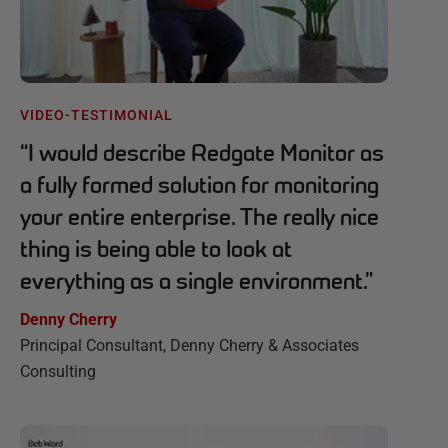
VIDEO-TESTIMONIAL
“
I would describe Redgate Monitor as
a fully formed solution for monitoring
your entire enterprise. The really nice
thing is being able to look at
everything as a single environment.
”
Denny Cherry
Principal Consultant, Denny Cherry & Associates
Consulting