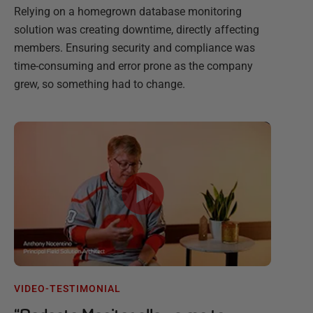
Relying on a homegrown database monitoring
solution was creating downtime, directly affecting
members. Ensuring security and compliance was
time-consuming and error prone as the company
grew, so something had to change.
VIDEO-TESTIMONIAL