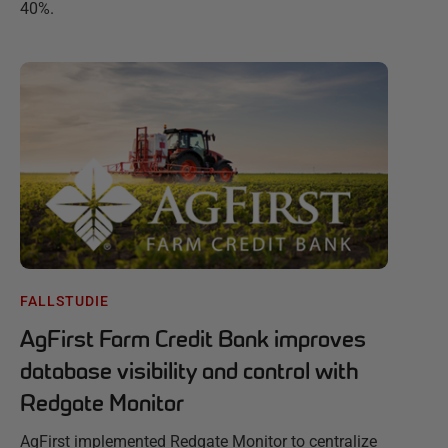
40%.
FALLSTUDIE
AgFirst Farm Credit Bank improves
database visibility and control with
Redgate Monitor
AgFirst implemented Redgate Monitor to centralize