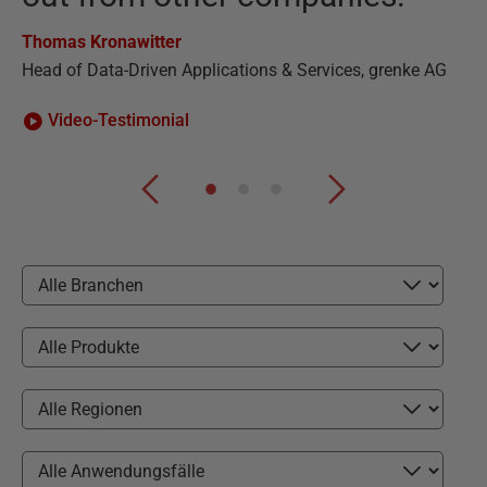
Ha
Thomas Kronawitter
CE
Head of Data-Driven Applications & Services, grenke AG
Video-Testimonial