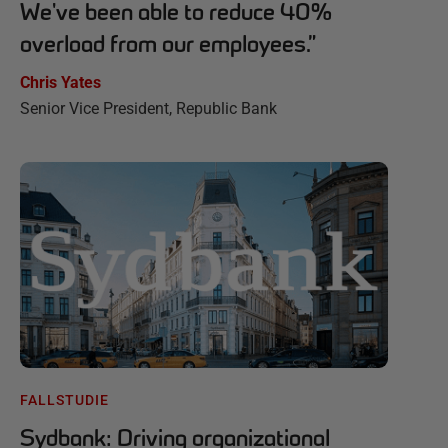
We've been able to reduce 40%
overload from our employees.
”
Chris Yates
Senior Vice President, Republic Bank
FALLSTUDIE
Sydbank: Driving organizational