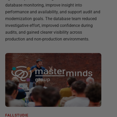
database monitoring, improve insight into
performance and availability, and support audit and
modernization goals. The database team reduced
investigative effort, improved confidence during
audits, and gained clearer visibility across
production and non-production environments.
FALLSTUDIE