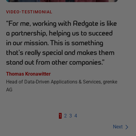
VIDEO-TESTIMONIAL
“
For me, working with Redgate is like
a partnership, helping us to succeed
in our mission. This is something
that's really special and makes them
stand out from other companies.
”
Thomas Kronawitter
Head of Data-Driven Applications & Services, grenke
AG
1
2
3
4
Next