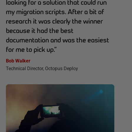
looking for a solution that could run
my migration scripts. After a bit of
research it was clearly the winner
because it had the best
documentation and was the easiest
for me to pick up.
”
Bob Walker
Technical Director, Octopus Deploy