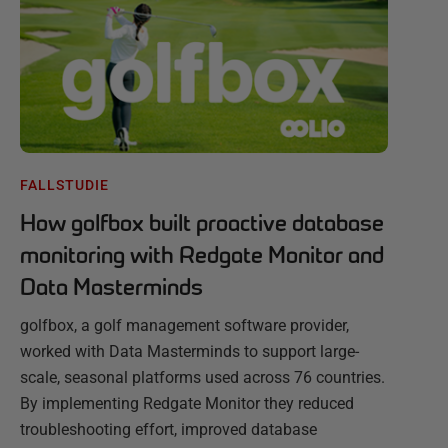
FALLSTUDIE
How golfbox built proactive database
monitoring with Redgate Monitor and
Data Masterminds
golfbox, a golf management software provider,
worked with Data Masterminds to support large-
scale, seasonal platforms used across 76 countries.
By implementing Redgate Monitor they reduced
troubleshooting effort, improved database