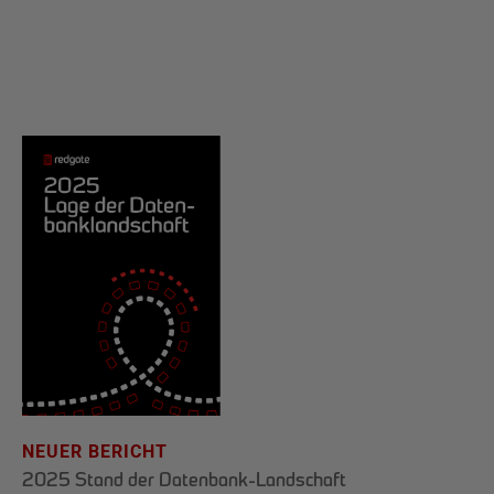
NEUER BERICHT
2025 Stand der Datenbank-Landschaft