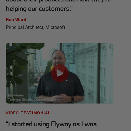
helping our customers.
”
Bob Ward
Principal Architect, Microsoft
VIDEO-TESTIMONIAL
“
I started using Flyway as I was