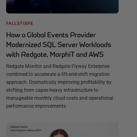
FALLSTUDIE
How a Global Events Provider
Modernized SQL Server Workloads
with Redgate, MorphiT and AWS
Redgate Monitor and Redgate Flyway Enterprise
combined to accelerate a lift-and-shift migration
approach. Dramatically improving profitability by
shifting from capex-heavy infrastructure to
manageable monthly cloud costs and operational
performance improvements.