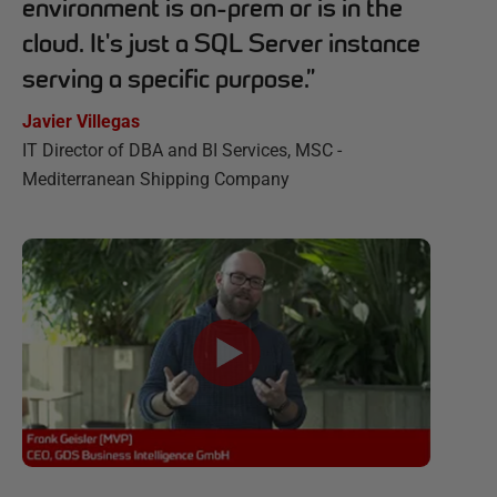
environment is on-prem or is in the
cloud. It's just a SQL Server instance
serving a specific purpose.
”
Javier Villegas
IT Director of DBA and BI Services, MSC -
Mediterranean Shipping Company