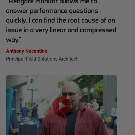
“
Redgate Monitor allows me to
answer performance questions
quickly. I can find the root cause of an
issue in a very linear and compressed
way.
”
Anthony Nocentino
Principal Field Solutions Architect