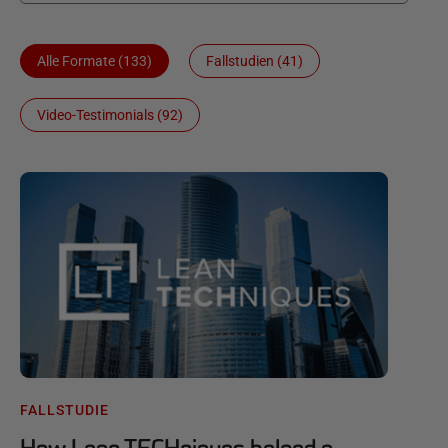
Alle Formate (133)
Fallstudien (41)
Video-Testimonials (92)
FALLSTUDIE