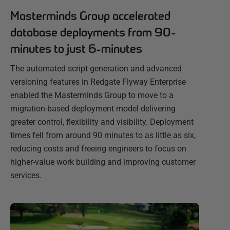
Masterminds Group accelerated
database deployments from 90-
minutes to just 6-minutes
The automated script generation and advanced
versioning features in Redgate Flyway Enterprise
enabled the Masterminds Group to move to a
migration-based deployment model delivering
greater control, flexibility and visibility. Deployment
times fell from around 90 minutes to as little as six,
reducing costs and freeing engineers to focus on
higher-value work building and improving customer
services.