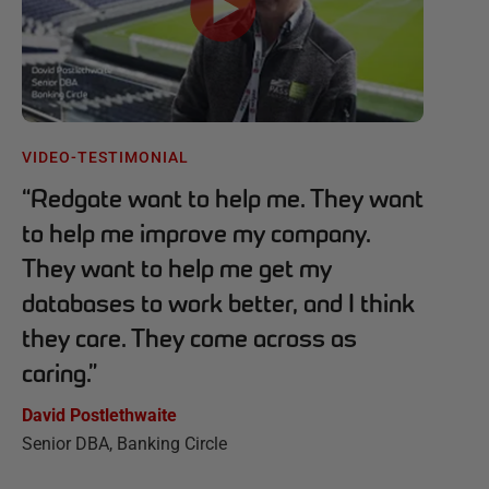
VIDEO-TESTIMONIAL
“
Redgate want to help me. They want
to help me improve my company.
They want to help me get my
databases to work better, and I think
they care. They come across as
caring.
”
David Postlethwaite
Senior DBA, Banking Circle