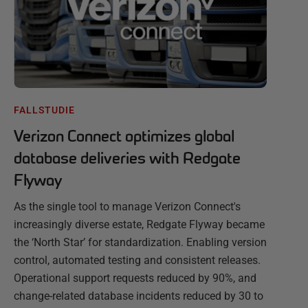
FALLSTUDIE
Verizon Connect optimizes global
database deliveries with Redgate
Flyway
As the single tool to manage Verizon Connect's
increasingly diverse estate, Redgate Flyway became
the ‘North Star’ for standardization. Enabling version
control, automated testing and consistent releases.
Operational support requests reduced by 90%, and
change-related database incidents reduced by 30 to