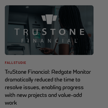
FALLSTUDIE
TruStone Financial: Redgate Monitor
dramatically reduced the time to
resolve issues, enabling progress
with new projects and value-add
work