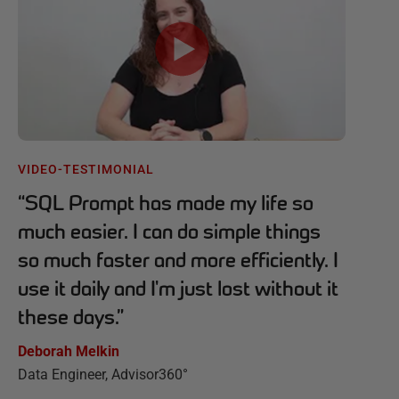
VIDEO-TESTIMONIAL
“
SQL Prompt has made my life so
much easier. I can do simple things
so much faster and more efficiently. I
use it daily and I'm just lost without it
these days.
”
Deborah Melkin
Data Engineer, Advisor360°