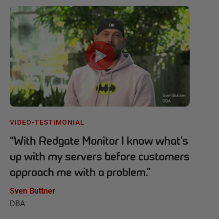
VIDEO-TESTIMONIAL
“
With Redgate Monitor I know what's
up with my servers before customers
approach me with a problem.
”
Sven Buttner
DBA