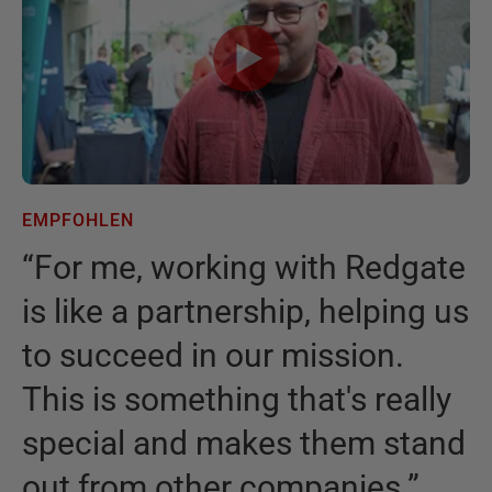
EMPFOHLEN
E
“
For me, working with Redgate
“
is like a partnership, helping us
I
to succeed in our mission.
t
This is something that's really
t
special and makes them stand
b
out from other companies.
”