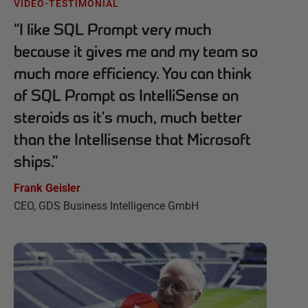
VIDEO-TESTIMONIAL
“
I like SQL Prompt very much
because it gives me and my team so
much more efficiency. You can think
of SQL Prompt as IntelliSense on
steroids as it's much, much better
than the Intellisense that Microsoft
ships.
”
Frank Geisler
CEO, GDS Business Intelligence GmbH