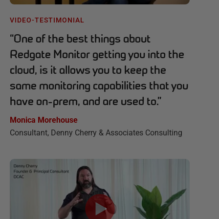
VIDEO-TESTIMONIAL
“
One of the best things about
Redgate Monitor getting you into the
cloud, is it allows you to keep the
same monitoring capabilities that you
have on-prem, and are used to.
”
Monica Morehouse
Consultant, Denny Cherry & Associates Consulting