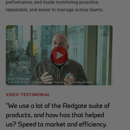
performance, and made monitoring proactive,
repeatable, and easier to manage across teams.
VIDEO-TESTIMONIAL
“
We use a lot of the Redgate suite of
products, and how has that helped
us? Speed to market and efficiency.