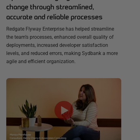
change through streamlined,
accurate and reliable processes
Redgate Flyway Enterprise has helped streamline
the team’s processes, enhanced overall quality of
deployments, increased developer satisfaction
levels, and reduced errors, making Sydbank a more
agile and efficient organization.