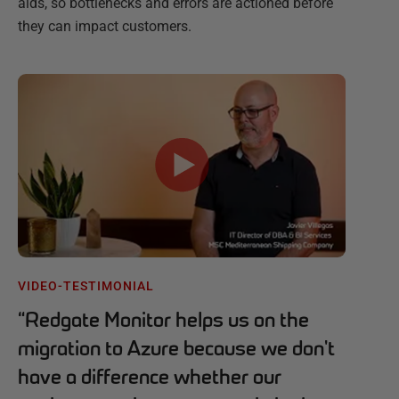
aids, so bottlenecks and errors are actioned before
they can impact customers.
VIDEO-TESTIMONIAL
“
Redgate Monitor helps us on the
migration to Azure because we don't
have a difference whether our