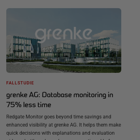
FALLSTUDIE
grenke AG: Database monitoring in
75% less time
Redgate Monitor goes beyond time savings and
enhanced visibility at grenke AG. It helps them make
quick decisions with explanations and evaluation