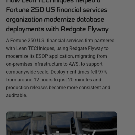
How Lean TECHniques helped a
Fortune 250 US financial services
organization modernize database
deployments with Redgate Flyway
A Fortune 250 U.S. financial services firm partnered
with Lean TECHniques, using Redgate Flyway to
modernize its ESOP application, migrating from
on‑premises infrastructure to AWS, to support
companywide scale. Deployment times fell 97%
from around 12 hours to just 20 minutes and
production releases became more consistent and
auditable.