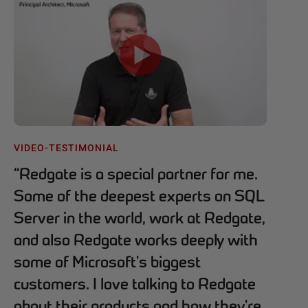
VIDEO-TESTIMONIAL
“
Redgate is a special partner for me.
Some of the deepest experts on SQL
Server in the world, work at Redgate,
and also Redgate works deeply with
some of Microsoft's biggest
customers. I love talking to Redgate
about their products and how they're