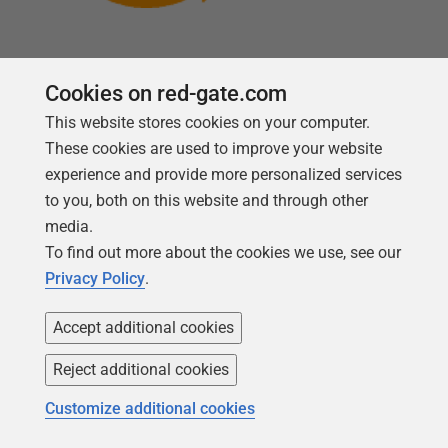
Cookies on red-gate.com
Follow us
This website stores cookies on your computer.
These cookies are used to improve your website
experience and provide more personalized services
to you, both on this website and through other
media.
To find out more about the cookies we use, see our
Privacy Policy
.
Accept additional cookies
Reject additional cookies
Copyright 1999 -
2026
Red Gate Software Ltd
Customize additional cookies