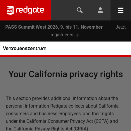
PASS Summit West 2026, 9. bis 11. November
|
Jetzt
registrieren
Vertrauenszentrum
Your California privacy rights
This section provides additional information about the
personal information Redgate collects about California
consumers and business employees, and their rights
under the California Consumer Privacy Act (CCPA) and
the California Privacy Rights Act (CPRA).