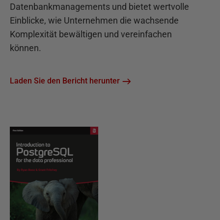
Datenbankmanagements und bietet wertvolle
Einblicke, wie Unternehmen die wachsende
Komplexität bewältigen und vereinfachen
können.
Laden Sie den Bericht herunter