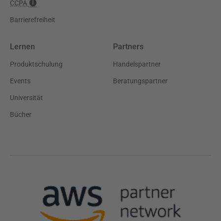
CCPA
Barrierefreiheit
Lernen
Partners
Produktschulung
Handelspartner
Events
Beratungspartner
Universität
Bücher