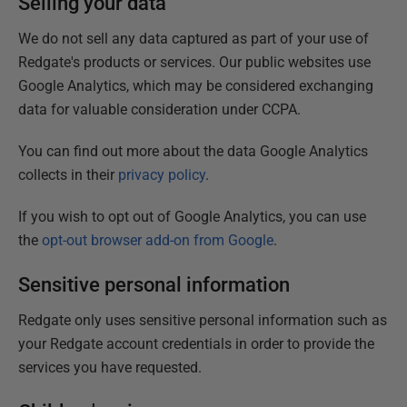
Selling your data
We do not sell any data captured as part of your use of
Redgate's products or services. Our public websites use
Google Analytics, which may be considered exchanging
data for valuable consideration under CCPA.
You can find out more about the data Google Analytics
collects in their
privacy policy
.
If you wish to opt out of Google Analytics, you can use
the
opt-out browser add-on from Google
.
Sensitive personal information
Redgate only uses sensitive personal information such as
your Redgate account credentials in order to provide the
services you have requested.