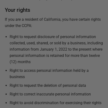
Your rights
If you are a resident of California, you have certain rights
under the CCPA:
Right to request disclosure of personal information
collected, used, shared, or sold by a business, including
information from January 1, 2022 to the present where
personal information is retained for more than twelve
(12) months
Right to access personal information held by a
business
Right to request the deletion of personal data
Right to correct inaccurate personal information
Right to avoid discrimination for exercising their rights