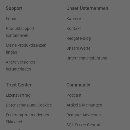
Support
Unser Unternehmen
Foren
Karriere
Produktsupport
Kontakt
kontaktieren
Redgate-Blog
Meine Produktlizenzen
Unsere Werte
finden
Unternehmensführung
Ältere Versionen
herunterladen
Trust Center
Community
Lizenzvertrag
Podcast
Datenschutz und Cookies
Artikel & Meinungen
Erklärung zur modernen
Redgate Advocates
Sklaverei
SQL Server Central