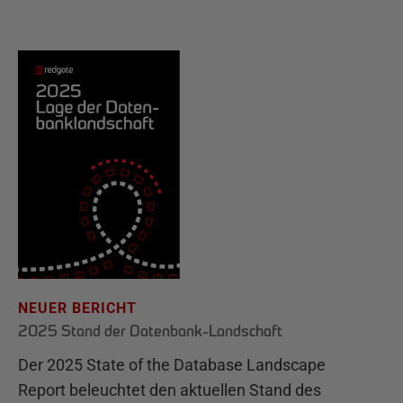
NEUER BERICHT
2025 Stand der Datenbank-Landschaft
Der 2025 State of the Database Landscape
Report beleuchtet den aktuellen Stand des