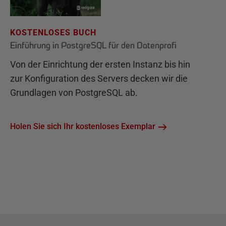
KOSTENLOSES BUCH
Einführung in PostgreSQL für den Datenprofi
Von der Einrichtung der ersten Instanz bis hin
zur Konfiguration des Servers decken wir die
Grundlagen von PostgreSQL ab.
Holen Sie sich Ihr kostenloses Exemplar