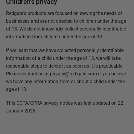
Children's privacy
Redgate's products are focused on serving the needs of
businesses and are not directed to children under the age
of 13. We do not knowingly collect personally identifiable
information from children under the age of 13.
If we learn that we have collected personally identifiable
information of a child under the age of 13, we will take
reasonable steps to delete it as soon as it is practicable.
Please contact us at privacy@red-gate.com if you believe
we have any information from or about a child under the
age of 13.
This CCPA/CPRA privacy notice was last updated on 22
January 2026.