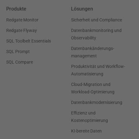
Produkte
Lösungen
Redgate Monitor
Sicherheit und Compliance
Redgate Flyway
Datenbankmonitoring und
Observability
SQL Toolbelt Essentials
Datenbankänderungs-
SQL Prompt
management
SQL Compare
Produktivität und Workflow-
Automatisierung
Cloud-Migration und
Workload-Optimierung
Datenbankmodernisierung
Effizienz und
Kostenoptimierung
KI-bereite Daten