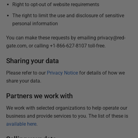
Right to opt-out of website requirements
The right to limit the use and disclosure of sensitive
personal information
You can make these requests by emailing privacy@red-
gate.com, or calling +1-866-627-8107 toll-free.
Sharing your data
Please refer to our
Privacy Notice
for details of how we
share your data.
Partners we work with
We work with selected organizations to help operate our
business and provide services to you. The list of these is
available here
.