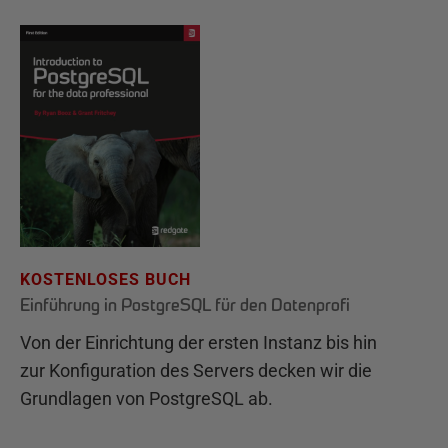
KOSTENLOSES BUCH
Einführung in PostgreSQL für den Datenprofi
Von der Einrichtung der ersten Instanz bis hin
zur Konfiguration des Servers decken wir die
Grundlagen von PostgreSQL ab.