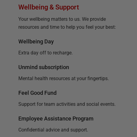
Wellbeing & Support
Your wellbeing matters to us. We provide
resources and time to help you feel your best:
Wellbeing Day
Extra day off to recharge.
Unmind subscription
Mental health resources at your fingertips.
Feel Good Fund
Support for team activities and social events.
Employee Assistance Program
Confidential advice and support.