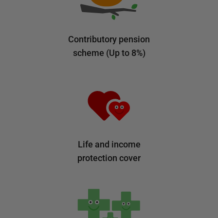
Contributory pension
scheme (Up to 8%)
Life and income
protection cover