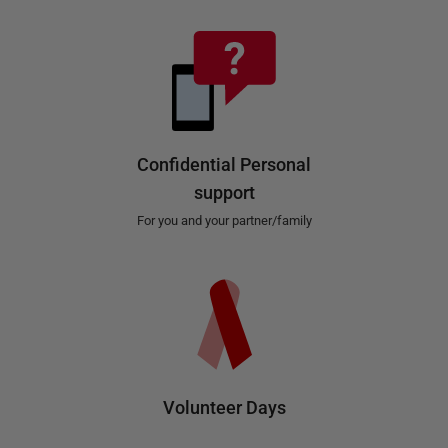
Confidential Personal
support
For you and your partner/family
Volunteer Days