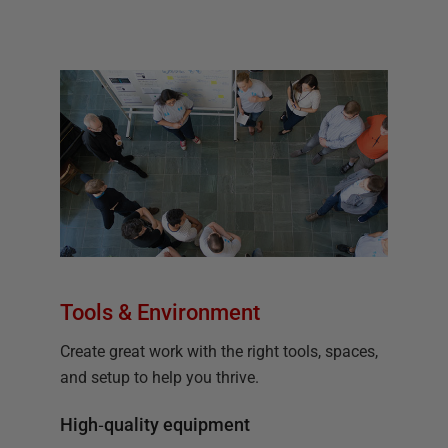
Tools & Environment
Create great work with the right tools, spaces,
and setup to help you thrive.
High‑quality equipment