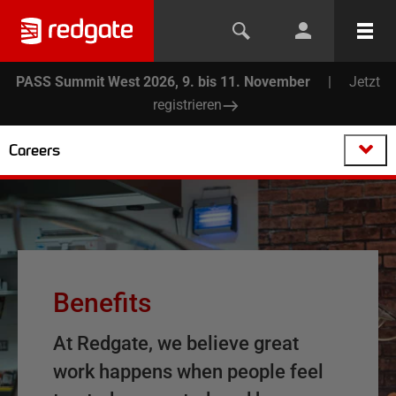
PASS Summit West 2026, 9. bis 11. November
|
Jetzt
registrieren
Careers
Benefits
At Redgate, we believe great
work happens when people feel