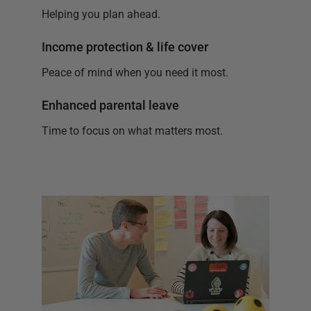
Helping you plan ahead.
Income protection & life cover
Peace of mind when you need it most.
Enhanced parental leave
Time to focus on what matters most.