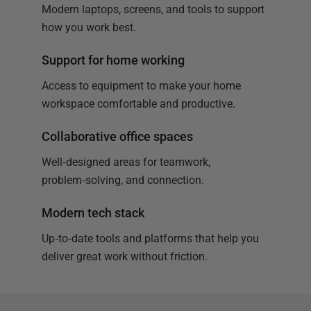
Modern laptops, screens, and tools to support
how you work best.
Support for home working
Access to equipment to make your home
workspace comfortable and productive.
Collaborative office spaces
Well‑designed areas for teamwork,
problem‑solving, and connection.
Modern tech stack
Up‑to‑date tools and platforms that help you
deliver great work without friction.