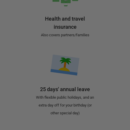
Health and travel
insurance
Also covers partners/families
25 days' annual leave
With flexible public holidays, and an
extra day off for your birthday (or
other special day)