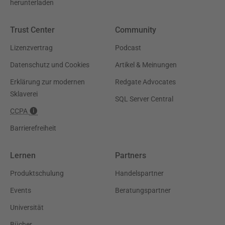
herunterladen
Trust Center
Community
Lizenzvertrag
Podcast
Datenschutz und Cookies
Artikel & Meinungen
Erklärung zur modernen
Redgate Advocates
Sklaverei
SQL Server Central
CCPA
Barrierefreiheit
Lernen
Partners
Produktschulung
Handelspartner
Events
Beratungspartner
Universität
Bücher