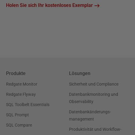
Holen Sie sich Ihr kostenloses Exemplar
Produkte
Lösungen
Redgate Monitor
Sicherheit und Compliance
Redgate Flyway
Datenbankmonitoring und
Observability
SQL Toolbelt Essentials
Datenbankänderungs-
SQL Prompt
management
SQL Compare
Produktivität und Workflow-