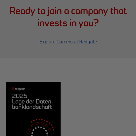
Ready to join a company that
invests in you?
Explore Careers at Redgate