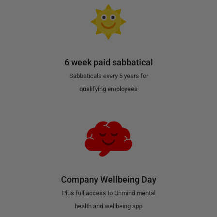
6 week paid sabbatical
Sabbaticals every 5 years for
qualifying employees
Company Wellbeing Day
Plus full access to Unmind mental
health and wellbeing app