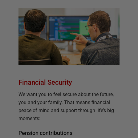
Financial Security
We want you to feel secure about the future,
you and your family. That means financial
peace of mind and support through life’s big
moments:
Pension contributions