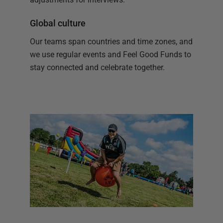
Global culture
Our teams span countries and time zones, and
we use regular events and Feel Good Funds to
stay connected and celebrate together.