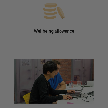
Wellbeing allowance