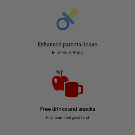
Enhanced parental leave
View details
Free drinks and snacks
Plus team feel good fund