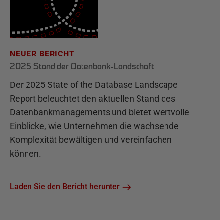
NEUER BERICHT
2025 Stand der Datenbank-Landschaft
Der 2025 State of the Database Landscape
Report beleuchtet den aktuellen Stand des
Datenbankmanagements und bietet wertvolle
Einblicke, wie Unternehmen die wachsende
Komplexität bewältigen und vereinfachen
können.
Laden Sie den Bericht herunter