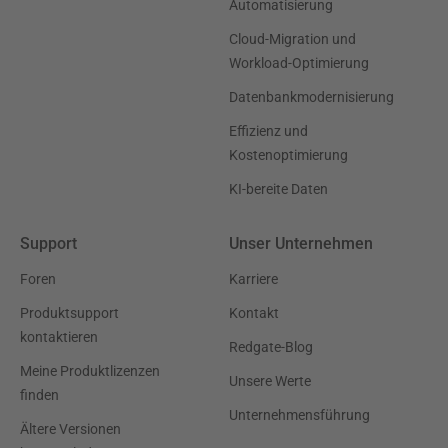
Automatisierung
Cloud-Migration und
Workload-Optimierung
Datenbankmodernisierung
Effizienz und
Kostenoptimierung
KI-bereite Daten
Support
Unser Unternehmen
Foren
Karriere
Produktsupport
Kontakt
kontaktieren
Redgate-Blog
Meine Produktlizenzen
Unsere Werte
finden
Unternehmensführung
Ältere Versionen