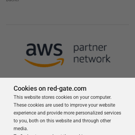
Cookies on red-gate.com
This website stores cookies on your computer.
Follow us
These cookies are used to improve your website
experience and provide more personalized services
to you, both on this website and through other
media.