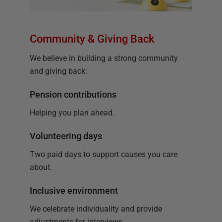
Community & Giving Back
We believe in building a strong community
and giving back:
Pension contributions
Helping you plan ahead.
Volunteering days
Two paid days to support causes you care
about.
Inclusive environment
We celebrate individuality and provide
adjustments for interviews.