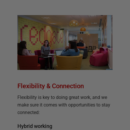
Flexibility & Connection
Flexibility is key to doing great work, and we
make sure it comes with opportunities to stay
connected:
Hybrid working