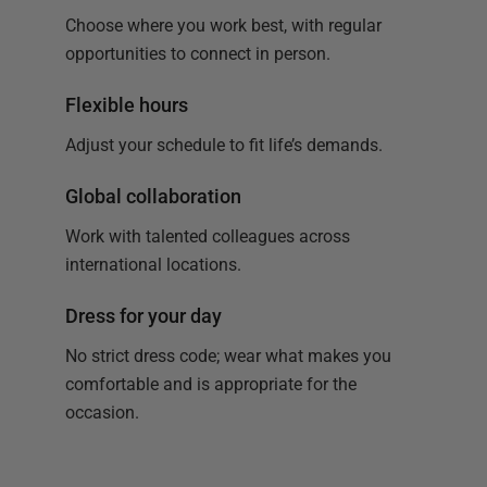
Choose where you work best, with regular
opportunities to connect in person.
Flexible hours
Adjust your schedule to fit life’s demands.
Global collaboration
Work with talented colleagues across
international locations.
Dress for your day
No strict dress code; wear what makes you
comfortable and is appropriate for the
occasion.