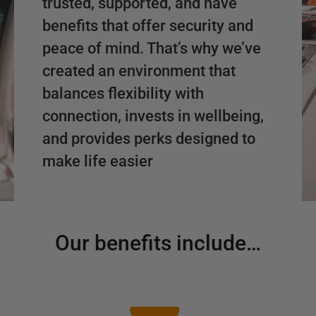
trusted, supported, and have
benefits that offer security and
peace of mind. That’s why we’ve
created an environment that
balances flexibility with
connection, invests in wellbeing,
and provides perks designed to
make life easier
Our benefits include…