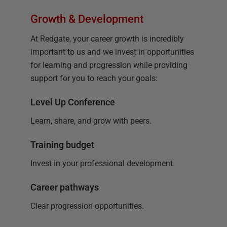
Growth & Development
At Redgate, your career growth is incredibly
important to us and we invest in opportunities
for learning and progression while providing
support for you to reach your goals:
Level Up Conference
Learn, share, and grow with peers.
Training budget
Invest in your professional development.
Career pathways
Clear progression opportunities.