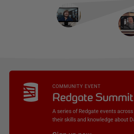
COMMUNITY EVENT
Redgate Summit
A series of Redgate events across 
their skills and knowledge about