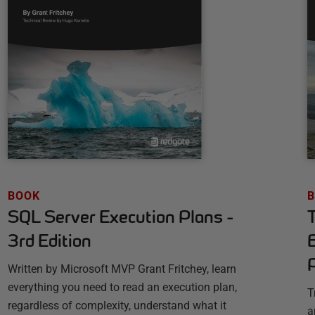
BOOK
SQL Server Execution Plans -
3rd Edition
Written by Microsoft MVP Grant Fritchey, learn
everything you need to read an execution plan,
T
regardless of complexity, understand what it
a