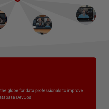
the globe for data professionals to improve
 Database DevOps