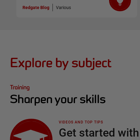
Redgate Blog
Various
Explore by subject
Training
Sharpen your skills
VIDEOS AND TOP TIPS
Get started with