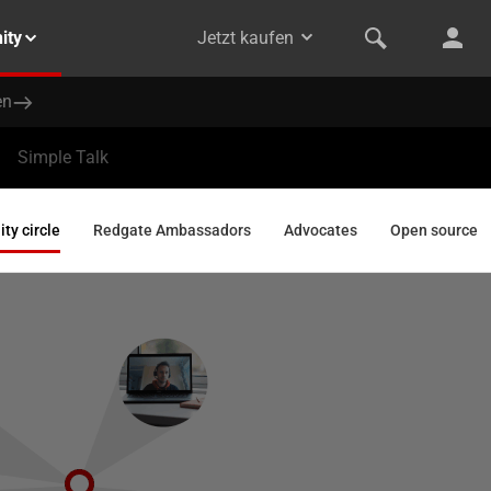
ity
Jetzt kaufen
en
Simple Talk
y circle
Redgate Ambassadors
Advocates
Open source