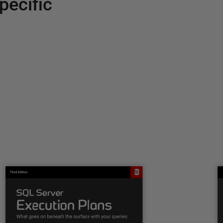
pecific