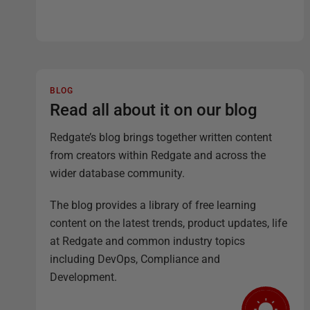
BLOG
Read all about it on our blog
Redgate’s blog brings together written content
from creators within Redgate and across the
wider database community.
The blog provides a library of free learning
content on the latest trends, product updates, life
at Redgate and common industry topics
including DevOps, Compliance and
Development.