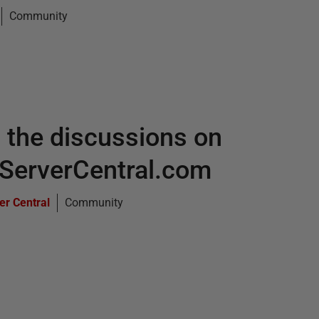
Community
 the discussions on
ServerCentral.com
er Central
Community