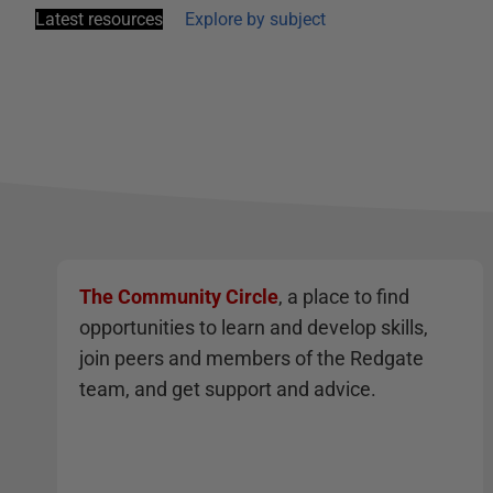
Latest resources
Explore by subject
The Community Circle
, a place to find
opportunities to learn and develop skills,
join peers and members of the Redgate
team, and get support and advice.