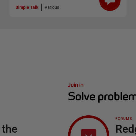
Simple Talk
Various
Join in
Solve problem
FORUMS
 the
Red