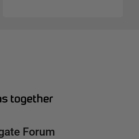
s together
gate Forum