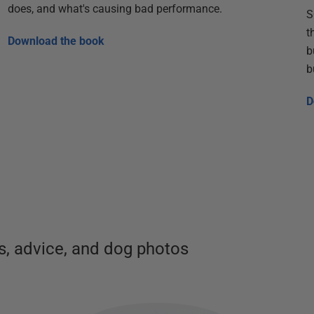
does, and what's causing bad performance.
S
t
Download the book
b
b
D
, advice, and dog photos