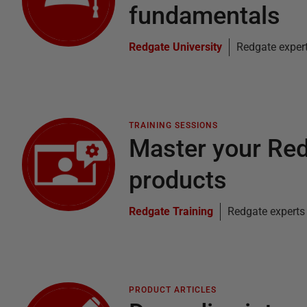
fundamentals
Redgate University
Redgate exper
TRAINING SESSIONS
Master your Re
products
Redgate Training
Redgate experts
PRODUCT ARTICLES