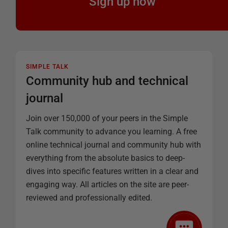
Sign up now
SIMPLE TALK
Community hub and technical
journal
Join over 150,000 of your peers in the Simple
Talk community to advance you learning. A free
online technical journal and community hub with
everything from the absolute basics to deep-
dives into specific features written in a clear and
engaging way. All articles on the site are peer-
reviewed and professionally edited.