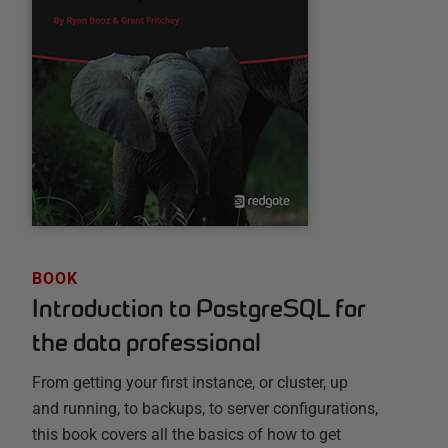
BOOK
Introduction to PostgreSQL for
the data professional
From getting your first instance, or cluster, up
and running, to backups, to server configurations,
this book covers all the basics of how to get