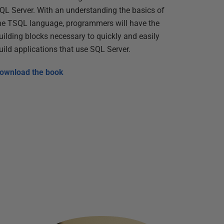
QL Server. With an understanding the basics of
he TSQL language, programmers will have the
uilding blocks necessary to quickly and easily
uild applications that use SQL Server.
ownload the book