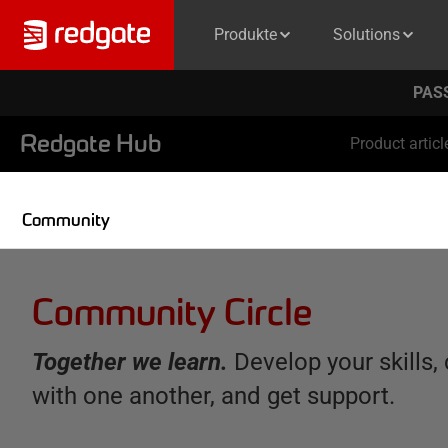
Produkte
Solutions
PASS
Redgate Hub
Product articl
Community
Community Circle
Together we learn.
Develop your skills,
with one another, and get support.