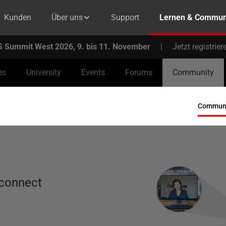
Kunden
Über uns
Support
Lernen & Commun
 Summit West 2026, 9. bis 11. November
|
Jetzt registrier
es
University
Events
Forums
Community
Communit
 connect