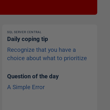
SQL SERVER CENTRAL
Daily coping tip
Recognize that you have a
choice about what to prioritize
Question of the day
A Simple Error