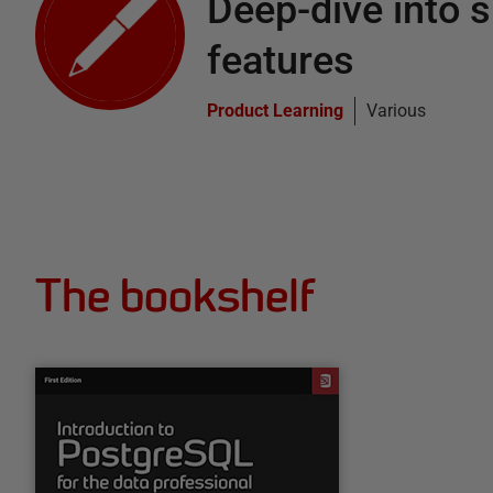
Deep-dive into s
features
Product Learning
Various
The bookshelf