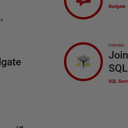
Redgate
ts
FORUMS
Join
dgate
SQL
SQL Serv