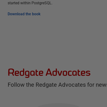
started within PostgreSQL.
Download the book
Redgate Advocates
Follow the Redgate Advocates for news