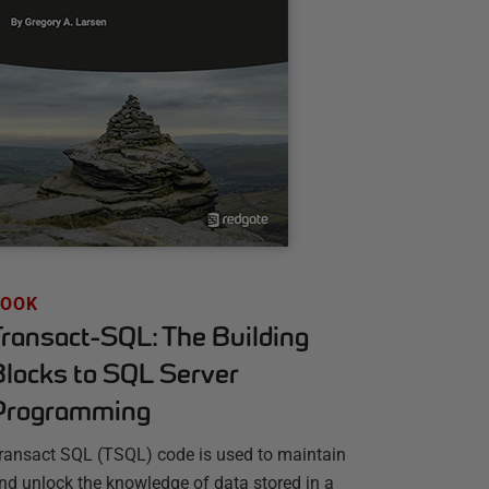
BOOK
Transact-SQL: The Building
Blocks to SQL Server
Programming
ransact SQL (TSQL) code is used to maintain
nd unlock the knowledge of data stored in a