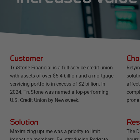
Customer
Cha
TruStone Financial is a full-service credit union
Relyi
with assets of over $5.4 billion and a mortgage
soluti
servicing portfolio in excess of $2 billion. In
affec
2024, TruStone was named a top-performing
compl
U.S. Credit Union by Newsweek.
prone
Solution
Res
Maximizing uptime was a priority to limit
The D
impact on members. By introducing Redgate
hours