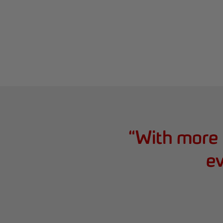
“
With more 
ev