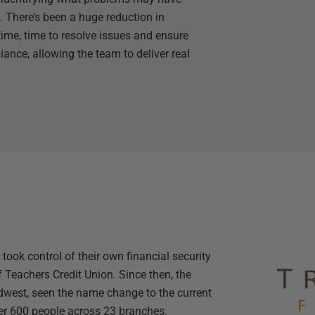
. There’s been a huge reduction in
ime, time to resolve issues and ensure
ance, allowing the team to deliver real
took control of their own financial security
 Teachers Credit Union. Since then, the
dwest, seen the name change to the current
er 600 people across 23 branches.