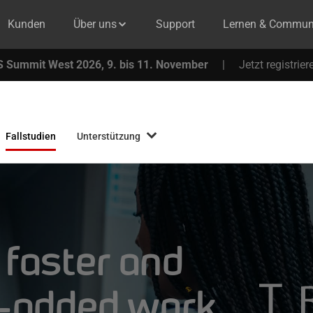
Kunden
Über uns
Support
Lernen & Commun
 Summit West 2026, 9. bis 11. November
|
Jetzt registrier
Fallstudien
Unterstützung
 faster and
e-added work