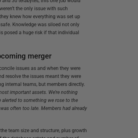
 and 30 terabytes, this one job would
weren’t the only issue with such
 they knew how everything was set up
e safe. Knowledge was siloed not only
is posed a huge risk if that individual
upcoming merger
econcile issues as and when they were
and resolve the issues meant they were
ng internal teams, but members directly.
ost important assets. We’re nothing
 alerted to something we rose to the
it was often too late. Members had already
the team size and structure, plus growth