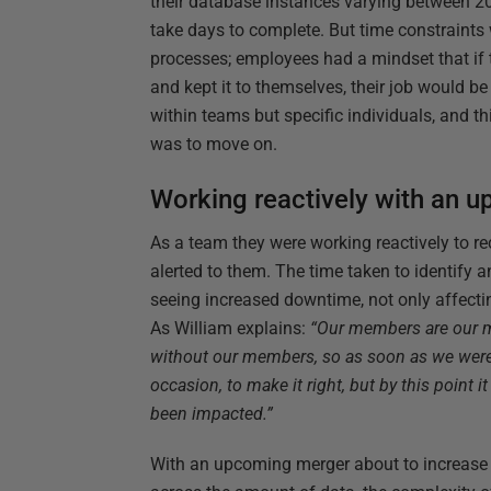
their database instances varying between 20
take days to complete. But time constraints 
processes; employees had a mindset that if
and kept it to themselves, their job would b
within teams but specific individuals, and th
was to move on.
Working reactively with an 
As a team they were working reactively to r
alerted to them. The time taken to identify 
seeing increased downtime, not only affecti
As William explains:
“Our members are our m
without our members, so as soon as we were
occasion, to make it right, but by this point 
been impacted.”
With an upcoming merger about to increase 