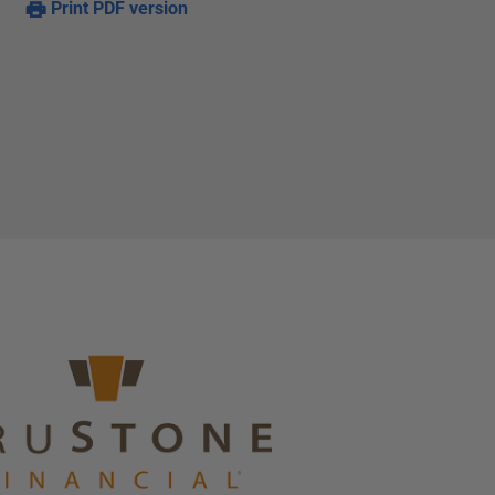
Print PDF version