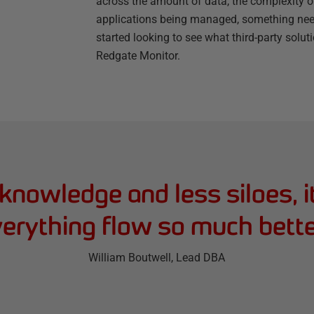
across the amount of data, the complexity 
applications being managed, something ne
started looking to see what third-party solu
Redgate Monitor.
knowledge and less siloes, i
erything flow so much bette
William Boutwell
, Lead DBA