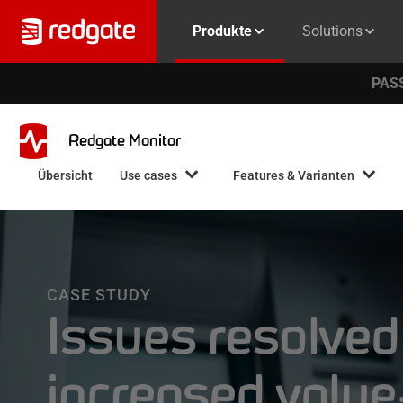
Produkte
Solutions
PASS
Redgate Monitor
Übersicht
Use cases
Features & Varianten
CASE STUDY
Issues resolved
increased valu