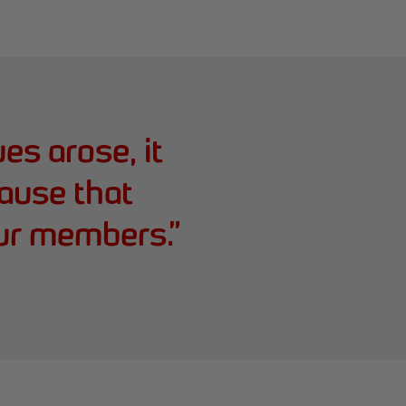
es arose, it
ause that
ur members.
”