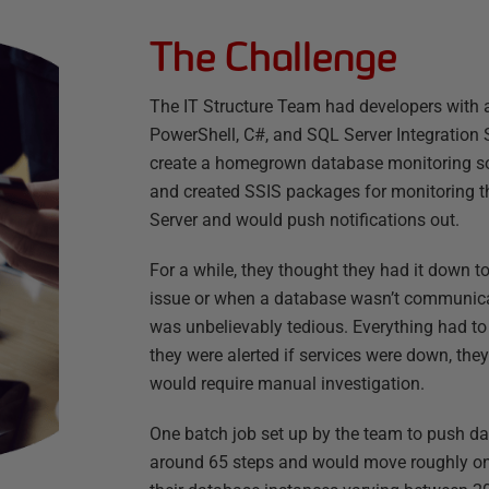
The Challenge
The IT Structure Team had developers with
PowerShell, C#, and SQL Server Integration 
create a homegrown database monitoring sol
and created SSIS packages for monitoring th
Server and would push notifications out.
For a while, they thought they had it down 
issue or when a database wasn’t communicat
was unbelievably tedious. Everything had t
they were alerted if services were down, th
would require manual investigation.
One batch job set up by the team to push d
around 65 steps and would move roughly one