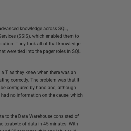
 advanced knowledge across SQL,
Services (SSIS), which enabled them to
ution. They took all of that knowledge
at were tied into the pager roles in SQL
to a T as they knew when there was an
ing correctly. The problem was that it
o be configured by hand and, although
ey had no information on the cause, which
ata to the Data Warehouse consisted of
 terabyte of data in 45 minutes. With