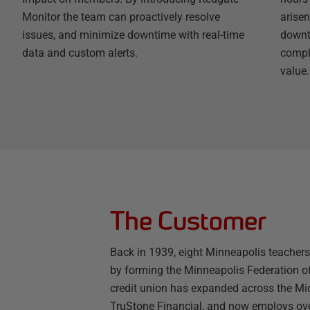
Monitor the team can proactively resolve
arisen
issues, and minimize downtime with real-time
downt
data and custom alerts.
compli
value.
The Customer
Back in 1939, eight Minneapolis teachers 
by forming the Minneapolis Federation of
credit union has expanded across the Mi
TruStone Financial, and now employs ov