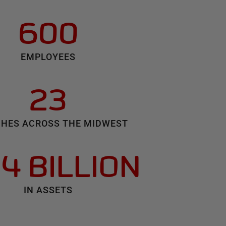
600
EMPLOYEES
23
HES ACROSS THE MIDWEST
.4 BILLION
IN ASSETS