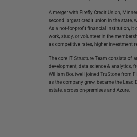
A merger with Firefly Credit Union, Minnes
second largest credit union in the state, 
As a not-for-profit financial institution, 
work, study, or volunteer in the membersh
as competitive rates, higher investment r
The core IT Structure Team consists of a
development, data science & analytics, fro
William Boutwell joined TruStone from Fir
as the company grew, became the Lead DB
estate, across on-premises and Azure.