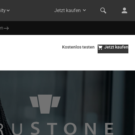
ity
Jetzt kaufen
en
Kostenlos testen
Jetzt kaufen