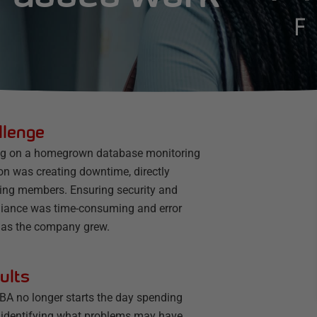
llenge
ng on a homegrown database monitoring
on was creating downtime, directly
ting members. Ensuring security and
iance was time-consuming and error
 as the company grew.
ults
BA no longer starts the day spending
 identifying what problems may have