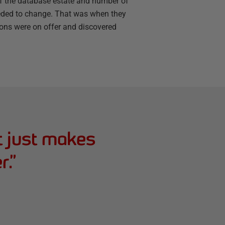
of the database estate and number of
eded to change. That was when they
tions were on offer and discovered
t just makes
r.
”