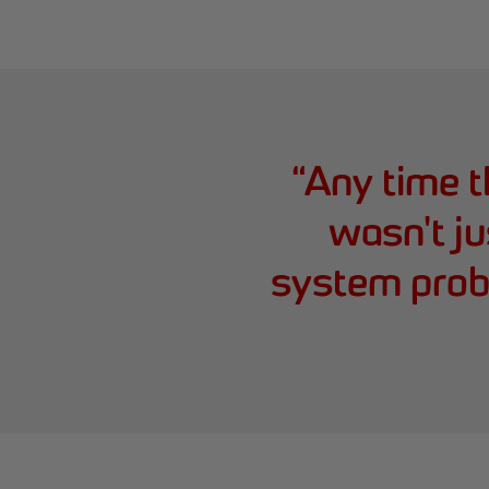
“
Any time t
wasn't j
system prob