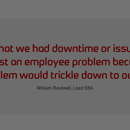
hat we had downtime or issu
ust an employee problem bec
lem would trickle down to o
William Boutwell
, Lead DBA