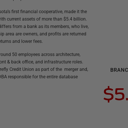
ota’s first financial cooperative, made it the
with current assets of more than $5.4 billion.
it differs from a bank as its members, who live,
ip area are owners, and profits are returned
eturns and lower fees.
round 50 employees across architecture,
nt & back office, and infrastructure roles.
efly Credit Union as part of the merger and,
BRANC
A responsible for the entire database
$5