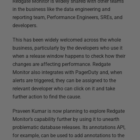
Redgate Monitor is widely shared with other teams
in the business like the data engineering and
reporting team, Performance Engineers, SREs, and
developers.
This has been widely welcomed across the whole
business, particularly by the developers who use it
when a release window happens to check how their
changes are affecting performance. Redgate
Monitor also integrates with PagerDuty and, when
alerts are triggered, they can be assigned to the
relevant developer who can click on it and take
further action to find the cause.
Praveen Kumar is now planning to explore Redgate
Monitor’s capability further by using it to unearth
problematic database releases. Its annotations API,
for example, can be used to add annotations to the