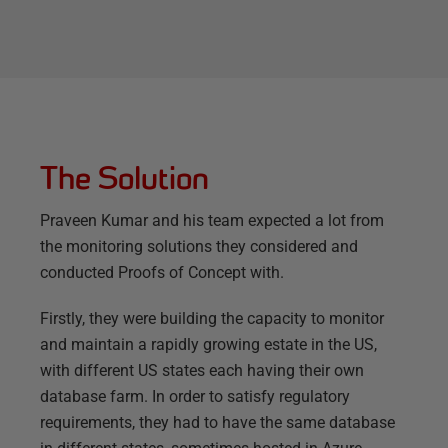
The Solution
Praveen Kumar and his team expected a lot from
the monitoring solutions they considered and
conducted Proofs of Concept with.
Firstly, they were building the capacity to monitor
and maintain a rapidly growing estate in the US,
with different US states each having their own
database farm. In order to satisfy regulatory
requirements, they had to have the same database