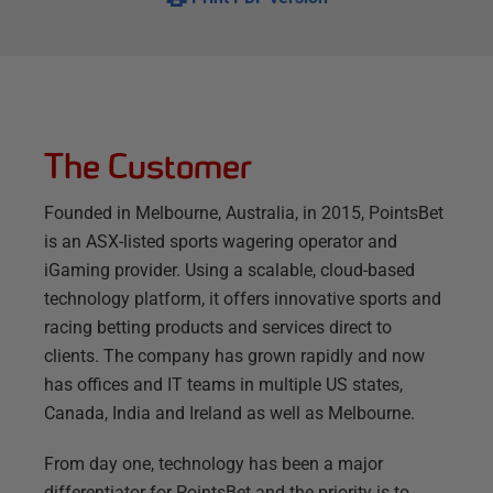
The Customer
Founded in Melbourne, Australia, in 2015, PointsBet
is an ASX-listed sports wagering operator and
iGaming provider. Using a scalable, cloud-based
technology platform, it offers innovative sports and
racing betting products and services direct to
clients. The company has grown rapidly and now
has offices and IT teams in multiple US states,
Canada, India and Ireland as well as Melbourne.
From day one, technology has been a major
differentiator for PointsBet and the priority is to