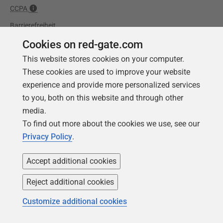
CCPA
Barrierefreiheit
Cookies on red-gate.com
Lernen
Partners
This website stores cookies on your computer.
Produktschulung
Handelspartner
These cookies are used to improve your website
experience and provide more personalized services
Events
Beratungspartner
to you, both on this website and through other
Universität
media.
Bücher
To find out more about the cookies we use, see our
Privacy Policy
.
Accept additional cookies
Reject additional cookies
Customize additional cookies