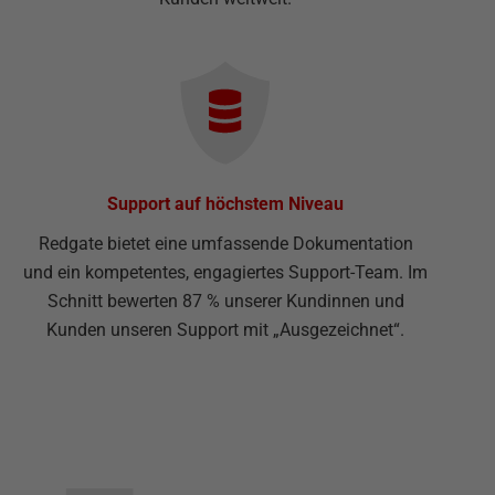
Support auf höchstem Niveau
Redgate bietet eine umfassende Dokumentation
und ein kompetentes, engagiertes Support-Team. Im
Schnitt bewerten 87 % unserer Kundinnen und
Kunden unseren Support mit „Ausgezeichnet“.
▅▅▅▅▅