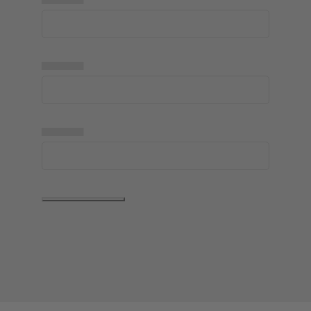
▅▅▅▅▅
▅▅▅▅▅