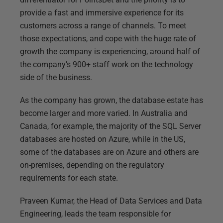
provide a fast and immersive experience for its
customers across a range of channels. To meet
those expectations, and cope with the huge rate of
growth the company is experiencing, around half of
the company’s 900+ staff work on the technology
side of the business.
As the company has grown, the database estate has
become larger and more varied. In Australia and
Canada, for example, the majority of the SQL Server
databases are hosted on Azure, while in the US,
some of the databases are on Azure and others are
on-premises, depending on the regulatory
requirements for each state.
Praveen Kumar, the Head of Data Services and Data
Engineering, leads the team responsible for