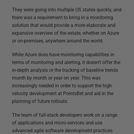
They were going into multiple US states quickly, and
there was a requirement to bring in a monitoring
solution that would provide a more elaborate and
expansive overview of the estate, whether on Azure
or on-premises, anywhere around the world.
While Azure does have monitoring capabilities in
terms of monitoring and alerting, it doesn’t offer the
in-depth analysis or the tracking of baseline trends
month by month or year on year. This was
increasingly needed in order to support the high
velocity development at PointsBet and aid in the
planning of future rollouts.
The team of full-stack developers work on a range
of applications and micro-services and use
advanced agile software development practices