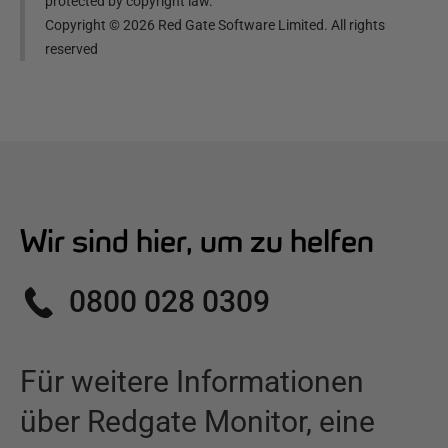
protected by copyright law.
Copyright ©
2026
Red Gate Software Limited. All rights
reserved
Wir sind hier, um zu helfen
0800 028 0309
Für weitere Informationen
über
Redgate Monitor
,
eine