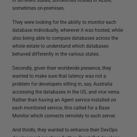
in different states, sometimes hosted in Azure,
sometimes on-premises.
They were looking for the ability to monitor each
database individually, wherever it was hosted, while
also being able to compare databases across the
whole estate to understand which databases
behaved differently in the various states.
Secondly, given their worldwide presence, they
wanted to make sure that latency was not a
problem for developers sitting in, say, Australia
accessing the databases in the US, and vice versa.
Rather than having an Agent service installed on
each monitored service, this called for a Base
Monitor which connects remotely to each server.
And thirdly, they wanted to enhance their DevOps