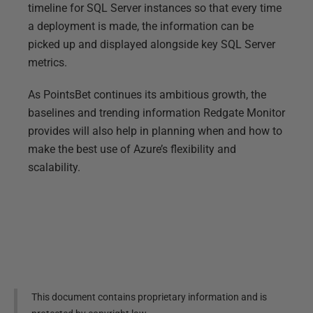
timeline for SQL Server instances so that every time
a deployment is made, the information can be
picked up and displayed alongside key SQL Server
metrics.
As PointsBet continues its ambitious growth, the
baselines and trending information Redgate Monitor
provides will also help in planning when and how to
make the best use of Azure’s flexibility and
scalability.
This document contains proprietary information and is