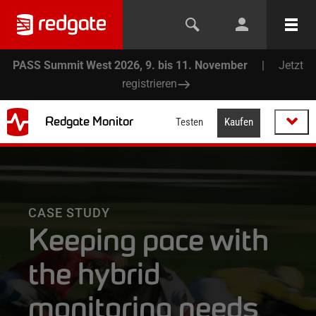
PASS Summit West 2026, 9. bis 11. November
|
Jetzt
registrieren
Redgate Monitor
Testen
Kaufen
CASE STUDY
Keeping pace with
the hybrid
monitoring needs