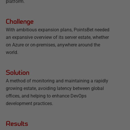
platform.
Challenge
With ambitious expansion plans, PointsBet needed
an expansive overview of its server estate, whether
on Azure or on-premises, anywhere around the
world.
Solution
A method of monitoring and maintaining a rapidly
growing estate, avoiding latency between global
offices, and helping to enhance DevOps
development practices.
Results