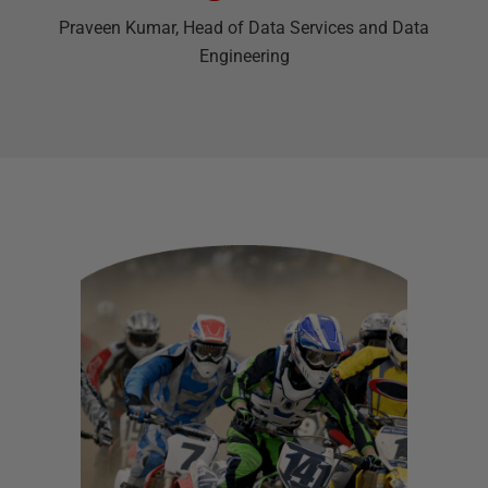
Praveen Kumar
, Head of Data Services and Data
Engineering