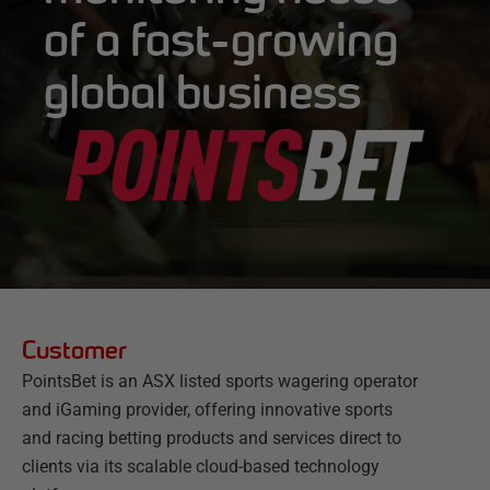
of a fast-growing
global business
Customer
PointsBet is an ASX listed sports wagering operator
and iGaming provider, offering innovative sports
and racing betting products and services direct to
clients via its scalable cloud-based technology