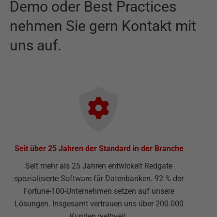
Demo oder Best Practices
nehmen Sie gern Kontakt mit
uns auf.
Seit über 25 Jahren der Standard in der Branche
Seit mehr als 25 Jahren entwickelt Redgate
spezialisierte Software für Datenbanken. 92 % der
Fortune-100-Unternehmen setzen auf unsere
Lösungen. Insgesamt vertrauen uns über 200.000
Kunden weltweit.