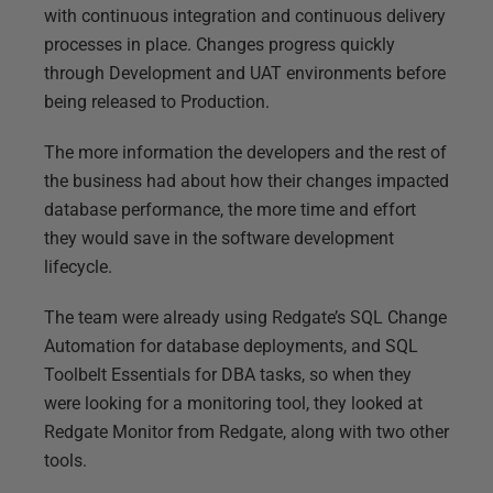
with continuous integration and continuous delivery
processes in place. Changes progress quickly
through Development and UAT environments before
being released to Production.
The more information the developers and the rest of
the business had about how their changes impacted
database performance, the more time and effort
they would save in the software development
lifecycle.
The team were already using Redgate’s SQL Change
Automation for database deployments, and SQL
Toolbelt Essentials for DBA tasks, so when they
were looking for a monitoring tool, they looked at
Redgate Monitor from Redgate, along with two other
tools.