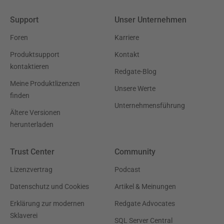
Support
Unser Unternehmen
Foren
Karriere
Produktsupport
Kontakt
kontaktieren
Redgate-Blog
Meine Produktlizenzen
Unsere Werte
finden
Unternehmensführung
Ältere Versionen
herunterladen
Trust Center
Community
Lizenzvertrag
Podcast
Datenschutz und Cookies
Artikel & Meinungen
Erklärung zur modernen
Redgate Advocates
Sklaverei
SQL Server Central