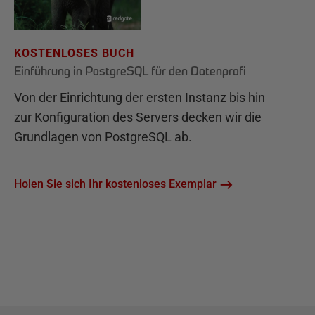
KOSTENLOSES BUCH
Einführung in PostgreSQL für den Datenprofi
Von der Einrichtung der ersten Instanz bis hin
zur Konfiguration des Servers decken wir die
Grundlagen von PostgreSQL ab.
Holen Sie sich Ihr kostenloses Exemplar