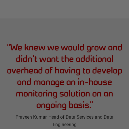
“
We knew we would grow and
didn’t want the additional
overhead of having to develop
and manage an in-house
monitoring solution on an
ongoing basis.
”
Praveen Kumar
, Head of Data Services and Data
Engineering