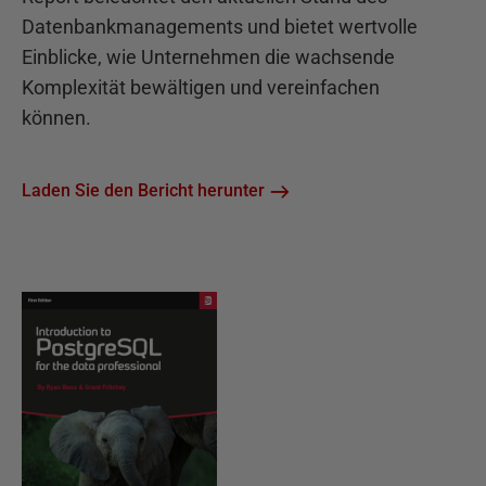
Datenbankmanagements und bietet wertvolle
Einblicke, wie Unternehmen die wachsende
Komplexität bewältigen und vereinfachen
können.
Laden Sie den Bericht herunter