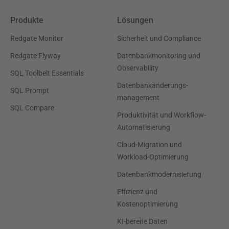
Produkte
Lösungen
Redgate Monitor
Sicherheit und Compliance
Redgate Flyway
Datenbankmonitoring und
Observability
SQL Toolbelt Essentials
Datenbankänderungs-
SQL Prompt
management
SQL Compare
Produktivität und Workflow-
Automatisierung
Cloud-Migration und
Workload-Optimierung
Datenbankmodernisierung
Effizienz und
Kostenoptimierung
KI-bereite Daten