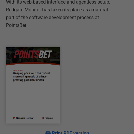
With its web-based interface and agentless setup,
Redgate Monitor has taken its place as a natural
part of the software development process at
PointsBet.
Print PDF version