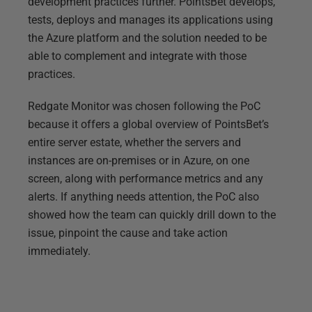
development practices further. PointsBet develops,
tests, deploys and manages its applications using
the Azure platform and the solution needed to be
able to complement and integrate with those
practices.
Redgate Monitor was chosen following the PoC
because it offers a global overview of PointsBet’s
entire server estate, whether the servers and
instances are on-premises or in Azure, on one
screen, along with performance metrics and any
alerts. If anything needs attention, the PoC also
showed how the team can quickly drill down to the
issue, pinpoint the cause and take action
immediately.