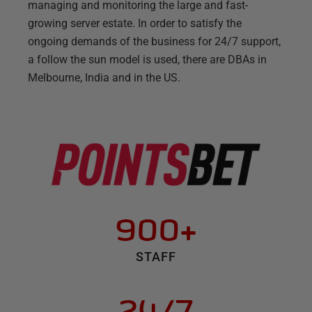
managing and monitoring the large and fast-
growing server estate. In order to satisfy the
ongoing demands of the business for 24/7 support,
a follow the sun model is used, there are DBAs in
Melbourne, India and in the US.
900+
STAFF
24/7