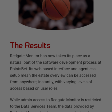
The Results
Redgate Monitor has now taken its place as a
natural part of the software development process at
PointsBet. Its web-based interface and agentless
setup mean the estate overview can be accessed
from anywhere, instantly, with varying levels of
access based on user roles.
While admin access to Redgate Monitor is restricted
to the Data Services Team, the data provided by