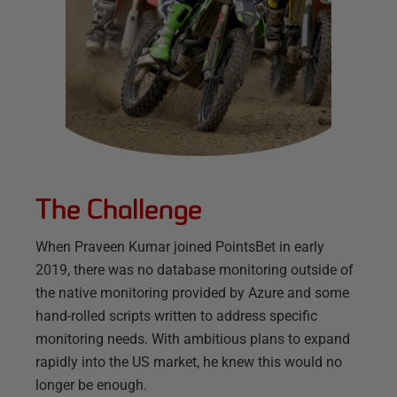
The Challenge
When Praveen Kumar joined PointsBet in early
2019, there was no database monitoring outside of
the native monitoring provided by Azure and some
hand-rolled scripts written to address specific
monitoring needs. With ambitious plans to expand
rapidly into the US market, he knew this would no
longer be enough.