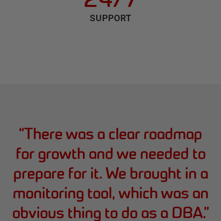
SUPPORT
“
There was a clear roadmap
for growth and we needed to
prepare for it. We brought in a
monitoring tool, which was an
obvious thing to do as a DBA.
”