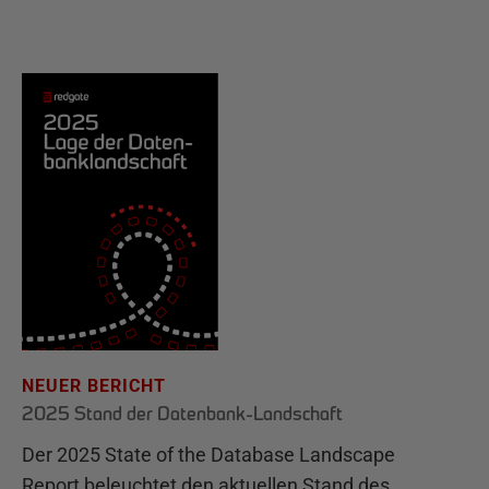
NEUER BERICHT
2025 Stand der Datenbank-Landschaft
Der 2025 State of the Database Landscape
Report beleuchtet den aktuellen Stand des