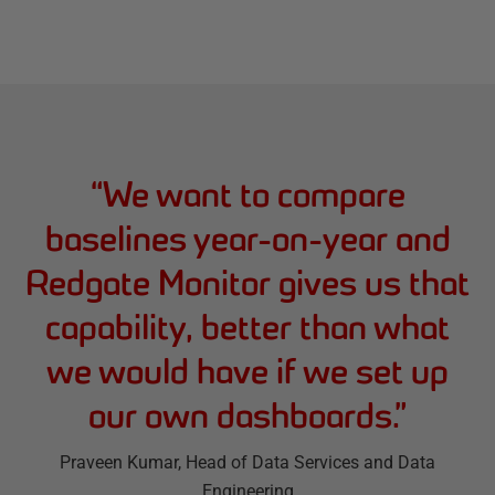
“
We want to compare
baselines year-on-year and
Redgate Monitor gives us that
capability, better than what
we would have if we set up
our own dashboards.
”
Praveen Kumar
, Head of Data Services and Data
Engineering