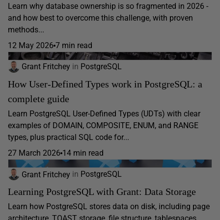
Learn why database ownership is so fragmented in 2026 -
and how best to overcome this challenge, with proven
methods...
12 May 2026
7 min read
Grant Fritchey
in
PostgreSQL
How User-Defined Types work in PostgreSQL: a
complete guide
Learn PostgreSQL User-Defined Types (UDTs) with clear
examples of DOMAIN, COMPOSITE, ENUM, and RANGE
types, plus practical SQL code for...
27 March 2026
14 min read
Grant Fritchey
in
PostgreSQL
Learning PostgreSQL with Grant: Data Storage
Learn how PostgreSQL stores data on disk, including page
architecture, TOAST storage, file structure, tablespaces,