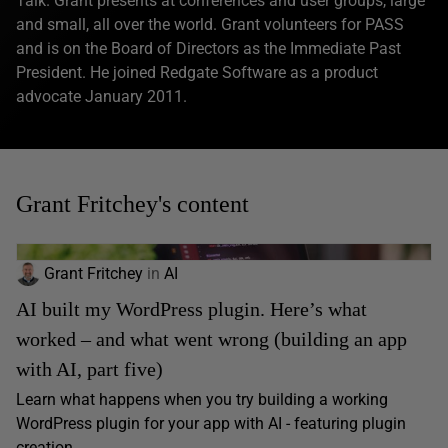
Talk. Grant presents at conferences and user groups, large
and small, all over the world. Grant volunteers for PASS
and is on the Board of Directors as the Immediate Past
President. He joined Redgate Software as a product
advocate January 2011.
Grant Fritchey's content
Grant Fritchey
in
AI
AI built my WordPress plugin. Here’s what
worked – and what went wrong (building an app
with AI, part five)
Learn what happens when you try building a working
WordPress plugin for your app with AI - featuring plugin
creation,...