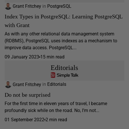
Grant Fritchey
in
PostgreSQL
Index Types in PostgreSQL: Learning PostgreSQL
with Grant
As with any other relational data management system
(RDBMS), PostgreSQL uses indexes as a mechanism to
improve data access. PostgreSQL...
09 January 2023
15 min read
Editorials
Grant Fritchey
in
Editorials
Do not be surprised
For the first time in eleven years of travel, I became
profoundly sick while on the road. No, I’m not...
01 September 2022
2 min read