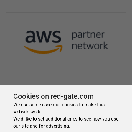
Cookies on red-gate.com
We use some essential cookies to make this
website work.
We'd like to set additional ones to see how you use
our site and for advertising.