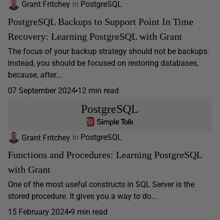
Grant Fritchey
in
PostgreSQL
PostgreSQL Backups to Support Point In Time
Recovery: Learning PostgreSQL with Grant
The focus of your backup strategy should not be backups.
Instead, you should be focused on restoring databases,
because, after...
07 September 2024
12 min read
PostgreSQL
Grant Fritchey
in
PostgreSQL
Functions and Procedures: Learning PostgreSQL
with Grant
One of the most useful constructs in SQL Server is the
stored procedure. It gives you a way to do...
15 February 2024
9 min read