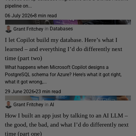
pipeline on...
06 July 2026
8 min read
Grant Fritchey
in
Databases
I let Copilot build my database. Here’s what I
learned – and everything I’d do differently next
time (part two)
What happens when Microsoft Copilot designs a
PostgreSQL schema for Azure? Here's what it got right,
what it got wrong,...
29 June 2026
23 min read
Grant Fritchey
in
AI
How I built an app just by talking to an AI LLM –
the good, the bad, and what I’d do differently next
time (part one)