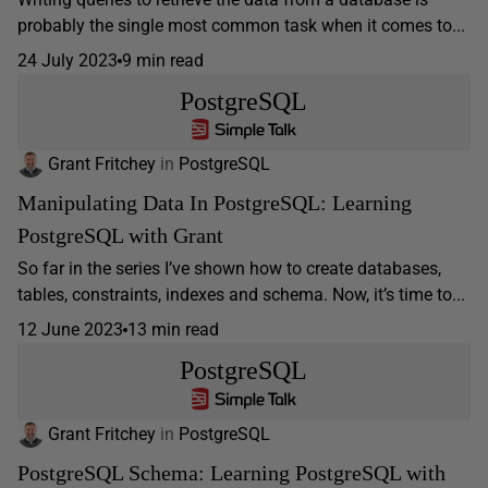
probably the single most common task when it comes to...
24 July 2023
9 min read
PostgreSQL
Grant Fritchey
in
PostgreSQL
Manipulating Data In PostgreSQL: Learning
PostgreSQL with Grant
So far in the series I’ve shown how to create databases,
tables, constraints, indexes and schema. Now, it’s time to...
12 June 2023
13 min read
PostgreSQL
Grant Fritchey
in
PostgreSQL
PostgreSQL Schema: Learning PostgreSQL with