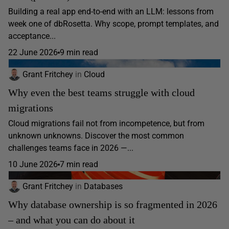
Building a real app end-to-end with an LLM: lessons from
week one of dbRosetta. Why scope, prompt templates, and
acceptance...
22 June 2026
9 min read
Grant Fritchey
in
Cloud
Why even the best teams struggle with cloud
migrations
Cloud migrations fail not from incompetence, but from
unknown unknowns. Discover the most common
challenges teams face in 2026 —...
10 June 2026
7 min read
Grant Fritchey
in
Databases
Why database ownership is so fragmented in 2026
– and what you can do about it