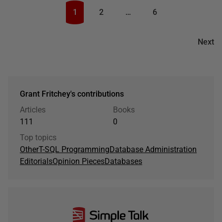
1
2
…
6
Next
Grant Fritchey's contributions
Articles
Books
111
0
Top topics
Other
T-SQL Programming
Database Administration
Editorials
Opinion Pieces
Databases