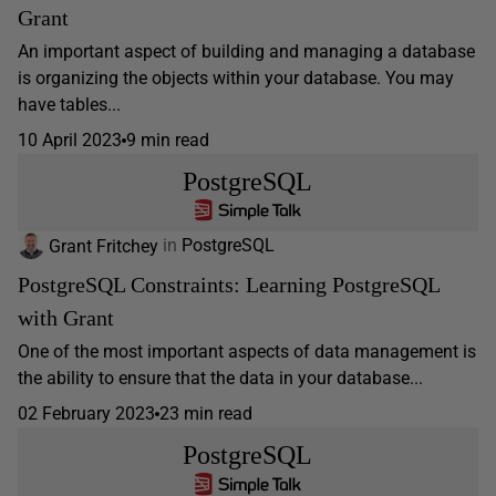
Grant
An important aspect of building and managing a database
is organizing the objects within your database. You may
have tables...
10 April 2023
9 min read
PostgreSQL
Grant Fritchey
in
PostgreSQL
PostgreSQL Constraints: Learning PostgreSQL
with Grant
One of the most important aspects of data management is
the ability to ensure that the data in your database...
02 February 2023
23 min read
PostgreSQL