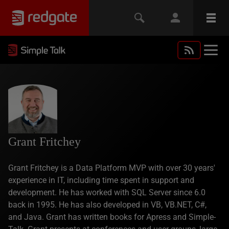
Grant Fritchey
Grant Fritchey is a Data Platform MVP with over 30 years'
experience in IT, including time spent in support and
development. He has worked with SQL Server since 6.0
back in 1995. He has also developed in VB, VB.NET, C#,
and Java. Grant has written books for Apress and Simple-