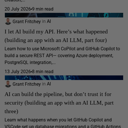
20 July 2026
9 min read
Grant Fritchey
in
AI
I let AI build my API. Here’s what happened
(building an app with an AI LLM, part four)
Learn how to use Microsoft CoPilot and GitHub Copilot to
build a secure REST API— covering Azure deployment,
PostgreSQL integration,...
13 July 2026
8 min read
Grant Fritchey
in
AI
AI can build the pipeline, but don’t trust it for
security (building an app with an AI LLM, part
three)
Learn what happens when you let GitHub Copilot and
VSCode set up database migrations and a GitHub Actions