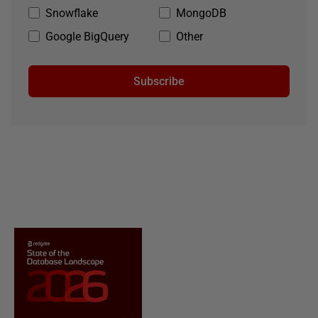
Snowflake
MongoDB
Google BigQuery
Other
Subscribe