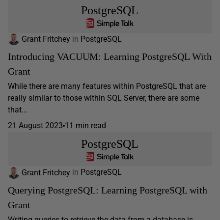
PostgreSQL
Grant Fritchey
in
PostgreSQL
Introducing VACUUM: Learning PostgreSQL With
Grant
While there are many features within PostgreSQL that are
really similar to those within SQL Server, there are some
that...
21 August 2023
11 min read
PostgreSQL
Grant Fritchey
in
PostgreSQL
Querying PostgreSQL: Learning PostgreSQL with
Grant
Writing queries to retrieve the data from a database is