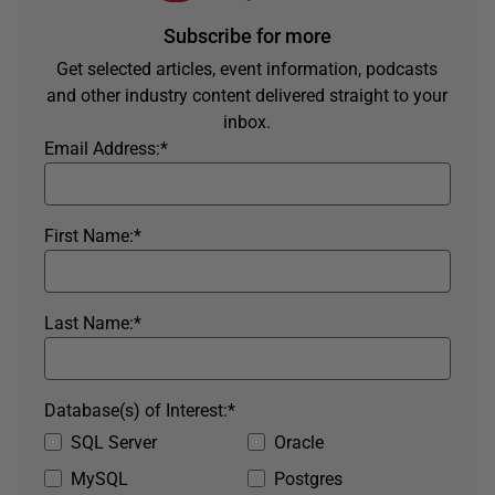
Subscribe for more
Get selected articles, event information, podcasts
and other industry content delivered straight to your
inbox.
Email Address:
*
First Name:
*
Last Name:
*
Database(s) of Interest:
*
SQL Server
Oracle
MySQL
Postgres