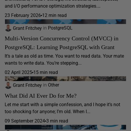
and I/O performance optimization strategies.…
23 February 2026
12 min read
Grant Fritchey
in
PostgreSQL
Multi-Version Concurrency Control (MVCC) in
PostgreSQL: Learning PostgreSQL with Grant
It’s a tale as old as time. You want to read data. Your mate
wants to write data. You’re stepping...
02 April 2025
15 min read
Grant Fritchey
in
Other
What Did AI Ever Do for Me?
Let me start with a simple confession, and I hope it’s not
too shocking for anyone; I’m old. When I...
09 September 2024
3 min read