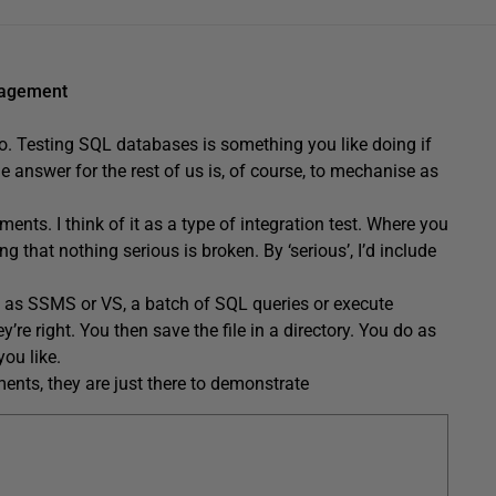
nagement
 do. Testing SQL databases is something you like doing if
he answer for the rest of us is, of course, to mechanise as
nts. I think of it as a type of integration test. Where you
g that nothing serious is broken. By ‘serious’, I’d include
ch as SSMS or VS, a batch of SQL queries or execute
e right. You then save the file in a directory. You do as
ou like.
ents, they are just there to demonstrate