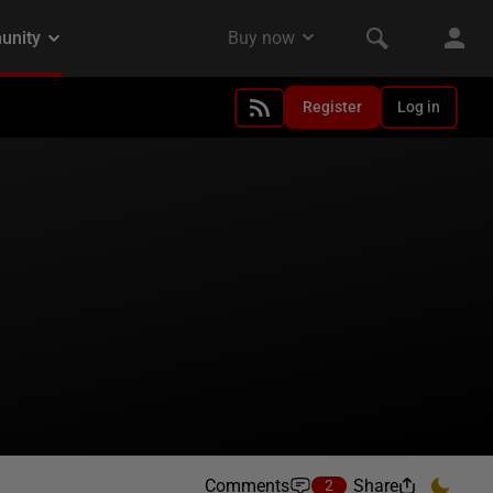
Register
Log in
Comments
Share
2