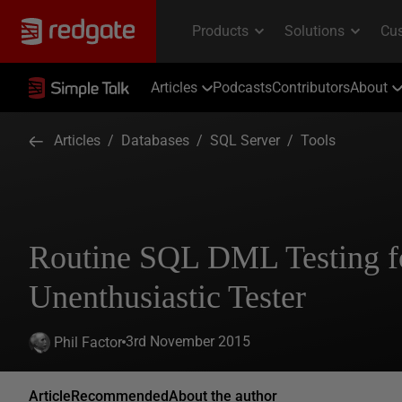
Articles
Podcasts
Contributors
About
Articles
/
Databases
/
SQL Server
/
Tools
Routine SQL DML Testing fo
Unenthusiastic Tester
3rd November 2015
Phil Factor
Article
Recommended
About the author