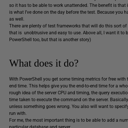
so it has to be able to work unattended. The benefit is that i
is what I’ve done on the day before the test. Because you h
as well.
There are plenty of test frameworks that will do this sort of 
that is unobtrusive and easy to use. Above all, I want it to 
PowerShell too, but that is another story)
What does it do?
With PowerShell you get some timing metrics for free with
end time. This helps give you the end-to-end time for a whole
rough idea of the server CPU and timing, the query execut
time taken to execute the command on the server. Basically, 
unless something goes wrong. You also will want to specif
run with.
For me, the most important thing is to be able to add a num
particular database and server.