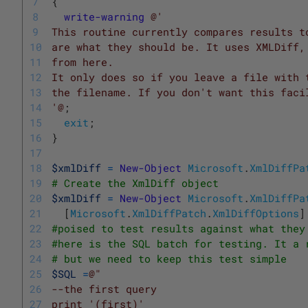
7
{
8
write-warning
@'
9
This routine currently compares results t
10
are what they should be. It uses XMLDiff,
11
from here. 
12
It only does so if you leave a file with 
13
the filename. If you don't want this faci
14
'@
;
15
exit
;
16
}
17
18
$xmlDiff
=
New-Object
Microsoft
.
XmlDiffPa
19
# Create the XmlDiff object
20
$xmlDiff
=
New-Object
Microsoft
.
XmlDiffPa
21
[
Microsoft
.
XmlDiffPatch
.
XmlDiffOptions
]
22
#poised to test results against what they
23
#here is the SQL batch for testing. It a 
24
# but we need to keep this test simple
25
$SQL
=
@"
26
--the first query
27
print '(first)'