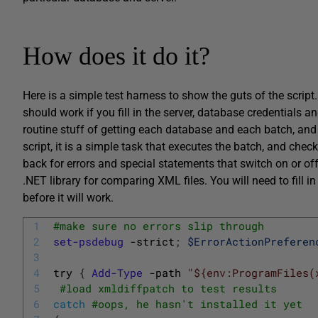
How does it do it?
Here is a simple test harness to show the guts of the script
should work if you fill in the server, database credentials and
routine stuff of getting each database and each batch, and
script, it is a simple task that executes the batch, and ch
back for errors and special statements that switch on or off
.NET library for comparing XML files. You will need to fill in
before it will work.
1
#make sure no errors slip through
2
set-psdebug
-strict
;
$ErrorActionPreferen
3
4
try
{
Add-Type
-path
"${env:ProgramFiles(
5
#load xmldiffpatch to test results
6
catch
#oops, he hasn't installed it yet