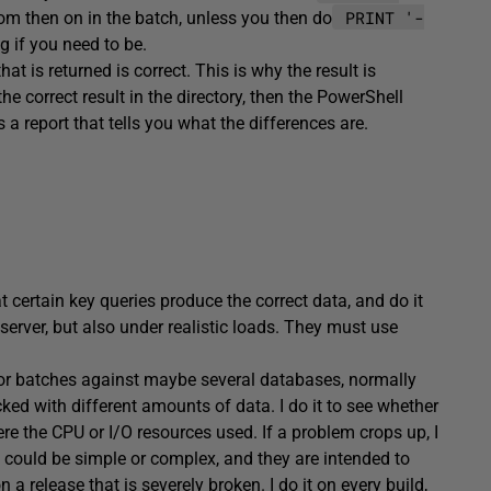
PRINT '-
om then on in the batch, unless you then do
g if you need to be.
hat is returned is correct. This is why the result is
he correct result in the directory, then the PowerShell
 a report that tells you what the differences are.
ertain key queries produce the correct data, and do it
 server, but also under realistic loads. They must use
or batches against maybe several databases, normally
ked with different amounts of data. I do it to see whether
ere the CPU or I/O resources used. If a problem crops up, I
 could be simple or complex, and they are intended to
a release that is severely broken. I do it on every build,