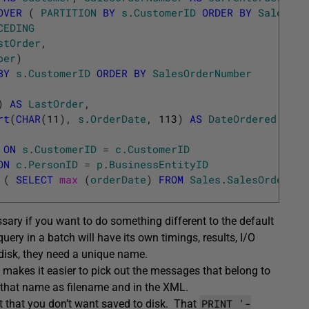
OVER
(
PARTITION
BY
s
.
CustomerID
ORDER
BY
SalesOrd
CEDING
stOrder
,
ber
)
BY
s
.
CustomerID
ORDER
BY
SalesOrderNumber
)
AS
LastOrder
,
rt
(
CHAR
(
11
)
,
s
.
OrderDate
,
113
)
AS
DateOrdered
ON
s
.
CustomerID
=
c
.
CustomerID
ON
c
.
PersonID
=
p
.
BusinessEntityID
(
SELECT
max 
(
orderDate
)
FROM
Sales
.
SalesOrderHea
ssary if you want to do something different to the default
uery in a batch will have its own timings, results, I/O
disk, they need a unique name.
o makes it easier to pick out the messages that belong to
g that name as filename and in the XML.
PRINT '-
t that you don’t want saved to disk. That