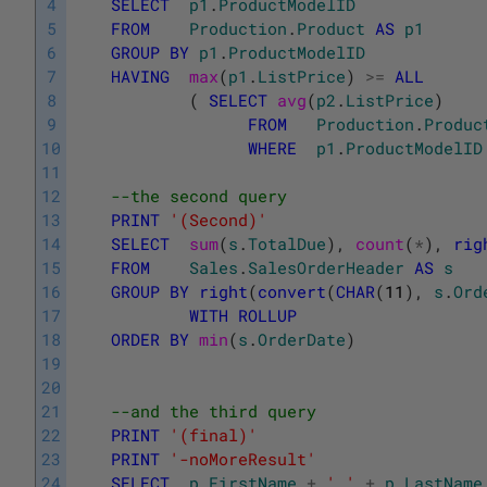
4
SELECT
p1
.
ProductModelID
5
FROM
Production
.
Product
AS
p1
6
GROUP
BY
p1
.
ProductModelID
7
HAVING
max
(
p1
.
ListPrice
)
>=
ALL
8
(
SELECT
avg
(
p2
.
ListPrice
)
9
FROM
Production
.
Produc
10
WHERE
p1
.
ProductModelID
11
12
--the second query
13
PRINT
'(Second)'
14
SELECT
sum
(
s
.
TotalDue
)
,
count
(
*
)
,
rig
15
FROM
Sales
.
SalesOrderHeader
AS
s
16
GROUP
BY
right
(
convert
(
CHAR
(
11
)
,
s
.
Ord
17
WITH
ROLLUP
18
ORDER
BY
min
(
s
.
OrderDate
)
19
20
21
--and the third query 
22
PRINT
'(final)'
23
PRINT
'-noMoreResult'
24
SELECT
p
.
FirstName
+
' '
+
p
.
LastName