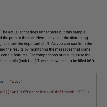
. The actual script does rather more but this sample
 the path to the test. Here, I leave out the distracting
 just show the important stuff. As you can see from the
ecking the results by monitoring the messages that come
 certain features. For comparisons of results, I use the
'
 the details (look for
These below need to be filled in! ‘)
ce
=
"stop"
x86)}\XmlDiffPatch\Bin\xmldiffpatch.dll"
}