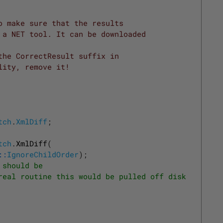
o make sure that the results
 a NET tool. It can be downloaded
the CorrectResult suffix in
lity, remove it! 
tch
.
XmlDiff
;
tch
.
XmlDiff
(
::
IgnoreChildOrder
)
;
 should be
real routine this would be pulled off disk