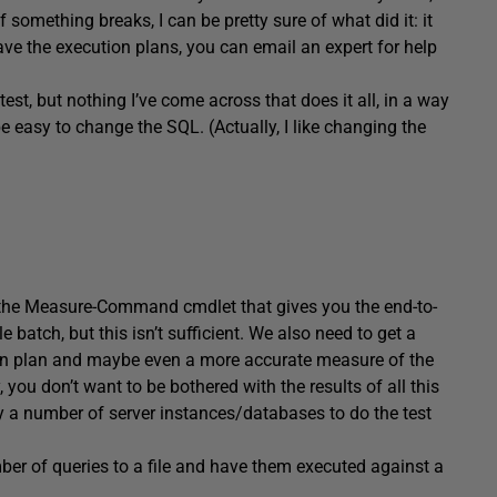
f something breaks, I can be pretty sure of what did it: it
ave the execution plans, you can email an expert for help
test, but nothing I’ve come across that does it all, in a way
be easy to change the SQL. (Actually, I like changing the
 the Measure-Command cmdlet that gives you the end-to-
 batch, but this isn’t sufficient. We also need to get a
ion plan and maybe even a more accurate measure of the
you don’t want to be bothered with the results of all this
y a number of server instances/databases to do the test
ber of queries to a file and have them executed against a