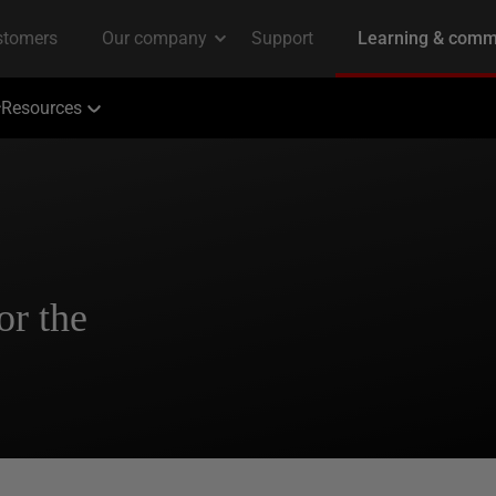
Resources
r the