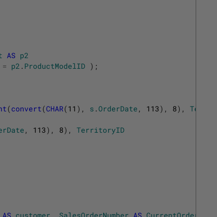
t
AS
p2
=
p2
.
ProductModelID
)
;
ht
(
convert
(
CHAR
(
11
)
,
s
.
OrderDate
,
113
)
,
8
)
,
Territ
erDate
,
113
)
,
8
)
,
TerritoryID
AS
customer
,
SalesOrderNumber
AS
CurrentOrder
,