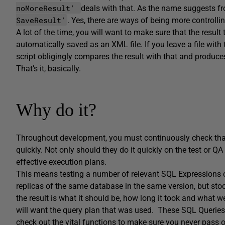
noMoreResult'
deals with that. As the name suggests fr
SaveResult'
. Yes, there are ways of being more controllin
A lot of the time, you will want to make sure that the result t
automatically saved as an XML file. If you leave a file with t
script obligingly compares the result with that and produces
That’s it, basically.
Why do it?
Throughout development, you must continuously check that c
quickly. Not only should they do it quickly on the test or QA
effective execution plans.
This means testing a number of relevant SQL Expressions 
replicas of the same database in the same version, but stoc
the result is what it should be, how long it took and what w
will want the query plan that was used. These SQL Queries
check out the vital functions to make sure you never pass on 