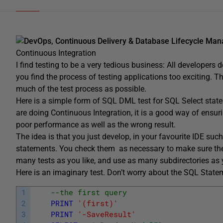
DevOps, Continuous Delivery & Database Lifecycle Ma
Continuous Integration
I find testing to be a very tedious business: All developers
you find the process of testing applications too exciting. T
much of the test process as possible.
Here is a simple form of SQL DML test for SQL Select stateme
are doing Continuous Integration, it is a good way of ensurin
poor performance as well as the wrong result.
The idea is that you just develop, in your favourite IDE su
statements. You check them as necessary to make sure they’r
many tests as you like, and use as many subdirectories as y
Here is an imaginary test. Don’t worry about the SQL Statem
1
--the first query
2
PRINT
'(first)'
3
PRINT
'-SaveResult'