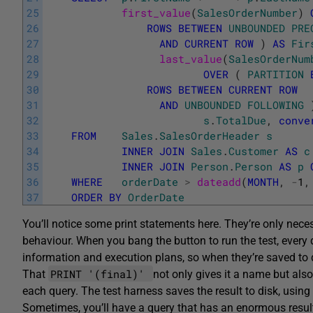
25
first_value
(
SalesOrderNumber
)
26
ROWS
BETWEEN
UNBOUNDED
PRE
27
AND
CURRENT
ROW
)
AS
Fir
28
last_value
(
SalesOrderNum
29
OVER
(
PARTITION
30
ROWS
BETWEEN
CURRENT
ROW
31
AND
UNBOUNDED
FOLLOWING
32
s
.
TotalDue
,
conve
33
FROM
Sales
.
SalesOrderHeader
s
34
INNER
JOIN
Sales
.
Customer
AS
c
35
INNER
JOIN
Person
.
Person
AS
p
36
WHERE
orderDate
>
dateadd
(
MONTH
,
-
1
,
37
ORDER
BY
OrderDate
You’ll notice some print statements here. They’re only nece
behaviour. When you bang the button to run the test, every q
information and execution plans, so when they’re saved to 
PRINT '(final)'
That
not only gives it a name but als
each query. The test harness saves the result to disk, usin
Sometimes, you’ll have a query that has an enormous resul