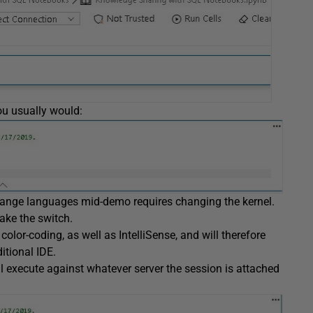
ou usually would:
 change languages mid-demo requires changing the kernel.
ake the switch.
color-coding, as well as IntelliSense, and will therefore
itional IDE.
ill execute against whatever server the session is attached