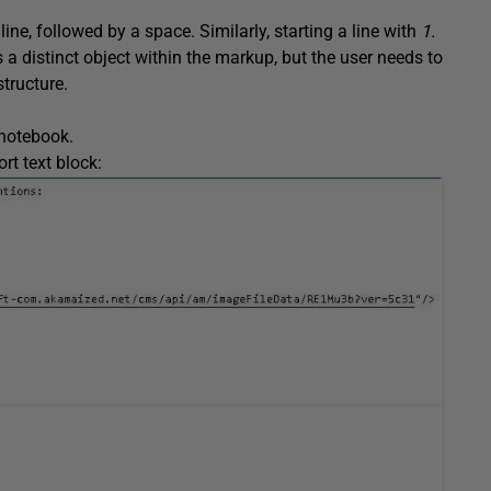
line, followed by a space. Similarly, starting a line with
1.
s a distinct object within the markup, but the user needs to
tructure.
 notebook.
rt text block: