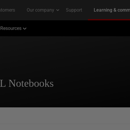
Resources
QL Notebooks