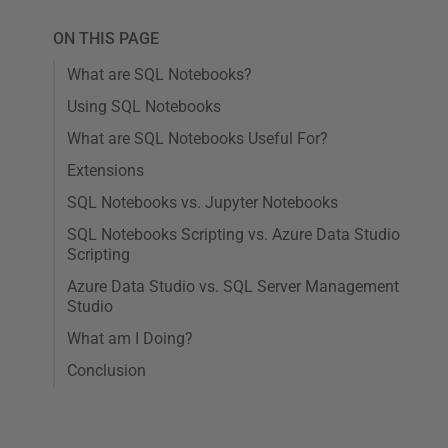
ON THIS PAGE
What are SQL Notebooks?
Using SQL Notebooks
What are SQL Notebooks Useful For?
Extensions
SQL Notebooks vs. Jupyter Notebooks
SQL Notebooks Scripting vs. Azure Data Studio
Scripting
Azure Data Studio vs. SQL Server Management
Studio
What am I Doing?
Conclusion