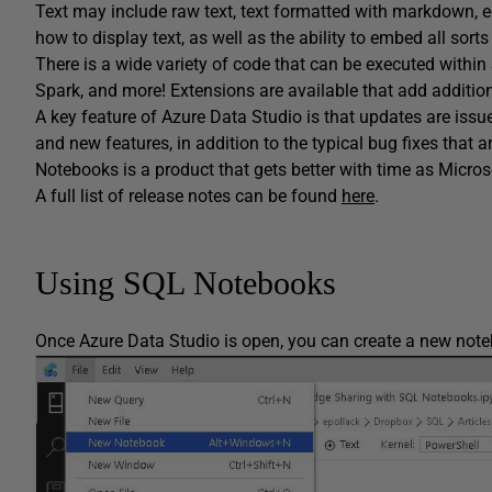
Text may include raw text, text formatted with markdown, eq
how to display text, as well as the ability to embed all sort
There is a wide variety of code that can be executed withi
Spark, and more! Extensions are available that add addition
A key feature of Azure Data Studio is that updates are iss
and new features, in addition to the typical bug fixes that 
Notebooks is a product that gets better with time as Micr
A full list of release notes can be found
here
.
Using SQL Notebooks
Once Azure Data Studio is open, you can create a new note