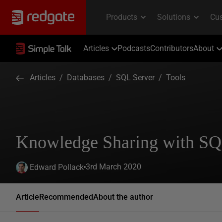
Articles
Podcasts
Contributors
About
Articles
/
Databases
/
SQL Server
/
Tools
Knowledge Sharing with S
3rd March 2020
Edward Pollack
Article
Recommended
About the author