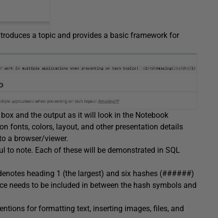
introduces a topic and provides a basic framework for
 box and the output as it will look in the Notebook
 fonts, colors, layout, and other presentation details
to a browser/viewer.
ul to note. Each of these will be demonstrated in SQL
enotes heading 1 (the largest) and six hashes (######)
ace needs to be included in between the hash symbols and
ns for formatting text, inserting images, files, and