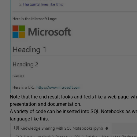
Note that the end result looks and feels like a web page, wh
presentation and documentation.
A variety of code can be inserted into SQL Notebooks as w
language like this: