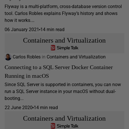
Flyway is a multi-platform, cross-database version control
tool. Carlos Robles explains Flyway’s history and shows
how it works.…
06 January 2021
14 min read
Containers and Virtualization
Carlos Robles
in
Containers and Virtualization
Connecting to a SQL Server Docker Container
Running in macOS
Since SQL Server is supported in containers, you can now
run a SQL Server instance in your macOS without dual-
booting...
22 June 2020
14 min read
Containers and Virtualization