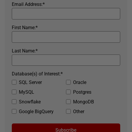
Email Address:
*
First Name:
*
Last Name:
*
Database(s) of Interest:
*
SQL Server
Oracle
MySQL
Postgres
Snowflake
MongoDB
Google BigQuery
Other
Subscribe