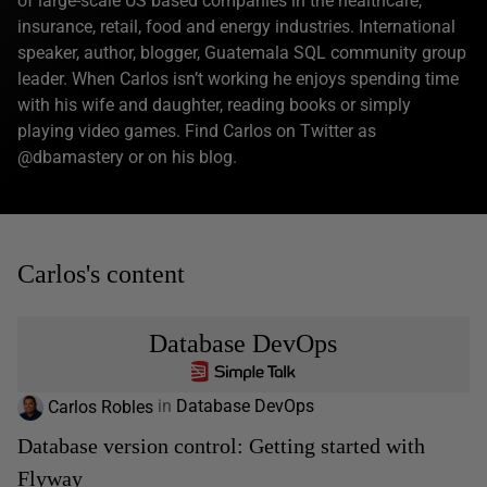
of large-scale US based companies in the healthcare,
insurance, retail, food and energy industries. International
speaker, author, blogger, Guatemala SQL community group
leader. When Carlos isn’t working he enjoys spending time
with his wife and daughter, reading books or simply
playing video games. Find Carlos on Twitter as
@dbamastery or on his blog.
Carlos's content
Database DevOps
Carlos Robles
in
Database DevOps
Database version control: Getting started with
Flyway