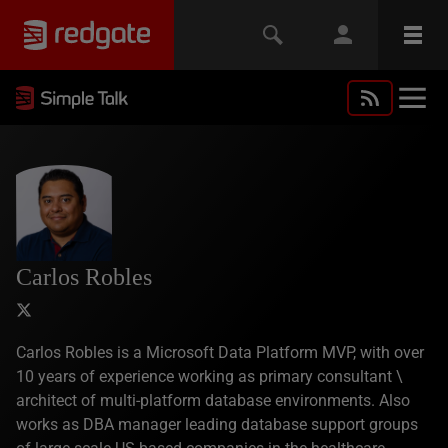
Carlos Robles
Carlos Robles is a Microsoft Data Platform MVP, with over
10 years of experience working as primary consultant \
architect of multi-platform database environments. Also
works as DBA manager leading database support groups