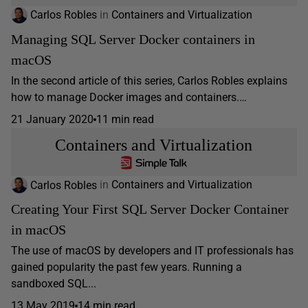
Carlos Robles
in
Containers and Virtualization
Managing SQL Server Docker containers in
macOS
In the second article of this series, Carlos Robles explains
how to manage Docker images and containers.…
21 January 2020
11 min read
Containers and Virtualization
Carlos Robles
in
Containers and Virtualization
Creating Your First SQL Server Docker Container
in macOS
The use of macOS by developers and IT professionals has
gained popularity the past few years. Running a
sandboxed SQL...
13 May 2019
14 min read