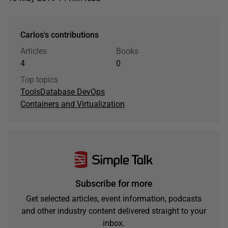
Carlos's contributions
Articles
Books
4
0
Top topics
Tools
Database DevOps
Containers and Virtualization
Subscribe for more
Get selected articles, event information, podcasts
and other industry content delivered straight to your
inbox.