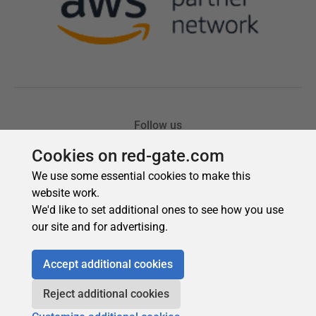
Cookies on red-gate.com
We use some essential cookies to make this
website work.
We'd like to set additional ones to see how you use
our site and for advertising.
Accept additional cookies
Reject additional cookies