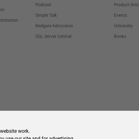
 website work.
ou use our site and for advertising.