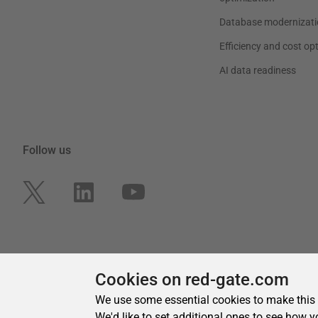
Cookies on red-gate.com
We use some essential cookies to make this
We'd like to set additional ones to see how y