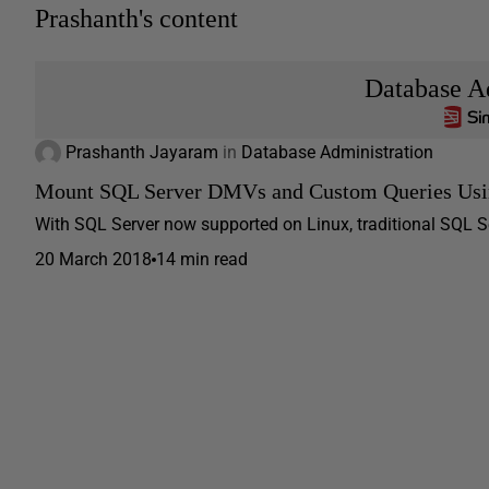
Prashanth's content
Database A
Prashanth Jayaram
in
Database Administration
Mount SQL Server DMVs and Custom Queries Usi
With SQL Server now supported on Linux, traditional SQL Se
20 March 2018
14 min read