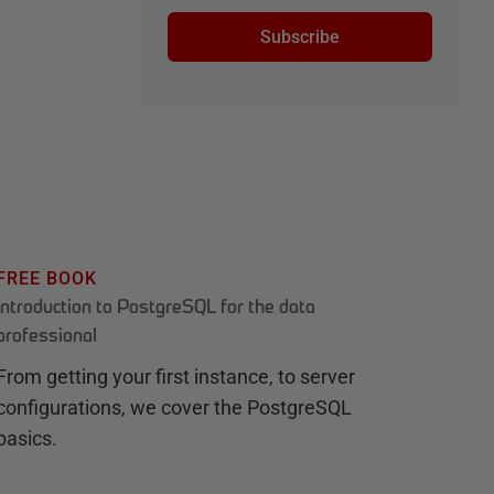
Subscribe