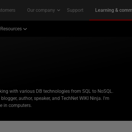
Resources
rking with various DB technologies from SQL to NoSQL.
logger, author, speaker, and TechNet WIKI Ninja. I'm
ee in computers.