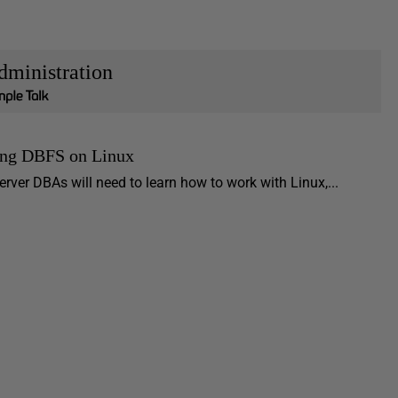
dministration
ng DBFS on Linux
rver DBAs will need to learn how to work with Linux,...