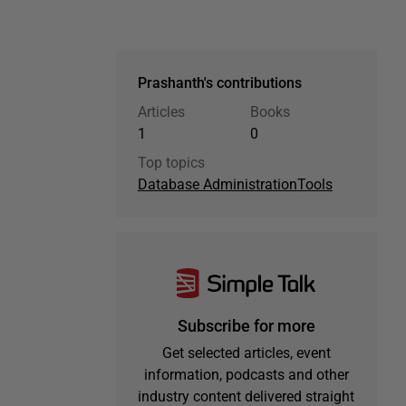
Prashanth's contributions
Articles
Books
1
0
Top topics
Database Administration
Tools
Subscribe for more
Get selected articles, event
information, podcasts and other
industry content delivered straight