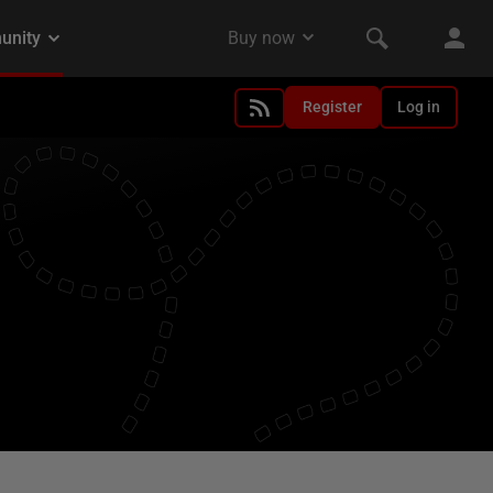
Register
Log in