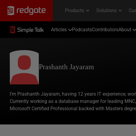
Articles
Podcasts
Contributors
About
Prashanth Jayaram
I'm Prashanth Jayaram, having 12 years IT experience, wo
Currently working as a database manager for leading MNC, b
Microsoft Certified Professional backed with Masters degr