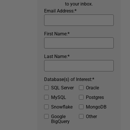
to your inbox.
Email Address:
*
First Name:
*
Last Name:
*
Database(s) of Interest:
*
SQL Server
Oracle
MySQL
Postgres
Snowflake
MongoDB
Google
Other
BigQuery