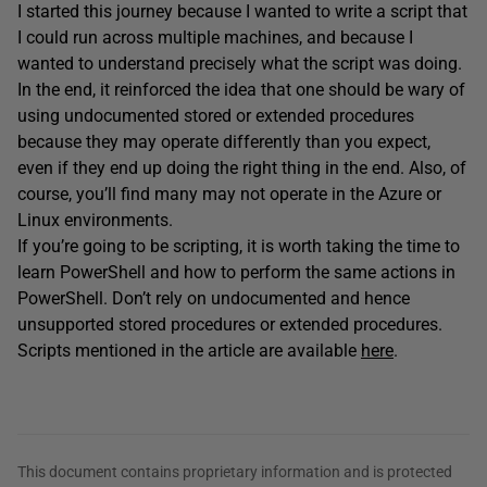
I started this journey because I wanted to write a script that
I could run across multiple machines, and because I
wanted to understand precisely what the script was doing.
In the end, it reinforced the idea that one should be wary of
using undocumented stored or extended procedures
because they may operate differently than you expect,
even if they end up doing the right thing in the end. Also, of
course, you’ll find many may not operate in the Azure or
Linux environments.
If you’re going to be scripting, it is worth taking the time to
learn PowerShell and how to perform the same actions in
PowerShell. Don’t rely on undocumented and hence
unsupported stored procedures or extended procedures.
Scripts mentioned in the article are available
here
.
This document contains proprietary information and is protected