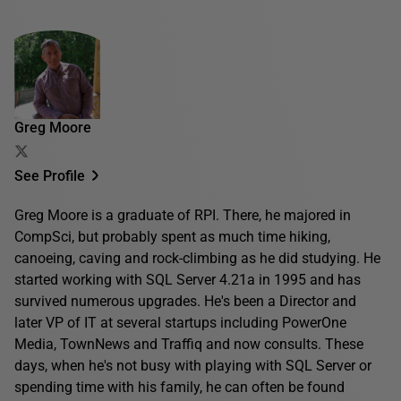
Greg Moore
See Profile
Greg Moore is a graduate of RPI. There, he majored in
CompSci, but probably spent as much time hiking,
canoeing, caving and rock-climbing as he did studying. He
started working with SQL Server 4.21a in 1995 and has
survived numerous upgrades. He's been a Director and
later VP of IT at several startups including PowerOne
Media, TownNews and Traffiq and now consults. These
days, when he's not busy with playing with SQL Server or
spending time with his family, he can often be found