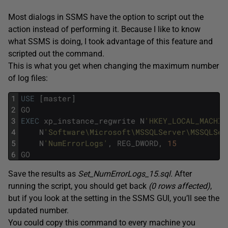
Most dialogs in SSMS have the option to script out the
action instead of performing it. Because I like to know
what SSMS is doing, I took advantage of this feature and
scripted out the command.
This is what you get when changing the maximum number
of log files:
1
USE
[
master
]
2
GO
3
EXEC
xp_instance_regwrite
N
'HKEY_LOCAL_MACHIN
4
N
'Software\Microsoft\MSSQLServer\MSSQLSer
5
N
'NumErrorLogs'
,
REG_DWORD
,
15
6
GO
Save the results as
Set_NumErrorLogs_15.sql.
After
running the script, you should get back
(0 rows affected)
,
but if you look at the setting in the SSMS GUI, you’ll see the
updated number.
You could copy this command to every machine you