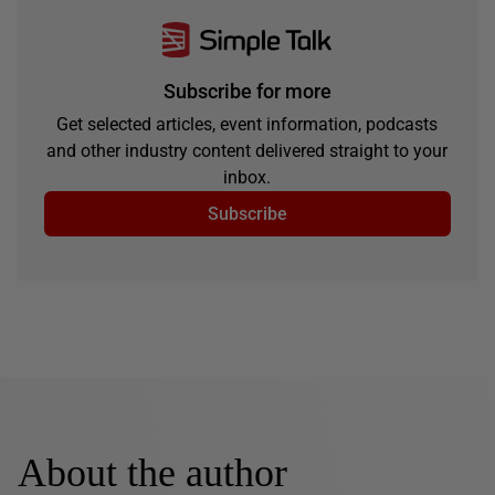
Subscribe for more
Get selected articles, event information, podcasts
and other industry content delivered straight to your
inbox.
Subscribe
About the author