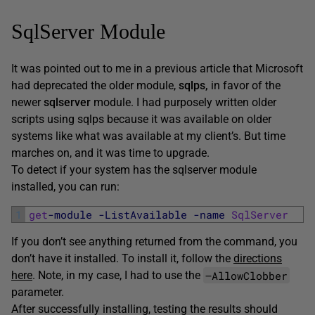
SqlServer Module
It was pointed out to me in a previous article that Microsoft
had deprecated the older module,
sqlps,
in favor of the
newer
sqlserver
module. I had purposely written older
scripts using sqlps because it was available on older
systems like what was available at my client’s. But time
marches on, and it was time to upgrade.
To detect if your system has the sqlserver module
installed, you can run:
1
get
-module
-ListAvailable
-name
SqlServer
If you don’t see anything returned from the command, you
don’t have it installed. To install it, follow the
directions
–AllowClobber
here
. Note, in my case, I had to use the
parameter.
After successfully installing, testing the results should