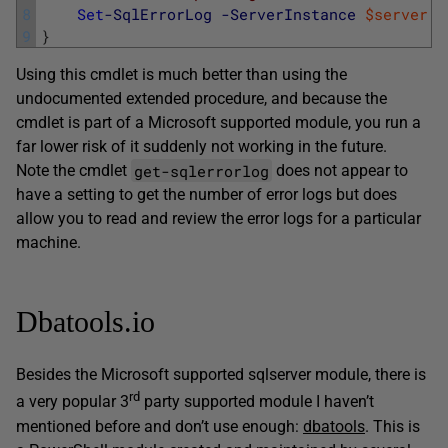
8
Set
-SqlErrorLog
-ServerInstance
$server
-
9
}
Using this cmdlet is much better than using the
undocumented extended procedure, and because the
cmdlet is part of a Microsoft supported module, you run a
far lower risk of it suddenly not working in the future.
get-sqlerrorlog
Note the cmdlet
does not appear to
have a setting to get the number of error logs but does
allow you to read and review the error logs for a particular
machine.
Dbatools.io
Besides the Microsoft supported sqlserver module, there is
rd
a very popular 3
party supported module I haven’t
mentioned before and don’t use enough:
dbatools
. This is