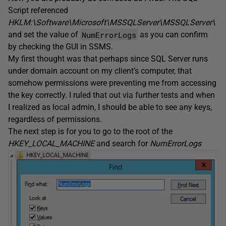
Script referenced
HKLM:\Software\Microsoft\MSSQLServer\MSSQLServer\
NumErrorLogs
and set the value of
as you can confirm
by checking the GUI in SSMS.
My first thought was that perhaps since SQL Server runs
under domain account on my client’s computer, that
somehow permissions were preventing me from accessing
the key correctly. I ruled that out via further tests and when
I realized as local admin, I should be able to see any keys,
regardless of permissions.
The next step is for you to go to the root of the
HKEY_LOCAL_MACHINE
and search for
NumErrorLogs