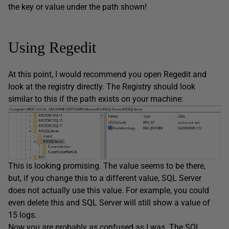
the key or value under the path shown!
Using Regedit
At this point, I would recommend you open Regedit and
look at the registry directly. The Registry should look
similar to this if the path exists on your machine:
This is looking promising. The value seems to be there,
but, if you change this to a different value, SQL Server
does not actually use this value. For example, you could
even delete this and SQL Server will still show a value of
15 logs.
Now you are probably as confused as I was. The SQL