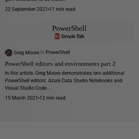
22 September 2021
11 min read
PowerShell
Greg Moore
in
PowerShell
PowerShell editors and environments part 2
In this article, Greg Moore demonstrates two additional
PowerShell editors: Azure Data Studio Notebooks and
Visual Studio Code.…
15 March 2021
12 min read