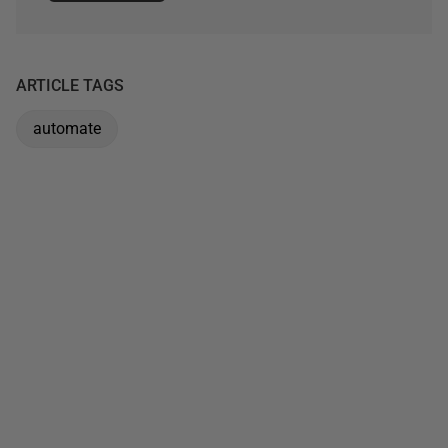
ARTICLE TAGS
automate