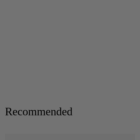
Recommended