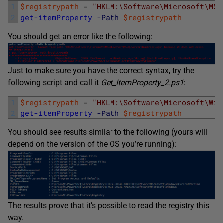
1
$registrypath
=
"HKLM:\Software\Microsoft\MSS
2
get-itemProperty
-Path
$registrypath
You should get an error like the following:
Just to make sure you have the correct syntax, try the
following script and call it
Get_ItemProperty_2.ps1
:
1
$registrypath
=
"HKLM:\Software\Microsoft\Win
2
get-itemProperty
-Path
$registrypath
You should see results similar to the following (yours will
depend on the version of the OS you’re running):
The results prove that it’s possible to read the registry this
way.