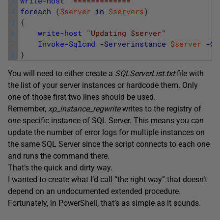
3
write-host
'============='
4
foreach
(
$server
in
$servers
)
5
{
6
write-host
"Updating $server"
7
Invoke-Sqlcmd
-Serverinstance
$server
-Qu
8
}
You will need to either create a
SQLServerList.txt
file with
the list of your server instances or hardcode them. Only
one of those first two lines should be used.
Remember,
xp_instance_regwrite
writes to the registry of
one specific instance of SQL Server. This means you can
update the number of error logs for multiple instances on
the same SQL Server since the script connects to each one
and runs the command there.
That’s the quick and dirty way.
I wanted to create what I’d call “the right way” that doesn’t
depend on an undocumented extended procedure.
Fortunately, in PowerShell, that’s as simple as it sounds.