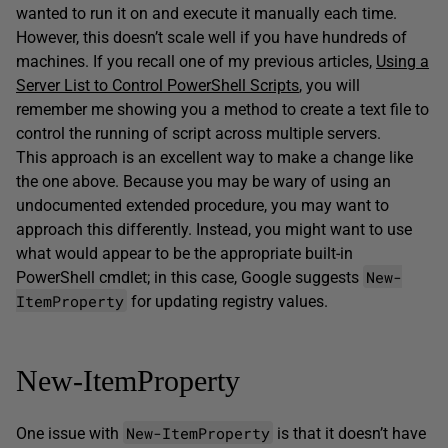
wanted to run it on and execute it manually each time.
However, this doesn’t scale well if you have hundreds of
machines. If you recall one of my previous articles,
Using a
Server List to Control PowerShell Scripts
, you will
remember me showing you a method to create a text file to
control the running of script across multiple servers.
This approach is an excellent way to make a change like
the one above. Because you may be wary of using an
undocumented extended procedure, you may want to
approach this differently. Instead, you might want to use
what would appear to be the appropriate built-in
New-
PowerShell cmdlet; in this case, Google suggests
ItemProperty
for updating registry values.
New-ItemProperty
New-ItemProperty
One issue with
is that it doesn’t have