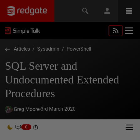
Articles
/
Sysadmin
/
PowerShell
SQL Server and
Undocumented Extended
Procedures
3rd March 2020
Greg Moore
0