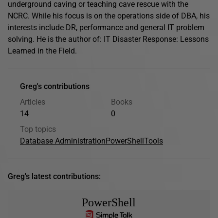
underground caving or teaching cave rescue with the
NCRC. While his focus is on the operations side of DBA, his
interests include DR, performance and general IT problem
solving. He is the author of: IT Disaster Response: Lessons
Learned in the Field.
Greg's contributions
Articles
Books
14
0
Top topics
Database Administration
PowerShell
Tools
Greg's latest contributions:
PowerShell