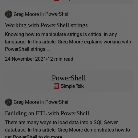
Greg Moore
in
PowerShell
Working with PowerShell strings
Knowing how to manipulate strings is critical in any
language. In this article, Greg Moore explains working with
PowerShell strings.…
24 November 2021
12 min read
PowerShell
Greg Moore
in
PowerShell
Building an ETL with PowerShell
There are many ways to load data into a SQL Server
database. In this article, Greg Moore demonstrates how to
get PowerShell to do more...