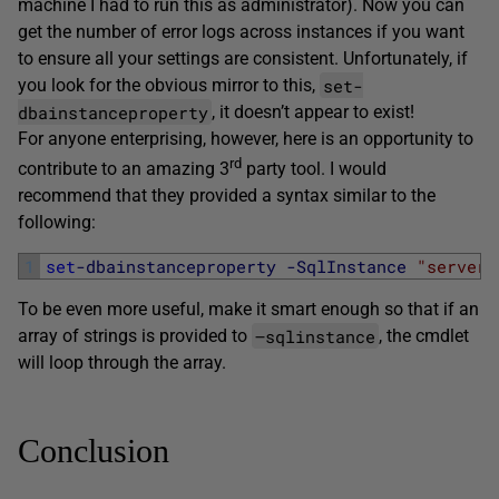
machine I had to run this as administrator). Now you can
get the number of error logs across instances if you want
to ensure all your settings are consistent. Unfortunately, if
set-
you look for the obvious mirror to this,
dbainstanceproperty
, it doesn’t appear to exist!
For anyone enterprising, however, here is an opportunity to
rd
contribute to an amazing 3
party tool. I would
recommend that they provided a syntax similar to the
following:
1
set
-dbainstanceproperty
-SqlInstance
"server1
To be even more useful, make it smart enough so that if an
–sqlinstance
array of strings is provided to
, the cmdlet
will loop through the array.
Conclusion