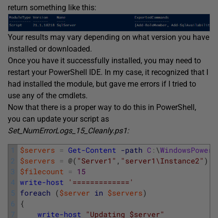
return something like this:
Your results may vary depending on what version you have
installed or downloaded.
Once you have it successfully installed, you may need to
restart your PowerShell IDE. In my case, it recognized that I
had installed the module, but gave me errors if I tried to
use any of the cmdlets.
Now that there is a proper way to do this in PowerShell,
you can update your script as
Set_NumErrorLogs_15_Cleanly.ps1:
1
$servers
=
Get-Content
-path
C
:
\
WindowsPowerS
2
$servers
=
@
(
"Server1"
,
"server1\Instance2"
)
#
3
$filecount
=
15
4
write-host
'============='
5
foreach
(
$server
in
$servers
)
6
{
7
write-host
"Updating $server"