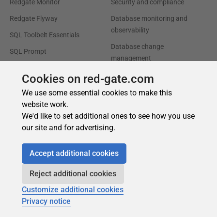
Cookies on red-gate.com
We use some essential cookies to make this
website work.
We'd like to set additional ones to see how you use
our site and for advertising.
Accept additional cookies
Reject additional cookies
Customize additional cookies
Privacy notice