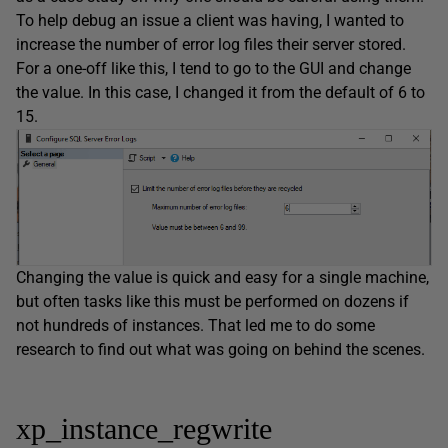
To help debug an issue a client was having, I wanted to
increase the number of error log files their server stored.
For a one-off like this, I tend to go to the GUI and change
the value. In this case, I changed it from the default of 6 to
15.
Changing the value is quick and easy for a single machine,
but often tasks like this must be performed on dozens if
not hundreds of instances. That led me to do some
research to find out what was going on behind the scenes.
xp_instance_regwrite