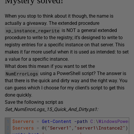
Mystery solved!
When you stop to think about it though, the name is
actually a giveaway. The extended procedure
xp_instance_regwrite
is NOT a general extended
procedure to write to the registry; it’s designed to write to
registry entries for a specific instance on that server. This
makes it far more useful when it is used as intended: to set
a value for a specific instance.
What does this mean if you want to set the
NumErrorLogs
using a PowerShell script? The answer is
that there is the quick and dirty way and the right way. You
can guess which I choose for my client’s script to get this
done quickly.
Save the following script as
Set_NumErrorLogs_15_Quick_And_Dirty.ps1:
1
$servers
=
Get-Content
-path
C
:
\
WindowsPowerS
2
$servers
=
@
(
"Server1"
,
"server1\Instance2"
)
#