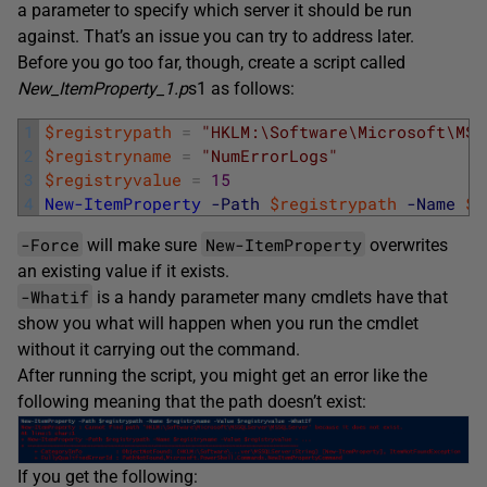
a parameter to specify which server it should be run
against. That’s an issue you can try to address later.
Before you go too far, though, create a script called
New_ItemProperty_1.p
s1 as follows:
1
$registrypath
=
"HKLM:\Software\Microsoft\MSS
2
$registryname
=
"NumErrorLogs"
3
$registryvalue
=
15
4
New-ItemProperty
-Path
$registrypath
-Name
$r
-Force
New-ItemProperty
will make sure
overwrites
an existing value if it exists.
-Whatif
is a handy parameter many cmdlets have that
show you what will happen when you run the cmdlet
without it carrying out the command.
After running the script, you might get an error like the
following meaning that the path doesn’t exist:
If you get the following: