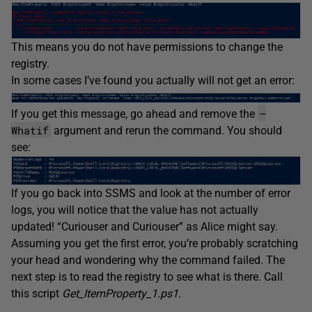
This means you do not have permissions to change the
registry.
In some cases I’ve found you actually will not get an error:
–
If you get this message, go ahead and remove the
Whatif
argument and rerun the command. You should
see:
If you go back into SSMS and look at the number of error
logs, you will notice that the value has not actually
updated! “Curiouser and Curiouser” as Alice might say.
Assuming you get the first error, you’re probably scratching
your head and wondering why the command failed. The
next step is to read the registry to see what is there. Call
this script
Get_ItemProperty_1.ps1.