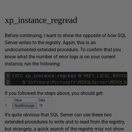
xp_instance_regread
Before continuing, I want to show the opposite of how SQL
Server writes to the registry. Again, this is an
undocumented extended procedure. To confirm that you
know what the number of error logs is on your current
instance, run the following:
1
EXEC
xp_instance_regread
N
'HKEY_LOCAL_MACHINE
2
N
'Software\Microsoft\MSSQLServer\MSSQLSer
If you followed the steps above, you should get:
It’s quite obvious that SQL Server can use these two
extended procedures to write and to read from the registry,
but strangely, a quick search of the registry may not show