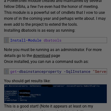
a PowerShell module created and maintained by several
fellow DBAs, a few I’ve even had the honor of meeting.
This module is a powerful set of cmdlets that I vow to use
more of in the coming year and perhaps write about. I may
even add to the project to extend the tools.
Installing dbatools is as easy as running:
1
Install-Module
dbatools
Note you must be running as an administrator. For more
details go to the
download
page
Once installed, you can run a command such as:
1
get
-dbainstanceproperty
-SqlInstance
"Server1
You should get results like:
This is a good start! (Note it appears at least on my