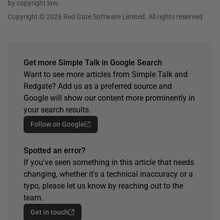
by copyright law.
Copyright © 2026 Red Gate Software Limited. All rights reserved
Get more Simple Talk in Google Search
Want to see more articles from Simple Talk and
Redgate? Add us as a preferred source and
Google will show our content more prominently in
your search results.
Follow on Google
Spotted an error?
If you've seen something in this article that needs
changing, whether it's a technical inaccuracy or a
typo, please let us know by reaching out to the
team.
Get in touch