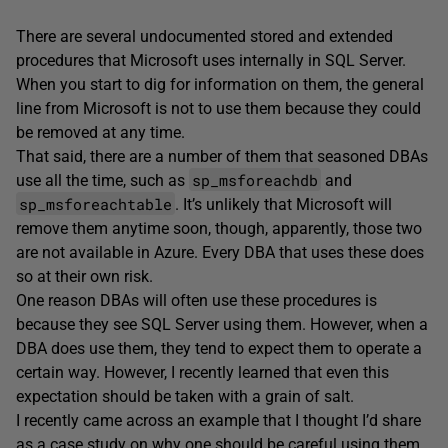
There are several undocumented stored and extended
procedures that Microsoft uses internally in SQL Server.
When you start to dig for information on them, the general
line from Microsoft is not to use them because they could
be removed at any time.
That said, there are a number of them that seasoned DBAs
sp_msforeachdb
use all the time, such as
and
sp_msforeachtable
. It’s unlikely that Microsoft will
remove them anytime soon, though, apparently, those two
are not available in Azure. Every DBA that uses these does
so at their own risk.
One reason DBAs will often use these procedures is
because they see SQL Server using them. However, when a
DBA does use them, they tend to expect them to operate a
certain way. However, I recently learned that even this
expectation should be taken with a grain of salt.
I recently came across an example that I thought I’d share
as a case study on why one should be careful using them.