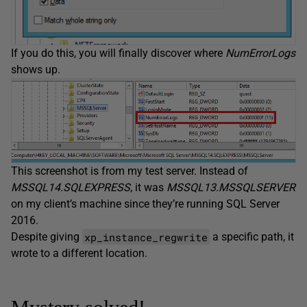
If you do this, you will finally discover where
NumErrorLogs
shows up.
This screenshot is from my test server. Instead of
MSSQL14.SQLEXPRESS
, it was
MSSQL13.MSSQLSERVER
on my client’s machine since they’re running SQL Server
2016.
xp_instance_regwrite
Despite giving
a specific path, it
wrote to a different location.