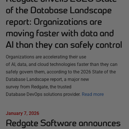
of the Database Landscape
report: Organizations are
moving faster with data and
AI than they can safely control
Organizations are accelerating their use
of AI, data, and cloud technologies faster than they can
safely govern them, according to the 2026 State of the
Database Landscape report, a major new
survey from Redgate, the trusted
Database DevOps solutions provider.
Read more
January 7, 2026
Redgate Software announces