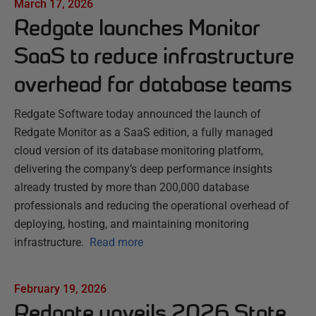
March 17, 2026
Redgate launches Monitor
SaaS to reduce infrastructure
overhead for database teams
Redgate Software today announced the launch of
Redgate Monitor as a SaaS edition, a fully managed
cloud version of its database monitoring platform,
delivering the company’s deep performance insights
already trusted by more than 200,000 database
professionals and reducing the operational overhead of
deploying, hosting, and maintaining monitoring
infrastructure.
Read more
February 19, 2026
Redgate unveils 2026 State