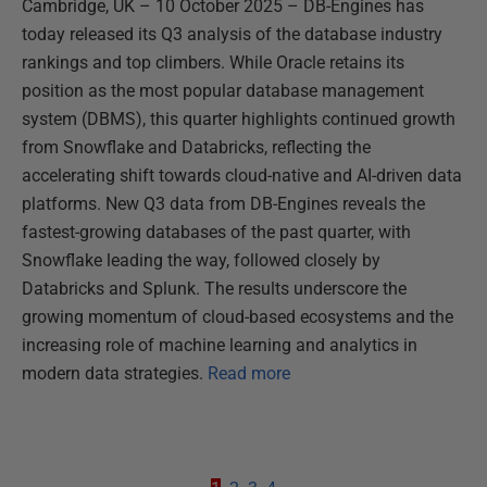
Cambridge, UK – 10 October 2025 – DB-Engines has
today released its Q3 analysis of the database industry
rankings and top climbers. While Oracle retains its
position as the most popular database management
system (DBMS), this quarter highlights continued growth
from Snowflake and Databricks, reflecting the
accelerating shift towards cloud-native and AI-driven data
platforms. New Q3 data from DB-Engines reveals the
fastest-growing databases of the past quarter, with
Snowflake leading the way, followed closely by
Databricks and Splunk. The results underscore the
growing momentum of cloud-based ecosystems and the
increasing role of machine learning and analytics in
modern data strategies.
Read more