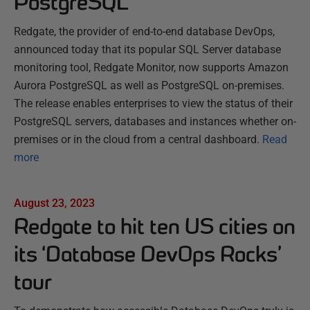
PostgreSQL
Redgate, the provider of end-to-end database DevOps,
announced today that its popular SQL Server database
monitoring tool, Redgate Monitor, now supports Amazon
Aurora PostgreSQL as well as PostgreSQL on-premises.
The release enables enterprises to view the status of their
PostgreSQL servers, databases and instances whether on-
premises or in the cloud from a central dashboard.
Read
more
August 23, 2023
Redgate to hit ten US cities on
its ‘Database DevOps Rocks’
tour