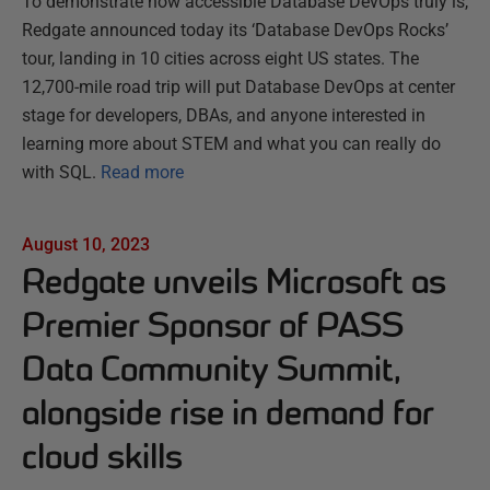
To demonstrate how accessible Database DevOps truly is,
Redgate announced today its ‘Database DevOps Rocks’
tour, landing in 10 cities across eight US states. The
12,700-mile road trip will put Database DevOps at center
stage for developers, DBAs, and anyone interested in
learning more about STEM and what you can really do
with SQL.
Read more
August 10, 2023
Redgate unveils Microsoft as
Premier Sponsor of PASS
Data Community Summit,
alongside rise in demand for
cloud skills