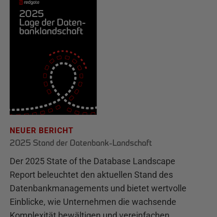
NEUER BERICHT
2025 Stand der Datenbank-Landschaft
Der 2025 State of the Database Landscape
Report beleuchtet den aktuellen Stand des
Datenbankmanagements und bietet wertvolle
Einblicke, wie Unternehmen die wachsende
Komplexität bewältigen und vereinfachen