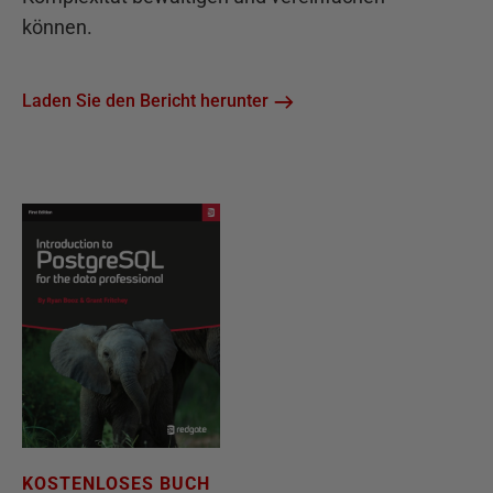
können.
Laden Sie den Bericht herunter
KOSTENLOSES BUCH