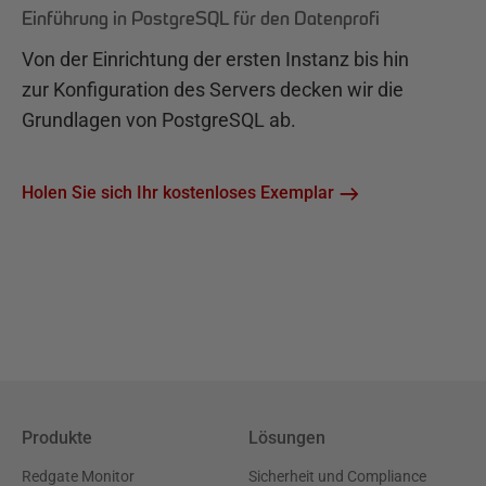
Einführung in PostgreSQL für den Datenprofi
Von der Einrichtung der ersten Instanz bis hin
zur Konfiguration des Servers decken wir die
Grundlagen von PostgreSQL ab.
Holen Sie sich Ihr kostenloses Exemplar
Produkte
Lösungen
Redgate Monitor
Sicherheit und Compliance