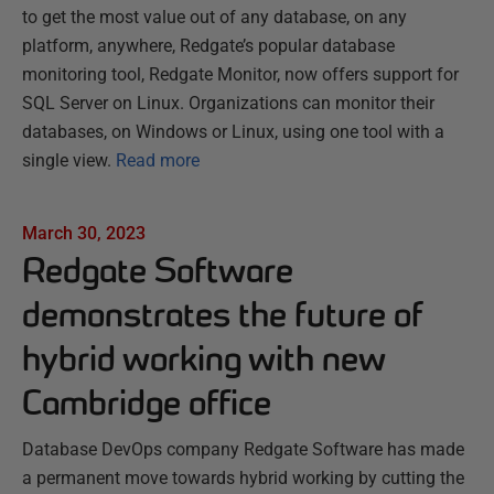
to get the most value out of any database, on any
platform, anywhere, Redgate’s popular database
monitoring tool, Redgate Monitor, now offers support for
SQL Server on Linux. Organizations can monitor their
databases, on Windows or Linux, using one tool with a
single view.
Read more
March 30, 2023
Redgate Software
demonstrates the future of
hybrid working with new
Cambridge office
Database DevOps company Redgate Software has made
a permanent move towards hybrid working by cutting the