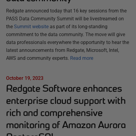
Redgate announced today that 16 key sessions from the
PASS Data Community Summit will be livestreamed on
the
Summit website
as part of its long-standing
commitment to the data community. The move will give
data professionals everywhere the opportunity to hear the
latest announcements from Redgate, Microsoft, Intel,
AWS and community experts.
Read more
October 19, 2023
Redgate Software enhances
enterprise cloud support with
rich and comprehensive
monitoring of Amazon Aurora