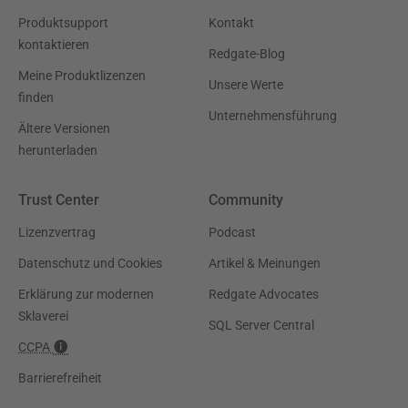
Produktsupport
Kontakt
kontaktieren
Redgate-Blog
Meine Produktlizenzen
Unsere Werte
finden
Unternehmensführung
Ältere Versionen
herunterladen
Trust Center
Community
Lizenzvertrag
Podcast
Datenschutz und Cookies
Artikel & Meinungen
Erklärung zur modernen
Redgate Advocates
Sklaverei
SQL Server Central
CCPA
Barrierefreiheit