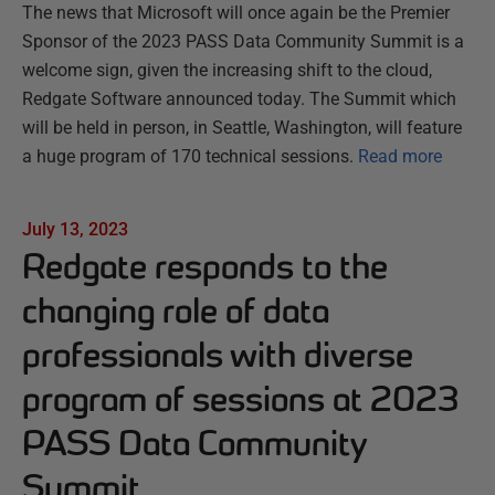
The news that Microsoft will once again be the Premier
Sponsor of the 2023 PASS Data Community Summit is a
welcome sign, given the increasing shift to the cloud,
Redgate Software announced today. The Summit which
will be held in person, in Seattle, Washington, will feature
a huge program of 170 technical sessions.
Read more
July 13, 2023
Redgate responds to the
changing role of data
professionals with diverse
program of sessions at 2023
PASS Data Community
Summit