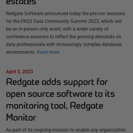
estates
Redgate Software announced today the pre-con sessions
for the PASS Data Community Summit 2023, which will
be an in-person only event, with a wider variety of
conference sessions to reflect the growing demands on
data professionals with increasingly complex database
environments.
Read more
April 5, 2023
Redgate adds support for
open source software to its
monitoring tool, Redgate
Monitor
As part of its ongoing mission to enable any organization