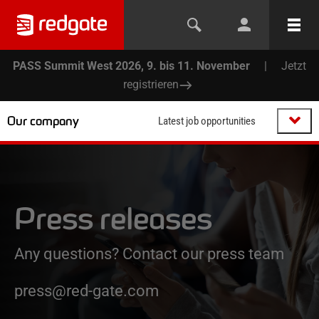
PASS Summit West 2026, 9. bis 11. November
|
Jetzt
registrieren
Our company
Latest job opportunities
Press releases
Any questions? Contact our press team
press@red-gate.com