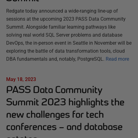
Redgate today announced a wide-ranging line-up of
sessions at the upcoming 2023 PASS Data Community
Summit. Alongside familiar learning pathways like
solving real world SQL Server problems and database
DevOps, the in-person event in Seattle in November will be
exploring the battle of data transformation tools, cloud
DBA fundamentals and, notably, PostgreSQL.
Read more
May 18, 2023
PASS Data Community
Summit 2023 highlights the
new challenges for tech
conferences – and database