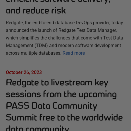
and reduce risk
Redgate, the end-to-end database DevOps provider, today
announced the launch of Redgate Test Data Manager,
which simplifies the challenges that come with Test Data
Management (TDM) and modern software development
across multiple databases.
Read more
October 26, 2023
Redgate to livestream key
sessions from the upcoming
PASS Data Community
Summit free to the worldwide
data community