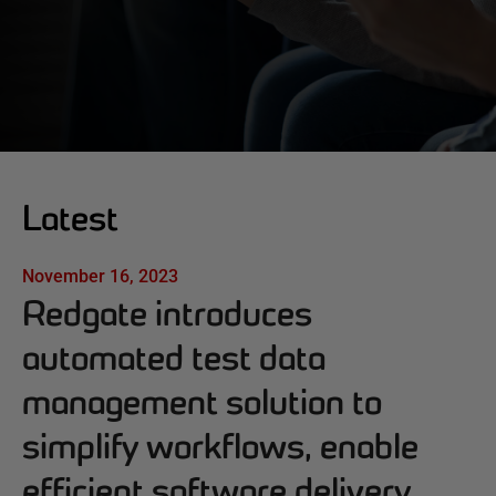
Latest
November 16, 2023
Redgate introduces
automated test data
management solution to
simplify workflows, enable
efficient software delivery,