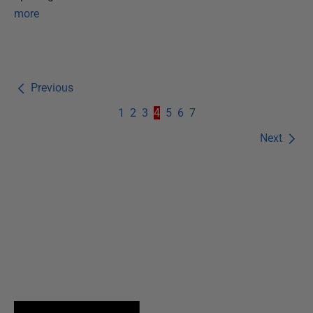
more
Previous
1
2
3
4
5
6
7
Next