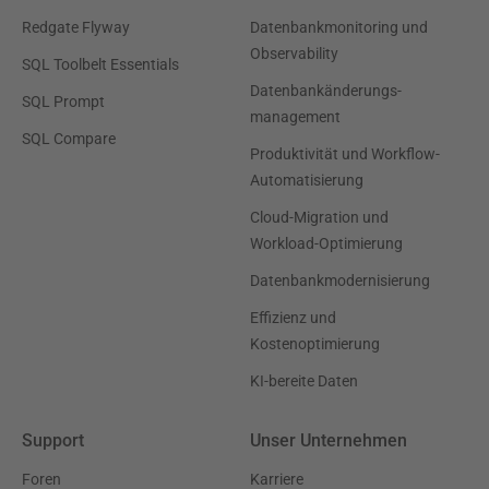
Redgate Flyway
Datenbankmonitoring und
Observability
SQL Toolbelt Essentials
Datenbankänderungs-
SQL Prompt
management
SQL Compare
Produktivität und Workflow-
Automatisierung
Cloud-Migration und
Workload-Optimierung
Datenbankmodernisierung
Effizienz und
Kostenoptimierung
KI-bereite Daten
Support
Unser Unternehmen
Foren
Karriere