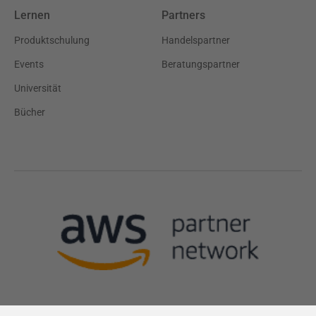
Lernen
Partners
Produktschulung
Handelspartner
Events
Beratungspartner
Universität
Bücher