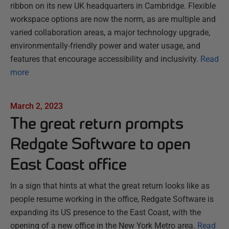
ribbon on its new UK headquarters in Cambridge. Flexible
workspace options are now the norm, as are multiple and
varied collaboration areas, a major technology upgrade,
environmentally-friendly power and water usage, and
features that encourage accessibility and inclusivity.
Read
more
March 2, 2023
The great return prompts
Redgate Software to open
East Coast office
In a sign that hints at what the great return looks like as
people resume working in the office, Redgate Software is
expanding its US presence to the East Coast, with the
opening of a new office in the New York Metro area.
Read