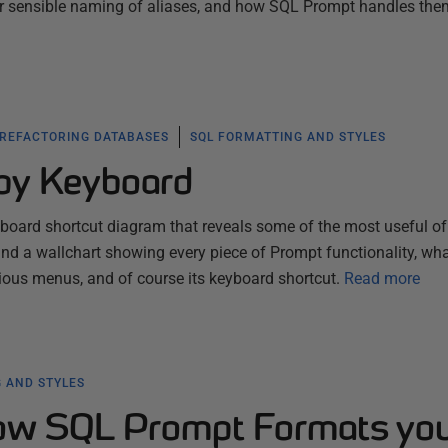
or sensible naming of aliases, and how SQL Prompt handles the
 REFACTORING DATABASES
SQL FORMATTING AND STYLES
by Keyboard
yboard shortcut diagram that reveals some of the most useful of
nd a wallchart showing every piece of Prompt functionality, what
arious menus, and of course its keyboard shortcut.
Read more
 AND STYLES
how SQL Prompt Formats yo