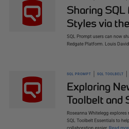
Sharing SQL 
Styles via th
SQL Prompt users can now shar
Redgate Platform. Louis David
SQL PROMPT
SQL TOOLBELT
Exploring Ne
Toolbelt and 
Roseanna Whitelegg explores 
SQL Toolbelt Essentials to hel
collaboration easier.
Read mor