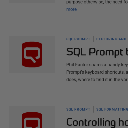
purpose otherwise, the need f
more
SQL PROMPT
EXPLORING AND
SQL Prompt 
Phil Factor shares a handy ke
Prompt's keyboard shortcuts, a
does, where to find it in the v
SQL PROMPT
SQL FORMATTING
Controlling 