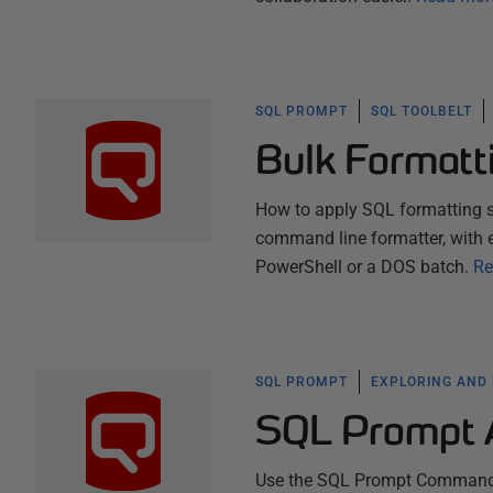
SQL PROMPT
SQL TOOLBELT
Bulk Formatt
How to apply SQL formatting s
command line formatter, with 
PowerShell or a DOS batch.
Re
SQL PROMPT
EXPLORING AND
SQL Prompt 
Use the SQL Prompt Command Pa