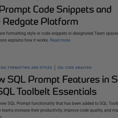
Prompt Code Snippets and
e Redgate Platform
e formatting style or code snippets in designated Team space
son explains how it works.
Read more
SQL FORMATTING AND STYLES
SQL CODE ANALYSIS
w SQL Prompt Features in 
SQL Toolbelt Essentials
new SQL Prompt functionality that has been added to SQL Toolb
p teams increase their productivity, improve code quality, and m
e