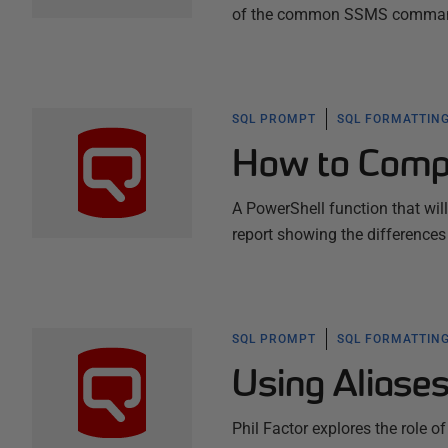
of the common SSMS commands,
SQL PROMPT
SQL FORMATTING
How to Comp
A PowerShell function that wi
report showing the differences
SQL PROMPT
SQL FORMATTING
Using Aliase
Phil Factor explores the role of