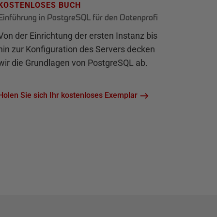
KOSTENLOSES BUCH
Einführung in PostgreSQL für den Datenprofi
Von der Einrichtung der ersten Instanz bis
hin zur Konfiguration des Servers decken
wir die Grundlagen von PostgreSQL ab.
Holen Sie sich Ihr kostenloses Exemplar