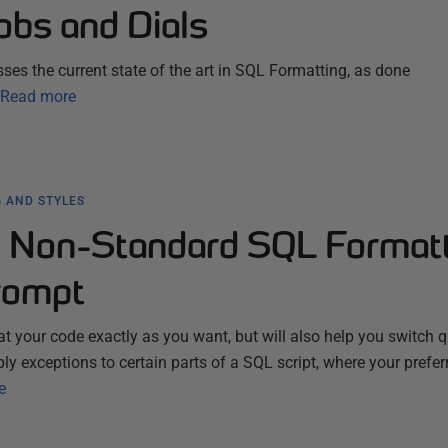
obs and Dials
ses the current state of the art in SQL Formatting, as done
Read more
 AND STYLES
 Non-Standard SQL Format
rompt
t your code exactly as you want, but will also help you switch q
pply exceptions to certain parts of a SQL script, where your prefer
e