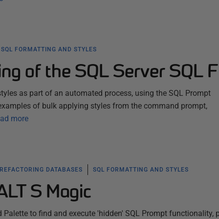
SQL FORMATTING AND STYLES
ing of the SQL Server SQL F
tyles as part of an automated process, using the SQL Prompt
examples of bulk applying styles from the command prompt,
ad more
 REFACTORING DATABASES
SQL FORMATTING AND STYLES
ALT S Magic
lette to find and execute 'hidden' SQL Prompt functionality, 