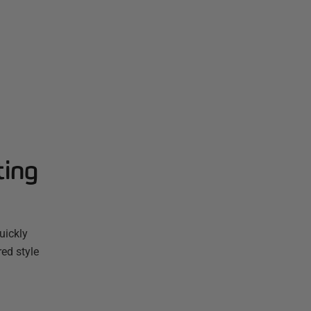
ting
uickly
red style