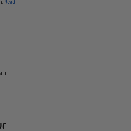
m.
Read
 it
ur