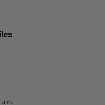
iles
plus any