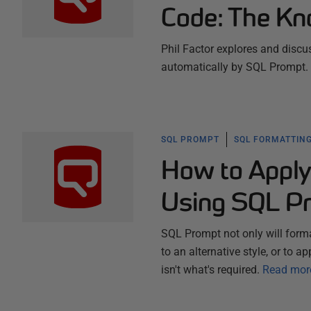
Code: The Kn
Phil Factor explores and discus
automatically by SQL Prompt.
SQL PROMPT
SQL FORMATTING
How to Apply
Using SQL P
SQL Prompt not only will forma
to an alternative style, or to a
isn't what's required.
Read mor