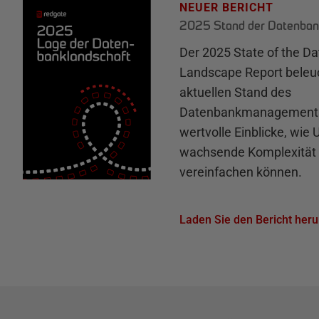
NEUER BERICHT
2025 Stand der Datenban
Der 2025 State of the D
Landscape Report beleu
aktuellen Stand des
Datenbankmanagements 
wertvolle Einblicke, wie
wachsende Komplexität 
vereinfachen können.
Laden Sie den Bericht heru