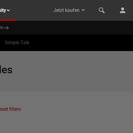
ity
Jetzt kaufen
en
Simple Talk
les
eset filters