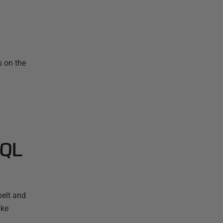
s on the
SQL
elt and
ake