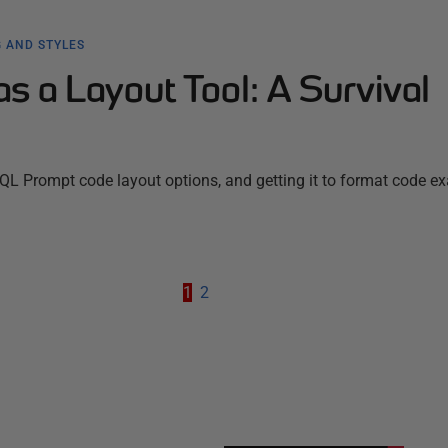
 AND STYLES
 a Layout Tool: A Survival
SQL Prompt code layout options, and getting it to format code ex
1
2