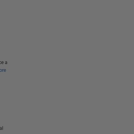
ce a
ore
al