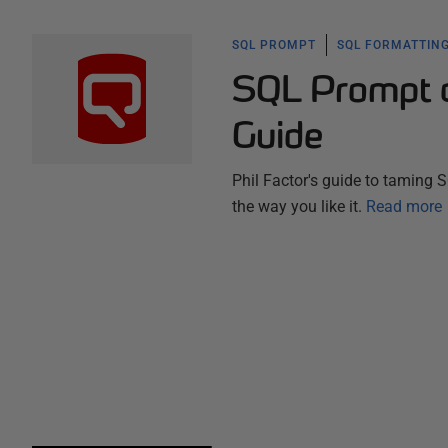
SQL PROMPT
SQL FORMATTING
SQL Prompt as
Guide
Phil Factor's guide to taming 
the way you like it.
Read more