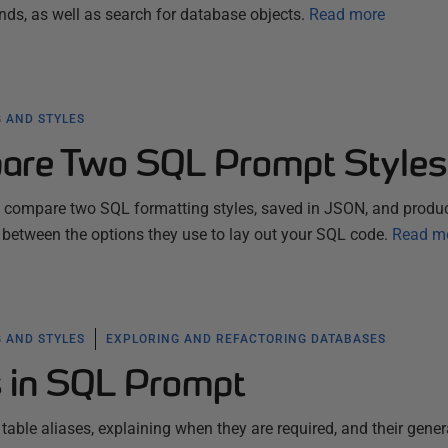
 as well as search for database objects.
Read more
 AND STYLES
are Two SQL Prompt Styles
ll compare two SQL formatting styles, saved in JSON, and produ
 between the options they use to lay out your SQL code.
Read m
 AND STYLES
EXPLORING AND REFACTORING DATABASES
s in SQL Prompt
 table aliases, explaining when they are required, and their gener