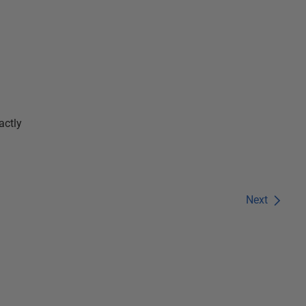
actly
Next