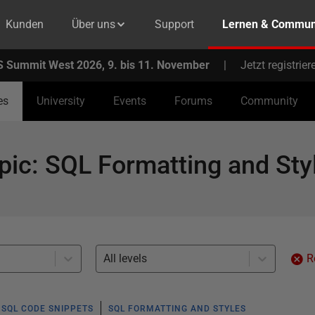
Kunden
Über uns
Support
Lernen & Commun
 Summit West 2026, 9. bis 11. November
|
Jetzt registrier
es
University
Events
Forums
Community
pic
:
SQL Formatting and Sty
All levels
R
SQL CODE SNIPPETS
SQL FORMATTING AND STYLES