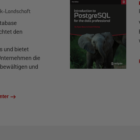
k-Landschaft
atabase
chtet den
und bietet
 Unternehmen die
bewältigen und
nter