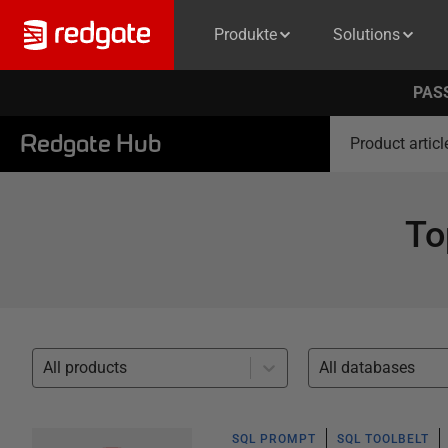
Produkte
Solutions
PASS
Redgate Hub
Product articl
To
All products
All databases
SQL PROMPT
SQL TOOLBELT