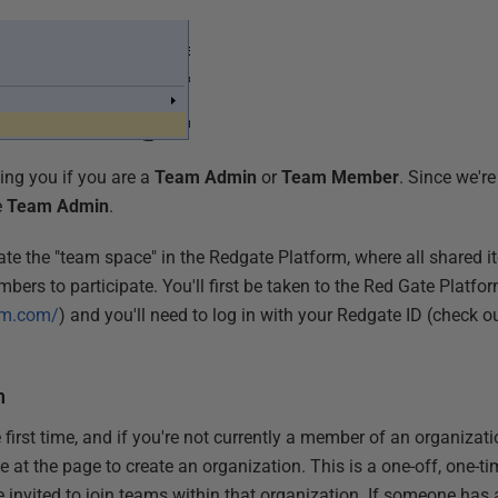
ing you if you are a
Team Admin
or
Team Member
. Since we're
e
Team Admin
.
reate the "team space" in the Redgate Platform, where all shared i
mbers to participate. You'll first be taken to the Red Gate Platfo
orm.com/
) and you'll need to log in with your Redgate ID (check o
n
 first time, and if you're not currently a member of an organiza
rive at the page to create an organization. This is a one-off, one-
e invited to join teams within that organization. If someone has a