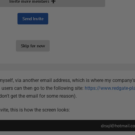
e myself, via another email address, which is where my company's 
d users can then go to the following site:
https://www.redgate-pl
 don't get the email for some reason).
ite, this is how the screen looks: