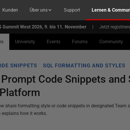
Kunden
Über uns
Support
Lernen & Commun
 Summit West 2026, 9. bis 11. November
|
Jetzt registrier
es
University
Events
Forums
Community
ODE SNIPPETS
SQL FORMATTING AND STYLES
 Prompt Code Snippets and S
 Platform
w share formatting style or code snippets in designated Team 
 explains how it works.