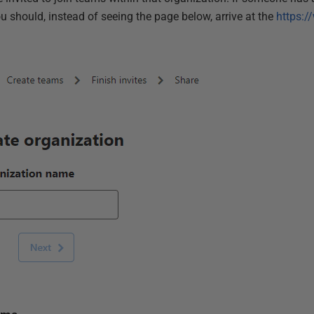
u should, instead of seeing the page below, arrive at the
https:/