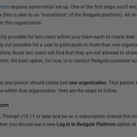
form
requires some initial set up. One of the first steps you'll en
n
(this is akin to an "installation" of the Redgate platform). All s
 in this organization.
ectly possible for two users within your team each to create their
tly
not
possible for a user to participate in more than one organiz
ore, those two users will find that they are not allowed to share 
uation, the best option, for now, is to contact Redgate customer su
just one person should create just
one organization
. That person 
ms within that organization. Here are the steps to follow.
form
L Prompt v10.11 or later and be on a subscription license (for 
, then you should see a new
Log in to Redgate Platform
option at