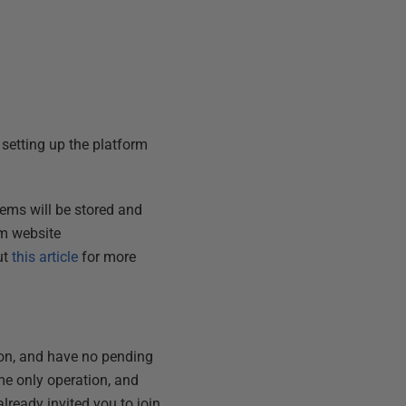
 setting up the platform
tems will be stored and
rm website
ut
this article
for more
tion, and have no pending
time only operation, and
lready invited you to join