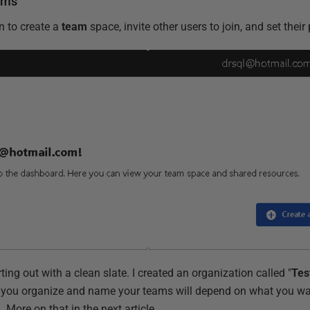
ams
n to create a
team
space, invite other users to join, and set thei
ing out with a clean slate. I created an organization called "
Tes
 you organize and name your teams will depend on what you wan
 More on that in the next article.