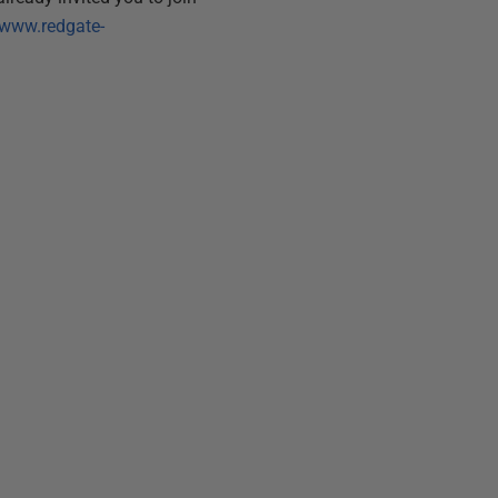
/www.redgate-