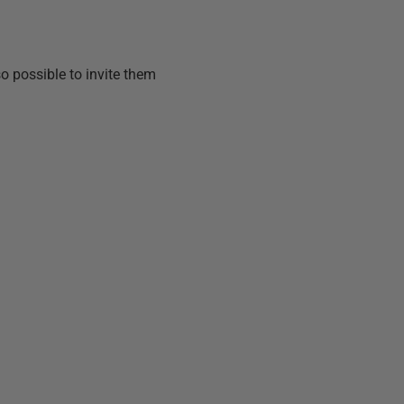
lso possible to invite them