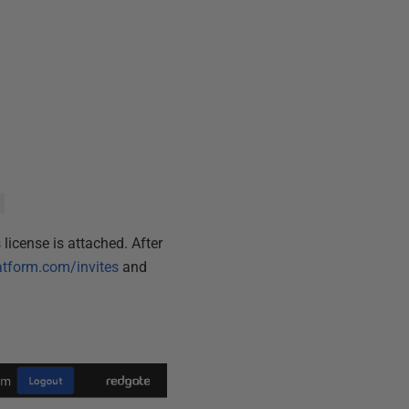
license is attached. After
atform.com/invites
and