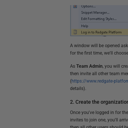
A window will be opened ask
for the first time, we'll choos
As
Team Admin
, you will c
then invite all other team me
(
https://www.redgate-platf
details).
2. Create the organizatio
Once you've logged in for the
invites to join one, you'll ar
then all other users should b