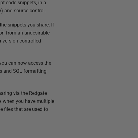
pt code snippets, in a
r) and source control.
 the snippets you share. If
ction from an undesirable
a version-controlled
 you can now access the
ts and SQL formatting
sharing via the Redgate
ves when you have multiple
 files that are used to