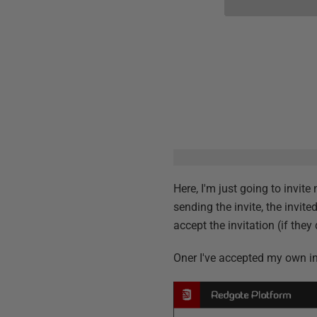
Here, I'm just going to invit
sending the invite, the invite
accept the invitation (if they
Oner I've accepted my own inv