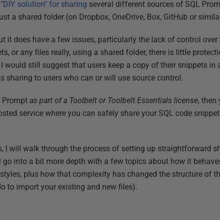
y
"DIY solution" for sharing
several different sources of SQL Prom
 just a shared folder (on Dropbox, OneDrive, Box, GitHub or simila
t it does have a few issues, particularly the lack of control over
, or any files really, using a shared folder, there is little prote
I would still suggest that users keep a copy of their snippets in 
cts sharing to users who can or will use source control.
L Prompt
as part of a Toolbelt or Toolbelt Essentials license
, then
hosted service where you can safely share your SQL code snippe
cles, I will walk through the process of setting up straightforward 
ill go into a bit more depth with a few topics about how it beha
tyles, plus how that complexity has changed the structure of the
o to import your existing and new files).