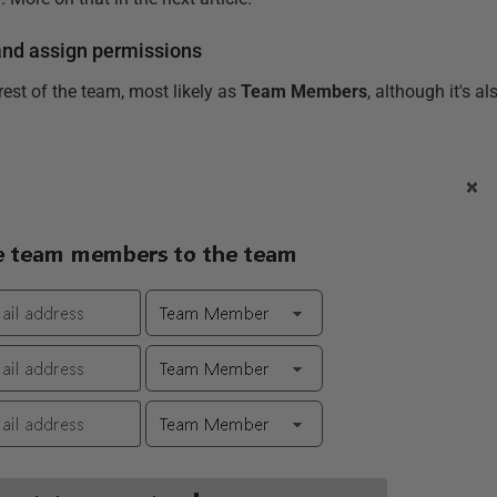
and assign permissions
 rest of the team, most likely as
Team Members
, although it's a