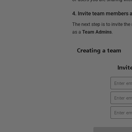
4. Invite team members 
The next step is to invite the
as a
Team Admins
.