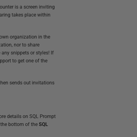
counter is a screen inviting
haring takes place within
 own organization in the
ation, nor to share
any snippets or styles! If
pport to get one of the
then sends out invitations
more details on SQL Prompt
 the bottom of the
SQL