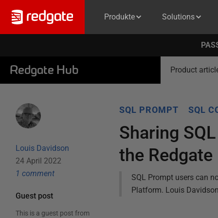
Produkte
Solutions
PASS
Redgate Hub
Product articl
SQL PROMPT
SQL C
Sharing SQL
Louis Davidson
the Redgate
24 April 2022
1
comment
SQL Prompt users can no
Platform. Louis Davidson
Guest post
This is a guest post from