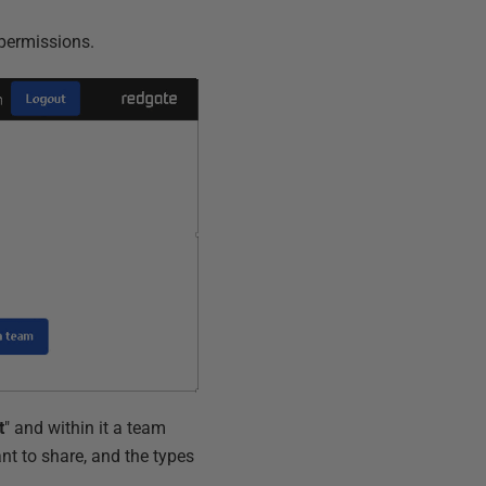
r permissions.
t
" and within it a team
t to share, and the types