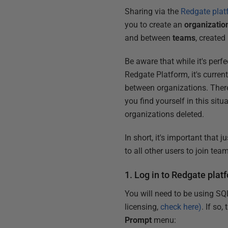
Sharing via the
Redgate plat
you to create an
organizatio
and between
teams
, created
Be aware that while it's perf
Redgate Platform, it's curren
between organizations. Theref
you find yourself in this sit
organizations deleted.
In short, it's important that 
to all other users to join tea
1. Log in to Redgate plat
You will need to be using SQ
licensing,
check here)
. If so
Prompt
menu: