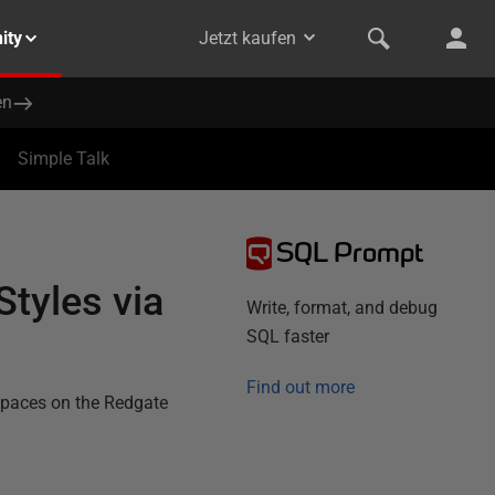
ity
Jetzt kaufen
en
Simple Talk
SQL Prompt
tyles via
Write, format, and debug
SQL faster
Find out more
spaces on the Redgate