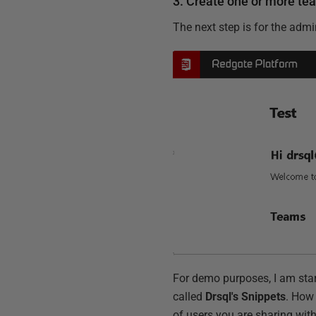
3. Create one or more te
The next step is for the admi
For demo purposes, I am start
called
Drsql's Snippets
. How
of users you are sharing with.