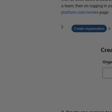
a team, then on logging in yo
platform.com/invites
page.