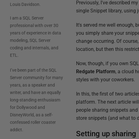
Previously, I've described m
Louis Davidson
.
single Snippet library, using
I am a SQL Server
It's served me well enough, bu
professional with over 30
you simply share your snippets
years of experience in data
modeling, SQL Server
change occurring. Of course, 
coding and internals, and
location, but then this restri
ETL.
Now, though, if you own SQ
I’ve been part of the SQL
Redgate Platform
, a cloud 
Server community for many
styles with your coworkers.
years, as a speaker and
writer, and have an equally
In this, the first of two arti
long-standing enthusiasm
platform. The next article w
for Dollywood and
people sharing snippets and s
DisneyWorld, as a self-
store snippets (and what to d
confessed roller coaster
addict.
Setting up sharing