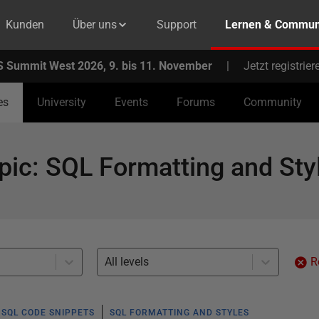
Kunden
Über uns
Support
Lernen & Commun
 Summit West 2026, 9. bis 11. November
|
Jetzt registrier
es
University
Events
Forums
Community
pic
:
SQL Formatting and Sty
All levels
R
SQL CODE SNIPPETS
SQL FORMATTING AND STYLES