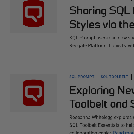
Sharing SQL 
Styles via th
SQL Prompt users can now shar
Redgate Platform. Louis David
SQL PROMPT
SQL TOOLBELT
Exploring Ne
Toolbelt and 
Roseanna Whitelegg explores 
SQL Toolbelt Essentials to hel
collaboration easier.
Read mor