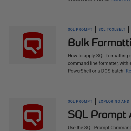
SQL PROMPT
SQL TOOLBELT
Bulk Formatt
How to apply SQL formatting s
command line formatter, with 
PowerShell or a DOS batch.
Re
SQL PROMPT
EXPLORING AND
SQL Prompt 
Use the SQL Prompt Command Pa