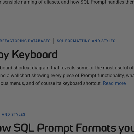
or sensible naming of aliases, and how SQL Prompt handles the
 REFACTORING DATABASES
SQL FORMATTING AND STYLES
by Keyboard
yboard shortcut diagram that reveals some of the most useful of
nd a wallchart showing every piece of Prompt functionality, what
arious menus, and of course its keyboard shortcut.
Read more
 AND STYLES
how SQL Prompt Formats yo