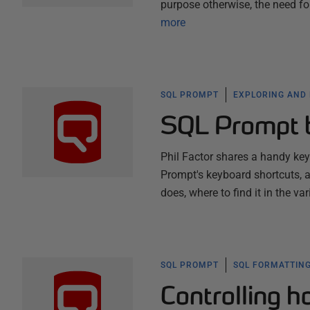
purpose otherwise, the need f
more
SQL PROMPT
EXPLORING AND
SQL Prompt 
Phil Factor shares a handy ke
Prompt's keyboard shortcuts, a
does, where to find it in the v
SQL PROMPT
SQL FORMATTING
Controlling 