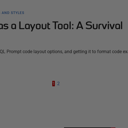
 AND STYLES
 a Layout Tool: A Survival
SQL Prompt code layout options, and getting it to format code ex
1
2