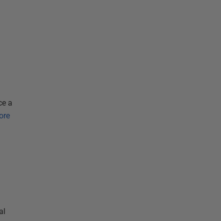
ce a
ore
al