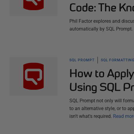
Code: The Kn
Phil Factor explores and discus
automatically by SQL Prompt.
SQL PROMPT
SQL FORMATTING
How to Apply
Using SQL P
SQL Prompt not only will forma
to an alternative style, or to a
isn't what's required.
Read mor