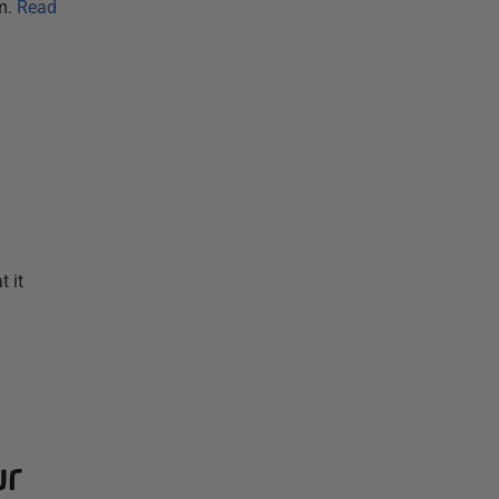
m.
Read
 it
ur