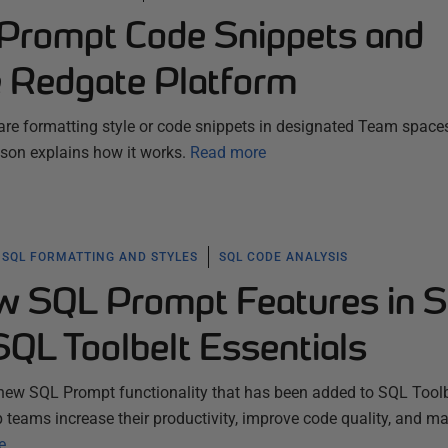
Prompt Code Snippets and
e Redgate Platform
e formatting style or code snippets in designated Team space
son explains how it works.
Read more
SQL FORMATTING AND STYLES
SQL CODE ANALYSIS
w SQL Prompt Features in 
SQL Toolbelt Essentials
new SQL Prompt functionality that has been added to SQL Toolb
p teams increase their productivity, improve code quality, and m
e