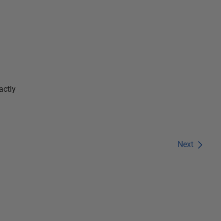
actly
Next