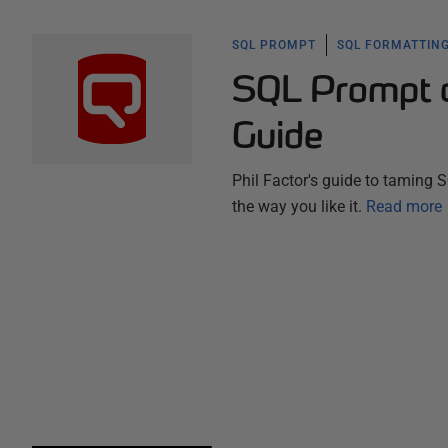
SQL PROMPT
SQL FORMATTING
SQL Prompt as
Guide
Phil Factor's guide to taming 
the way you like it.
Read more