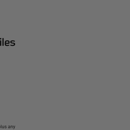
iles
plus any