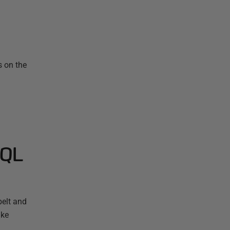
s on the
SQL
elt and
ake