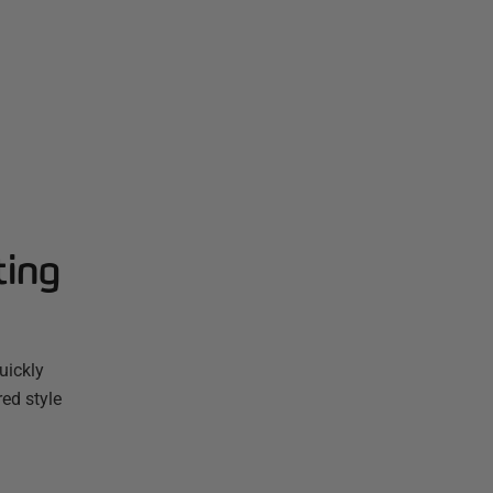
ting
uickly
red style