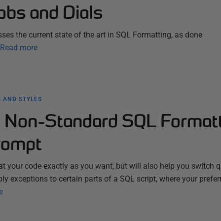
obs and Dials
ses the current state of the art in SQL Formatting, as done
Read more
 AND STYLES
 Non-Standard SQL Format
rompt
t your code exactly as you want, but will also help you switch q
pply exceptions to certain parts of a SQL script, where your prefer
e