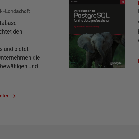
k-Landschaft
atabase
chtet den
und bietet
 Unternehmen die
bewältigen und
nter