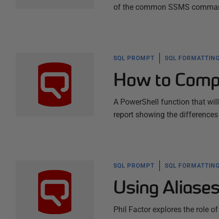
of the common SSMS commands,
SQL PROMPT
SQL FORMATTING
How to Comp
A PowerShell function that wi
report showing the differences
SQL PROMPT
SQL FORMATTING
Using Aliase
Phil Factor explores the role of