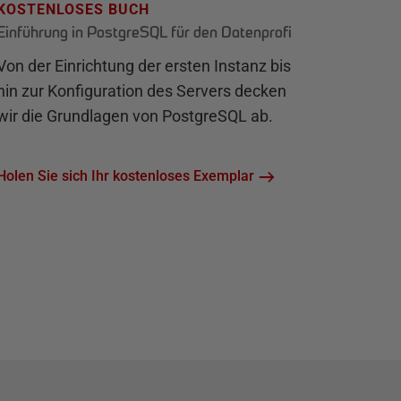
KOSTENLOSES BUCH
Einführung in PostgreSQL für den Datenprofi
Von der Einrichtung der ersten Instanz bis
hin zur Konfiguration des Servers decken
wir die Grundlagen von PostgreSQL ab.
Holen Sie sich Ihr kostenloses Exemplar