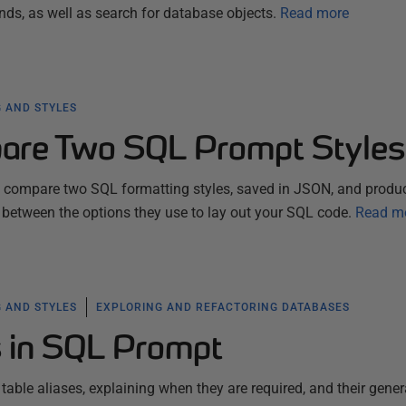
 as well as search for database objects.
Read more
 AND STYLES
are Two SQL Prompt Styles
ll compare two SQL formatting styles, saved in JSON, and produ
 between the options they use to lay out your SQL code.
Read m
 AND STYLES
EXPLORING AND REFACTORING DATABASES
s in SQL Prompt
 table aliases, explaining when they are required, and their gener