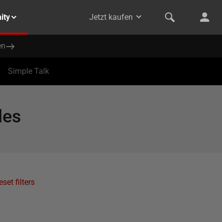
ity
Jetzt kaufen
en
Simple Talk
les
eset filters