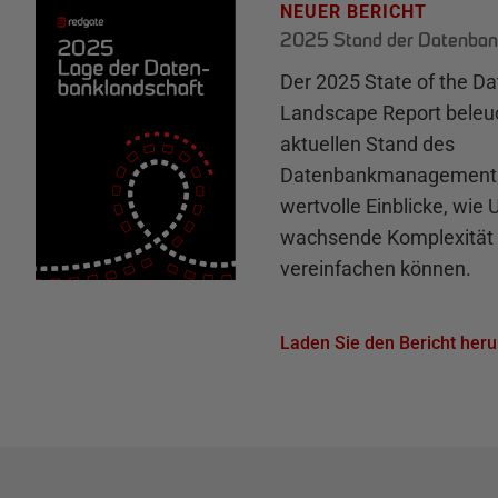
NEUER BERICHT
2025 Stand der Datenban
Der 2025 State of the D
Landscape Report beleu
aktuellen Stand des
Datenbankmanagements 
wertvolle Einblicke, wie
wachsende Komplexität 
vereinfachen können.
Laden Sie den Bericht heru