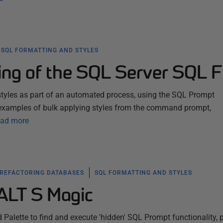
SQL FORMATTING AND STYLES
ing of the SQL Server SQL F
tyles as part of an automated process, using the SQL Prompt
examples of bulk applying styles from the command prompt,
ad more
 REFACTORING DATABASES
SQL FORMATTING AND STYLES
ALT S Magic
lette to find and execute 'hidden' SQL Prompt functionality, 