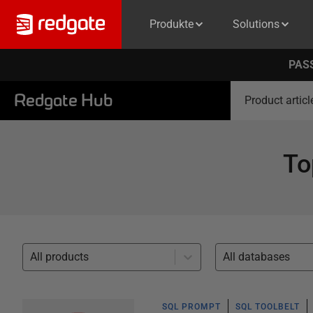
Produkte
Solutions
PASS
Redgate Hub
Product articl
To
All products
All databases
SQL PROMPT
SQL TOOLBELT