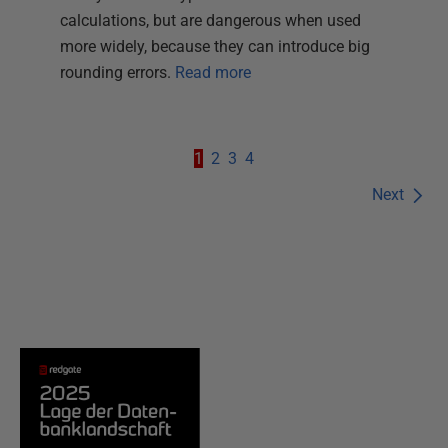
calculations, but are dangerous when used
more widely, because they can introduce big
rounding errors.
Read more
1
2
3
4
Next