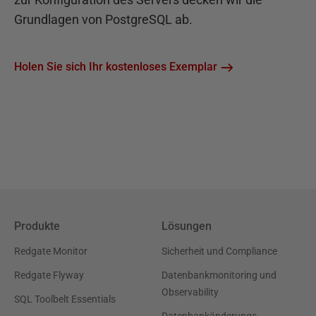
Grundlagen von PostgreSQL ab.
Holen Sie sich Ihr kostenloses Exemplar
Produkte
Lösungen
Redgate Monitor
Sicherheit und Compliance
Redgate Flyway
Datenbankmonitoring und
Observability
SQL Toolbelt Essentials