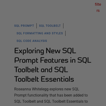
filte
rs
SQL PROMPT
SQL TOOLBELT
SQL FORMATTING AND STYLES
SQL CODE ANALYSIS
Exploring New SQL
Prompt Features in SQL
Toolbelt and SQL
Toolbelt Essentials
Roseanna Whitelegg explores new SQL
Prompt functionality that has been added to
SQL Toolbelt and SQL Toolbelt Essentials to