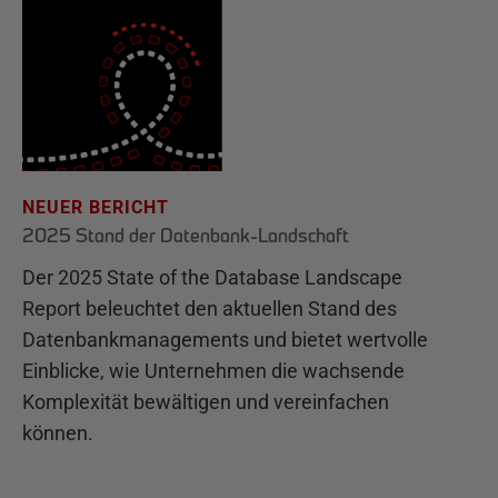
NEUER BERICHT
2025 Stand der Datenbank-Landschaft
Der 2025 State of the Database Landscape
Report beleuchtet den aktuellen Stand des
Datenbankmanagements und bietet wertvolle
Einblicke, wie Unternehmen die wachsende
Komplexität bewältigen und vereinfachen
können.