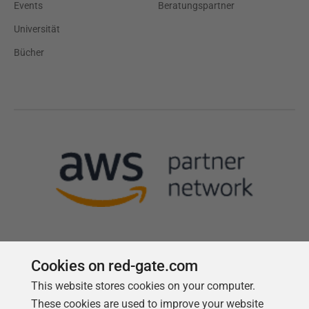
Events
Beratungspartner
Universität
Bücher
Cookies on red-gate.com
Follow us
This website stores cookies on your computer.
These cookies are used to improve your website