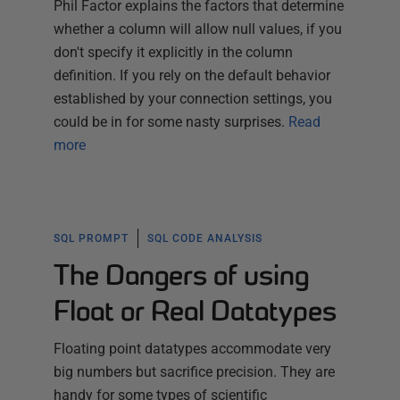
Phil Factor explains the factors that determine
whether a column will allow null values, if you
don't specify it explicitly in the column
definition. If you rely on the default behavior
established by your connection settings, you
could be in for some nasty surprises.
Read
more
SQL PROMPT
SQL CODE ANALYSIS
The Dangers of using
Float or Real Datatypes
Floating point datatypes accommodate very
big numbers but sacrifice precision. They are
handy for some types of scientific