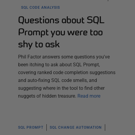
SQL CODE ANALYSIS
Questions about SQL
Prompt you were too
shy to ask
Phil Factor answers some questions you've
been itching to ask about SQL Prompt,
covering ranked code completion suggestions
and auto-fixing SQL code smells, and
suggesting where in the tool to find other
nuggets of hidden treasure.
Read more
SQL PROMPT
SQL CHANGE AUTOMATION