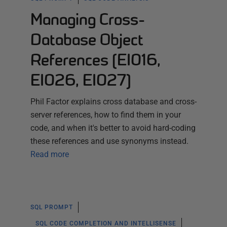
Managing Cross-
Database Object
References (EI016,
EI026, EI027)
Phil Factor explains cross database and cross-
server references, how to find them in your
code, and when it's better to avoid hard-coding
these references and use synonyms instead.
Read more
SQL PROMPT
SQL CODE COMPLETION AND INTELLISENSE