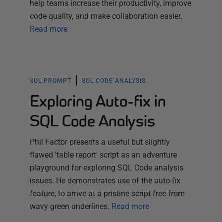
help teams increase their productivity, improve
code quality, and make collaboration easier.
Read more
SQL PROMPT
SQL CODE ANALYSIS
Exploring Auto-fix in
SQL Code Analysis
Phil Factor presents a useful but slightly
flawed 'table report' script as an adventure
playground for exploring SQL Code analysis
issues. He demonstrates use of the auto-fix
feature, to arrive at a pristine script free from
wavy green underlines.
Read more