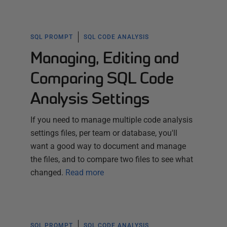
SQL PROMPT
SQL CODE ANALYSIS
Managing, Editing and
Comparing SQL Code
Analysis Settings
If you need to manage multiple code analysis
settings files, per team or database, you'll
want a good way to document and manage
the files, and to compare two files to see what
changed.
Read more
SQL PROMPT
SQL CODE ANALYSIS