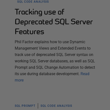
SQL CODE ANALYSIS
Tracking use of
Deprecated SQL Server
Features
Phil Factor explains how to use Dynamic
Management Views and Extended Events to
track use of deprecated SQL Server syntax on
working SQL Server databases, as well as SQL
Prompt and SQL Change Automation to detect
its use during database development.
Read
more
SQL PROMPT
SQL CODE ANALYSIS