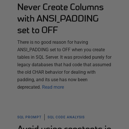
Never Create Columns
with ANSI_PADDING
set to OFF
There is no good reason for having
ANSI_PADDING set to OFF when you create
tables in SQL Server. It was provided purely for
legacy databases that had code that assumed
the old CHAR behavior for dealing with
padding, and its use has now been
deprecated.
Read more
SQL PROMPT
SQL CODE ANALYSIS