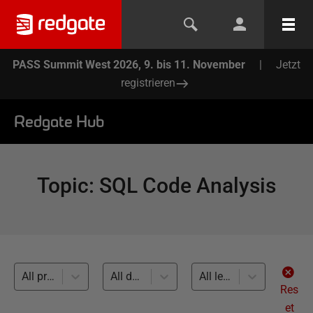
PASS Summit West 2026, 9. bis 11. November
|
Jetzt
registrieren
Redgate Hub
Topic
:
SQL Code Analysis
All products
All databases
All levels
Res
et