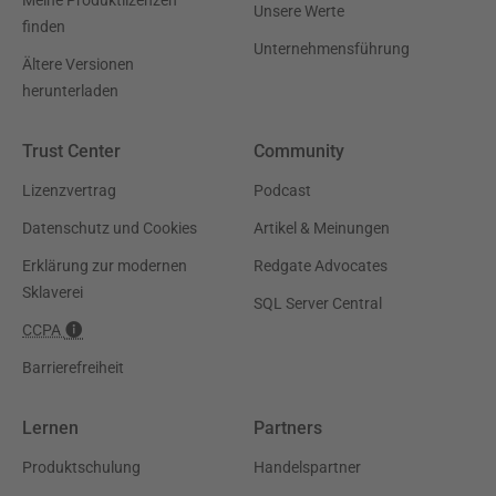
Meine Produktlizenzen
Unsere Werte
finden
Unternehmensführung
Ältere Versionen
herunterladen
Trust Center
Community
Lizenzvertrag
Podcast
Datenschutz und Cookies
Artikel & Meinungen
Erklärung zur modernen
Redgate Advocates
Sklaverei
SQL Server Central
CCPA
Barrierefreiheit
Lernen
Partners
Produktschulung
Handelspartner