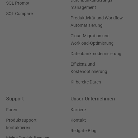
Datenbankänderungs-
SQL Prompt
management
SQL Compare
Produktivität und Workflow-
Automatisierung
Cloud-Migration und
Workload-Optimierung
Datenbankmodernisierung
Effizienz und
Kostenoptimierung
KI-bereite Daten
Support
Unser Unternehmen
Foren
Karriere
Produktsupport
Kontakt
kontaktieren
Redgate-Blog