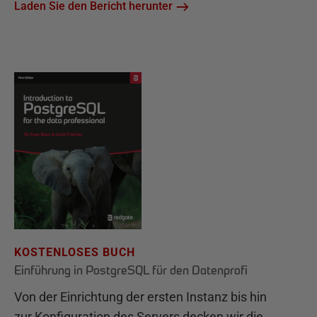
Laden Sie den Bericht herunter
KOSTENLOSES BUCH
Einführung in PostgreSQL für den Datenprofi
Von der Einrichtung der ersten Instanz bis hin
zur Konfiguration des Servers decken wir die