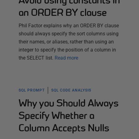
Avoid using constants in
an ORDER BY clause
Phil Factor explains why an ORDER BY clause
should always specify the sort columns using
their names, or aliases, rather than using an
integer to specify the position of a column in
the SELECT list.
Read more
SQL PROMPT
SQL CODE ANALYSIS
Why you Should Always
Specify Whether a
Column Accepts Nulls