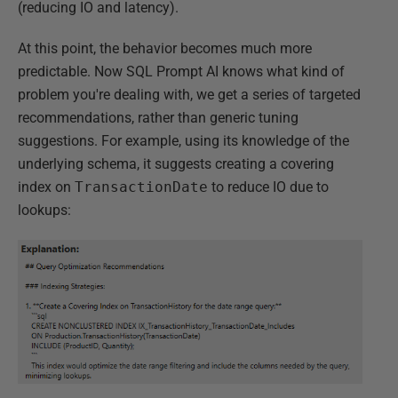
(reducing IO and latency).
At this point, the behavior becomes much more
predictable. Now SQL Prompt AI knows what kind of
problem you're dealing with, we get a series of targeted
recommendations, rather than generic tuning
suggestions. For example, using its knowledge of the
underlying schema, it suggests creating a covering
index on
TransactionDate
to reduce IO due to
lookups: