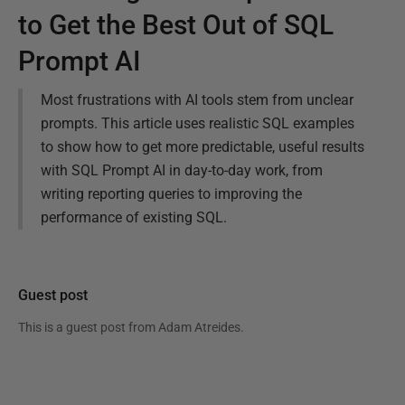
to Get the Best Out of SQL
Prompt AI
Most frustrations with AI tools stem from unclear
prompts. This article uses realistic SQL examples
to show how to get more predictable, useful results
with SQL Prompt AI in day-to-day work, from
writing reporting queries to improving the
performance of existing SQL.
Guest post
This is a guest post from
Adam Atreides
.