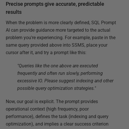
Precise prompts give accurate, predictable
results
When the problem is more clearly defined, SQL Prompt
AI can provide guidance more targeted to the actual
problem you're experiencing. For example, paste in the
same query provided above into SSMS, place your
cursor after it, and try a prompt like this:
"Queries like the one above are executed
frequently and often run slowly, performing
excessive IO. Please suggest indexing and other
possible query optimization strategies."
Now, our goal is explicit. The prompt provides
operational context (high frequency, poor
performance), defines the task (indexing and query
optimization), and implies a clear success criterion