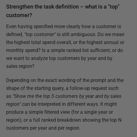
Strengthen the task definition – what is a "top"
customer?
Even having specified more clearly how a customer is
defined,
"top customer"
is still ambiguous. Do we mean
the highest total spend overall, or the highest annual or
monthly spend? Is a simple ranked list sufficient, or do
we want to analyze top customers by year and by
sales region?
Depending on the exact wording of the prompt and the
shape of the starting query, a follow-up request such
as
"Show me the top 5 customers by year and by sales
region"
can be interpreted in different ways. It might
produce a simple filtered view (for a single year or
region), or a full ranked breakdown showing the top N
customers per year and per region.