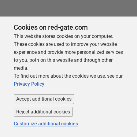
You may also like
Cookies on red-gate.com
This website stores cookies on your computer.
These cookies are used to improve your website
experience and provide more personalized services
to you, both on this website and through other
media.
To find out more about the cookies we use, see our
Privacy Policy
.
Accept additional cookies
Reject additional cookies
ARTICLE
Customize additional cookies
How to format a set of SQL scripts
using SQL Prompt