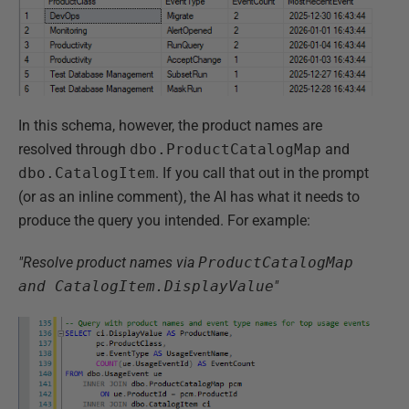
In this schema, however, the product names are
resolved through
dbo.ProductCatalogMap
and
dbo.CatalogItem
. If you call that out in the prompt
(or as an inline comment), the AI has what it needs to
produce the query you intended. For example:
"Resolve product names via
ProductCatalogMap
and CatalogItem.DisplayValue
"