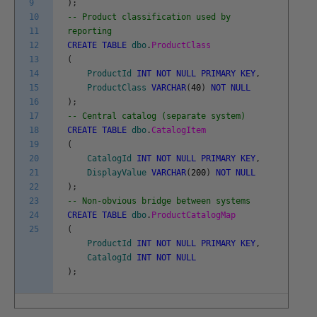
9
)
;
10
-- Product classification used by
11
reporting
12
CREATE
TABLE
dbo
.
ProductClass
13
(
14
ProductId
INT
NOT
NULL
PRIMARY
KEY
,
15
ProductClass
VARCHAR
(
40
)
NOT
NULL
16
)
;
17
-- Central catalog (separate system)
18
CREATE
TABLE
dbo
.
CatalogItem
19
(
20
CatalogId
INT
NOT
NULL
PRIMARY
KEY
,
21
DisplayValue
VARCHAR
(
200
)
NOT
NULL
22
)
;
23
-- Non-obvious bridge between systems
24
CREATE
TABLE
dbo
.
ProductCatalogMap
25
(
ProductId
INT
NOT
NULL
PRIMARY
KEY
,
CatalogId
INT
NOT
NULL
)
;