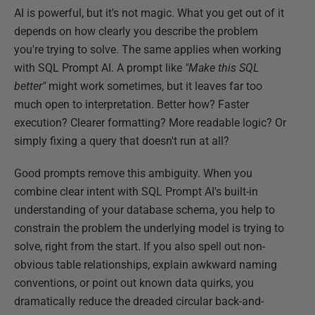
AI is powerful, but it's not magic. What you get out of it
depends on how clearly you describe the problem
you're trying to solve. The same applies when working
with SQL Prompt AI. A prompt like
"Make this SQL
better"
might work sometimes, but it leaves far too
much open to interpretation. Better how? Faster
execution? Clearer formatting? More readable logic? Or
simply fixing a query that doesn't run at all?
Good prompts remove this ambiguity. When you
combine clear intent with SQL Prompt AI's built-in
understanding of your database schema, you help to
constrain the problem the underlying model is trying to
solve, right from the start. If you also spell out non-
obvious table relationships, explain awkward naming
conventions, or point out known data quirks, you
dramatically reduce the dreaded circular back-and-