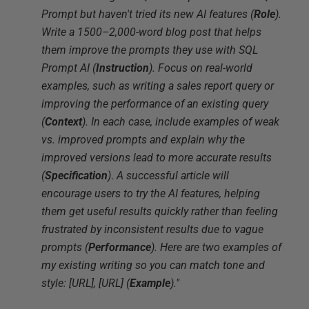
Prompt but haven't tried its new AI features (
Role
).
Write a 1500–2,000-word blog post that helps
them improve the prompts they use with SQL
Prompt AI (
Instruction
). Focus on real-world
examples, such as writing a sales report query or
improving the performance of an existing query
(
Context
). In each case, include examples of weak
vs. improved prompts and explain why the
improved versions lead to more accurate results
(
Specification
)
.
A successful article will
encourage users to try the AI features, helping
them get useful results quickly rather than feeling
frustrated by inconsistent results due to vague
prompts (
Performance
). Here are two examples of
my existing writing so you can match tone and
style: [URL], [URL] (
Example
)."