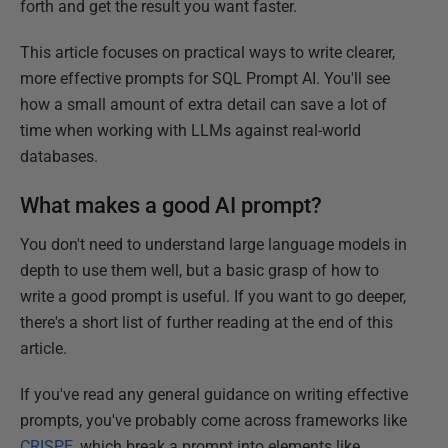
forth and get the result you want faster.
This article focuses on practical ways to write clearer,
more effective prompts for SQL Prompt AI. You'll see
how a small amount of extra detail can save a lot of
time when working with LLMs against real-world
databases.
What makes a good AI prompt?
You don't need to understand large language models in
depth to use them well, but a basic grasp of how to
write a good prompt is useful. If you want to go deeper,
there's a short list of further reading at the end of this
article.
If you've read any general guidance on writing effective
prompts, you've probably come across frameworks like
CRISPE
, which break a prompt into elements like