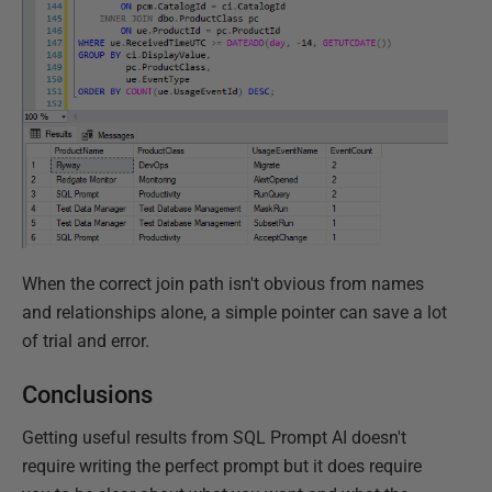
When the correct join path isn't obvious from names
and relationships alone, a simple pointer can save a lot
of trial and error.
Conclusions
Getting useful results from SQL Prompt AI doesn't
require writing the perfect prompt but it does require