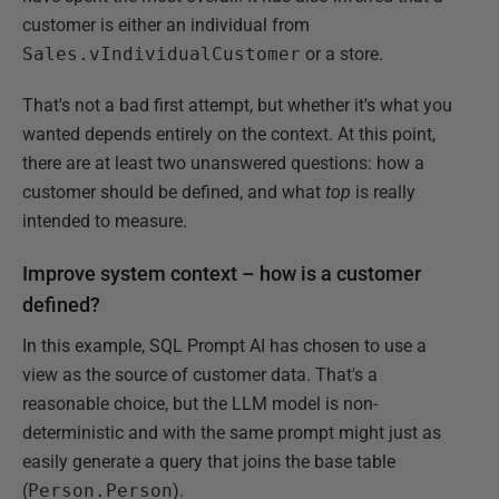
customer is either an individual from
Sales.vIndividualCustomer
or a store.
That's not a bad first attempt, but whether it's what you
wanted depends entirely on the context. At this point,
there are at least two unanswered questions: how a
customer should be defined, and what
top
is really
intended to measure.
Improve system context – how is a customer
defined?
In this example, SQL Prompt AI has chosen to use a
view as the source of customer data. That's a
reasonable choice, but the LLM model is non-
deterministic and with the same prompt might just as
easily generate a query that joins the base table
(
Person.Person
).