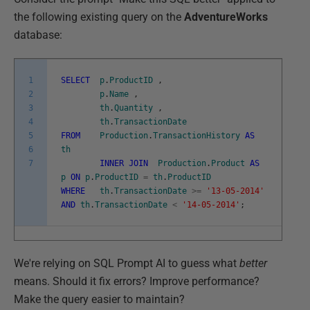
the following existing query on the
AdventureWorks
database:
1
SELECT
p
.
ProductID
,
2
p
.
Name
,
3
th
.
Quantity
,
4
th
.
TransactionDate
5
FROM
Production
.
TransactionHistory
AS
6
th
7
INNER
JOIN
Production
.
Product
AS
p
ON
p
.
ProductID
=
th
.
ProductID
WHERE
th
.
TransactionDate
>=
'13-05-2014'
AND
th
.
TransactionDate
<
'14-05-2014'
;
We're relying on SQL Prompt AI to guess what
better
means. Should it fix errors? Improve performance?
Make the query easier to maintain?