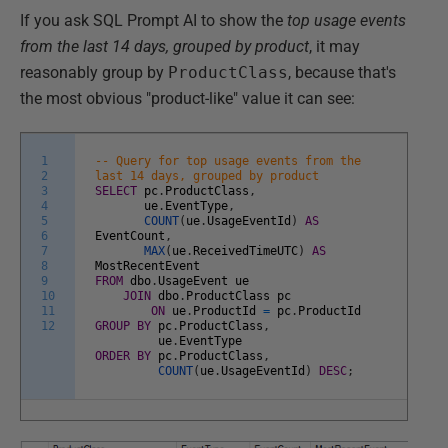
If you ask SQL Prompt AI to show the
top usage events
from the last 14 days, grouped by product
, it may
reasonably group by
ProductClass
, because that's
the most obvious "product-like" value it can see:
1
-- Query for top usage events from the
2
last 14 days, grouped by product
3
SELECT
pc
.
ProductClass
,
4
ue
.
EventType
,
5
COUNT
(
ue
.
UsageEventId
)
AS
6
EventCount
,
7
MAX
(
ue
.
ReceivedTimeUTC
)
AS
8
MostRecentEvent
9
FROM
dbo
.
UsageEvent
ue
10
JOIN
dbo
.
ProductClass
pc
11
ON
ue
.
ProductId
=
pc
.
ProductId
12
GROUP
BY
pc
.
ProductClass
,
ue
.
EventType
ORDER
BY
pc
.
ProductClass
,
COUNT
(
ue
.
UsageEventId
)
DESC
;