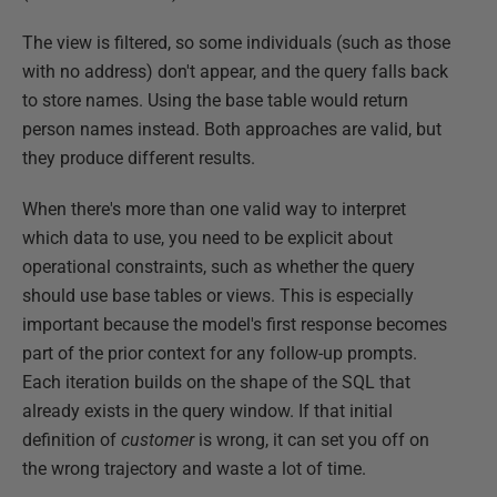
The view is filtered, so some individuals (such as those
with no address) don't appear, and the query falls back
to store names. Using the base table would return
person names instead. Both approaches are valid, but
they produce different results.
When there's more than one valid way to interpret
which data to use, you need to be explicit about
operational constraints, such as whether the query
should use base tables or views. This is especially
important because the model's first response becomes
part of the prior context for any follow-up prompts.
Each iteration builds on the shape of the SQL that
already exists in the query window. If that initial
definition of
customer
is wrong, it can set you off on
the wrong trajectory and waste a lot of time.