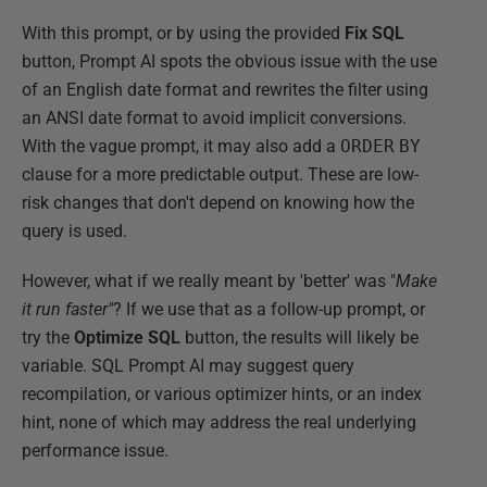
With this prompt, or by using the provided
Fix SQL
button, Prompt AI spots the obvious issue with the use
of an English date format and rewrites the filter using
an ANSI date format to avoid implicit conversions.
With the vague prompt, it may also add a
ORDER
BY
clause for a more predictable output. These are low-
risk changes that don't depend on knowing how the
query is used.
However, what if we really meant by 'better' was "
Make
it run faster"
? If we use that as a follow-up prompt, or
try the
Optimize SQL
button, the results will likely be
variable. SQL Prompt AI may suggest query
recompilation, or various optimizer hints, or an index
hint, none of which may address the real underlying
performance issue.