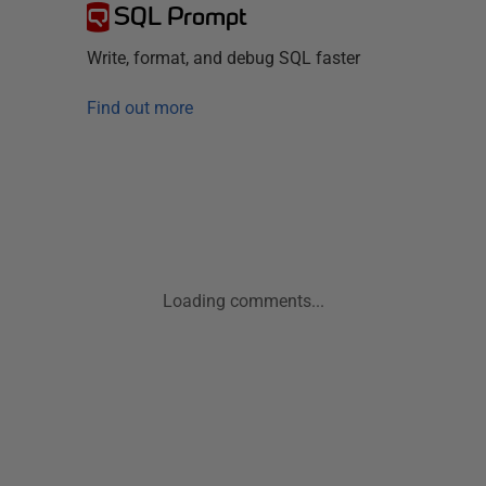
SQL Prompt
Write, format, and debug SQL faster
Find out more
Loading comments...