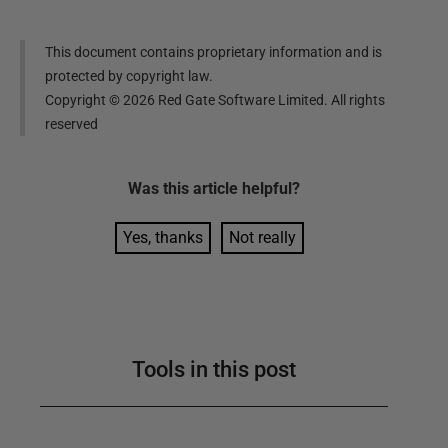
This document contains proprietary information and is
protected by copyright law.
Copyright ©
2026
Red Gate Software Limited. All rights
reserved
Was this
article
helpful?
Yes, thanks
Not really
Tools in this post