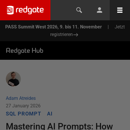
PASS Summit West 2026, 9. bis 11. November
|
Jetzt
registrieren
Redgate Hub
Adam Atreides
27 January 2026
SQL PROMPT
AI
Mastering AI Prompts: How