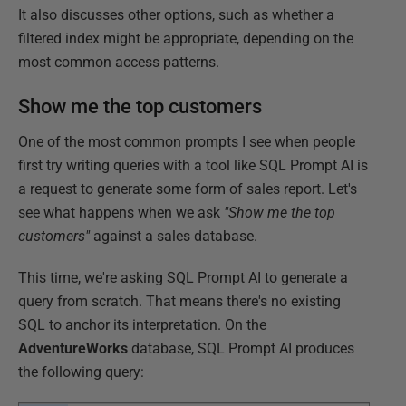
It also discusses other options, such as whether a
filtered index might be appropriate, depending on the
most common access patterns.
Show me the top customers
One of the most common prompts I see when people
first try writing queries with a tool like SQL Prompt AI is
a request to generate some form of sales report. Let's
see what happens when we ask
"Show me the top
customers"
against a sales database.
This time, we're asking SQL Prompt AI to generate a
query from scratch. That means there's no existing
SQL to anchor its interpretation. On the
AdventureWorks
database, SQL Prompt AI produces
the following query: