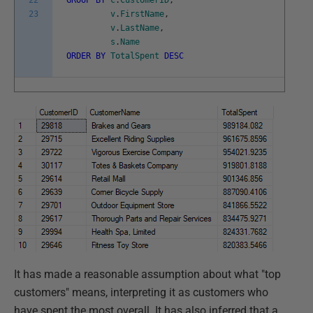
22
GROUP
BY
c
.
CustomerID
,
23
v
.
FirstName
,
v
.
LastName
,
s
.
Name
ORDER
BY
TotalSpent
DESC
It has made a reasonable assumption about what "top
customers" means, interpreting it as customers who
have spent the most overall. It has also inferred that a