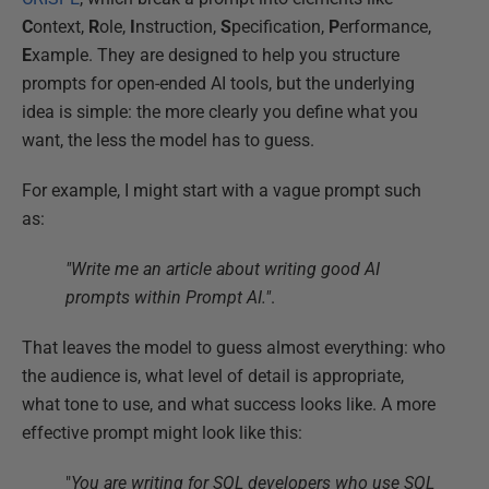
C
ontext,
R
ole,
I
nstruction,
S
pecification,
P
erformance,
E
xample. They are designed to help you structure
prompts for open-ended AI tools, but the underlying
idea is simple: the more clearly you define what you
want, the less the model has to guess.
For example, I might start with a vague prompt such
as:
"Write me an article about writing good AI
prompts within Prompt AI."
.
That leaves the model to guess almost everything: who
the audience is, what level of detail is appropriate,
what tone to use, and what success looks like. A more
effective prompt might look like this:
"
You are writing for SQL developers who use SQL