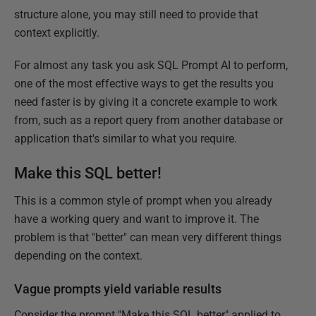
structure alone, you may still need to provide that
context explicitly.
For almost any task you ask SQL Prompt AI to perform,
one of the most effective ways to get the results you
need faster is by giving it a concrete example to work
from, such as a report query from another database or
application that's similar to what you require.
Make this SQL better!
This is a common style of prompt when you already
have a working query and want to improve it. The
problem is that "better" can mean very different things
depending on the context.
Vague prompts yield variable results
Consider the prompt "Make this SQL better" applied to