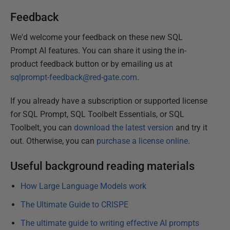
Feedback
We'd welcome your feedback on these new SQL
Prompt AI features. You can share it using the in-
product feedback button or by emailing us at
sqlprompt-feedback@red-gate.com
.
If you already have a subscription or supported license
for SQL Prompt, SQL Toolbelt Essentials, or SQL
Toolbelt, you can
download the latest version
and try it
out. Otherwise, you can
purchase a license online
.
Useful background reading materials
How Large Language Models work
The Ultimate Guide to CRISPE
The ultimate guide to writing effective AI prompts