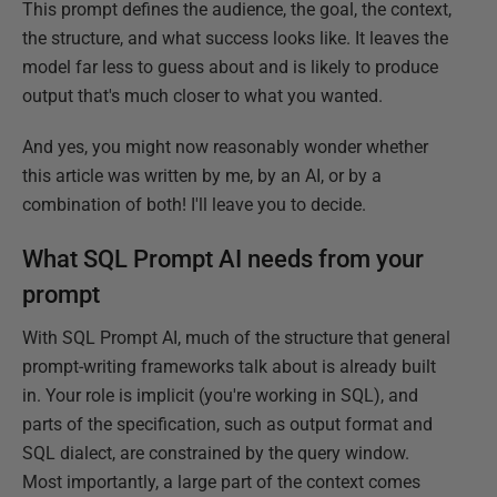
This prompt defines the audience, the goal, the context,
the structure, and what success looks like. It leaves the
model far less to guess about and is likely to produce
output that's much closer to what you wanted.
And yes, you might now reasonably wonder whether
this article was written by me, by an AI, or by a
combination of both! I'll leave you to decide.
What SQL Prompt AI needs from your
prompt
With SQL Prompt AI, much of the structure that general
prompt-writing frameworks talk about is already built
in. Your role is implicit (you're working in SQL), and
parts of the specification, such as output format and
SQL dialect, are constrained by the query window.
Most importantly, a large part of the context comes