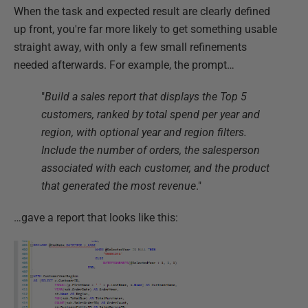
When the task and expected result are clearly defined
up front, you're far more likely to get something usable
straight away, with only a few small refinements
needed afterwards. For example, the prompt…
"
Build a sales report that displays the Top 5
customers, ranked by total spend per year and
region, with optional year and region filters.
Include the number of orders, the salesperson
associated with each customer, and the product
that generated the most revenue
."
…gave a report that looks like this: