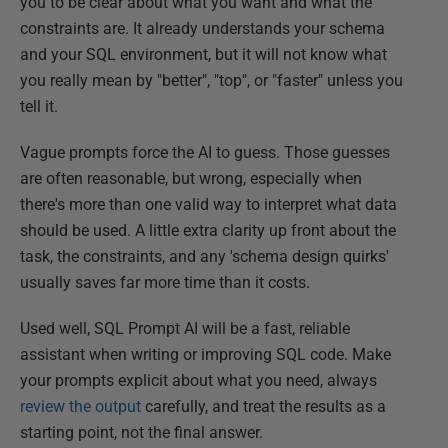
you to be clear about what you want and what the
constraints are. It already understands your schema
and your SQL environment, but it will not know what
you really mean by "better", "top", or "faster" unless you
tell it.
Vague prompts force the AI to guess. Those guesses
are often reasonable, but wrong, especially when
there's more than one valid way to interpret what data
should be used. A little extra clarity up front about the
task, the constraints, and any 'schema design quirks'
usually saves far more time than it costs.
Used well, SQL Prompt AI will be a fast, reliable
assistant when writing or improving SQL code. Make
your prompts explicit about what you need, always
review the output
carefully, and treat the results as a
starting point, not the final answer.