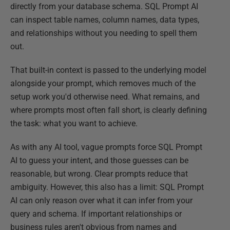
directly from your database schema. SQL Prompt AI
can inspect table names, column names, data types,
and relationships without you needing to spell them
out.
That built-in context is passed to the underlying model
alongside your prompt, which removes much of the
setup work you'd otherwise need. What remains, and
where prompts most often fall short, is clearly defining
the task: what you want to achieve.
As with any AI tool, vague prompts force SQL Prompt
AI to guess your intent, and those guesses can be
reasonable, but wrong. Clear prompts reduce that
ambiguity. However, this also has a limit: SQL Prompt
AI can only reason over what it can infer from your
query and schema. If important relationships or
business rules aren't obvious from names and