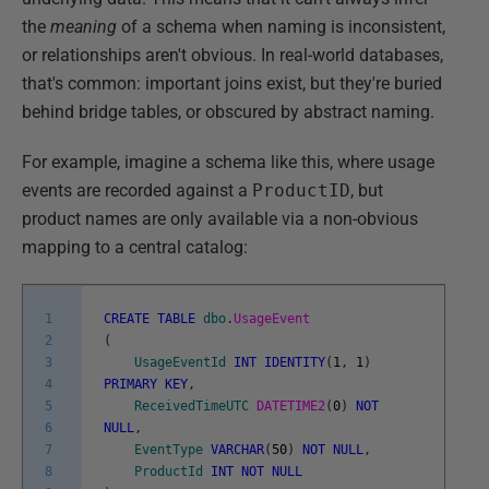
the
meaning
of a schema when naming is inconsistent,
or relationships aren't obvious. In real-world databases,
that's common: important joins exist, but they're buried
behind bridge tables, or obscured by abstract naming.
For example, imagine a schema like this, where usage
events are recorded against a
ProductID
, but
product names are only available via a non-obvious
mapping to a central catalog:
1
CREATE
TABLE
dbo
.
UsageEvent
2
(
3
UsageEventId
INT
IDENTITY
(
1
,
1
)
4
PRIMARY
KEY
,
5
ReceivedTimeUTC
DATETIME2
(
0
)
NOT
6
NULL
,
7
EventType
VARCHAR
(
50
)
NOT
NULL
,
8
ProductId
INT
NOT
NULL