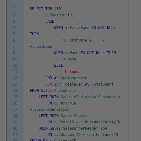
1
SELECT
TOP
(
10
)
2
c
.
CustomerID
,
3
CASE
4
WHEN
v
.
FirstName
IS
NOT
NULL
5
THEN
6
v
.
FirstName
+
' '
+
7
v
.
LastName
8
WHEN
s
.
Name
IS
NOT
NULL
THEN
9
s
.
Name
10
ELSE
11
'Unknown'
12
END
AS
CustomerName
,
13
SUM
(
soh
.
TotalDue
)
AS
TotalSpent
14
FROM
Sales
.
Customer
c
15
LEFT
JOIN
Sales
.
vIndividualCustomer
v
16
ON
c
.
PersonID
=
17
v
.
BusinessEntityID
18
LEFT
JOIN
Sales
.
Store
s
19
ON
c
.
StoreID
=
s
.
BusinessEntityID
20
JOIN
Sales
.
SalesOrderHeader
soh
21
ON
c
.
CustomerID
=
soh
.
CustomerID