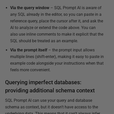
Via the query window
– SQL Prompt AI is aware of
any SQL already in the editor, so you can paste in a
reference query, place the cursor after it, and ask the
AI to analyze or extend the code above. You can
also use inline comments to make it explicit that the
SQL should be treated as an example.
Via the prompt itself
– the prompt input allows
multiple lines (shift-enter), making it easy to paste in
example code alongside your instructions when that
feels more convenient.
Querying imperfect databases:
providing additional schema context
SQL Prompt AI can use your query and database
schema as context, but it doesn't have access to the
underlying data. This means that it can't always infer