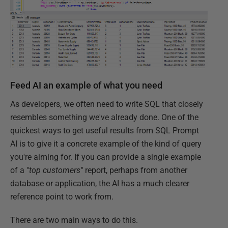
Feed AI an example of what you need
As developers, we often need to write SQL that closely
resembles something we've already done. One of the
quickest ways to get useful results from SQL Prompt
AI is to give it a concrete example of the kind of query
you're aiming for. If you can provide a single example
of a
"top customers"
report, perhaps from another
database or application, the AI has a much clearer
reference point to work from.
There are two main ways to do this.