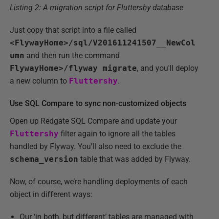
Listing 2: A migration script for Fluttershy database
Just copy that script into a file called
<FlywayHome>/sql/V201611241507__NewCol
umn
and then run the command
FlywayHome>/flyway migrate
, and you'll deploy
a new column to
Fluttershy
.
Use SQL Compare to sync non-customized objects
Open up Redgate SQL Compare and update your
Fluttershy
filter again to ignore all the tables
handled by Flyway. You'll also need to exclude the
schema_version
table that was added by Flyway.
Now, of course, we’re handling deployments of each
object in different ways:
Our ‘in both, but different’ tables are managed with