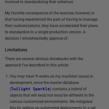
involved in standardizing their schemas.
My favorite consequence of the exercise, however, is
that having experienced the pain of having to manage
their customizations, they have accelerated their plans
to standardize to a single production version. A
decision I wholeheartedly approve of.
Limitations
There are several obvious drawbacks with the
approach I've described in this article.
You may have ‘It works on my machine’ issues in
development, since the master database
(
Twilight Sparkle
) contains a hybrid of
objects that will exist/not exist/be different in the
various customized environments. We mitigated
this by setting up automated deployments to a set