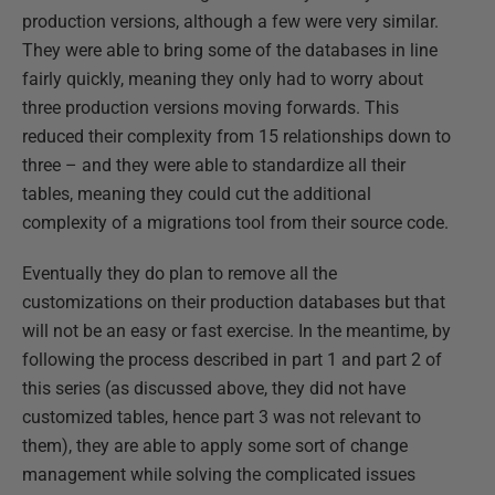
production versions, although a few were very similar.
They were able to bring some of the databases in line
fairly quickly, meaning they only had to worry about
three production versions moving forwards. This
reduced their complexity from 15 relationships down to
three – and they were able to standardize all their
tables, meaning they could cut the additional
complexity of a migrations tool from their source code.
Eventually they do plan to remove all the
customizations on their production databases but that
will not be an easy or fast exercise. In the meantime, by
following the process described in part 1 and part 2 of
this series (as discussed above, they did not have
customized tables, hence part 3 was not relevant to
them), they are able to apply some sort of change
management while solving the complicated issues