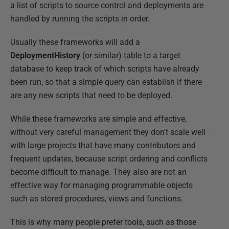
a list of scripts to source control and deployments are
handled by running the scripts in order.
Usually these frameworks will add a
DeploymentHistory
(or similar) table to a target
database to keep track of which scripts have already
been run, so that a simple query can establish if there
are any new scripts that need to be deployed.
While these frameworks are simple and effective,
without very careful management they don't scale well
with large projects that have many contributors and
frequent updates, because script ordering and conflicts
become difficult to manage. They also are not an
effective way for managing programmable objects
such as stored procedures, views and functions.
This is why many people prefer tools, such as those