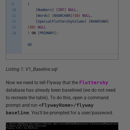
9
(
10
[
Numbers
]
[
INT
]
NULL
,
11
[
Words
]
[
NVARCHAR
]
(
50
)
NULL
,
12
[
SpecialFluttershyColumn
]
[
NVARCHAR
]
13
(
50
)
NULL
14
)
ON
[
PRIMARY
]
;
GO
Listing 1: V1_Baseline.sql
Now we need to tell Flyway that the
Fluttershy
database has already been baselined (we do not need
to recreate the table). To do this, open a command
prompt and run
<FlywayHome>/flyway
baseline
. You'll be prompted for a user/password.