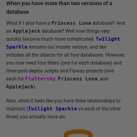
When you have more than two versions of a
database
What if I also have a
Princess Luna
database? And
an
Applejack
database? Well now things very
quickly become much more complicated.
Twilight
Sparkle
remains our master version, and dev
includes all the objects for all four databases. However,
you now need four filters (one for each database) and
three post-deploy scripts and Flyway projects (one
each for
Fluttershy
,
Princess Luna
, and
Applejack
).
Also, while it feels like you have three relationships to
maintain (
Twilight Sparkle
vs each of the other
three) you actually have six: