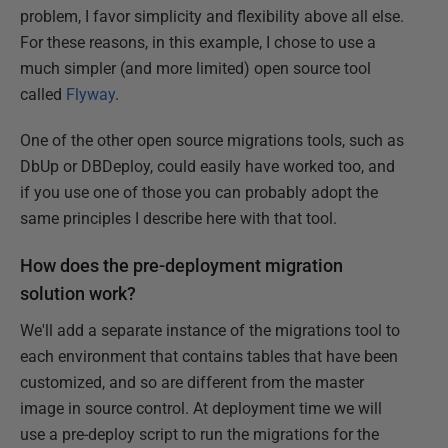
problem, I favor simplicity and flexibility above all else.
For these reasons, in this example, I chose to use a
much simpler (and more limited) open source tool
called
Flyway
.
One of the other open source migrations tools, such as
DbUp or DBDeploy, could easily have worked too, and
if you use one of those you can probably adopt the
same principles I describe here with that tool.
How does the pre-deployment migration
solution work?
We'll add a separate instance of the migrations tool to
each environment that contains tables that have been
customized, and so are different from the master
image in source control. At deployment time we will
use a pre-deploy script to run the migrations for the