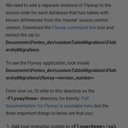
We need to add a separate instance of Flyway to the
source code for each database that has tables with
known differences from the ‘master’ source control
version. Download the
Flyway command line
tool and
extract the zip to:
Documents\Ponies_dev\customTableMigrations\Flutt
ershyMigrations
To see the Flyway application, look inside:
Documents\Ponies_dev\customTableMigrations\Flutt
ershyMigrations\flyway-<version_number>
From now on, I'll refer to this directory as the
<
FlywayHome
> directory, for brevity.
Full
documentation for Flyway is available here
, but the
three important things to know are that you:
Add your migration scripts to
<FlywayHome>/sql