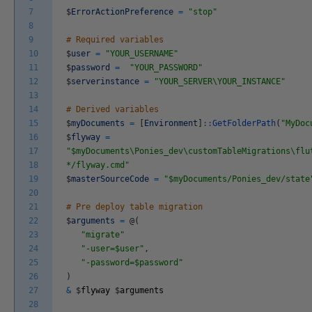
7
$
ErrorActionPreference
=
"stop"
8
9
# Required variables
10
$
user
=
"YOUR_USERNAME"
11
$
password
=
"YOUR_PASSWORD"
12
$
serverinstance
=
"YOUR_SERVER\YOUR_INSTANCE"
13
14
# Derived variables
15
$
myDocuments
=
[
Environment
]
::
GetFolderPath
(
"MyDoc
16
$
flyway
=
17
"$myDocuments\Ponies_dev\customTableMigrations\flu
18
*/flyway.cmd"
19
$
masterSourceCode
=
"$myDocuments/Ponies_dev/state
20
21
# Pre deploy table migration
22
$
arguments
=
@
(
23
"migrate"
24
"-user=$user"
,
25
"-password=$password"
26
)
27
&
$
flyway
$
arguments
28