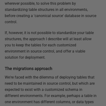
wherever possible, to solve this problem by
standardizing table structures in all environments,
before creating a 'canonical source' database in source
control.
If, however, it is not possible to standardize your table
structures, the approach I describe will at least allow
you to keep the tables for each customized
environment in source control, and offer a viable
solution for deployment.
The migrations approach
We're faced with the dilemma of deploying tables that
need to be maintained in source control, but which are
expected to exist with a customized schema in
different environments. For example, perhaps a table in
one environment has different columns, or data types