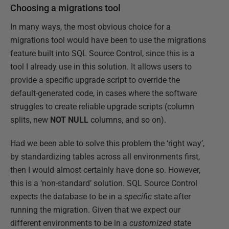
Choosing a migrations tool
In many ways, the most obvious choice for a
migrations tool would have been to use the migrations
feature built into SQL Source Control, since this is a
tool I already use in this solution. It allows users to
provide a specific upgrade script to override the
default-generated code, in cases where the software
struggles to create reliable upgrade scripts (column
splits, new
NOT NULL
columns, and so on).
Had we been able to solve this problem the ‘right way’,
by standardizing tables across all environments first,
then I would almost certainly have done so. However,
this is a ‘non-standard’ solution. SQL Source Control
expects the database to be in a
specific
state after
running the migration. Given that we expect our
different environments to be in a
customized
state