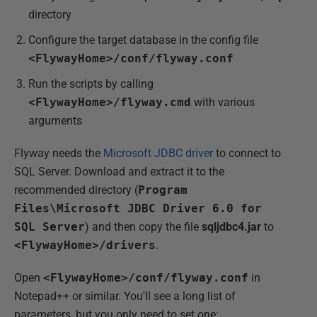
directory
Configure the target database in the config file
<FlywayHome>/conf/flyway.conf
Run the scripts by calling
<FlywayHome>/flyway.cmd
with various
arguments
Flyway needs the
Microsoft JDBC driver
to connect to
SQL Server. Download and extract it to the
recommended directory (
Program
Files\Microsoft JDBC Driver 6.0 for
SQL Server
) and then copy the file
sqljdbc4.jar
to
<FlywayHome>/drivers
.
Open
<FlywayHome>/conf/flyway.conf
in
Notepad++ or similar. You'll see a long list of
parameters, but you only need to set one: