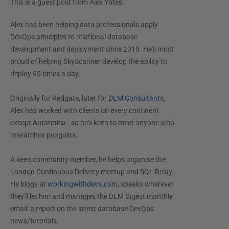
This is a guest post from
Alex Yates
.
Alex has been helping data professionals apply
DevOps principles to relational database
development and deployment since 2010. He's most
proud of helping SkyScanner develop the ability to
deploy 95 times a day.
Originally for Redgate, later for
DLM Consultants
,
Alex has worked with clients on every continent
except Antarctica - so he's keen to meet anyone who
researches penguins.
A keen community member, he helps organise the
London Continuous Delivery meetup and SQL Relay.
He blogs at
workingwithdevs.com
, speaks wherever
they'll let him and manages the DLM Digest monthly
email: a report on the latest database DevOps
news/tutorials.