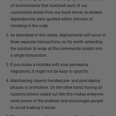
of environments that matched each of our
customized states from our build server, so broken
dependencies were spotted within minutes of
checking in the code.
As described in this series, deployments will occur in
three separate transactions, so it's worth extending
the solution to wrap all the commands/scripts into
a single transaction.
If you make a mistake with your pre-deploy
migrations, it might not be easy to spot/fix.
Maintaining objects handled pre- and post-deploy
phases is unintuitive. On the other hand, having all
customizations coded out like this makes everyone
more aware of the problem and encourages people
to avoid making it worse.