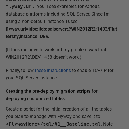
flyway.url
. You'll see examples for various
database platforms including SQL Server. Since I'm
using a non-default instance, I used
flyway.url=jdbc:jtds:sqlserver://WIN2012R2:1433/Flut
tershy;instance=DEV.
(It took me ages to work out my problem was that
WIN2012R2\DEV:1433 doesn't work.)
Finally, follow
these instructions
to enable TCP/IP for
your SQL Server instance.
Creating the pre-deploy migration scripts for
deploying customized tables
Create a script for the initial creation of all the tables
you plan to manage with Flyway and save it to
<FlywayHome>/sql/V1__Baseline.sql
. Note