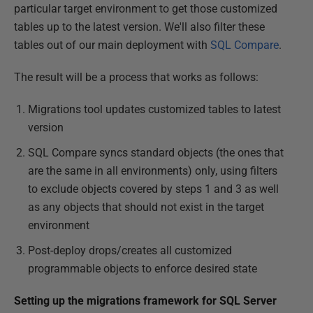
particular target environment to get those customized
tables up to the latest version. We'll also filter these
tables out of our main deployment with
SQL Compare
.
The result will be a process that works as follows:
Migrations tool updates customized tables to latest
version
SQL Compare syncs standard objects (the ones that
are the same in all environments) only, using filters
to exclude objects covered by steps 1 and 3 as well
as any objects that should not exist in the target
environment
Post-deploy drops/creates all customized
programmable objects to enforce desired state
Setting up the migrations framework for SQL Server