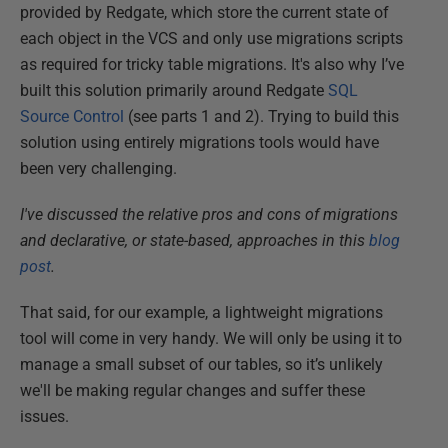
provided by Redgate, which store the current state of
each object in the VCS and only use migrations scripts
as required for tricky table migrations. It's also why I’ve
built this solution primarily around Redgate
SQL
Source Control
(see parts 1 and 2). Trying to build this
solution using entirely migrations tools would have
been very challenging.
I've discussed the relative pros and cons of migrations
and declarative, or state-based, approaches in this
blog
post
.
That said, for our example, a lightweight migrations
tool will come in very handy. We will only be using it to
manage a small subset of our tables, so it’s unlikely
we'll be making regular changes and suffer these
issues.