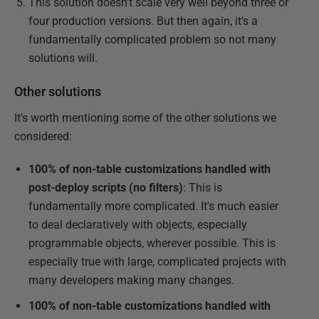
This solution doesn't scale very well beyond three or
four production versions. But then again, it's a
fundamentally complicated problem so not many
solutions will.
Other solutions
It's worth mentioning some of the other solutions we
considered:
100% of non-table customizations handled with
post-deploy scripts (no filters)
: This is
fundamentally more complicated. It's much easier
to deal declaratively with objects, especially
programmable objects, wherever possible. This is
especially true with large, complicated projects with
many developers making many changes.
100% of non-table customizations handled with