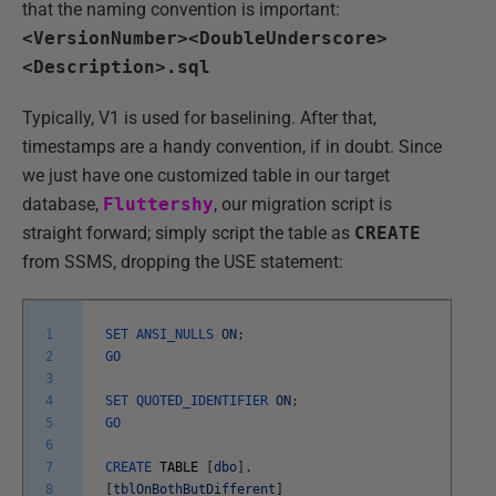
that the naming convention is important:
<VersionNumber><DoubleUnderscore>
<Description>.sql
Typically, V1 is used for baselining. After that,
timestamps are a handy convention, if in doubt. Since
we just have one customized table in our target
database,
Fluttershy
, our migration script is
straight forward; simply script the table as
CREATE
from SSMS, dropping the USE statement:
1
SET
ANSI_NULLS
ON
;
2
GO
3
4
SET
QUOTED_IDENTIFIER
ON
;
5
GO
6
7
CREATE
TABLE
[
dbo
]
.
8
[
tblOnBothButDifferent
]