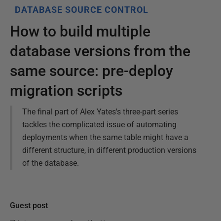
DATABASE SOURCE CONTROL
How to build multiple
database versions from the
same source: pre-deploy
migration scripts
The final part of Alex Yates's three-part series
tackles the complicated issue of automating
deployments when the same table might have a
different structure, in different production versions
of the database.
Guest post