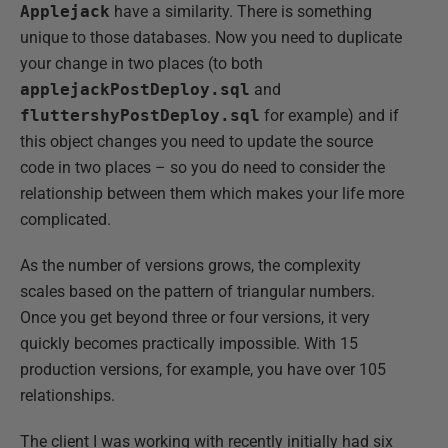
Applejack
have a similarity. There is something
unique to those databases. Now you need to duplicate
your change in two places (to both
applejackPostDeploy.sql
and
fluttershyPostDeploy.sql
for example) and if
this object changes you need to update the source
code in two places – so you do need to consider the
relationship between them which makes your life more
complicated.
As the number of versions grows, the complexity
scales based on the pattern of triangular numbers.
Once you get beyond three or four versions, it very
quickly becomes practically impossible. With 15
production versions, for example, you have over 105
relationships.
The client I was working with recently initially had six