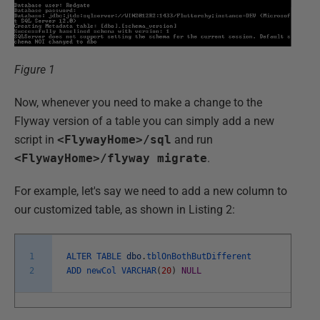
Figure 1
Now, whenever you need to make a change to the
Flyway version of a table you can simply add a new
script in
<FlywayHome>/sql
and run
<FlywayHome>/flyway migrate
.
For example, let's say we need to add a new column to
our customized table, as shown in Listing 2:
1
ALTER
TABLE
dbo
.
tblOnBothButDifferent
2
ADD
newCol
VARCHAR
(
20
)
NULL