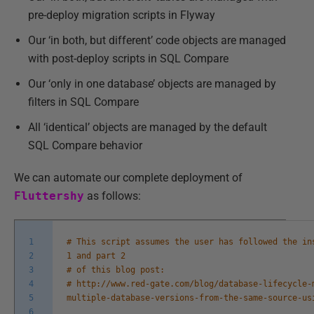
pre-deploy migration scripts in Flyway
Our ‘in both, but different’ code objects are managed
with post-deploy scripts in SQL Compare
Our ‘only in one database’ objects are managed by
filters in SQL Compare
All ‘identical’ objects are managed by the default
SQL Compare behavior
We can automate our complete deployment of
Fluttershy
as follows:
1
# This script assumes the user has followed the in
2
1 and part 2
3
# of this blog post:
4
# http://www.red-gate.com/blog/database-lifecycle-
5
multiple-database-versions-from-the-same-source-us
6