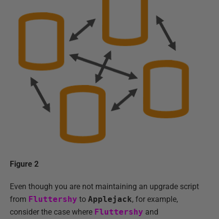
Figure 2
Even though you are not maintaining an upgrade script
from
Fluttershy
to
Applejack
, for example,
consider the case where
Fluttershy
and