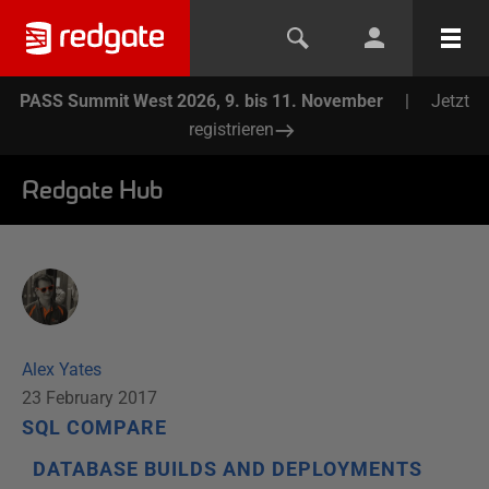
PASS Summit West 2026, 9. bis 11. November
|
Jetzt
registrieren
Redgate Hub
Alex Yates
23 February 2017
SQL COMPARE
DATABASE BUILDS AND DEPLOYMENTS