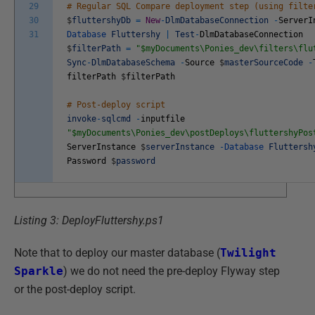
29
# Regular SQL Compare deployment step (using filte
30
$
fluttershyDb
=
New
-
DlmDatabaseConnection
-
ServerI
31
Database
Fluttershy
|
Test
-
DlmDatabaseConnection
$
filterPath
=
"$myDocuments\Ponies_dev\filters\flu
Sync
-
DlmDatabaseSchema
-
Source
$
masterSourceCode
-
filterPath
$
filterPath
# Post-deploy script
invoke
-
sqlcmd
-
inputfile
"$myDocuments\Ponies_dev\postDeploys\fluttershyPos
ServerInstance
$
serverInstance
-
Database
Fluttersh
Password
$
password
Listing 3: DeployFluttershy.ps1
Note that to deploy our master database (
Twilight
Sparkle
) we do not need the pre-deploy Flyway step
or the post-deploy script.