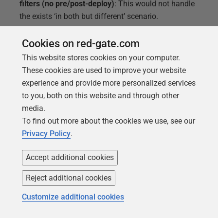
filters (no pre/post-deploy)
: This would not handle
the exists ‘in both but different’ scenario.
Branches in source control
: It was suggested we
Cookies on red-gate.com
could use a different branch for each production
This website stores cookies on your computer.
version. This would effectively create a huge
These cookies are used to improve your website
amount of code duplication and involve very
experience and provide more personalized services
complicated merges. Inevitably, the different
to you, both on this website and through other
versions would grow more divergent over time.
media.
Maintain each version separately
: This was
To find out more about the cookies we use, see our
effectively the white flag option, if we accepted that
Privacy Policy
.
these versions were never going to be realigned and
would forevermore be managed separately. It would
Accept additional cookies
save us the complications of the filters, pre- and
post-deploy steps, but it’s very unlikely it would work
Reject additional cookies
long term.
Customize additional cookies
Just get rid of the customizations already
: Setting