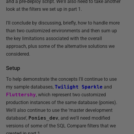
and a pre-deploy script. We'll also need to take another
look at the filters we set up in part 1.
I'll conclude by discussing, briefly, how to handle more
than two customized environments and then sum up
the key limitations associated with the overall
approach, plus some of the alternative solutions we
considered.
Setup
To help demonstrate the concepts I'll continue to use
my sample databases,
Twilight Sparkle
and
Fluttershy
, which represent two customized
production instances of the same database (ponies).
We'll also continue to use the ‘master development
database’,
Ponies_dev
, and we'll need modified
versions of some of the SQL Compare filters that we
created in part 1.