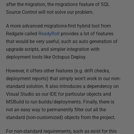
after the migration, the migrations feature of SQL
Source Control will not solve our problem.
A more advanced migrations-first hybrid tool from
Redgate called
ReadyRoll
provides a lot of features
that would be very useful, such as auto generation of
upgrade scripts, and simpler integration with
deployment tools like Octopus Deploy.
However, it offers other features (e.g. drift checks,
deployment reports) that simply won't work in our non-
standard solution. It also introduces a dependency on
Visual Studio as our IDE for particular objects and
MSBuild to run builds/deployments. Finally, there is
not an easy way to permanently filter out all the
standard (non-customized) objects from the project.
For non-standard requirements, such as exist for this