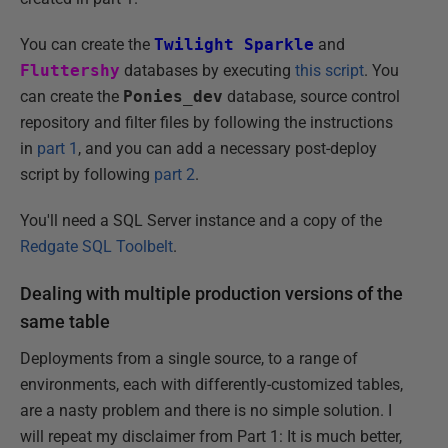
You can create the
Twilight Sparkle
and
Fluttershy
databases by executing
this script
. You
can create the
Ponies_dev
database, source control
repository and filter files by following the instructions
in
part 1
, and you can add a necessary post-deploy
script by following
part 2
.
You'll need a SQL Server instance and a copy of the
Redgate SQL Toolbelt
.
Dealing with multiple production versions of the
same table
Deployments from a single source, to a range of
environments, each with differently-customized tables,
are a nasty problem and there is no simple solution. I
will repeat my disclaimer from Part 1: It is much better,