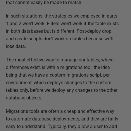
that cannot easily be made to match.
In such situations, the strategies we employed in parts
1 and 2 won't work. Filters won't work if the table exists
in both databases but is different. Post-deploy drop
and create scripts don't work on tables because we'll
lose data.
The most effective way to manage our tables, where
differences exist, is with a migrations tool, the idea
being that we have a custom migrations script, per
environment, which deploys changes to the custom
tables only, before we deploy any changes to the other
database objects.
Migrations tools are often a cheap and effective way
to automate database deployments, and they are fairly
easy to understand. Typically, they allow a user to add