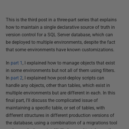
This is the third post in a three-part series that explains
how to maintain a single declarative source of truth in
version control for a SQL Server database, which can
be deployed to multiple environments, despite the fact
that some environments have known customizations.
In
part 1
, I explained how to manage objects that exist
in some environments but not all of them using filters.
In
part 2
, I explained how post-deploy scripts can
handle any objects, other than tables, which exist in
multiple environments but are different in each. In this
final part, I'll discuss the complicated issue of
maintaining a specific table, or set of tables, with
different structures in different production versions of
the database, using a combination of a migrations tool