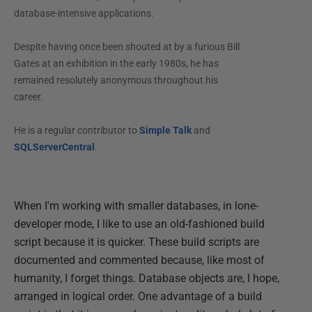
database-intensive applications.
Despite having once been shouted at by a furious Bill
Gates at an exhibition in the early 1980s, he has
remained resolutely anonymous throughout his
career.
He is a regular contributor to
Simple Talk
and
SQLServerCentral
.
When I'm working with smaller databases, in lone-
developer mode, I like to use an old-fashioned build
script because it is quicker. These build scripts are
documented and commented because, like most of
humanity, I forget things. Database objects are, I hope,
arranged in logical order. One advantage of a build