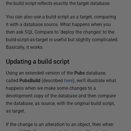
the build script reflects exactly the target database.
You can also use a build script as a target, comparing
it with a database source. What happens when you
then ask SQL Compare to 'deploy the changes' to the
build-script-as-target is useful but slightly complicated.
Basically, it works.
Updating a build script
Using an extended version of the
Pubs
database,
called
PubsBuild
(described
here
), we'll illustrate what
happens when we make some changes to a
development copy of the database and then compare
the database, as source, with the original build script,
as target.
If the change is an alteration to an object, then when