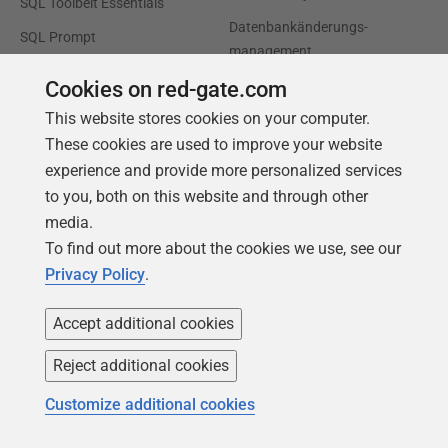
SQL Toolbelt Essentials
Datenbankänderungs-
SQL Prompt
management
SQL Compare
Produktivität und Workflow-
Cookies on red-gate.com
Automatisierung
This website stores cookies on your computer.
Cloud-Migration und
These cookies are used to improve your website
Workload-Optimierung
experience and provide more personalized services
to you, both on this website and through other
Datenbankmodernisierung
media.
Effizienz und
To find out more about the cookies we use, see our
Kostenoptimierung
Privacy Policy
.
KI-bereite Daten
Accept additional cookies
Support
Unser Unternehmen
Reject additional cookies
Foren
Karriere
Customize additional cookies
Produktsupport
Kontakt
kontaktieren