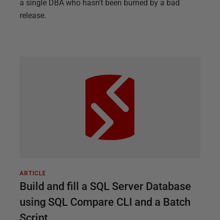
a single DBA who hasn't been burned by a bad
release.
ARTICLE
Build and fill a SQL Server Database
using SQL Compare CLI and a Batch
Script