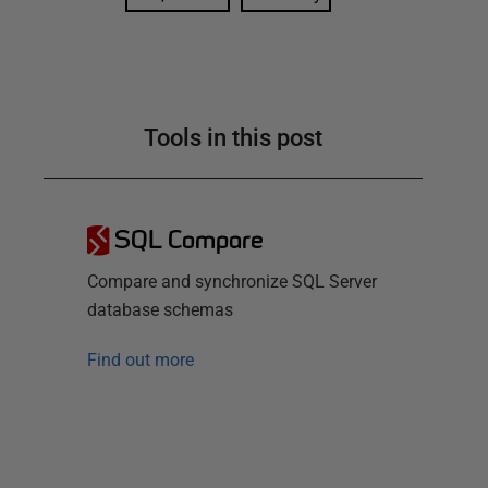
Tools in this post
SQL Compare
Compare and synchronize SQL Server
database schemas
Find out more