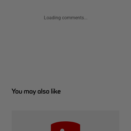
Loading comments...
You may also like