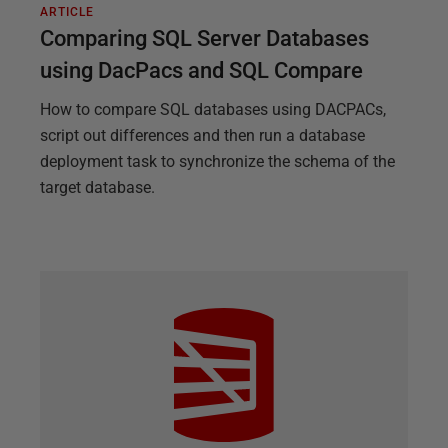
ARTICLE
Comparing SQL Server Databases
using DacPacs and SQL Compare
How to compare SQL databases using DACPACs,
script out differences and then run a database
deployment task to synchronize the schema of the
target database.