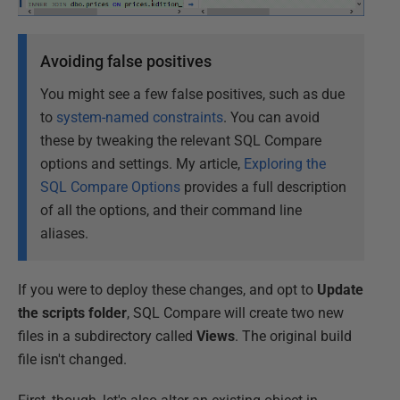
Avoiding false positives
You might see a few false positives, such as due
to
system-named constraints
. You can avoid
these by tweaking the relevant SQL Compare
options and settings. My article,
Exploring the
SQL Compare Options
provides a full description
of all the options, and their command line
aliases.
If you were to deploy these changes, and opt to
Update
the scripts folder
, SQL Compare will create two new
files in a subdirectory called
Views
. The original build
file isn't changed.