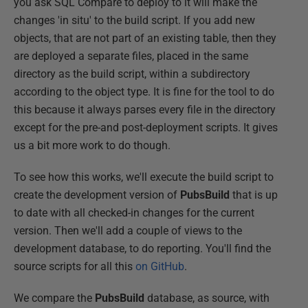
you ask SQL Compare to deploy to it will make the
changes 'in situ' to the build script. If you add new
objects, that are not part of an existing table, then they
are deployed a separate files, placed in the same
directory as the build script, within a subdirectory
according to the object type. It is fine for the tool to do
this because it always parses every file in the directory
except for the pre-and post-deployment scripts. It gives
us a bit more work to do though.
To see how this works, we'll execute the build script to
create the development version of
PubsBuild
that is up
to date with all checked-in changes for the current
version. Then we'll add a couple of views to the
development database, to do reporting. You'll find the
source scripts for all this
on GitHub
.
We compare the
PubsBuild
database, as source, with