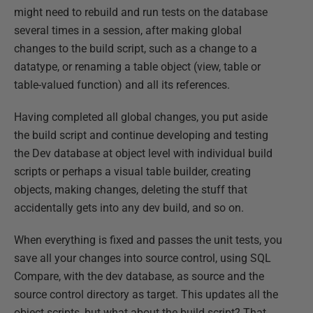
might need to rebuild and run tests on the database
several times in a session, after making global
changes to the build script, such as a change to a
datatype, or renaming a table object (view, table or
table-valued function) and all its references.
Having completed all global changes, you put aside
the build script and continue developing and testing
the Dev database at object level with individual build
scripts or perhaps a visual table builder, creating
objects, making changes, deleting the stuff that
accidentally gets into any dev build, and so on.
When everything is fixed and passes the unit tests, you
save all your changes into source control, using SQL
Compare, with the dev database, as source and the
source control directory as target. This updates all the
object scripts, but what about the build script? That