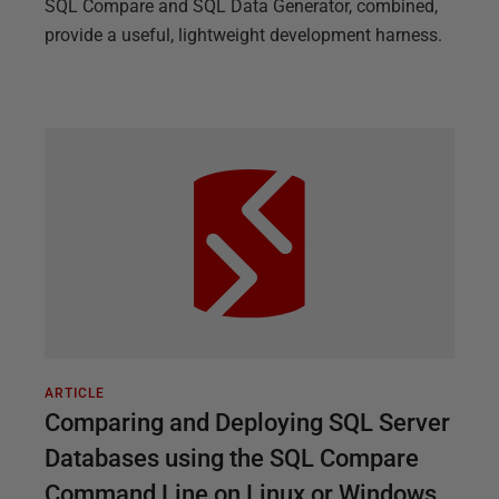
SQL Compare and SQL Data Generator, combined,
provide a useful, lightweight development harness.
ARTICLE
Comparing and Deploying SQL Server
Databases using the SQL Compare
Command Line on Linux or Windows