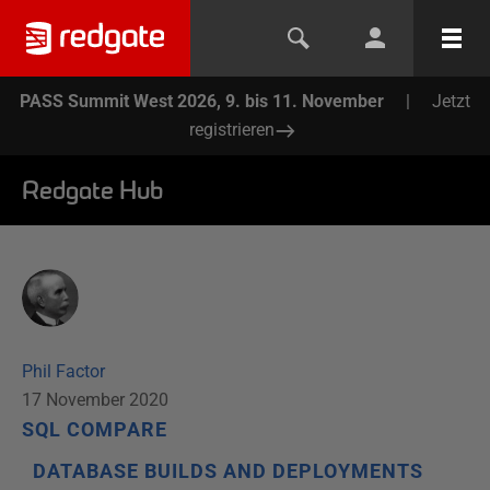
PASS Summit West 2026, 9. bis 11. November
|
Jetzt
registrieren
Redgate Hub
Phil Factor
17 November 2020
SQL COMPARE
DATABASE BUILDS AND DEPLOYMENTS