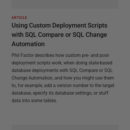
ARTICLE
Using Custom Deployment Scripts
with SQL Compare or SQL Change
Automation
Phil Factor describes how custom pre- and post-
deployment scripts work, when doing state-based
database deployments with SQL Compare or SQL
Change Automation, and how you might use them
to, for example, add a version number to the target
database, specify its database settings, or stuff
data into some tables.