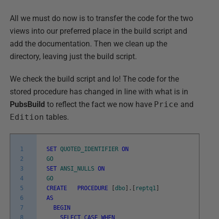
All we must do now is to transfer the code for the two
views into our preferred place in the build script and
add the documentation. Then we clean up the
directory, leaving just the build script.
We check the build script and lo! The code for the
stored procedure has changed in line with what is in
PubsBuild
to reflect the fact we now have
Price
and
Edition
tables.
1
SET
QUOTED_IDENTIFIER
ON
2
GO
3
SET
ANSI_NULLS
ON
4
GO
5
CREATE
PROCEDURE
[
dbo
]
.
[
reptq1
]
6
AS
7
BEGIN
8
SELECT
CASE
WHEN