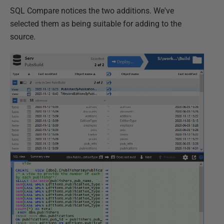
SQL Compare notices the two additions. We've
selected them as being suitable for adding to the
source.