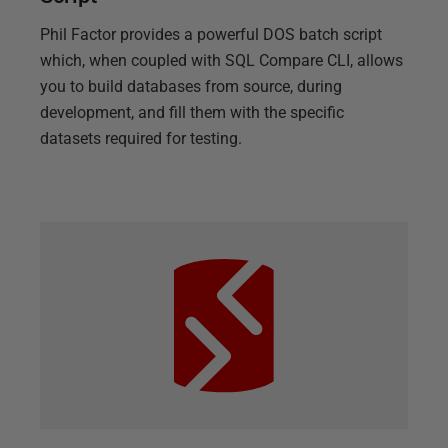
Phil Factor provides a powerful DOS batch script
which, when coupled with SQL Compare CLI, allows
you to build databases from source, during
development, and fill them with the specific
datasets required for testing.