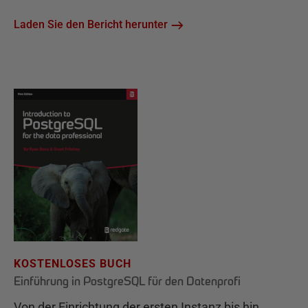
Laden Sie den Bericht herunter
KOSTENLOSES BUCH
Einführung in PostgreSQL für den Datenprofi
Von der Einrichtung der ersten Instanz bis hin