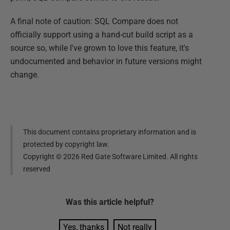
A final note of caution: SQL Compare does not
officially support using a hand-cut build script as a
source so, while I've grown to love this feature, it's
undocumented and behavior in future versions might
change.
This document contains proprietary information and is
protected by copyright law.
Copyright ©
2026
Red Gate Software Limited. All rights
reserved
Was this
article
helpful?
Yes, thanks
Not really