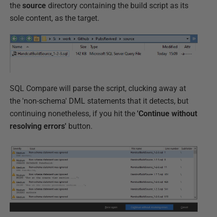
the
source
directory containing the build script as its
sole content, as the target.
SQL Compare will parse the script, clucking away at
the 'non-schema' DML statements that it detects, but
continuing nonetheless, if you hit the
'Continue without
resolving errors'
button.