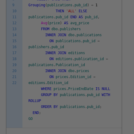
9
Grouping
(
publications
.
pub_id
)
=
1
10
THEN
'ALL'
ELSE
11
publications
.
pub_id
END
AS
pub_id
,
12
Avg
(
price
)
AS
avg_price
13
FROM
dbo
.
publishers
14
INNER
JOIN
dbo
.
publications
15
ON
publications
.
pub_id
=
16
publishers
.
pub_id
17
INNER
JOIN
editions
18
ON
editions
.
publication_id
=
19
publications
.
Publication_id
20
INNER
JOIN
dbo
.
prices
21
ON
prices
.
Edition_id
=
22
editions
.
Edition_id
WHERE
prices
.
PriceEndDate
IS
NULL
GROUP
BY
publications
.
pub_id
WITH
ROLLUP
ORDER
BY
publications
.
pub_id
;
END
;
GO