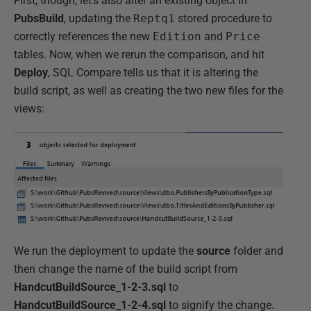
First, though, let's also alter an existing object in
PubsBuild
, updating the
Reptq1
stored procedure to
correctly references the new
Edition
and
Price
tables. Now, when we rerun the comparison, and hit
Deploy
, SQL Compare tells us that it is altering the
build script, as well as creating the two new files for the
views:
We run the deployment to update the
source
folder and
then change the name of the build script from
HandcutBuildSource_1-2-3.sql
to
HandcutBuildSource_1-2-4.sql
to signify the change.