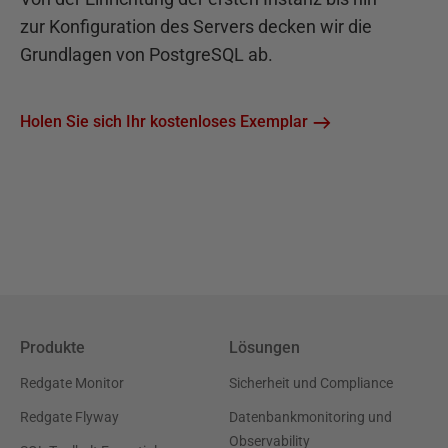
zur Konfiguration des Servers decken wir die
Grundlagen von PostgreSQL ab.
Holen Sie sich Ihr kostenloses Exemplar
Produkte
Lösungen
Redgate Monitor
Sicherheit und Compliance
Redgate Flyway
Datenbankmonitoring und
Observability