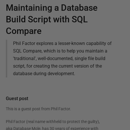
Maintaining a Database
Build Script with SQL
Compare
Phil Factor explores a lesser-known capability of
SQL Compare, which is to help you maintain a
'traditional', well-documented, single file build
script, for creating the current version of the
database during development.
Guest post
This is a guest post from
Phil Factor
.
Phil Factor (real name withheld to protect the guilty),
aka Database Mole, has 30 years of experience with