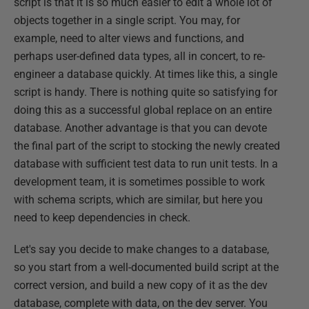
script is that it is so much easier to edit a whole lot of
objects together in a single script. You may, for
example, need to alter views and functions, and
perhaps user-defined data types, all in concert, to re-
engineer a database quickly. At times like this, a single
script is handy. There is nothing quite so satisfying for
doing this as a successful global replace on an entire
database. Another advantage is that you can devote
the final part of the script to stocking the newly created
database with sufficient test data to run unit tests. In a
development team, it is sometimes possible to work
with schema scripts, which are similar, but here you
need to keep dependencies in check.
Let's say you decide to make changes to a database,
so you start from a well-documented build script at the
correct version, and build a new copy of it as the dev
database, complete with data, on the dev server. You