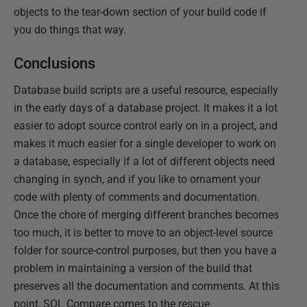
objects to the tear-down section of your build code if
you do things that way.
Conclusions
Database build scripts are a useful resource, especially
in the early days of a database project. It makes it a lot
easier to adopt source control early on in a project, and
makes it much easier for a single developer to work on
a database, especially if a lot of different objects need
changing in synch, and if you like to ornament your
code with plenty of comments and documentation.
Once the chore of merging different branches becomes
too much, it is better to move to an object-level source
folder for source-control purposes, but then you have a
problem in maintaining a version of the build that
preserves all the documentation and comments. At this
point, SQL Compare comes to the rescue.