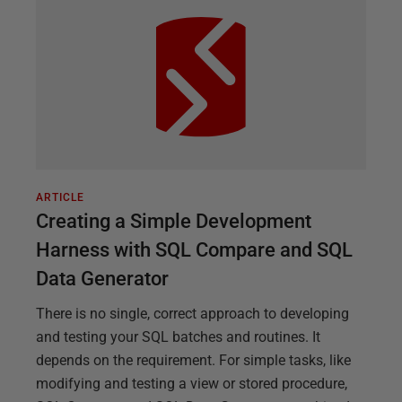
ARTICLE
Creating a Simple Development
Harness with SQL Compare and SQL
Data Generator
There is no single, correct approach to developing
and testing your SQL batches and routines. It
depends on the requirement. For simple tasks, like
modifying and testing a view or stored procedure,