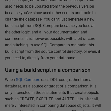
also needs to be updated from the previous version
because you’ve since used other scripts and tools to
change the database. You can't just generate a new
build script from SQL Compare because you lose all
the other logic, and all your documentation and
comments. It is, however, possible, with a bit of care
and stitching, to use SQL Compare to maintain this
build script from the source control directory, or even, if
you need to, directly from your database.
Using a build script in a comparison
When
SQL Compare
uses DDL code, rather than a
database, as a source or target of a comparison, it is
only interested in those statements that create objects
such as
CREATE
,
EXECUTE
and
ALTER
. It is, after all,
merely interested in comparing database objects. It will