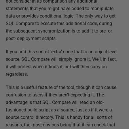
not consider in its comparison any additional
statements that you might have added to manipulate
data or provides conditional logic. The only way to get
SQL Compare to execute this additional code, during
the subsequent synchronization is to add it to pre- or
post- deployment scripts.
If you add this sort of 'extra' code that to an object-level
source, SQL Compare will simply ignore it. Well, in fact,
it will protest when it finds it, but will then carry on
regardless.
This is a useful feature of the tool, though it can cause
confusion to users if they aren't expecting it. The
advantage is that SQL Compare will read an old-
fashioned build script as a source, just as if it were a
source control directory. This is handy for all sorts of
reasons, the most obvious being that it can check that