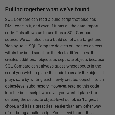
Pulling together what we've found
SQL Compare can read a build script that also has
DML code in it, and even if it has all the data-import
code. This allows us to use it as a SQL Compare
source. We can also use a build script as a target and
'deploy' to it. SQL Compare deletes or updates objects
within the build script, as it detects differences. It
creates additional objects as separate objects because
SQL Compare can't always guess whereabouts in the
script you wish to place the code to create the object. It
plays safe by writing each newly created object into an
object-level subdirectory. However, reading this code
into the build script, wherever you want it placed, and
deleting the separate object-level script, isn't a great
chore, and it is a great deal easier than any other way
of updating a build script. You'll need to add these