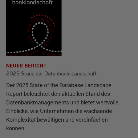
NEUER BERICHT
2025 Stand der Datenbank-Landschaft
Der 2025 State of the Database Landscape
Report beleuchtet den aktuellen Stand des
Datenbankmanagements und bietet wertvolle
Einblicke, wie Unternehmen die wachsende
Komplexität bewältigen und vereinfachen
können.