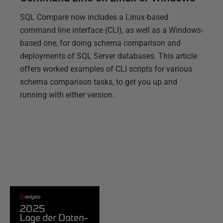
SQL Compare now includes a Linux-based
command line interface (CLI), as well as a Windows-
based one, for doing schema comparison and
deployments of SQL Server databases. This article
offers worked examples of CLI scripts for various
schema comparison tasks, to get you up and
running with either version.