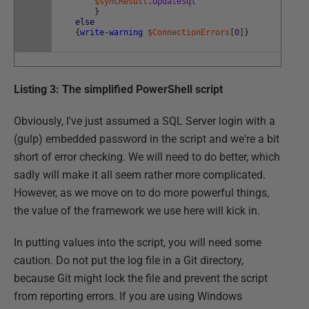
$syncResult
.
UpdateSql
}
else
{
write-warning
$ConnectionErrors
[
0
]
}
Listing 3: The simplified PowerShell script
Obviously, I've just assumed a SQL Server login with a
(gulp) embedded password in the script and we're a bit
short of error checking. We will need to do better, which
sadly will make it all seem rather more complicated.
However, as we move on to do more powerful things,
the value of the framework we use here will kick in.
In putting values into the script, you will need some
caution. Do not put the log file in a Git directory,
because Git might lock the file and prevent the script
from reporting errors. If you are using Windows