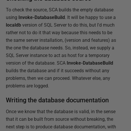
To check the source, SCA builds the empty database
using
Invoke-DatabaseBuild
. It will be happy to use a
localdb
version of SQL Server to do this, but I'd much
rather not to do it that way because this needs to be
the same server installation, (version and features) as
the one the database needs. So, instead, we supply a
SQL Server instance to act as host for a temporary
version of the database. SCA
Invoke-DatabaseBuild
builds the database and if it succeeds without any
problems, then we can proceed. Whatever else, any
problems are logged.
Writing the database documentation
Once we know that the database is valid, in the sense
that it can be built from source without breaking, the
next step is to produce database documentation, with