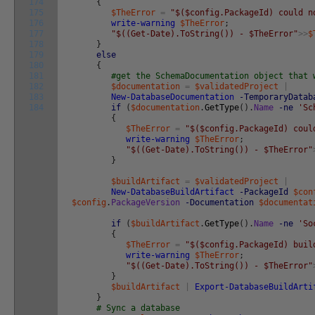
174
{
175
$TheError
=
"$($config.PackageId) could n
176
write-warning
$TheError
;
177
"$((Get-Date).ToString()) - $TheError"
>>
$
178
}
179
else
180
{
181
#get the SchemaDocumentation object that 
182
$documentation
=
$validatedProject
|
183
New-DatabaseDocumentation
-TemporaryDatab
184
if
(
$documentation
.
GetType
(
)
.
Name
-ne
'Sc
{
$TheError
=
"$($config.PackageId) coul
write-warning
$TheError
;
"$((Get-Date).ToString()) - $TheError"
}
$buildArtifact
=
$validatedProject
|
New-DatabaseBuildArtifact
-PackageId
$con
$config
.
PackageVersion
-Documentation
$documentat
if
(
$buildArtifact
.
GetType
(
)
.
Name
-ne
'So
{
$TheError
=
"$($config.PackageId) buil
write-warning
$TheError
;
"$((Get-Date).ToString()) - $TheError"
}
$buildArtifact
|
Export-DatabaseBuildArti
}
# Sync a database