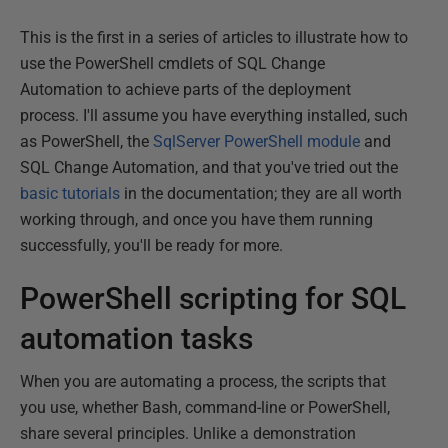
This is the first in a series of articles to illustrate how to
use the PowerShell cmdlets of SQL Change
Automation to achieve parts of the deployment
process. I'll assume you have everything installed, such
as PowerShell, the
SqlServer PowerShell module
and
SQL Change Automation, and that you've tried out the
basic tutorials
in the documentation; they are all worth
working through, and once you have them running
successfully, you'll be ready for more.
PowerShell scripting for SQL
automation tasks
When you are automating a process, the scripts that
you use, whether Bash, command-line or PowerShell,
share several principles. Unlike a demonstration