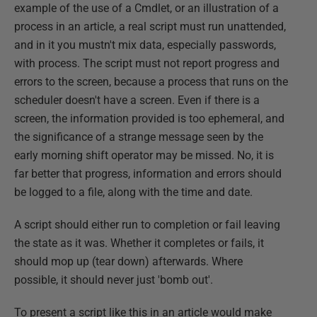
example of the use of a Cmdlet, or an illustration of a
process in an article, a real script must run unattended,
and in it you mustn't mix data, especially passwords,
with process. The script must not report progress and
errors to the screen, because a process that runs on the
scheduler doesn't have a screen. Even if there is a
screen, the information provided is too ephemeral, and
the significance of a strange message seen by the
early morning shift operator may be missed. No, it is
far better that progress, information and errors should
be logged to a file, along with the time and date.
A script should either run to completion or fail leaving
the state as it was. Whether it completes or fails, it
should mop up (tear down) afterwards. Where
possible, it should never just 'bomb out'.
To present a script like this in an article would make