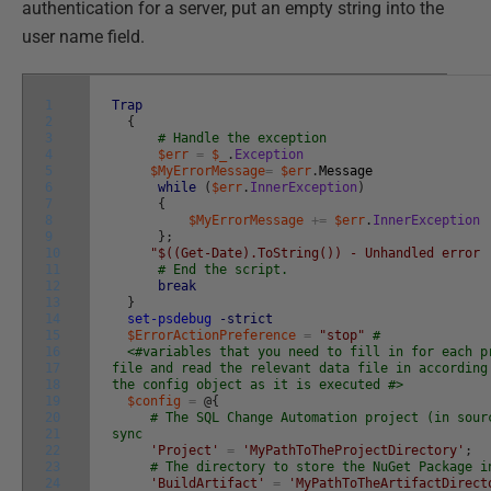
authentication for a server, put an empty string into the
user name field.
1
Trap
2
{
3
# Handle the exception
4
$err
=
$_
.
Exception
5
$MyErrorMessage
=
$err
.
Message
6
while
(
$err
.
InnerException
)
7
{
8
$MyErrorMessage
+=
$err
.
InnerException
9
}
;
10
"$((Get-Date).ToString()) - Unhandled error 
11
# End the script.
12
break
13
}
14
set-psdebug
-strict
15
$ErrorActionPreference
=
"stop"
#
16
<#variables that you need to fill in for each p
17
file and read the relevant data file in according
18
the config object as it is executed #>
19
$config
=
@
{
20
# The SQL Change Automation project (in sour
21
sync
22
'Project'
=
'MyPathToTheProjectDirectory'
;
23
# The directory to store the NuGet Package i
24
'BuildArtifact'
=
'MyPathToTheArtifactDirect