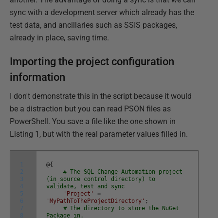
sync with a development server which already has the
test data, and ancillaries such as SSIS packages,
already in place, saving time.
Importing the project configuration
information
I don't demonstrate this in the script because it would
be a distraction but you can read PSON files as
PowerShell. You save a file like the one shown in
Listing 1, but with the real parameter values filled in.
1
@
{
2
# The SQL Change Automation project
3
(in source control directory) to
4
validate, test and sync
5
'Project'
=
6
'MyPathToTheProjectDirectory'
;
7
# The directory to store the NuGet
8
Package in.