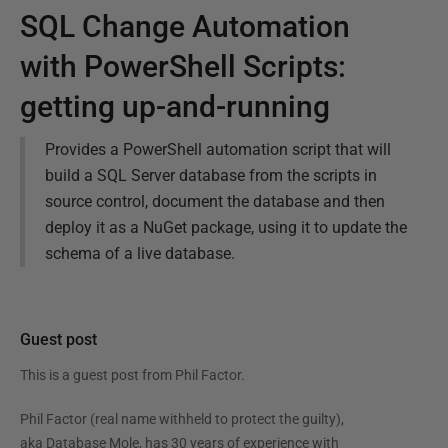
SQL Change Automation
with PowerShell Scripts:
getting up-and-running
Provides a PowerShell automation script that will
build a SQL Server database from the scripts in
source control, document the database and then
deploy it as a NuGet package, using it to update the
schema of a live database.
Guest post
This is a guest post from
Phil Factor
.
Phil Factor (real name withheld to protect the guilty),
aka Database Mole, has 30 years of experience with