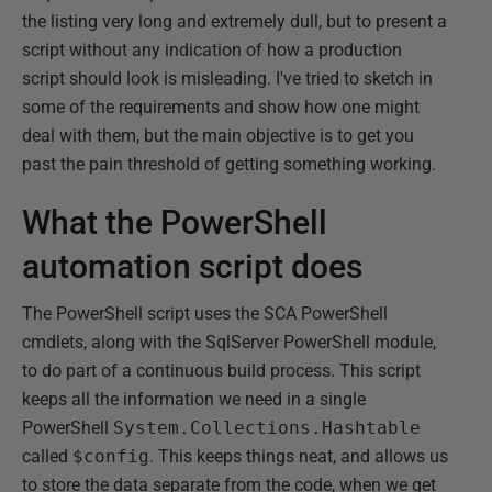
the listing very long and extremely dull, but to present a
script without any indication of how a production
script should look is misleading. I've tried to sketch in
some of the requirements and show how one might
deal with them, but the main objective is to get you
past the pain threshold of getting something working.
What the PowerShell
automation script does
The PowerShell script uses the SCA PowerShell
cmdlets, along with the SqlServer PowerShell module,
to do part of a continuous build process. This script
keeps all the information we need in a single
PowerShell
System.Collections.Hashtable
called
$config
. This keeps things neat, and allows us
to store the data separate from the code, when we get