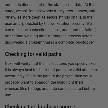
authentication as part of the static script data. At this
stage, we ask for passwords if they aren't known, and
otherwise store them as secure strings on file, in the
user area, protected by the workstation security. We
can make the connection checks, and abort on failure,
rather than wasting time starting the process before
discovering a problem that is a complete job-stopper.
Checking for valid paths
Next, will verify that the file locations you specify exist.
It is always best to check that paths are valid and react
accordingly. If it is the path to the project then you'd
probably want to abandon the build right there,
whereas files for logs and data can be created before
use.
Checking the database source