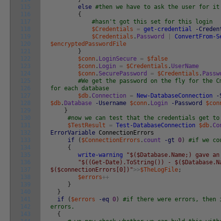
115
else
#then we have to ask the user for it
116
{
117
#hasn't got this set for this login
118
$Credentials
=
get-credential
-Creden
119
$Credentials
.
Password
|
ConvertFrom-S
120
$encryptedPasswordFile
121
}
122
$conn
.
LoginSecure
=
$false
123
$conn
.
Login
=
$Credentials
.
UserName
124
$conn
.
SecurePassword
=
$Credentials
.
Passw
125
#We get the password on the fly for the C
126
for each database
127
$db
.
Connection
=
New-DatabaseConnection
-
128
$db
.
Database
-Username
$conn
.
Login
-Password
$con
129
}
130
#now we can test that the credentials get to
131
$TestResult
=
Test-DatabaseConnection
$db
.
Co
132
ErrorVariable
ConnectionErrors
133
if
(
$ConnectionErrors
.
count
-gt
0
)
#if we co
134
{
135
write-warning
"$($Database.Name;) gave an
136
"$((Get-Date).ToString()) - $($Database.N
137
$($connectionErrors[0])"
>>
$TheLogFile
;
138
$errors
++
139
}
140
}
141
if
(
$errors
-eq
0
)
#if there were errors, then 
142
errors.
143
{