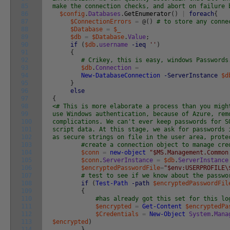
85
make the connection checks, and abort on failure 
86
$config
.
Databases
.
GetEnumerator
(
)
|
foreach
{
87
$ConnectionErrors
=
@
(
)
# to store any conne
88
$Database
=
$_
89
$db
=
$Database
.
Value
;
90
if
(
$db
.
username
-ieq
''
)
91
{
92
# Crikey, this is easy, windows Passwords
93
$db
.
Connection
=
94
New-DatabaseConnection
-ServerInstance
$d
95
}
96
else
97
{
98
<# This is more elaborate a process than you migh
99
use Windows authentication, because of Azure, rem
100
complications. We can't ever keep passwords for S
101
script data. At this stage, we ask for passwords 
102
as secure strings on file in the user area, prote
103
#create a connection object to manage cre
104
$conn
=
new-object
"$MS.Management.Common
105
$conn
.
ServerInstance
=
$db
.
ServerInstance
106
$encryptedPasswordFile
=
"$env:USERPROFILE\
107
# test to see if we know about the passwo
108
if
(
Test-Path
-path
$encryptedPasswordFil
109
{
110
#has already got this set for this lo
111
$encrypted
=
Get-Content
$encryptedPa
112
$Credentials
=
New-Object
System
.
Mana
113
$encrypted
)
114
}