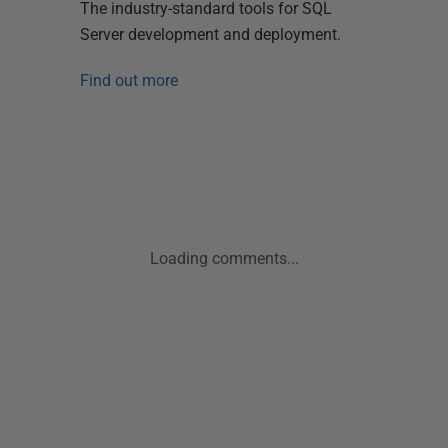
The industry-standard tools for SQL
Server development and deployment.
Find out more
Loading comments...