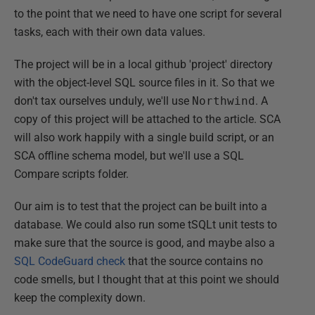
to the point that we need to have one script for several
tasks, each with their own data values.
The project will be in a local github 'project' directory
with the object-level SQL source files in it. So that we
don't tax ourselves unduly, we'll use
Northwind
. A
copy of this project will be attached to the article. SCA
will also work happily with a single build script, or an
SCA offline schema model, but we'll use a SQL
Compare scripts folder.
Our aim is to test that the project can be built into a
database. We could also run some tSQLt unit tests to
make sure that the source is good, and maybe also a
SQL CodeGuard check
that the source contains no
code smells, but I thought that at this point we should
keep the complexity down.