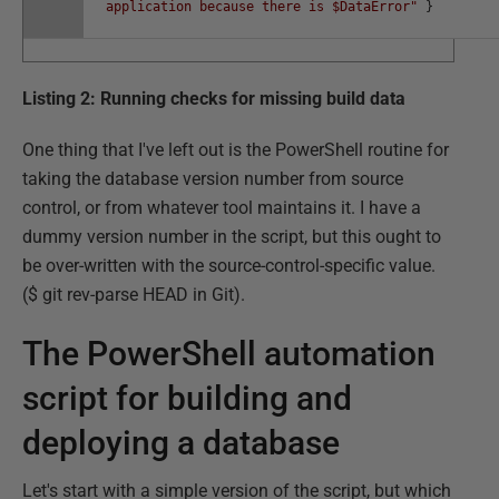
application because there is $DataError"
}
Listing 2: Running checks for missing build data
One thing that I've left out is the PowerShell routine for
taking the database version number from source
control, or from whatever tool maintains it. I have a
dummy version number in the script, but this ought to
be over-written with the source-control-specific value.
($ git rev-parse HEAD in Git).
The PowerShell automation
script for building and
deploying a database
Let's start with a simple version of the script, but which