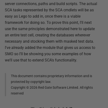
server connections, paths and build scripts. The actual
SCA tasks represented by the SCA cmdlets will be as
easy as Lego to add in, once there is a viable
framework for doing so. To prove this point, I'll next
use the same principles demonstrated here to update
an entire test cell, creating the databases wherever
necessary and stocking them with masked test data.
I've already added the module that gives us access to
SMO so I’ll be showing you some examples of how
we'll use that to extend SCA's functionality.
This document contains proprietary information and is
protected by copyright law.
Copyright ©
2026
Red Gate Software Limited. All rights
reserved