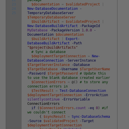
22
package
23
$documentation
=
$validatedProject
|
24
New-DatabaseDocumentation
-
25
TemporaryDatabaseServer
$TemporaryDatabaseServer
$buildArtifact
=
$validatedProject
|
New-DatabaseBuildArtifact
-PackageId
MyDatabase
-PackageVersion
1
.
0
.
0
-
Documentation
$documentation
$buildArtifact
|
Export-
DatabaseBuildArtifact
-Path
"$project\buildArtifacts"
# Sync a database
$deploymentTargetConnection
=
New-
DatabaseConnection
-ServerInstance
$TargetServerInstance
-Database
$TargetDatabase
-Username
$TargetUserName
-Password
$TargetPassword
# Update this
to use the blank database created earlier
$ConnectionErrors
=
@
(
)
# to store any
connection errors in
$TestResult
=
Test-DatabaseConnection
$deploymentTargetConnection
-ErrorAction
silentlycontinue
-ErrorVariable
ConnectionErrors
if
(
$ConnectionErrors
.
count
-eq
0
)
#if
we couldn't connect
{
$syncResult
=
Sync-DatabaseSchema
-Source
$validatedProject
-Target
$deploymentTargetConnection