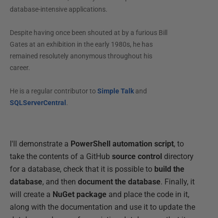
database-intensive applications.
Despite having once been shouted at by a furious Bill
Gates at an exhibition in the early 1980s, he has
remained resolutely anonymous throughout his
career.
He is a regular contributor to
Simple Talk
and
SQLServerCentral
.
I'll demonstrate a
PowerShell automation script
, to
take the contents of a GitHub
source control
directory
for a database, check that it is possible to
build the
database
, and then
document the database
. Finally, it
will create a
NuGet package
and place the code in it,
along with the documentation and use it to update the