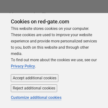
You may also like
Cookies on red-gate.com
This website stores cookies on your computer.
These cookies are used to improve your website
experience and provide more personalized services
to you, both on this website and through other
media.
To find out more about the cookies we use, see our
Privacy Policy
.
Accept additional cookies
Reject additional cookies
ARTICLE
A Hybrid Approach to Database
Customize additional cookies
DevOps