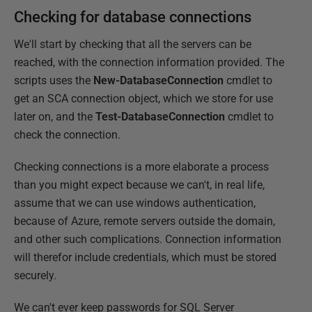
Checking for database connections
We'll start by checking that all the servers can be
reached, with the connection information provided. The
scripts uses the
New-DatabaseConnection
cmdlet to
get an SCA connection object, which we store for use
later on, and the
Test-DatabaseConnection
cmdlet to
check the connection.
Checking connections is a more elaborate a process
than you might expect because we can't, in real life,
assume that we can use windows authentication,
because of Azure, remote servers outside the domain,
and other such complications. Connection information
will therefor include credentials, which must be stored
securely.
We can't ever keep passwords for SQL Server