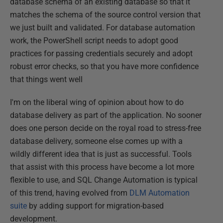
database schema of an existing database so that it
matches the schema of the source control version that
we just built and validated. For database automation
work, the PowerShell script needs to adopt good
practices for passing credentials securely and adopt
robust error checks, so that you have more confidence
that things went well
I'm on the liberal wing of opinion about how to do
database delivery as part of the application. No sooner
does one person decide on the royal road to stress-free
database delivery, someone else comes up with a
wildly different idea that is just as successful. Tools
that assist with this process have become a lot more
flexible to use, and SQL Change Automation is typical
of this trend, having evolved from
DLM Automation
suite
by adding support for migration-based
development.