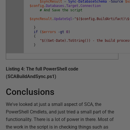
$syncResult
=
Sync-DatabaseSchema
-Source
$v
$config
.
Databases
.
Target
.
Connection
# And Save the script
$syncResult
.
UpdateSql
>
"$($config.BuildArtifact)\$
}
if
(
$errors
-gt
0
)
{
"$((Get-Date).ToString()) - the build proces
}
Listing 4: The full PowerShell code
(SCABuildAndSync.ps1)
Conclusions
We've looked at just a small aspect of SCA, the
PowerShell Cmdlets, and just tried a small part of the
functionality. There is a lot of power in there. Most of
the work in the script is in checking things such as