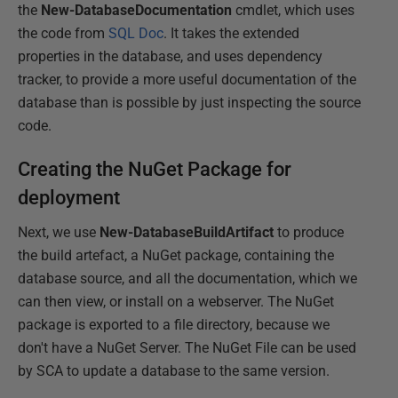
the
New-DatabaseDocumentation
cmdlet, which uses
the code from
SQL Doc
. It takes the extended
properties in the database, and uses dependency
tracker, to provide a more useful documentation of the
database than is possible by just inspecting the source
code.
Creating the NuGet Package for
deployment
Next, we use
New-DatabaseBuildArtifact
to produce
the build artefact, a NuGet package, containing the
database source, and all the documentation, which we
can then view, or install on a webserver. The NuGet
package is exported to a file directory, because we
don't have a NuGet Server. The NuGet File can be used
by SCA to update a database to the same version.