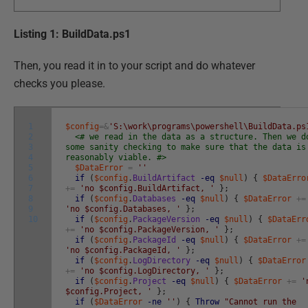
Listing 1: BuildData.ps1
Then, you read it in to your script and do whatever
checks you please.
1
$config
=&
'S:\work\programs\powershell\BuildData.ps
2
<# we read in the data as a structure. Then we d
3
some sanity checking to make sure that the data is
4
reasonably viable. #>
5
$DataError
=
''
6
if
(
$config
.
BuildArtifact
-eq
$null
)
{
$DataErro
7
+=
'no $config.BuildArtifact, '
}
;
8
if
(
$config
.
Databases
-eq
$null
)
{
$DataError
+=
9
'no $config.Databases, '
}
;
10
if
(
$config
.
PackageVersion
-eq
$null
)
{
$DataErr
+=
'no $config.PackageVersion, '
}
;
if
(
$config
.
PackageId
-eq
$null
)
{
$DataError
+=
'no $config.PackageId, '
}
;
if
(
$config
.
LogDirectory
-eq
$null
)
{
$DataError
+=
'no $config.LogDirectory, '
}
;
if
(
$config
.
Project
-eq
$null
)
{
$DataError
+=
'
$config.Project, '
}
;
if
(
$DataError
-ne
''
)
{
Throw
"Cannot run the