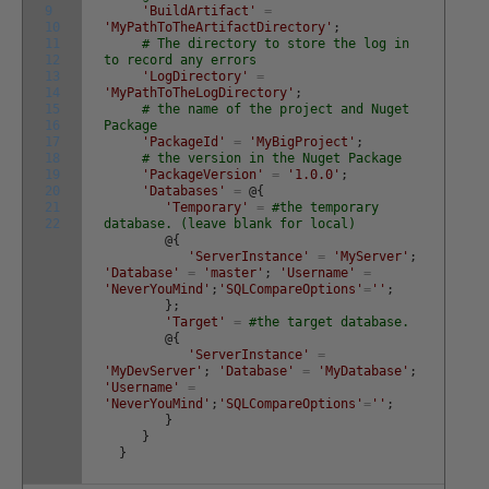
9
'BuildArtifact'
=
10
'MyPathToTheArtifactDirectory'
;
11
# The directory to store the log in
12
to record any errors
13
'LogDirectory'
=
14
'MyPathToTheLogDirectory'
;
15
# the name of the project and Nuget
16
Package
17
'PackageId'
=
'MyBigProject'
;
18
# the version in the Nuget Package
19
'PackageVersion'
=
'1.0.0'
;
20
'Databases'
=
@
{
21
'Temporary'
=
#the temporary
22
database. (leave blank for local)
@
{
'ServerInstance'
=
'MyServer'
;
'Database'
=
'master'
;
'Username'
=
'NeverYouMind'
;
'SQLCompareOptions'
=
''
;
}
;
'Target'
=
#the target database.
@
{
'ServerInstance'
=
'MyDevServer'
;
'Database'
=
'MyDatabase'
;
'Username'
=
'NeverYouMind'
;
'SQLCompareOptions'
=
''
;
}
}
}