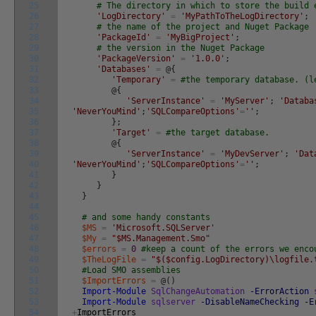
25
# The directory in which to store the build 
26
'LogDirectory'
=
'MyPathToTheLogDirectory'
;
27
# the name of the project and Nuget Package
28
'PackageId'
=
'MyBigProject'
;
29
# the version in the Nuget Package
30
'PackageVersion'
=
'1.0.0'
;
31
'Databases'
=
@
{
32
'Temporary'
=
#the temporary database. (l
33
@
{
34
'ServerInstance'
=
'MyServer'
;
'Databa
35
'NeverYouMind'
;
'SQLCompareOptions'
=
''
;
36
}
;
37
'Target'
=
#the target database.
38
@
{
39
'ServerInstance'
=
'MyDevServer'
;
'Dat
40
'NeverYouMind'
;
'SQLCompareOptions'
=
''
;
41
}
42
}
43
}
44
45
# and some handy constants
46
$MS
=
'Microsoft.SQLServer'
47
$My
=
"$MS.Management.Smo"
48
$errors
=
0
#keep a count of the errors we enco
49
$TheLogFile
=
"$($config.LogDirectory)\logfile.
50
#Load SMO assemblies
51
$ImportErrors
=
@
(
)
52
Import-Module
SqlChangeAutomation
-ErrorAction
53
Import-Module
sqlserver
-DisableNameChecking
-E
54
+
ImportErrors