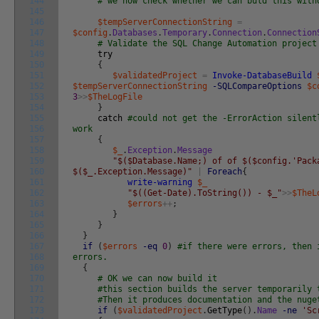
144
# we now check whether we can buld this with
145
146
$tempServerConnectionString
=
147
$config
.
Databases
.
Temporary
.
Connection
.
Connection
148
# Validate the SQL Change Automation project
149
try
150
{
151
$validatedProject
=
Invoke-DatabaseBuild
152
$tempServerConnectionString
-SQLCompareOptions
$c
153
3
>>
$TheLogFile
154
}
155
catch
#could not get the -ErrorAction silent
156
work
157
{
158
$_
.
Exception
.
Message
159
"$($Database.Name;) of of $($config.'Pack
160
$($_.Exception.Message)"
|
Foreach
{
161
write-warning
$_
162
"$((Get-Date).ToString()) - $_"
>>
$TheL
163
$errors
++
;
164
}
165
}
166
}
167
if
(
$errors
-eq
0
)
#if there were errors, then 
168
errors.
169
{
170
# OK we can now build it
171
#this section builds the server temporarily 
172
#Then it produces documentation and the nuge
173
if
(
$validatedProject
.
GetType
(
)
.
Name
-ne
'Sc