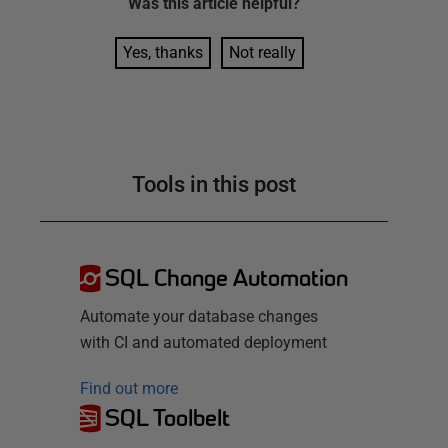
Was this
article
helpful?
Yes, thanks
Not really
Tools in this post
SQL Change Automation
Automate your database changes
with CI and automated deployment
Find out more
SQL Toolbelt