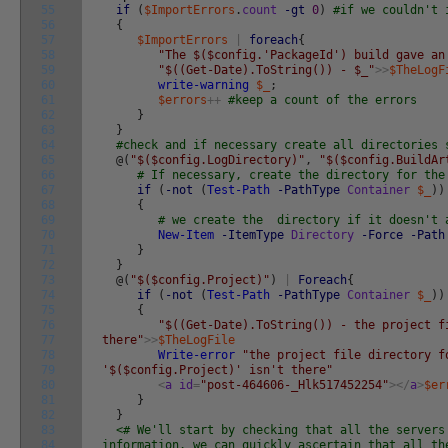
55
if
(
$ImportErrors
.
count
-gt
0
)
#if we couldn't 
56
{
57
$ImportErrors
|
foreach
{
58
"The $($config.'PackageId') build gave an
59
"$((Get-Date).ToString()) - $_"
>>
$TheLogF
60
write-warning
$_
;
61
$errors
++
#keep a count of the errors
62
}
63
}
64
#check and if necessary create all directories 
65
@
(
"$($config.LogDirectory)"
,
"$($config.BuildAr
66
# If necessary, create the directory for the
67
if
(
-not
(
Test-Path
-PathType
Container
$_
)
)
68
{
69
# we create the directory if it doesn't 
70
New-Item
-ItemType
Directory
-Force
-Path
71
}
72
}
73
@
(
"$($config.Project)"
)
|
Foreach
{
74
if
(
-not
(
Test-Path
-PathType
Container
$_
)
)
75
{
76
"$((Get-Date).ToString()) - the project f
77
there"
>>
$TheLogFile
78
Write-error
"the project file directory f
79
'$($config.Project)' isn't there"
80
<
a
id
=
"post-464606-_Hlk517452254"
>
<
/
a
>
$er
81
}
82
}
83
<# We'll start by checking that all the servers
84
information. we can quickly ascertain that all th