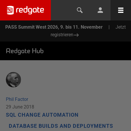
PASS Summit West 2026, 9. bis 11. November
|
Jetzt
registrieren
Redgate Hub
Phil Factor
29 June 2018
SQL CHANGE AUTOMATION
DATABASE BUILDS AND DEPLOYMENTS