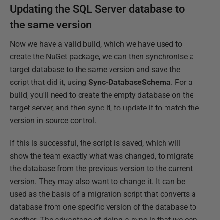
Updating the SQL Server database to
the same version
Now we have a valid build, which we have used to
create the NuGet package, we can then synchronise a
target database to the same version and save the
script that did it, using
Sync-DatabaseSchema
. For a
build, you'll need to create the empty database on the
target server, and then sync it, to update it to match the
version in source control.
If this is successful, the script is saved, which will
show the team exactly what was changed, to migrate
the database from the previous version to the current
version. They may also want to change it. It can be
used as the basis of a migration script that converts a
database from one specific version of the database to
another. The advantage of doing a sync is that we can