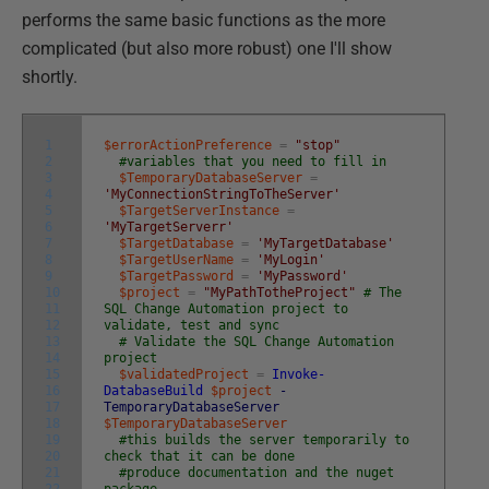
performs the same basic functions as the more
complicated (but also more robust) one I'll show
shortly.
1
$errorActionPreference
=
"stop"
2
#variables that you need to fill in
3
$TemporaryDatabaseServer
=
4
'MyConnectionStringToTheServer'
5
$TargetServerInstance
=
6
'MyTargetServerr'
7
$TargetDatabase
=
'MyTargetDatabase'
8
$TargetUserName
=
'MyLogin'
9
$TargetPassword
=
'MyPassword'
10
$project
=
"MyPathTotheProject"
# The
11
SQL Change Automation project to
12
validate, test and sync
13
# Validate the SQL Change Automation
14
project
15
$validatedProject
=
Invoke-
16
DatabaseBuild
$project
-
17
TemporaryDatabaseServer
18
$TemporaryDatabaseServer
19
#this builds the server temporarily to
20
check that it can be done
21
#produce documentation and the nuget