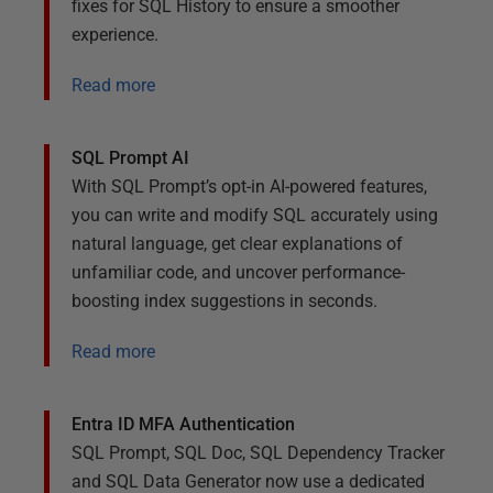
fixes for SQL History to ensure a smoother
experience.
Read more
SQL Prompt AI
With SQL Prompt’s opt-in AI-powered features,
you can write and modify SQL accurately using
natural language, get clear explanations of
unfamiliar code, and uncover performance-
boosting index suggestions in seconds.
Read more
Entra ID MFA Authentication
SQL Prompt, SQL Doc, SQL Dependency Tracker
and SQL Data Generator now use a dedicated