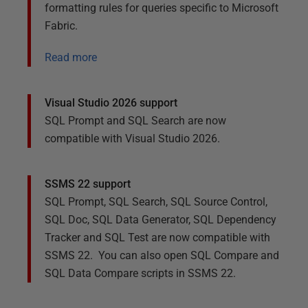
formatting rules for queries specific to Microsoft
Fabric.
Read more
Visual Studio 2026 support
SQL Prompt
and
SQL Search
are now
compatible with Visual Studio 2026.
SSMS 22 support
SQL Prompt, SQL Search, SQL Source Control,
SQL Doc, SQL Data Generator, SQL Dependency
Tracker and SQL Test are now compatible with
SSMS 22. You can also open SQL Compare and
SQL Data Compare scripts in SSMS 22.