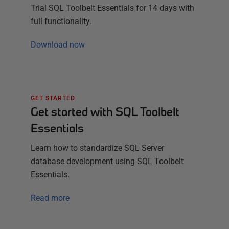
Trial
SQL Toolbelt Essentials
for
14
days with
full functionality.
Download now
GET STARTED
Get started with SQL Toolbelt
Essentials
Learn how to standardize SQL Server
database development using SQL Toolbelt
Essentials.
Read more