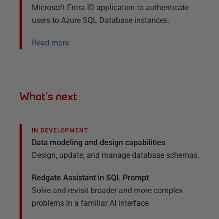
Microsoft Entra ID application to authenticate
users to Azure SQL Database instances.
Read more
What's next
IN DEVELOPMENT
Data modeling and design capabilities
Design, update, and manage database schemas.
Redgate Assistant in SQL Prompt
Solve and revisit broader and
more complex
problems in a familiar AI
interface.