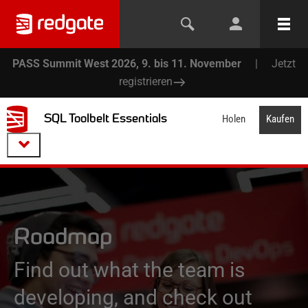
PASS Summit West 2026, 9. bis 11. November
|
Jetzt
registrieren
SQL Toolbelt Essentials
Holen
Kaufen
Roadmap
Find out what the team is
developing, and check out