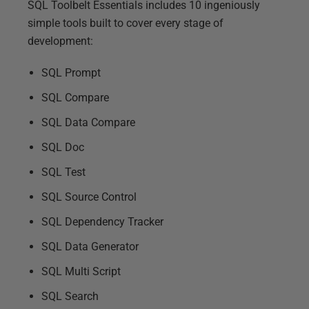
SQL Toolbelt Essentials includes 10 ingeniously
simple tools built to cover every stage of
development:
SQL Prompt
SQL Compare
SQL Data Compare
SQL Doc
SQL Test
SQL Source Control
SQL Dependency Tracker
SQL Data Generator
SQL Multi Script
SQL Search