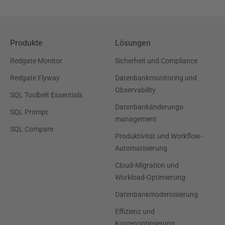
Produkte
Lösungen
Redgate Monitor
Sicherheit und Compliance
Redgate Flyway
Datenbankmonitoring und
Observability
SQL Toolbelt Essentials
Datenbankänderungs-
SQL Prompt
management
SQL Compare
Produktivität und Workflow-
Automatisierung
Cloud-Migration und
Workload-Optimierung
Datenbankmodernisierung
Effizienz und
Kostenoptimierung