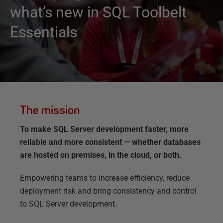
what’s new in SQL Toolbelt
Essentials
The mission
To make SQL Server development faster, more
reliable and more consistent — whether databases
are hosted on premises, in the cloud, or both.
Empowering teams to increase efficiency, reduce
deployment risk and bring consistency and control
to SQL Server development.