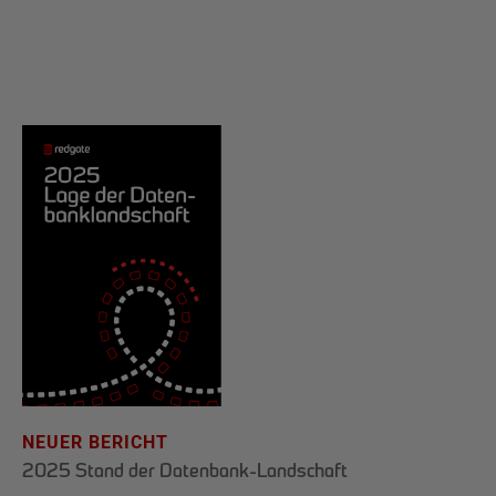
NEUER BERICHT
2025 Stand der Datenbank-Landschaft