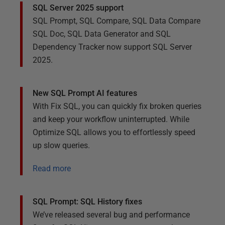
SQL Server 2025 support
SQL Prompt, SQL Compare, SQL Data Compare
SQL Doc, SQL Data Generator and SQL
Dependency Tracker now support SQL Server
2025.
New SQL Prompt AI features
With Fix SQL, you can quickly fix broken queries
and keep your workflow uninterrupted. While
Optimize SQL allows you to effortlessly speed
up slow queries.
Read more
SQL Prompt: SQL History fixes
We’ve released several bug and performance