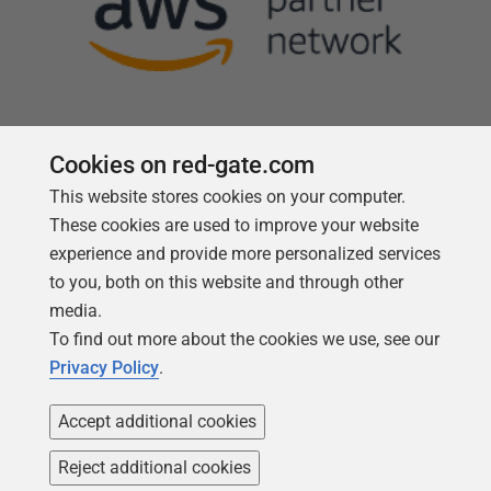
Cookies on red-gate.com
Follow us
This website stores cookies on your computer.
These cookies are used to improve your website
experience and provide more personalized services
to you, both on this website and through other
media.
To find out more about the cookies we use, see our
Privacy Policy
.
Accept additional cookies
Reject additional cookies
Copyright 1999 -
2026
Red Gate Software Ltd