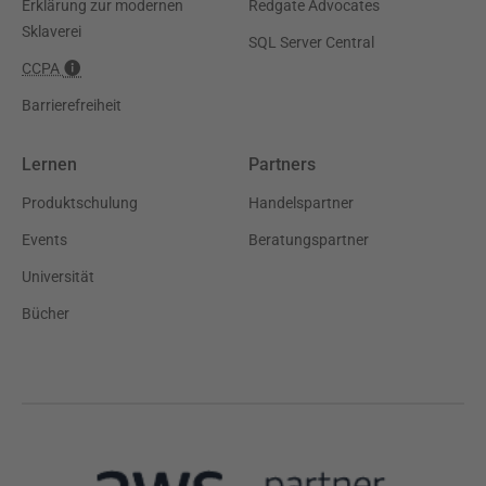
Erklärung zur modernen
Redgate Advocates
Sklaverei
SQL Server Central
CCPA
Barrierefreiheit
Lernen
Partners
Produktschulung
Handelspartner
Events
Beratungspartner
Universität
Bücher