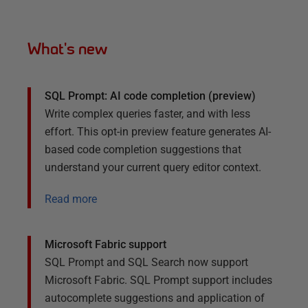
What's new
SQL Prompt: AI code completion (preview)
Write complex queries faster, and with less
effort. This opt-in preview feature generates AI-
based code completion suggestions that
understand your current query editor context.
Read more
Microsoft Fabric support
SQL Prompt and SQL Search now support
Microsoft Fabric. SQL Prompt support includes
autocomplete suggestions and application of