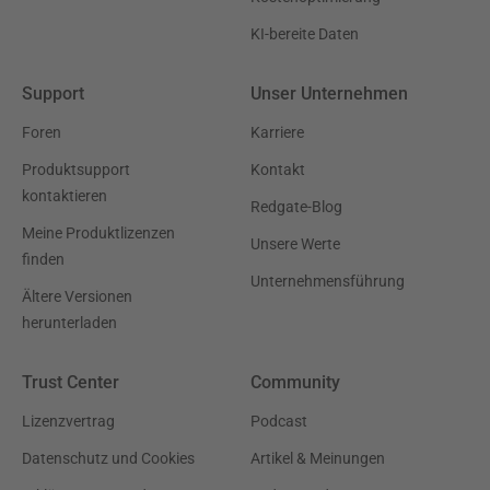
KI-bereite Daten
Support
Unser Unternehmen
Foren
Karriere
Produktsupport
Kontakt
kontaktieren
Redgate-Blog
Meine Produktlizenzen
Unsere Werte
finden
Unternehmensführung
Ältere Versionen
herunterladen
Trust Center
Community
Lizenzvertrag
Podcast
Datenschutz und Cookies
Artikel & Meinungen