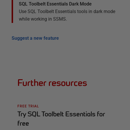
SQL Toolbelt Essentials Dark Mode
Use SQL Toolbelt Essentials tools in dark mode
while working in SSMS.
Suggest a new feature
Further resources
FREE TRIAL
Try SQL Toolbelt Essentials for
free