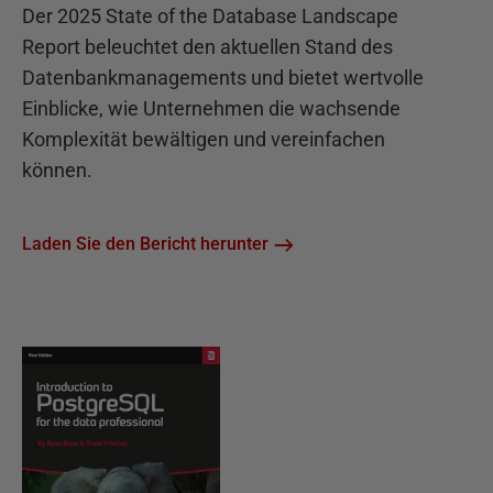
Der 2025 State of the Database Landscape
Report beleuchtet den aktuellen Stand des
Datenbankmanagements und bietet wertvolle
Einblicke, wie Unternehmen die wachsende
Komplexität bewältigen und vereinfachen
können.
Laden Sie den Bericht herunter