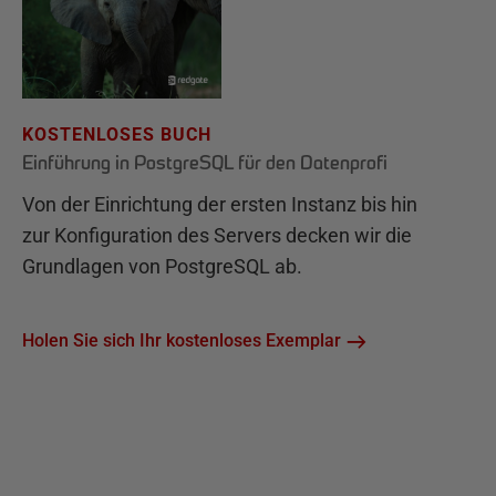
KOSTENLOSES BUCH
Einführung in PostgreSQL für den Datenprofi
Von der Einrichtung der ersten Instanz bis hin
zur Konfiguration des Servers decken wir die
Grundlagen von PostgreSQL ab.
Holen Sie sich Ihr kostenloses Exemplar