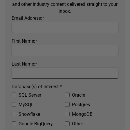
and other industry content delivered straight to your
inbox.
Email Address:
*
First Name:
*
Last Name:
*
Database(s) of Interest:
*
SQL Server
Oracle
MySQL
Postgres
Snowflake
MongoDB
Google BigQuery
Other