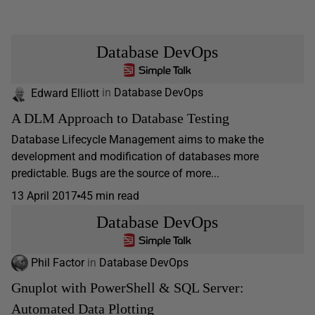
Database DevOps
Edward Elliott
in
Database DevOps
A DLM Approach to Database Testing
Database Lifecycle Management aims to make the
development and modification of databases more
predictable. Bugs are the source of more...
13 April 2017
45 min read
Database DevOps
Phil Factor
in
Database DevOps
Gnuplot with PowerShell & SQL Server:
Automated Data Plotting