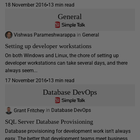
18 November 2016
13 min read
General
Vishwas Parameshwarappa
in
General
Setting up developer workstations
On both Windows and Linux, the chore of setting up
developer workstations can take several days, and there
always seem...
17 November 2016
13 min read
Database DevOps
Grant Fritchey
in
Database DevOps
SQL Server Database Provisioning
Database provisioning for development work isn't always
easy. The better that development teams meet business