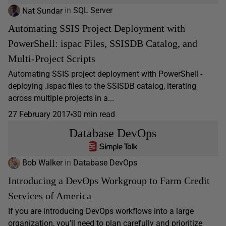
Nat Sundar
in
SQL Server
Automating SSIS Project Deployment with
PowerShell: ispac Files, SSISDB Catalog, and
Multi-Project Scripts
Automating SSIS project deployment with PowerShell -
deploying .ispac files to the SSISDB catalog, iterating
across multiple projects in a...
27 February 2017
30 min read
Database DevOps
Bob Walker
in
Database DevOps
Introducing a DevOps Workgroup to Farm Credit
Services of America
If you are introducing DevOps workflows into a large
organization, you’ll need to plan carefully and prioritize