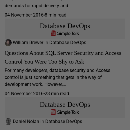
demands for rapid delivery and...
04 November 2016
8 min read
Database DevOps
William Brewer
in
Database DevOps
Questions About SQL Server Security and Access
Control You Were Too Shy to Ask
For many developers, database security and Access
control is just something that gets in the way of
development work. However,...
04 November 2016
23 min read
Database DevOps
Daniel Nolan
in
Database DevOps