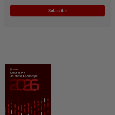
Subscribe