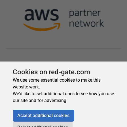
Cookies on red-gate.com
We use some essential cookies to make this
website work.
We'd like to set additional ones to see how you use
our site and for advertising.
Accept additional cookies