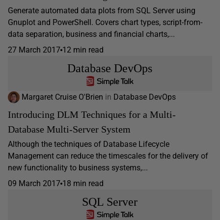
Generate automated data plots from SQL Server using
Gnuplot and PowerShell. Covers chart types, script-from-
data separation, business and financial charts,...
27 March 2017
12 min read
Database DevOps
Margaret Cruise O'Brien
in
Database DevOps
Introducing DLM Techniques for a Multi-
Database Multi-Server System
Although the techniques of Database Lifecycle
Management can reduce the timescales for the delivery of
new functionality to business systems,...
09 March 2017
18 min read
SQL Server