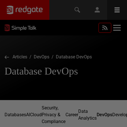
Articles
/
DevOps
/ Database DevOps
Database DevOps
Security,
Data
Databases
AI
Cloud
Privacy &
Career
DevOps
Develo
Analytics
Compliance