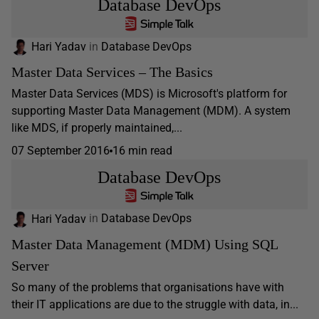
Database DevOps
Hari Yadav
in
Database DevOps
Master Data Services – The Basics
Master Data Services (MDS) is Microsoft's platform for
supporting Master Data Management (MDM). A system
like MDS, if properly maintained,...
07 September 2016
16 min read
Database DevOps
Hari Yadav
in
Database DevOps
Master Data Management (MDM) Using SQL
Server
So many of the problems that organisations have with
their IT applications are due to the struggle with data, in...