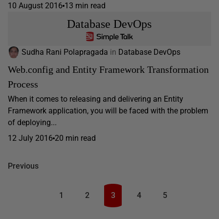
10 August 2016
13 min read
Database DevOps
Sudha Rani Polapragada
in
Database DevOps
Web.config and Entity Framework Transformation
Process
When it comes to releasing and delivering an Entity
Framework application, you will be faced with the problem
of deploying...
12 July 2016
20 min read
Previous
1
2
3
4
5