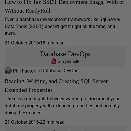
How to Fix Ten SSDT Deployment Snags, With or
Without ReadyRoll
Even a database development framework like Sql Server
Data Tools (SSDT) doesn't get it right all the time, and
there...
21 October 2016
18 min read
Database DevOps
Phil Factor
in
Database DevOps
Reading, Writing, and Creating SQL Server
Extended Properties
There is a great gulf between wanting to document your
database properly with extended properties and actually
doing it. Extended...
21 October 2016
22 min read