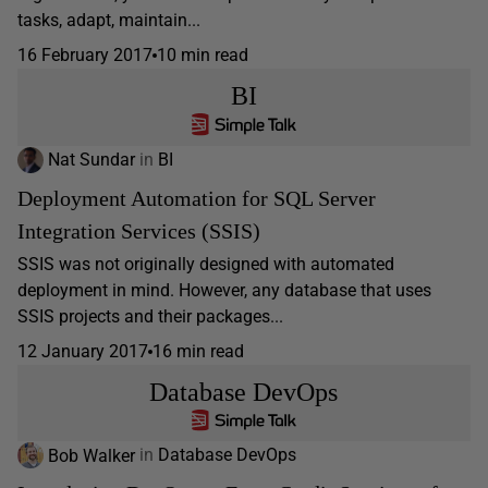
tasks, adapt, maintain...
16 February 2017
10 min read
BI
Nat Sundar
in
BI
Deployment Automation for SQL Server
Integration Services (SSIS)
SSIS was not originally designed with automated
deployment in mind. However, any database that uses
SSIS projects and their packages...
12 January 2017
16 min read
Database DevOps
Bob Walker
in
Database DevOps