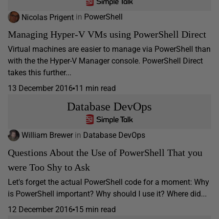
Nicolas Prigent
in
PowerShell
Managing Hyper-V VMs using PowerShell Direct
Virtual machines are easier to manage via PowerShell than
with the the Hyper-V Manager console. PowerShell Direct
takes this further...
13 December 2016
11 min read
Database DevOps
William Brewer
in
Database DevOps
Questions About the Use of PowerShell That you
were Too Shy to Ask
Let's forget the actual PowerShell code for a moment: Why
is PowerShell important? Why should I use it? Where did...
12 December 2016
15 min read