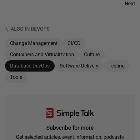
Next
ALSO IN DEVOPS
Change Management
CI/CD
Containers and Virtualization
Culture
Database DevOps
Software Delivery
Testing
Tools
Subscribe for more
Get selected articles, event information, podcasts