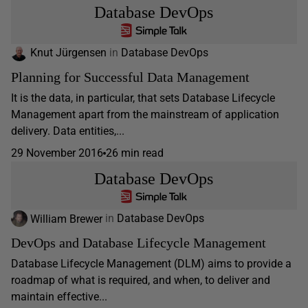
Database DevOps
Knut Jürgensen
in
Database DevOps
Planning for Successful Data Management
It is the data, in particular, that sets Database Lifecycle
Management apart from the mainstream of application
delivery. Data entities,...
29 November 2016
26 min read
Database DevOps
William Brewer
in
Database DevOps
DevOps and Database Lifecycle Management
Database Lifecycle Management (DLM) aims to provide a
roadmap of what is required, and when, to deliver and
maintain effective...