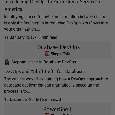
Introducing DevOps to Farm Credit Services of
America
Identifying a need for better collaboration between teams
is only the first step to introducing DevOps workflows into
your organization....
11 January 2017
15 min read
Database DevOps
Stephanie Herr
in
Database DevOps
DevOps and “Shift Left” for Databases
The easiest way of explaining how a DevOps approach to
database deployment can dramatically speed up the
process is to...
16 December 2016
16 min read
PowerShell